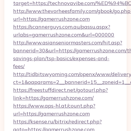
target=https://technovavibe.com/%ED
http://www.thevorheesfamily.com/gbook/go.php
url=https://gamerrushzone.com
https://scannerguys.com.au/passu.aspx?
urlabs=gamerrushzone.com&url=000000
http://www.asianseniormasters.com/hit.asp?
bannerid=30&url=https://gamerrushzone.com/th
savings-plan/tsp-basics/expenses-and-
fees/
http://tidbitswyoming.com/openx/www/delivery
ct=1&oaparams=2__bannerid=15__zoneid=1__c
https://freestuffdirect.net/gotourl.php?
link=https://gamerrushzone.com/
https://www.aps-hl.at/count.php?
url=https://gamerrushzone.com
https://ksense.ru/bitrix/redirect.php?
goto=https://gamerrushzone.com