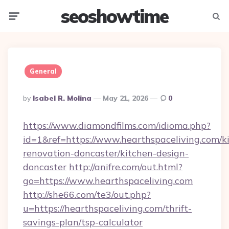
seoshowtime
Menu
Searc
General
Posted
By
Isabel R. Molina
May 21, 2026
0
By
https://www.diamondfilms.com/idioma.php?
id=1&ref=https://www.hearthspaceliving.com/k
renovation-doncaster/kitchen-design-
doncaster
http://anifre.com/out.html?
go=https://www.hearthspaceliving.com
http://she66.com/te3/out.php?
u=https://hearthspaceliving.com/thrift-
savings-plan/tsp-calculator