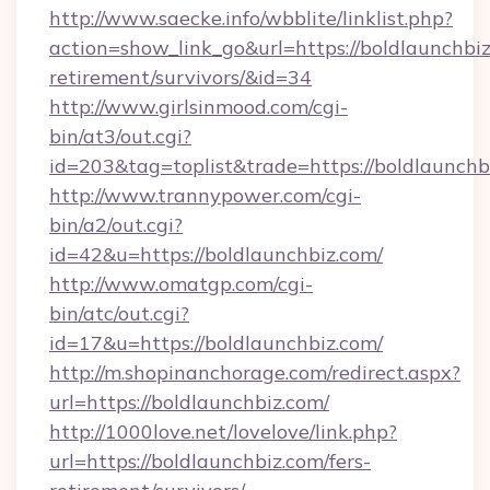
http://www.saecke.info/wbblite/linklist.php?
action=show_link_go&url=https://boldlaunchbiz
retirement/survivors/&id=34
http://www.girlsinmood.com/cgi-
bin/at3/out.cgi?
id=203&tag=toplist&trade=https://boldlaunchb
http://www.trannypower.com/cgi-
bin/a2/out.cgi?
id=42&u=https://boldlaunchbiz.com/
http://www.omatgp.com/cgi-
bin/atc/out.cgi?
id=17&u=https://boldlaunchbiz.com/
http://m.shopinanchorage.com/redirect.aspx?
url=https://boldlaunchbiz.com/
http://1000love.net/lovelove/link.php?
url=https://boldlaunchbiz.com/fers-