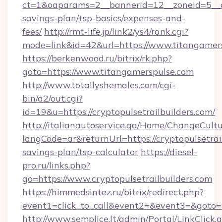
ct=1&oaparams=2__bannerid=12__zoneid=5__cb
savings-plan/tsp-basics/expenses-and-
fees/
http://rmt-life.jp/link2/ys4/rank.cgi?
mode=link&id=42&url=https://www.titangamer
https://berkenwood.ru/bitrix/rk.php?
goto=https://www.titangamerspulse.com
http://www.totallyshemales.com/cgi-
bin/a2/out.cgi?
id=19&u=https://cryptopulsetrailbuilders.com/
http://italianautoservice.qa/Home/ChangeCult
langCode=ar&returnUrl=https://cryptopulsetrail
savings-plan/tsp-calculator
https://diesel-
pro.ru/links.php?
go=https://www.cryptopulsetrailbuilders.com
https://himmedsintez.ru/bitrix/redirect.php?
event1=click_to_call&event2=&event3=&goto=ht
http://www.semplice.lt/admin/Portal/LinkClick.