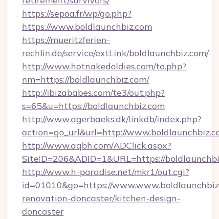
retirement/survivors/
https://sepoa.fr/wp/go.php?
https://www.boldlaunchbiz.com
https://mueritzferien-
rechlin.de/service/extLink/boldlaunchbiz.com/
http://www.hotnakedoldies.com/to.php?
nm=https://boldlaunchbiz.com/
http://ibizababes.com/te3/out.php?
s=65&u=https://boldlaunchbiz.com
http://www.agerbaeks.dk/linkdb/index.php?
action=go_url&url=http://www.boldlaunchbiz.
http://www.aqbh.com/ADClick.aspx?
SiteID=206&ADID=1&URL=https://boldlaunchbi
http://www.h-paradise.net/mkr1/out.cgi?
id=01010&go=https://www.www.boldlaunchbiz.
renovation-doncaster/kitchen-design-
doncaster