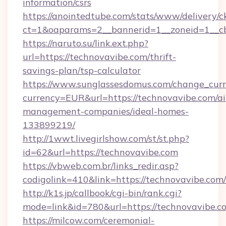
information/csrs
https://anointedtube.com/stats/www/delivery/c
ct=1&oaparams=2__bannerid=1__zoneid=1__cb
https://naruto.su/link.ext.php?
url=https://technovavibe.com/thrift-
savings-plan/tsp-calculator
https://www.sunglassesdomus.com/change_cur
currency=EUR&url=https://technovavibe.com/a
management-companies/ideal-homes-
133899219/
http://1wwt.livegirlshow.com/st/st.php?
id=62&url=https://technovavibe.com
https://vbweb.com.br/links_redir.asp?
codigolink=410&link=https://technovavibe.com/
http://k1s.jp/callbook/cgi-bin/rank.cgi?
mode=link&id=780&url=https://technovavibe.c
https://milcow.com/ceremonial-