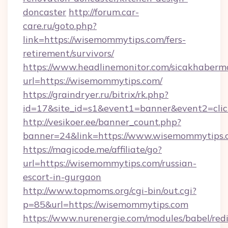
doncaster
http://forum.car-
care.ru/goto.php?
link=https://wisemommytips.com/fers-
retirement/survivors/
https://www.headlinemonitor.com/sicakhabermo
url=https://wisemommytips.com/
https://graindryer.ru/bitrix/rk.php?
id=17&site_id=s1&event1=banner&event2=clic
http://vesikoer.ee/banner_count.php?
banner=24&link=https://www.wisemommytips.
https://magicode.me/affiliate/go?
url=https://wisemommytips.com/russian-
escort-in-gurgaon
http://www.topmoms.org/cgi-bin/out.cgi?
p=85&url=https://wisemommytips.com
https://www.nurenergie.com/modules/babel/redi