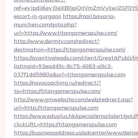
ref=eyJpdiI6eyJ0eXBlIjoiQnVmZmVyIiw
escort-in-gurgaon
https://mail.bavaria-
munchen.com/goto.php?
url=https://www.titangamerspulse.com/
http://www.dermtv.com/redirect?
destination=https://titangamerspulse.com/
https://avantiveleads.com/client/GreatAPubli/lm
listingid=93ead49c-8c75-4083-a9c3-
037f1dd5980a&url=titangamerspulse.com
https://novocoaching.ru/redirect/?
to=https://titangamerspulse.com/
http://www.gmwebsite.com/web/redirect.asp?
url=http://titangamerspulse.com
https://www.eduplus.hk/special/emailalert/goUR
clickURL=https://titangamerspulse.com
https://businessaddress.us/adcenter/www/deliv