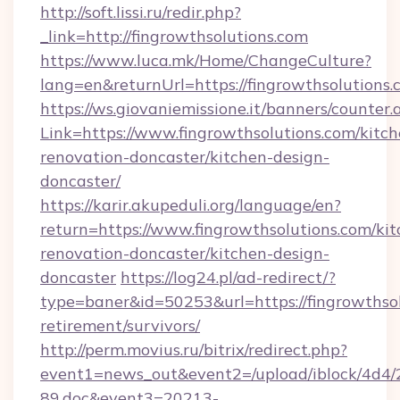
http://soft.lissi.ru/redir.php?
_link=http://fingrowthsolutions.com
https://www.luca.mk/Home/ChangeCulture?
lang=en&returnUrl=https://fingrowthsolutions
https://ws.giovaniemissione.it/banners/counter.
Link=https://www.fingrowthsolutions.com/kitch
renovation-doncaster/kitchen-design-
doncaster/
https://karir.akupeduli.org/language/en?
return=https://www.fingrowthsolutions.com/kit
renovation-doncaster/kitchen-design-
doncaster
https://log24.pl/ad-redirect/?
type=baner&id=50253&url=https://fingrowthsol
retirement/survivors/
http://perm.movius.ru/bitrix/redirect.php?
event1=news_out&event2=/upload/iblock/4d4/
89.doc&event3=20213-