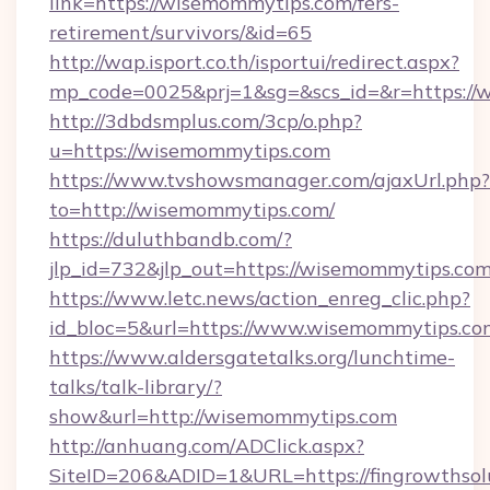
link=https://wisemommytips.com/fers-
retirement/survivors/&id=65
http://wap.isport.co.th/isportui/redirect.aspx?
mp_code=0025&prj=1&sg=&scs_id=&r=https:/
http://3dbdsmplus.com/3cp/o.php?
u=https://wisemommytips.com
https://www.tvshowsmanager.com/ajaxUrl.php?
to=http://wisemommytips.com/
https://duluthbandb.com/?
jlp_id=732&jlp_out=https://wisemommytips.com
https://www.letc.news/action_enreg_clic.php?
id_bloc=5&url=https://www.wisemommytips.co
https://www.aldersgatetalks.org/lunchtime-
talks/talk-library/?
show&url=http://wisemommytips.com
http://anhuang.com/ADClick.aspx?
SiteID=206&ADID=1&URL=https://fingrowthsolu