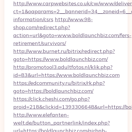
http://www.carpwebsites.co.uk/cw/www/deliver
ct=1&oaparams=2__bannerid=34__zoneid=6__cb
information/csrs
http://www.98-
shop.com/redirect.php?
action=url&goto=www.boldlaunchbiz.com/fers-
retirement/survivors/
http://www.burnet.ru/bitrix/redirect.php?
goto=https://www.boldlaunchbiz.com/
http://promotool3.adultfotos.nl/klik.php?
id=83&url=https://www.boldlaunchbiz.com
https://edcommunity.ru/bitrix/rk.php?
goto=https://boldlaunchbiz.com/
https://click.cheshi.com/go.php?
proid=218&clickid=1393306648&url=https://bo
http://www.elefanten-
welt.de/button_partnerlink/index.php?
url=https://boldlaunchbiz.com/airbnb-