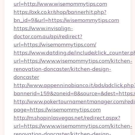
url=http://www.wisemommytips.com
https://oxk.co.kr/shop/bannerhit.php?
bn_id=9&url=https://wisemommytips.com
https://www.invisalign-
doctor.com.au/api/redirect?
url=https://wisemommytips.com/
https://www.datding.de/include/click_counter.p
url=https://www.wisemommytips.com/kitchen-
renovation-doncaster/kitchen-design-
doncaster
http://www.appenninobianco.it/ads/adclick.php
bannerid=159&zoneid=8&source=&dest=https:
http://www.pokertournamentmanager.com/redi
page=https://wisemommytips.com
http://m.shopinlasvegas.net/redirect.aspx?
url=https://www.wisemommytips.com/kitchen-
renovation-doncaster/kitchen-design-