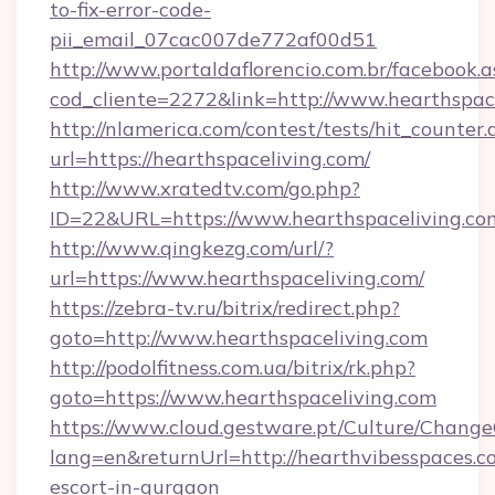
to-fix-error-code-
pii_email_07cac007de772af00d51
http://www.portaldaflorencio.com.br/facebook.a
cod_cliente=2272&link=http://www.hearthspac
http://nlamerica.com/contest/tests/hit_counter.
url=https://hearthspaceliving.com/
http://www.xratedtv.com/go.php?
ID=22&URL=https://www.hearthspaceliving.co
http://www.qingkezg.com/url/?
url=https://www.hearthspaceliving.com/
https://zebra-tv.ru/bitrix/redirect.php?
goto=http://www.hearthspaceliving.com
http://podolfitness.com.ua/bitrix/rk.php?
goto=https://www.hearthspaceliving.com
https://www.cloud.gestware.pt/Culture/Change
lang=en&returnUrl=http://hearthvibesspaces.c
escort-in-gurgaon