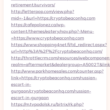
retirement/survivors/
http://letterpop.com/view.php?
mid=-1&url=https://cryptobeaconhq.com
https://cafepolonez.ca/wp-
content/themes/eatery/nav.php?-Menu-
=https://www.cryptobeaconhq.com
https://www.shopping4net.fi/td_redirect.aspx?
url=http%3A%2F%2Fcryptobeaconhq.com/
http://throttlecrm.com/resources/webcomponent
realm=aftermarket&dealergroup=A5002T&link
http://www.parkhomesales.com/counter.asp?
link=https://cryptobeaconhq.com/russian-
escort-in-
gurgaon/cryptobeaconhq.com/russian-
escort-in-gurgaon
https://m.tvpodolsk.ru/bitrix/rk.php?