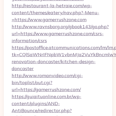
http://restaurant-la-hetraie.com/wp-
content/themes/eatery/nav.php?-Menu-
=https://www.gamerrushzone.com
http://www.ravnsborg.org/gbook143/go.php?
url=https://www.gamerrushzone.com/csrs-
information/csrs
https://postoffice.atcommunications.com/lm/lm.
tk=CQlSaWNrIFNpbW1vbnMJa2VuYkBncmlwY2
renovation-doncaster/kitchen-design-
doncaster
http://www.romanvideo.com/cgi-
bin/toplist/out.cgi?
url=https://gamerrushzone.com/
https://guiaituonline.com.br/wp-
content/plugins/AND-
AntiBounce/redirector.php?