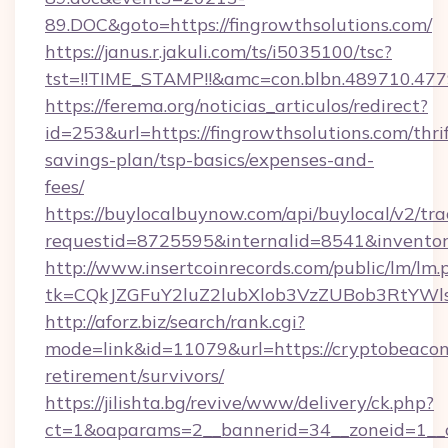
89.DOC&goto=https://fingrowthsolutions.com/
https://janus.r.jakuli.com/ts/i5035100/tsc?
tst=!!TIME_STAMP!!&amc=con.blbn.489710.477
https://ferema.org/noticias_articulos/redirect?
id=253&url=https://fingrowthsolutions.com/thrif
savings-plan/tsp-basics/expenses-and-
fees/
https://buylocalbuynow.com/api/buylocal/v2/trac
requestid=8725595&internalid=8541&inventory
http://www.insertcoinrecords.com/public/lm/lm.
tk=CQkJZGFuY2luZ2lubXlob3VzZUBob3RtYWl
http://aforz.biz/search/rank.cgi?
mode=link&id=11079&url=https://cryptobeacon
retirement/survivors/
https://jilishta.bg/revive/www/delivery/ck.php?
ct=1&oaparams=2__bannerid=34__zoneid=1__c