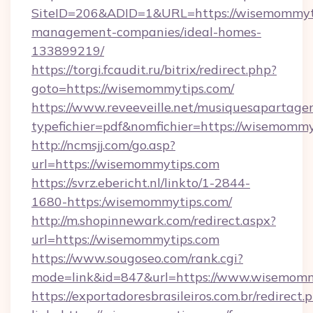
SiteID=206&ADID=1&URL=https://wisemommyti
management-companies/ideal-homes-
133899219/
https://torgi.fcaudit.ru/bitrix/redirect.php?
goto=https://wisemommytips.com/
https://www.reveeveille.net/musiquesapartager
typefichier=pdf&nomfichier=https://wisemomm
http://ncmsjj.com/go.asp?
url=https://wisemommytips.com
https://svrz.ebericht.nl/linkto/1-2844-
1680-https:/wisemommytips.com/
http://m.shopinnewark.com/redirect.aspx?
url=https://wisemommytips.com
https://www.sougoseo.com/rank.cgi?
mode=link&id=847&url=https://www.wisemomm
https://exportadoresbrasileiros.com.br/redirect.