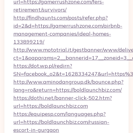
url=https://gamerrushzone.com/fers-
retirement/survivors/
http://findhaunts.com/posts/refer.php?
id=2&d=https://gamerrushzone.com/airbnb-
management-companies/ideal-homes-
133899219/
http://www.mototrial.it/gestbanner/www/delive
ct=1&oaparams=2__bannerid=17__zoneid=3__c
https://dot.wp.pl/redirn?
SN=facebook_o2&t=1628334247&url=https
http://www.aminodangroup.dk/bounce.php?
lang=ro&return=https://boldlaunchbiz.com/
https://dothi.net/banner-click-502.htm?
url=https://boldlaunchbiz.com
https://equipesp.com/languages.php?
url=https://boldlaunchbiz.com/russian-
escort-in-gurgaon