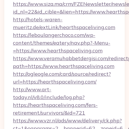
https://www.siza.ma/crm/FZENewsletter/newslet
id_nl=22&id_cible=&lien=https://www.hearthsp
http://hotels-waren-
mueritz.de/extLink/hearthspaceliving.com
https://leboulangerchoco.com/wp-
content/themes/eatery/nav.php?-Menu-
=https://www.hearthspaceliving.com
https://www.veramuhabbetdergisi.com/redirec
path=https://www.hearthspaceliving.com
http://ogleogle.com/card/source/redirect?
url=https://hearthspaceliving.com/
http://www.art-
today.nl/v8.0/include/log.php?
https://hearthspaceliving.com/fers-
retirement/survivors/&id=721
https://www.vzr.nl/ads/www/delivery/ck.php?
ct=1&oaparams=2__bannerid=62__zoneid=6__c