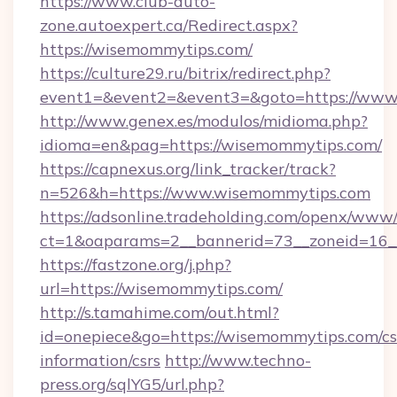
https://www.club-auto-
zone.autoexpert.ca/Redirect.aspx?
https://wisemommytips.com/
https://culture29.ru/bitrix/redirect.php?
event1=&event2=&event3=&goto=https://www
http://www.genex.es/modulos/midioma.php?
idioma=en&pag=https://wisemommytips.com/
https://capnexus.org/link_tracker/track?
n=526&h=https://www.wisemommytips.com
https://adsonline.tradeholding.com/openx/www/
ct=1&oaparams=2__bannerid=73__zoneid=16_
https://fastzone.org/j.php?
url=https://wisemommytips.com/
http://s.tamahime.com/out.html?
id=onepiece&go=https://wisemommytips.com/cs
information/csrs
http://www.techno-
press.org/sqlYG5/url.php?