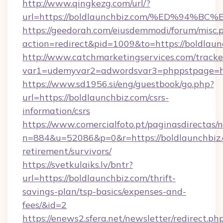
http://www.qingkezg.com/url/?
url=https://boldlaunchbiz.com/%ED%9
https://geedorah.com/eiusdemmodi/forum/misc.
action=redirect&pid=1009&to=https://boldlaun
http://www.catchmarketingservices.com/tracke
var1=udemyvar2=adwordsvar3=phppstpage=htt
https://www.sd1956.si/eng/guestbook/go.php?
url=https://boldlaunchbiz.com/csrs-
information/csrs
https://www.comercialfoto.pt/paginasdirectas/n
n=884&u=52086&p=0&r=https://boldlaunchbiz.
retirement/survivors/
https://svetkulaiks.lv/bntr?
url=https://boldlaunchbiz.com/thrift-
savings-plan/tsp-basics/expenses-and-
fees/&id=2
https://enews2.sfera.net/newsletter/redirect.ph