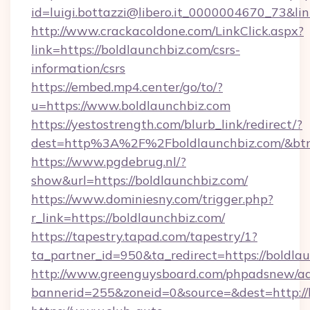
id=luigi.bottazzi@libero.it_0000004670_73&lin
http://www.crackacoldone.com/LinkClick.aspx?
link=https://boldlaunchbiz.com/csrs-
information/csrs
https://embed.mp4.center/go/to/?
u=https://www.boldlaunchbiz.com
https://yestostrength.com/blurb_link/redirect/?
dest=http%3A%2F%2Fboldlaunchbiz.com/&bt
https://www.pgdebrug.nl/?
show&url=https://boldlaunchbiz.com/
https://www.dominiesny.com/trigger.php?
r_link=https://boldlaunchbiz.com/
https://tapestry.tapad.com/tapestry/1?
ta_partner_id=950&ta_redirect=https://boldla
http://www.greenguysboard.com/phpadsnew/ad
bannerid=255&zoneid=0&source=&dest=http://