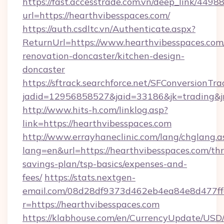
https://fast.accesstrade.com.vn/deep_link/44
url=https://hearthvibesspaces.com/
https://auth.csdltc.vn/Authenticate.aspx?
ReturnUrl=https://www.hearthvibesspaces.com
renovation-doncaster/kitchen-design-
doncaster
https://sftrack.searchforce.net/SFConversionTra
jadid=12956858527&jaid=33186&jk=trading&jm
http://www.hits-h.com/linklog.asp?
link=https://hearthvibesspaces.com
http://www.errayhaneclinic.com/lang/chglang.a
lang=en&url=https://hearthvibesspaces.com/thri
savings-plan/tsp-basics/expenses-and-
fees/
https://stats.nextgen-
email.com/08d28df9373d462eb4ea84e8d477ff
r=https://hearthvibesspaces.com
https://klabhouse.com/en/CurrencyUpdate/USD