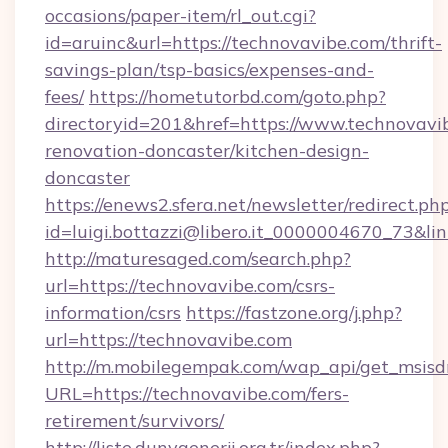
occasions/paper-item/rl_out.cgi?
id=aruinc&url=https://technovavibe.com/thrift-
savings-plan/tsp-basics/expenses-and-
fees/
https://hometutorbd.com/goto.php?
directoryid=201&href=https://www.technovavi
renovation-doncaster/kitchen-design-
doncaster
https://enews2.sfera.net/newsletter/redirect.ph
id=luigi.bottazzi@libero.it_0000004670_73&li
http://maturesaged.com/search.php?
url=https://technovavibe.com/csrs-
information/csrs
https://fastzone.org/j.php?
url=https://technovavibe.com
http://m.mobilegempak.com/wap_api/get_msisd
URL=https://technovavibe.com/fers-
retirement/survivors/
http://liste.dunyaenerji.org.tr/index.php?