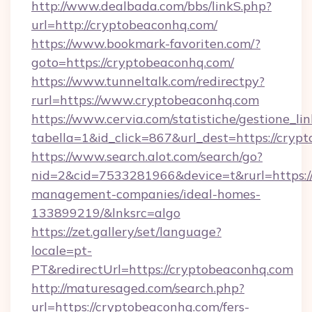
http://www.dealbada.com/bbs/linkS.php?
url=http://cryptobeaconhq.com/
https://www.bookmark-favoriten.com/?
goto=https://cryptobeaconhq.com/
https://www.tunneltalk.com/redirectpy?
rurl=https://www.cryptobeaconhq.com
https://www.cervia.com/statistiche/gestione_lin
tabella=1&id_click=867&url_dest=https://cryp
https://www.search.alot.com/search/go?
nid=2&cid=7533281966&device=t&rurl=https:/
management-companies/ideal-homes-
133899219/&lnksrc=algo
https://zet.gallery/set/language?
locale=pt-
PT&redirectUrl=https://cryptobeaconhq.com
http://maturesaged.com/search.php?
url=https://cryptobeaconhq.com/fers-