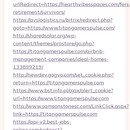
urlRedirect=https://hearthvibesspaces.com/fers
retirement/survivors/
https://avslogistics.ru/bitrix/redirect.php?
goto=https://www.titangamerspulse.com/
http://sharedsolar.org/wp-
content/themes/prostore/go.php?
https://titangamerspulse.com/airbnb-
management-companies/ideal-homes-
133899219/
http://newdev.gogvo.com/set_cookie.php?
return=https://titangamerspulse.com
https://www.bst.info.pl/ajax/alert_cookie?
url=https://www.titangamerspulse.com
http://www.samsonstonesc.com/LinkClick.aspx?
link=https://titangamerspulse.com
https://api-v2.best-jobs-
online.com/redirect?