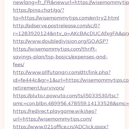
newlang=fr_FR&newurl=https://wisemommytip
https://pina.chat/go/?
to=https://wisemommytips.com/entry2.html
http://adserve.postrelease.com/sc/0?
r=1283920124&ntv_a=AKcBAcDUCAfxgFA&prx
http://www.doubledivision.org/GO.ASP?
https://wisemommytips.com/thrift-
savings-plan/tsp-basics/expenses-and-
fees/
http://www.allfutanari.com/dtr/link.php?
id=fe444c&gr=1&url=https://wisemommytips.co
retirement/survivors/
https://pluto.r.powuta.com/ts/i5033530/tsc?
amc=con.blbn.489956.478559.14133528&smc=
https://redirect.playgame.wiki/seo?
url=https://wisemommytips.com/
https://www.021office.cn/ADClick.aspx?