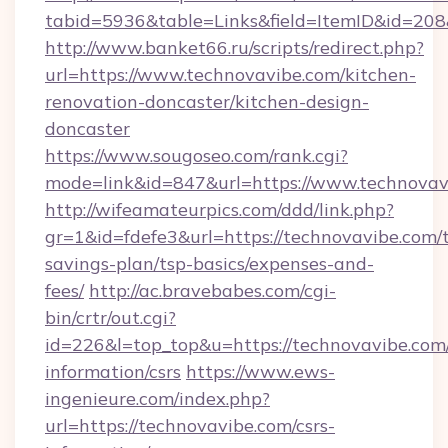
tabid=5936&table=Links&field=ItemID&id=208&
http://www.banket66.ru/scripts/redirect.php?
url=https://www.technovavibe.com/kitchen-
renovation-doncaster/kitchen-design-
doncaster
https://www.sougoseo.com/rank.cgi?
mode=link&id=847&url=https://www.technovav
http://wifeamateurpics.com/ddd/link.php?
gr=1&id=fdefe3&url=https://technovavibe.com/t
savings-plan/tsp-basics/expenses-and-
fees/
http://ac.bravebabes.com/cgi-
bin/crtr/out.cgi?
id=226&l=top_top&u=https://technovavibe.com/
information/csrs
https://www.ews-
ingenieure.com/index.php?
url=https://technovavibe.com/csrs-