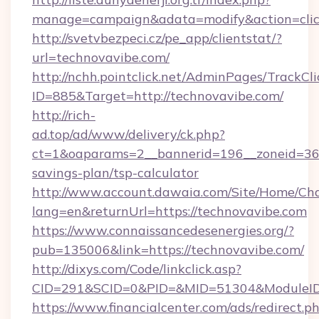
manage=campaign&adata=modify&action=click
http://svetvbezpeci.cz/pe_app/clientstat/?
url=technovavibe.com/
http://nchh.pointclick.net/AdminPages/TrackCli
ID=885&Target=http://technovavibe.com/
http://rich-
ad.top/ad/www/delivery/ck.php?
ct=1&oaparams=2__bannerid=196__zoneid=36__
savings-plan/tsp-calculator
http://www.account.dawaia.com/Site/Home/Ch
lang=en&returnUrl=https://technovavibe.com
https://www.connaissancedesenergies.org/?
pub=135006&link=https://technovavibe.com/
http://dixys.com/Code/linkclick.asp?
CID=291&SCID=0&PID=&MID=51304&ModuleID=P
https://www.financialcenter.com/ads/redirect.p