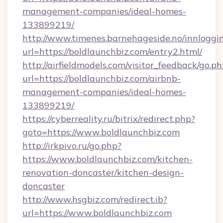
management-companies/ideal-homes-
133899219/
http://www.timenes.barnehageside.no/innloggi
url=https://boldlaunchbiz.com/entry2.html/
http://airfieldmodels.com/visitor_feedback/go.p
url=https://boldlaunchbiz.com/airbnb-
management-companies/ideal-homes-
133899219/
https://cyberreality.ru/bitrix/redirect.php?
goto=https://www.boldlaunchbiz.com
http://irkpivo.ru/go.php?
https://www.boldlaunchbiz.com/kitchen-
renovation-doncaster/kitchen-design-
doncaster
http://www.hsgbiz.com/redirect.ib?
url=https://www.boldlaunchbiz.com