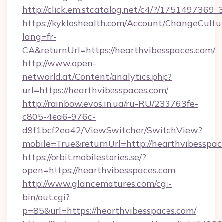
http://click.em.stcatalog.net/c4/?/1751497
https://kykloshealth.com/Account/ChangeCultu
lang=fr-
CA&returnUrl=https://hearthvibesspaces.com/
http://www.open-
networld.at/Content/analytics.php?
url=https://hearthvibesspaces.com/
http://rainbow.evos.in.ua/ru-RU/233763fe-
c805-4ea6-976c-
d9f1bcf2ea42/ViewSwitcher/SwitchView?
mobile=True&returnUrl=http://hearthvibesspa
https://orbit.mobilestories.se/?
open=https://hearthvibesspaces.com
http://www.glancematures.com/cgi-
bin/out.cgi?
p=85&url=https://hearthvibesspaces.com/