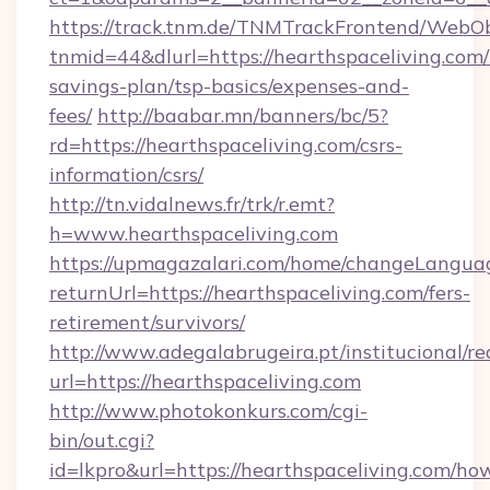
https://track.tnm.de/TNMTrackFrontend/WebO
tnmid=44&dlurl=https://hearthspaceliving.com/t
savings-plan/tsp-basics/expenses-and-
fees/
http://baabar.mn/banners/bc/5?
rd=https://hearthspaceliving.com/csrs-
information/csrs/
http://tn.vidalnews.fr/trk/r.emt?
h=www.hearthspaceliving.com
https://upmagazalari.com/home/changeLangua
returnUrl=https://hearthspaceliving.com/fers-
retirement/survivors/
http://www.adegalabrugeira.pt/institucional/re
url=https://hearthspaceliving.com
http://www.photokonkurs.com/cgi-
bin/out.cgi?
id=lkpro&url=https://hearthspaceliving.com/ho