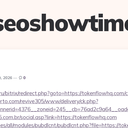
seoshowtim
, 2026
0
.ru/bitrix/redirect.php?goto=https://tokenflowhq.com/c
erto.com/revive305/www/delivery/ck.php?
nerid=4376__zoneid=245__cb=76ad2c9a64__oades
.com.br/social.asp?link=https://tokenflowhq.com
tes/all/modules/pubdlcnt/pubdlcnt.php?file=https://to