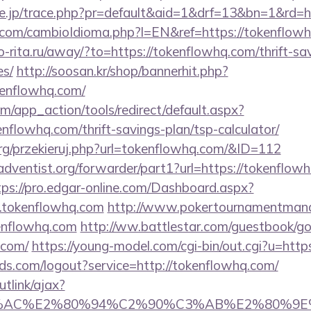
ore.jp/trace.php?pr=default&aid=1&drf=13&bn=1&rd=h
com/cambioIdioma.php?l=EN&ref=https://tokenflowh
rio-rita.ru/away/?to=https://tokenflowhq.com/thrift-sa
es/
http://soosan.kr/shop/bannerhit.php?
kenflowhq.com/
/app_action/tools/redirect/default.aspx?
enflowhq.com/thrift-savings-plan/tsp-calculator/
rg/przekieruj.php?url=tokenflowhq.com/&ID=112
dventist.org/forwarder/part1?url=https://tokenflowh
tps://pro.edgar-online.com/Dashboard.aspx?
.tokenflowhq.com
http://www.pokertournamentmanag
enflowhq.com
http://ww.battlestar.com/guestbook/g
.com/
https://young-model.com/cgi-bin/out.cgi?u=htt
rlds.com/logout?service=http://tokenflowhq.com/
utlink/ajax?
3%AC%E2%80%94%C2%90%C3%AB%E2%80%9E%