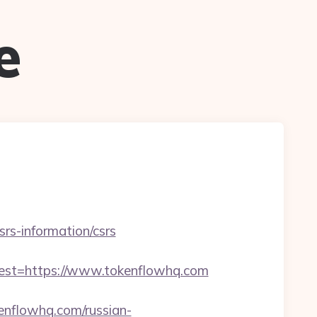
e
srs-information/csrs
t=https://www.tokenflowhq.com
kenflowhq.com/russian-