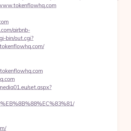
//www.tokenflowhq.com
.com
.com/airbnb-
i-bin/out.cgi?
://tokenflowhq.com/
//tokenflowhq.com
hq.com
l.media01.eu/set.aspx?
%B8%EB%8B%88%EC%83%81/
om/