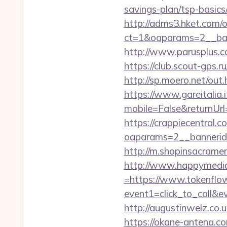
savings-plan/tsp-basics
http://adms3.hket.com/
ct=1&oaparams=2__ban
http://www.parusplus.co
https://club.scout-gps.
http://sp.moero.net/out
https://www.gareitalia
mobile=False&returnUrl
https://crappiecentral.
oaparams=2__bannerid
http://m.shopinsacramen
http://www.happymedia
=https://www.tokenflo
event1=click_to_call&e
http://augustinwelz.co.u
https://okane-antena.co