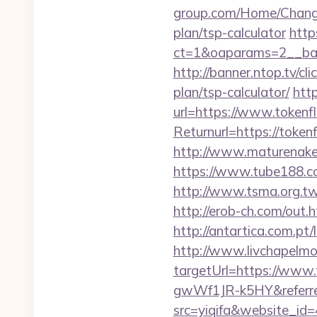
group.com/Home/ChangeC
plan/tsp-calculator
http
ct=1&oaparams=2__ban
http://banner.ntop.tv/c
plan/tsp-calculator/
htt
url=https://www.tokenf
Returnurl=https:/
http://www.maturenake
https://www.tube188.co
http://www.tsma.org.
http://erob-ch.com/out.
http://antartica.com.pt
http://www.livchapelmob
targetUrl=https://ww
gwWf1JR-k5HY&referre
src=yiqifa&website_