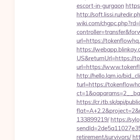
escort-in-gurgaon
https
http://soft.lissi.ru/red
wiki.com/chgpc.php?rd=
controller=transfer&fo
url=https://tokenflow
https://webapp.blinkay
US&returnUrl=https://t
url=https://www.tokenf
http://hello.lqm.io/bid
turl=https://tokenflowh
ct=1&oaparams=2__ban
https://cr.itb.sk/api/pub
flat=A+2.2&project=2&
133899219/
https://syl
sendId=2de5a11027e35e
retirement/survivors/
ht