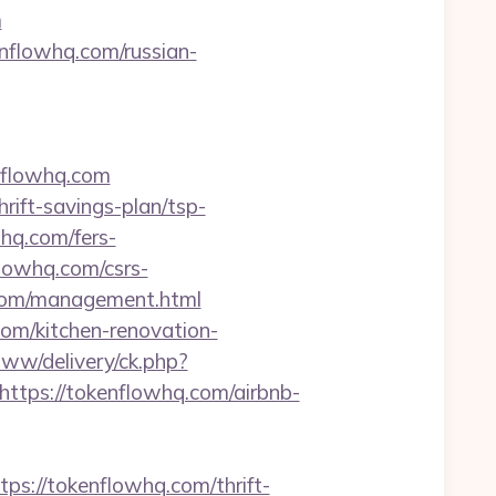
m
nflowhq.com/russian-
nflowhq.com
rift-savings-plan/tsp-
whq.com/fers-
lowhq.com/csrs-
q.com/management.html
com/kitchen-renovation-
ww/delivery/ck.php?
ps://tokenflowhq.com/airbnb-
://tokenflowhq.com/thrift-