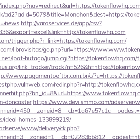
/index.php?nav=redirect&url=https://tokenflowhq.co
uk/ad2?adid=5079&title=Monohon&dest=https://toke
m=/news
http://varaservices.de/app/csv?
6&export=excel&link=http://tokenflowhq.com
.com/trigger.php?r_link=https://tokenflowhq.com/
.com/librovisitas/go.php?url=https://www.www.toke
et/lpat-hutago/jump.cgi?https://tokenflowhq.com/th
xus.org/link_tracker/track?n=526&h=https://tokenflo
tp://www.pagamentoeftbr.com.br/c/?u=https://tokenf
testphp.vulnweb.com/redir.php?r=http://tokenflowh
bannerhit.php?bn_id=8&url=https://www.tokenflowhq.
gn-doncaster
https://www.devilsmmo.com/adserver/w
nerid=450__zoneid=8__cb=1a67e57c1c__oadest=htt
/ideal-homes-133899219/
adserve/www/delivery/ck.php?
nerid=3__zoneid=1__cb=02283bb812__oadest=https