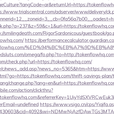
ulture?langCode=ar&returnUrl=https://tokenflowhq.
s://www.trialscentral.com/adserver/www/delivery/ck.
nerid=12__zoneid=3__cb=0fa56a7b00__oadest=htt
lick.php?a=237&z=59&c=1&url=https://tokenflowhq.com
p://smilingdeath.com/RigorSardonicous/guestbook/go.
lowhq.com/
https://performancecalculator.guardian.
/tokenflowhq.com/%ED%94%BC%EB%A7%9D%EB
dsluts.com/omega/fo.php?to=http://tokenflowhq.co
m/check.php?url=https://tokenflowhq.com/
tw/c/news_add.asp?news_no=5365&htm=https://www
html?go=https://tokenflowhq.com/thrift-savings-plan/
/lang/change.php?lang=en&url=https://tokenflowhq.co
ile.com/action/clickthru?
w.tokenflowhq.com&referrerKey=1UiyYdSXVRCwEuk
rEmail=undefined
https://www.vsigo.cn/cps/Yiqifa.a
id=430603&cid=4092&wi=NDMwNjAzfDAwTGs3MTAw