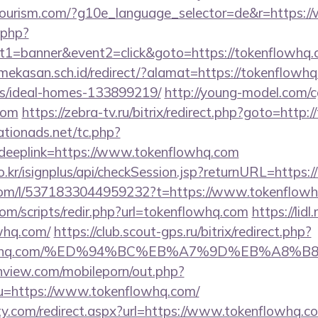
hitourism.com/?g10e_language_selector=de&r=https:
k.php?
t1=banner&event2=click&goto=https://tokenflowhq
kasan.sch.id/redirect/?alamat=https://tokenflowhq
/ideal-homes-133899219/
http://young-model.com/cg
com
https://zebra-tv.ru/bitrix/redirect.php?goto=http
tionads.net/tc.php?
eplink=https://www.tokenflowhq.com
o.kr/isignplus/api/checkSession.jsp?returnURL=https:
com/l/5371833044959232?t=https://www.tokenflow
om/scripts/redir.php?url=tokenflowhq.com
https://lid
whq.com/
https://club.scout-gps.ru/bitrix/redirect.php?
enflowhq.com/%ED%94%BC%EB%A7%9D%EB%A8
nview.com/mobileporn/out.php?
u=https://www.tokenflowhq.com/
ty.com/redirect.aspx?url=https://www.tokenflowhq.c