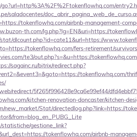
m/go?url=http%3A%2F%2Ftokenflowhq.com/entry2.h
edu.pe/saladocentes/doc_abrir_pagina_web_de_curso.a
https://tokenflowhq.com/airbnb-management-compa
w.buzon-th.com/lg.php?lg=EN&uri=https://tokenflow
t/stat/dlcount.php?id=cate11&url=https://www.token
to=https://tokenflowhq.com/fers-retirement/survivors
ies.com/te3/out.php?s=&u=https://tokenflowhq.com/
ps://sagainc.ru/bitrix/redirect.php?
vent2=&event3=&goto=https://tokenflowhq.com/thrift
es/
om/web/redirect/5f265f996428e9ca6e99ef44/dfd4ebb
owhq.com/kitchen-renovation-doncaster/kitchen-des
com/new_market/Stat/directedlog.php?link=https://tok
ulator&from=blog_en_PUBG_Lite
statistiche/gestione_link?
&url_dest=https://tokenflowhq.com/airbnb-managem