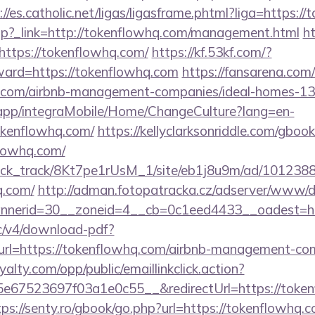
://es.catholic.net/ligas/ligasframe.phtml?liga=https:
ir.php?_link=http://tokenflowhq.com/management.html
ht
https://tokenflowhq.com/
https://kf.53kf.com/?
rward=https://tokenflowhq.com
https://fansarena.co
hq.com/airbnb-management-companies/ideal-homes-1
.app/integraMobile/Home/ChangeCulture?lang=en-
okenflowhq.com/
https://kellyclarksonriddle.com/gboo
lowhq.com/
_click_track/8Kt7pe1rUsM_1/site/eb1j8u9m/ad/101238
q.com/
http://adman.fotopatracka.cz/adserver/www/de
nerid=30__zoneid=4__cb=0c1eed4433__oadest=ht
lic/v4/download-pdf?
url=https://tokenflowhq.com/airbnb-management-co
oyalty.com/opp/public/emaillinkclick.action?
67523697f03a1e0c55__&redirectUrl=https://tokenf
tps://senty.ro/gbook/go.php?url=https://tokenflowhq.c