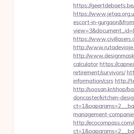
https://geertdebaets.be
https://www.jetaa.org.
escort-in-gurgaon&fro
view=3&document_id=83
https://www.civillasers
http://www.rutadeviaje
http://www.designmask.n
calculator
https://capne
retirement/survivors/
ht
information/csrs
http://
http://soosan.kr/shop/
doncaster/kitchen-desi
ct=1&oaparams=2__ban
management-companies
http://ecocompass.com/
ct=1&oaparams=2__ban