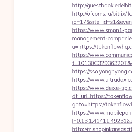
http://guestbook.edel
http://ofcoms.ru/bitrix/r
id=17&site_id=s1&even
https://www.smpn1-pame
management-companies
u=https://tokenflowhq.
https://www.communica
t=10130C32936320T&de
https://sso.yongpyong.c
https://www.ultradox.
https://www.deixe-tip.c
dt_url=https://tokenflo
goto=https://tok
https://www.mobilepor
l=0.13.1.41411.49231&
http://m.shopinkansasci