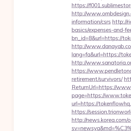
https://f001.sublimest
http://www.ombdesign.
information/csrs
http://
basics/expenses-and-fe
bn_id=8&url=https://to
http://www.danayab.com
lang=fa&url=https://tok
http://www.sanatoria.o
https://www.pendletona
retirement/survivors/
ht
ReturnUrl=https://www
page=https://www.tok
url=https://tokenflowhq
https://session.trionwo
http://news.korea.com/o
sv=newsya&md=%C