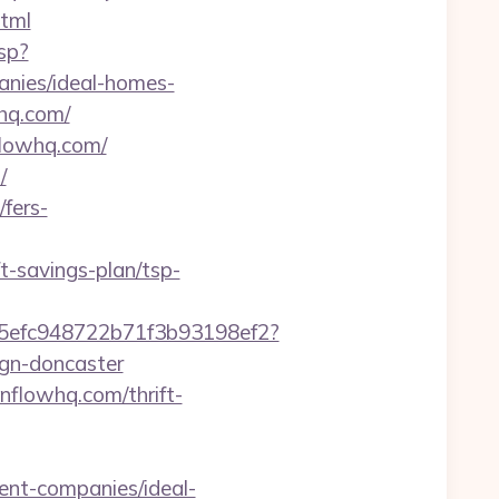
tml
sp?
nies/ideal-homes-
hq.com/
flowhq.com/
/
fers-
-savings-plan/tsp-
f75efc948722b71f3b93198ef2?
ign-doncaster
enflowhq.com/thrift-
ent-companies/ideal-