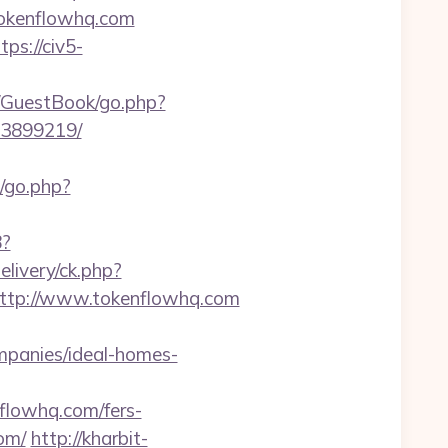
//tokenflowhq.com
tps://civ5-
m/GuestBook/go.php?
33899219/
k/go.php?
8?
livery/ck.php?
tp://www.tokenflowhq.com
mpanies/ideal-homes-
lowhq.com/fers-
om/
http://kharbit-