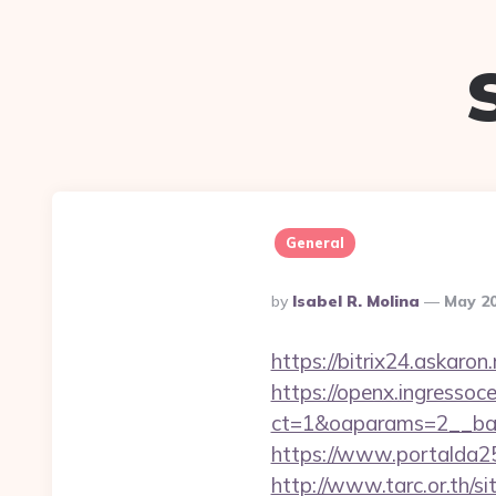
General
Posted
By
Isabel R. Molina
May 20
By
https://bitrix24.askaron
https://openx.ingressoc
ct=1&oaparams=2__ban
https://www.portalda25
http://www.tarc.or.th/si