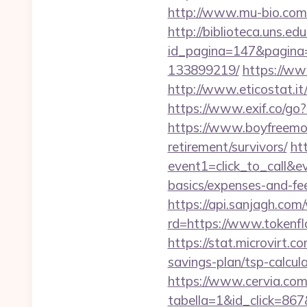
http://www.mu-bio.co
http://biblioteca.uns.
id_pagina=147&pagina=
133899219/
https://ww
http://www.eticostat.i
https://www.exif.co/go?
https://www.boyfreemov
retirement/survivors/
htt
event1=click_to_call&e
basics/expenses-and-fe
https://api.sanjagh.c
rd=https://www.tokenfl
https://stat.microvirt.
savings-plan/tsp-calc
https://www.cervia.com/
tabella=1&id_click=867