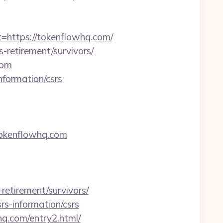
ttps://tokenflowhq.com/
-retirement/survivors/
com
nformation/csrs
okenflowhq.com
etirement/survivors/
rs-information/csrs
hq.com/entry2.html/