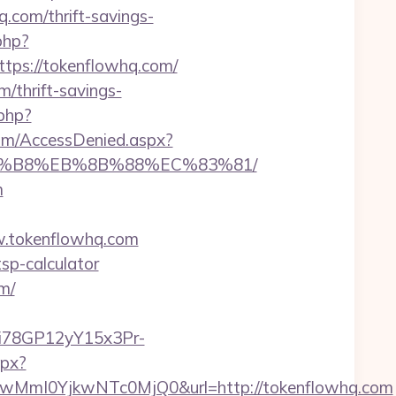
com/thrift-savings-
php?
ps://tokenflowhq.com/
/thrift-savings-
php?
com/AccessDenied.aspx?
%A8%B8%EB%8B%88%EC%83%81/
m
.tokenflowhq.com
tsp-calculator
m/
3i78GP12yY15x3Pr-
spx?
MmI0YjkwNTc0MjQ0&url=http://tokenflowhq.com