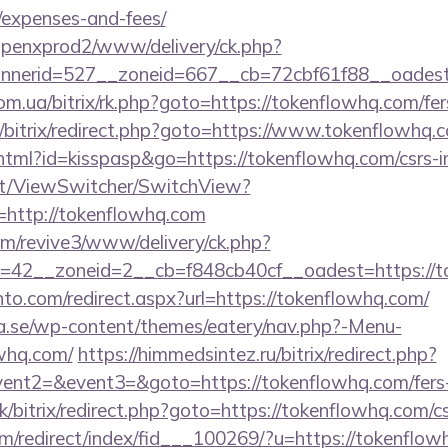
/expenses-and-fees/
openxprod2/www/delivery/ck.php?
nerid=527__zoneid=667__cb=72cbf61f88__oadest=h
m.ua/bitrix/rk.php?goto=https://tokenflowhq.com/fers
ru/bitrix/redirect.php?goto=https://www.tokenflowhq.
.html?id=kisspasp&go=https://tokenflowhq.com/csrs-i
.it/ViewSwitcher/SwitchView?
=http://tokenflowhq.com
com/revive3/www/delivery/ck.php?
=42__zoneid=2__cb=f848cb40cf__oadest=https://t
to.com/redirect.aspx?url=https://tokenflowhq.com/
.se/wp-content/themes/eatery/nav.php?-Menu-
whq.com/
https://himmedsintez.ru/bitrix/redirect.php?
vent2=&event3=&goto=https://tokenflowhq.com/fers-r
k/bitrix/redirect.php?goto=https://tokenflowhq.com/cs
m/redirect/index/fid___100269/?u=https://tokenflow