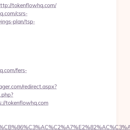
ttp://tokenflowhq.com/
q.com/csrs-
vings-plan/tsp-
q.com/fers-
er.com/redirect.aspx?
o.php?
ps://tokenflowhq.com
CB%86%C3%AC%C2%A7%E2%82%AC%C3%AB%C