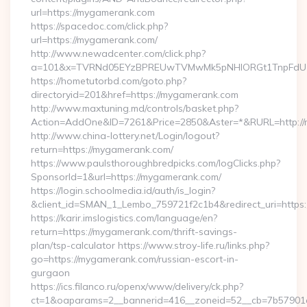
url=https://mygamerank.com
https://spacedoc.com/click.php?
url=https://mygamerank.com/
http://www.newadcenter.com/click.php?
a=101&x=TVRNd05EYzBPREUwTVMwMk5pNHlORGt1TnpFdU1qV
https://hometutorbd.com/goto.php?
directoryid=201&href=https://mygamerank.com
http://www.maxtuning.md/controls/basket.php?
Action=AddOne&ID=7261&Price=2850&Aster=*&RURL=http://
http://www.china-lottery.net/Login/logout?
return=https://mygamerank.com/
https://www.paulsthoroughbredpicks.com/logClicks.php?
SponsorId=1&url=https://mygamerank.com/
https://login.schoolmedia.id/auth/is_login?
&client_id=SMAN_1_Lembo_759721f2c1b4&redirect_uri=https
https://karir.imslogistics.com/language/en?
return=https://mygamerank.com/thrift-savings-
plan/tsp-calculator https://www.stroy-life.ru/links.php?
go=https://mygamerank.com/russian-escort-in-
gurgaon
https://ics.filanco.ru/openx/www/delivery/ck.php?
ct=1&oaparams=2__bannerid=416__zoneid=52__cb=7b57901