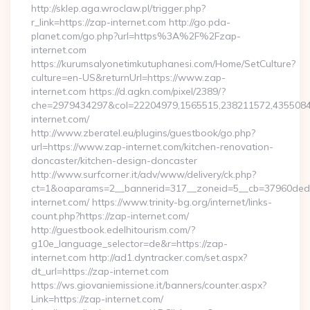
http://sklep.aga.wroclaw.pl/trigger.php?
r_link=https://zap-internet.com http://go.pda-
planet.com/go.php?url=https%3A%2F%2Fzap-
internet.com
https://kurumsalyonetimkutuphanesi.com/Home/SetCulture?
culture=en-US&returnUrl=https://www.zap-
internet.com https://d.agkn.com/pixel/2389/?
che=2979434297&col=22204979,1565515,238211572,4355084
internet.com/
http://www.zberatel.eu/plugins/guestbook/go.php?
url=https://www.zap-internet.com/kitchen-renovation-
doncaster/kitchen-design-doncaster
http://www.surfcorner.it/adv/www/delivery/ck.php?
ct=1&oaparams=2__bannerid=317__zoneid=5__cb=37960ded6
internet.com/ https://www.trinity-bg.org/internet/links-
count.php?https://zap-internet.com/
http://guestbook.edelhitourism.com/?
g10e_language_selector=de&r=https://zap-
internet.com http://ad1.dyntracker.com/set.aspx?
dt_url=https://zap-internet.com
https://ws.giovaniemissione.it/banners/counter.aspx?
Link=https://zap-internet.com/