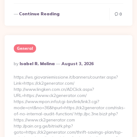
Continue Reading
0
General
Posted
By
Isabel R. Molina
August 3, 2026
By
https://ws.giovaniemissione.it/banners/counter.aspx?
Link=https://ck2generator.com/
http://www.lingken.com.cn/ADClick.aspx?
URL=https://www.ck2generator.com/
https://www.mpon.info/cgi-bin/link/link3.cgi?
mode=cnt&no=36&hpurl=https://ck2generator.com/risks-
of-no-internal-audit-function/ http://pc.3ne.biz/r.php?
https://www.ck2generator.com
http://pain.org.ge/bitrix/rk.php?
goto=https://ck2generator.com/thrift-savings-plan/tsp-