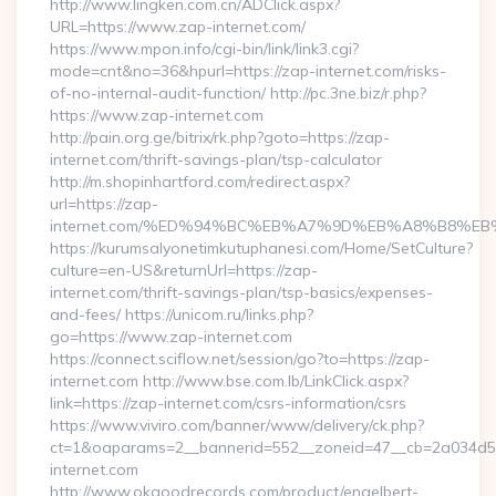
http://www.lingken.com.cn/ADClick.aspx?
URL=https://www.zap-internet.com/
https://www.mpon.info/cgi-bin/link/link3.cgi?
mode=cnt&no=36&hpurl=https://zap-internet.com/risks-
of-no-internal-audit-function/ http://pc.3ne.biz/r.php?
https://www.zap-internet.com
http://pain.org.ge/bitrix/rk.php?goto=https://zap-
internet.com/thrift-savings-plan/tsp-calculator
http://m.shopinhartford.com/redirect.aspx?
url=https://zap-
internet.com/%ED%94%BC%EB%A7%9D%EB%A8%B8%E
https://kurumsalyonetimkutuphanesi.com/Home/SetCulture?
culture=en-US&returnUrl=https://zap-
internet.com/thrift-savings-plan/tsp-basics/expenses-
and-fees/ https://unicom.ru/links.php?
go=https://www.zap-internet.com
https://connect.sciflow.net/session/go?to=https://zap-
internet.com http://www.bse.com.lb/LinkClick.aspx?
link=https://zap-internet.com/csrs-information/csrs
https://www.viviro.com/banner/www/delivery/ck.php?
ct=1&oaparams=2__bannerid=552__zoneid=47__cb=2a034d5
internet.com
http://www.okgoodrecords.com/product/engelbert-