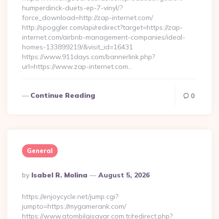
humperdinck-duets-ep-7-vinyl/?
force_download=http://zap-internet.com/
http://spoggler.com/api/redirect?target=https://zap-
internet.com/airbnb-management-companies/ideal-
homes-133899219/&visit_id=16431
https://www.911days.com/bannerlink.php?
url=https://www.zap-internet.com…
Continue Reading
0
General
Posted
By
Isabel R. Molina
August 5, 2026
By
https://enjoycycle.net/jump.cgi?
jumpto=https://mygamerank.com/
https://www.atombilgisayar.com.tr/redirect.php?