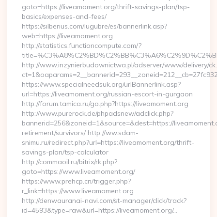
goto=https://liveamoment.org/thrift-savings-plan/tsp-
basics/expenses-and-fees/
https://silberius.com/lugubre/es/bannerlink.asp?
web=https://liveamoment.org
http://statistics.functioncompute.com/?
title=%C3%A8%C2%BD%C2%BB%C3%A6%C2%9D%C2%B
http://www.inzynierbudownictwa.pl/adserver/www/delivery/ck
ct=1&oaparams=2__bannerid=293__zoneid=212__cb=27fc932ec
https://www.specialneedsuk.org/urlBannerlink.asp?
url=https://liveamoment.org/russian-escort-in-gurgaon
http://forum.tamica.ru/go.php?https://liveamoment.org
http://www.purerock.de/phpadsnew/adclick.php?
bannerid=256&zoneid=1&source=&dest=https://liveamoment.o
retirement/survivors/ http://ww.sdam-
snimu.ru/redirect.php?url=https://liveamoment.org/thrift-
savings-plan/tsp-calculator
http://commaoil.ru/bitrix/rk.php?
goto=https://www.liveamoment.org/
https://www.prehcp.cn/trigger.php?
r_link=https://www.liveamoment.org
http://denwauranai-navi.com/st-manager/click/track?
id=4593&type=raw&url=https://liveamoment.org/…