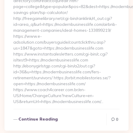
directory.com/redir/coquredir.htm?
page=college&type=popular&pos=82&dest=https://modernbusin
savings-plan/tsp-calculator/
http://freegamelibrary.net/cgi-bin/ranklink/rl_out.cgi?
id=area_q&url=https://modernbusinesslife.com/airbnb-
management-companies/ideal-homes-133899219/
https://www.e-
adsolution.com/buyersguide/countclickthru.asp?
us=1847&goto=https://modernbusinesslife.com
https://www.instantsalesletters.com/cgi-bin/c.cgi?
isltest9=https://modernbusinesslife.com
http://ebonygirlstgp.com/cgi-bin/a2/out.cgi?
id=36&u=https://modernbusinesslife.com/fers-
retirement/survivors/ https://orbit.mobilestories.se/?
open=https://modernbusinesslife.com/
https://www.coach4career.com.br/en-
US/Home/ChangeCulture?newCulture=en-
US&returnUrl=https://modernbusinesslife.com/…
Continue Reading
0