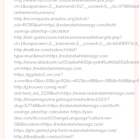
http://www.surfcorner.it/adv/www/delivery/ck.php?
ct=1&oaparams=2__bannerid=317__zoneid=5__cb=37960ded6
retirement/survivors/
http://reconquista.arautos.org.br/sck?
sck=RCRR&url=https://redandwhitemagz.com/thrift-
savings-plan/tsp-calculator
http://ads.gamezoom.net/revive/www/delivery/ck.php?
ct=1&oaparams=2__bannerid=2__zoneid=2__cb=b5490f73c3_
http://mallree.com/redirect.html?
type=murl&murl=https://redandwhitemagz.com
http://www.skladcom.ru/(S(qdiwhk55jkcyok45u4ti0a55))/banne
url=https://redandwhitemagz.com
https://ggdata1.cnr.cn/c?
z=cnr&la=0&si=30&cg=92&c=407&ci=88&or=385&l=568&bg=56
http://g.koowo.com/g.real?
aid=text_ad_3228&url=https://www.redandwhitemagz.com/
http://shopmagazine.jp/magazine/redirect/153/?
slug=57748&url=https://redandwhitemagz.com/thrift-
savings-plan/tsp-calculator https://yao-
dao.com/Account/ChangeLanguage?culture=en-
GB&location=https://redandwhitemagz.com/
https://ghn.ge/red.php?red=redandwhitemagz.com/
http://dbxdbxdb.com/out.html?