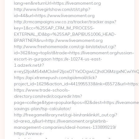
lang=en&returnUrl=https://liveamoment.org
http://www.livegirlshow.com/st/st.php?
id=44&url=https://www.liveamoment.org
http://crmcampaigns.vw.co.za/tracker/tracker.aspx?
key=1&cc=%25SAP_CRM_IM_PROCESS-
EXTERNAL_ID&bp=%25SAP_BAPIBUS1006_HEAD-
BPARTNER&ru=http://www.liveamoment.org
http://www.freehomemade.com/cgi-bin/atx/out.cgi?
id=362&tag=toplist&trade=https://liveamoment.org/russian-
escort-in-gurgaon https://e-10274-us-east-
1.adzerk.net/r?
e=eyJ2IjoiMS4xMCIsImF2IjoxOTYxODgwLCJhdCI6MzgxNCwiY
https://api.xtremepush.com/api/email/click?
project_id=1629&action_id=441995533&link=65572&url=https:
https://www.trade-schools-
directory.com/redir/coquredir.htm?
page=college&type=popular&pos=82&dest=https://liveamoment
savings-plan/tsp-calculator/
http://freegamelibrary.net/cgi-bin/ranklink/rl_out.cgi?
id=area_q&url=https://liveamoment.org/airbnb-
management-companies/ideal-homes-133899219/
https://www.e-