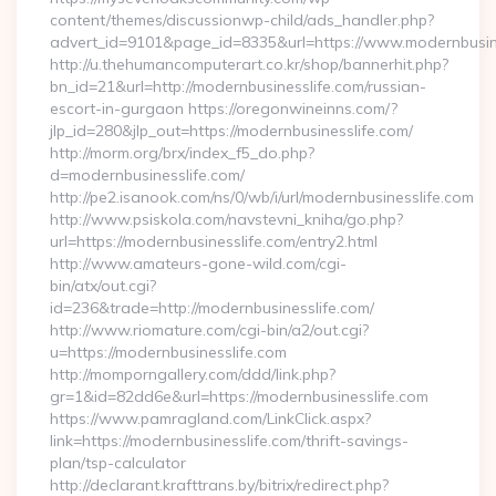
content/themes/discussionwp-child/ads_handler.php?
advert_id=9101&page_id=8335&url=https://www.modernbusin
http://u.thehumancomputerart.co.kr/shop/bannerhit.php?
bn_id=21&url=http://modernbusinesslife.com/russian-
escort-in-gurgaon https://oregonwineinns.com/?
jlp_id=280&jlp_out=https://modernbusinesslife.com/
http://morm.org/brx/index_f5_do.php?
d=modernbusinesslife.com/
http://pe2.isanook.com/ns/0/wb/i/url/modernbusinesslife.com
http://www.psiskola.com/navstevni_kniha/go.php?
url=https://modernbusinesslife.com/entry2.html
http://www.amateurs-gone-wild.com/cgi-
bin/atx/out.cgi?
id=236&trade=http://modernbusinesslife.com/
http://www.riomature.com/cgi-bin/a2/out.cgi?
u=https://modernbusinesslife.com
http://momporngallery.com/ddd/link.php?
gr=1&id=82dd6e&url=https://modernbusinesslife.com
https://www.pamragland.com/LinkClick.aspx?
link=https://modernbusinesslife.com/thrift-savings-
plan/tsp-calculator
http://declarant.krafttrans.by/bitrix/redirect.php?