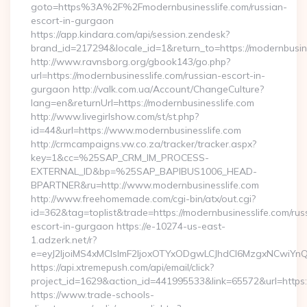
goto=https%3A%2F%2Fmodernbusinesslife.com/russian-
escort-in-gurgaon
https://app.kindara.com/api/session.zendesk?
brand_id=217294&locale_id=1&return_to=https://modernbusi
http://www.ravnsborg.org/gbook143/go.php?
url=https://modernbusinesslife.com/russian-escort-in-
gurgaon http://valk.com.ua/Account/ChangeCulture?
lang=en&returnUrl=https://modernbusinesslife.com
http://www.livegirlshow.com/st/st.php?
id=44&url=https://www.modernbusinesslife.com
http://crmcampaigns.vw.co.za/tracker/tracker.aspx?
key=1&cc=%25SAP_CRM_IM_PROCESS-
EXTERNAL_ID&bp=%25SAP_BAPIBUS1006_HEAD-
BPARTNER&ru=http://www.modernbusinesslife.com
http://www.freehomemade.com/cgi-bin/atx/out.cgi?
id=362&tag=toplist&trade=https://modernbusinesslife.com/rus
escort-in-gurgaon https://e-10274-us-east-
1.adzerk.net/r?
e=eyJ2IjoiMS4xMCIsImF2IjoxOTYxODgwLCJhdCI6MzgxNCwiY
https://api.xtremepush.com/api/email/click?
project_id=1629&action_id=441995533&link=65572&url=https:/
https://www.trade-schools-