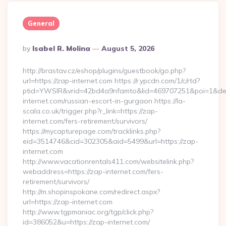
General
Posted
By
Isabel R. Molina
August 5, 2026
By
http://brastav.cz/eshop/plugins/guestbook/go.php?
url=https://zap-internet.com https://r.ypcdn.com/1/c/rtd?
ptid=YWSIR&vrid=42bd4a9nfamto&lid=469707251&poi=1&de
internet.com/russian-escort-in-gurgaon https://la-
scala.co.uk/trigger.php?r_link=https://zap-
internet.com/fers-retirement/survivors/
https://mycapturepage.com/tracklinks.php?
eid=3514746&cid=302305&aid=5499&url=https://zap-
internet.com
http://www.vacationrentals411.com/websitelink.php?
webaddress=https://zap-internet.com/fers-
retirement/survivors/
http://m.shopinspokane.com/redirect.aspx?
url=https://zap-internet.com
http://www.tgpmaniac.org/tgp/click.php?
id=386052&u=https://zap-internet.com/