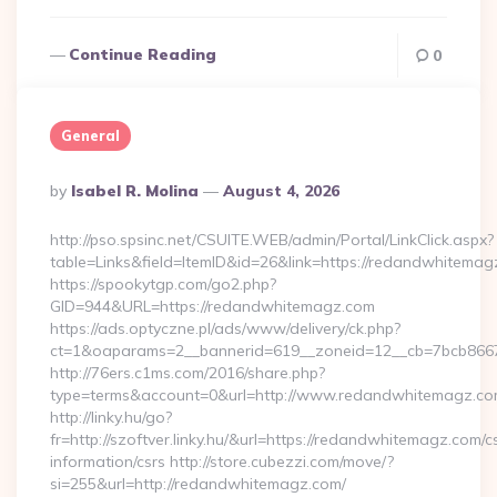
Continue Reading
0
General
Posted
By
Isabel R. Molina
August 4, 2026
By
http://pso.spsinc.net/CSUITE.WEB/admin/Portal/LinkClick.aspx?
table=Links&field=ItemID&id=26&link=https://redandwhitema
https://spookytgp.com/go2.php?
GID=944&URL=https://redandwhitemagz.com
https://ads.optyczne.pl/ads/www/delivery/ck.php?
ct=1&oaparams=2__bannerid=619__zoneid=12__cb=7bcb866
http://76ers.c1ms.com/2016/share.php?
type=terms&account=0&url=http://www.redandwhitemagz.c
http://linky.hu/go?
fr=http://szoftver.linky.hu/&url=https://redandwhitemagz.com/c
information/csrs http://store.cubezzi.com/move/?
si=255&url=http://redandwhitemagz.com/