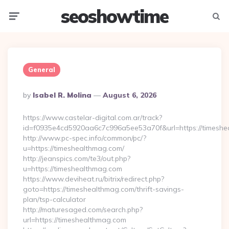
seoshowtime
Menu
Searc
General
Posted
By
Isabel R. Molina
August 6, 2026
By
https://www.castelar-digital.com.ar/track?
id=f0935e4cd5920aa6c7c996a5ee53a70f&url=https://timeshe
http://www.pc-spec.info/common/pc/?
u=https://timeshealthmag.com/
http://jeanspics.com/te3/out.php?
u=https://timeshealthmag.com
https://www.deviheat.ru/bitrix/redirect.php?
goto=https://timeshealthmag.com/thrift-savings-
plan/tsp-calculator
http://maturesaged.com/search.php?
url=https://timeshealthmag.com