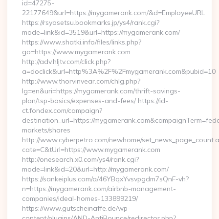
id=47275-
22177649&url=https://mygamerank.com/&d=EmployeeURL
https://rsyosetsu.bookmarks.jp/ys4/rank.cgi?
mode=link&id=3519&url=https://mygamerank.com/
https://www.shatki.info/files/links.php?
go=https://www.mygamerank.com
http://adv.hljtv.com/click.php?
a=doclick&url=http%3A%2F%2Fmygamerank.com&pubid=10
http://www.thorvinvear.com/chlg.php?
lg=en&uri=https://mygamerank.com/thrift-savings-
plan/tsp-basics/expenses-and-fees/ https://id-
ct.fondex.com/campaign?
destination_url=https://mygamerank.com&campaignTerm=fe
markets/shares
http://www.cyberpetro.com/newhome/set_news_page_count.
cate=C&tUrl=https://www.mygamerank.com
http://onesearch.x0.com/ys4/rank.cgi?
mode=link&id=20&url=http://mygamerank.com/
https://sankeiplus.com/a/46YBqxYvsvpgdm7sQnF-vh?
n=https://mygamerank.com/airbnb-management-
companies/ideal-homes-133899219/
https://www.gutscheinaffe.de/wp-
content/plugins/AND-AntiBounce/redirector.php?