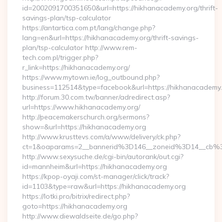
id=2002091700351650&url=https://hikhanacademy.org/thrift-
savings-plan/tsp-calculator
https://antartica.com.pt/lang/change.php?
lang=en&url=https://hikhanacademy.org/thrift-savings-
plan/tsp-calculator http://www.rem-
tech.com.pl/trigger.php?
r_link=https://hikhanacademy.org/
https://www.mytown.ie/log_outbound.php?
business=112514&type=facebook&url=https://hikhanacademy
http://forum.30.com.tw/banner/adredirect.asp?
url=https://www.hikhanacademy.org/
http://peacemakerschurch.org/sermons?
show=&url=https://hikhanacademy.org
http://www.krusttevs.com/a/www/delivery/ck.php?
ct=1&oaparams=2__bannerid%3D146__zoneid%3D14_
http://www.sexysuche.de/cgi-bin/autorank/out.cgi?
id=mannheim&url=https://hikhanacademy.org
https://kpop-oyaji.com/st-manager/click/track?
id=1103&type=raw&url=https://hikhanacademy.org
https://lotki.pro/bitrix/redirect.php?
goto=https://hikhanacademy.org
http://www.diewaldseite.de/go.php?