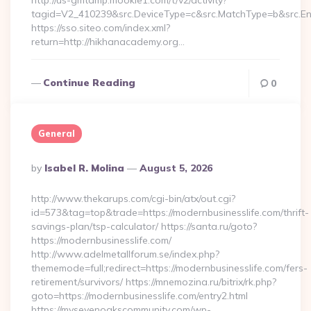
http://us-gmtdmp.mookie1.com/t/v2/activity?
tagid=V2_410239&src.DeviceType=c&src.MatchType=b&src.En
https://sso.siteo.com/index.xml?
return=http://hikhanacademy.org…
Continue Reading
0
General
Posted
By
Isabel R. Molina
August 5, 2026
By
http://www.thekarups.com/cgi-bin/atx/out.cgi?
id=573&tag=top&trade=https://modernbusinesslife.com/thrift-
savings-plan/tsp-calculator/ https://santa.ru/goto?
https://modernbusinesslife.com/
http://www.adelmetallforum.se/index.php?
thememode=full;redirect=https://modernbusinesslife.com/fers-
retirement/survivors/ https://mnemozina.ru/bitrix/rk.php?
goto=https://modernbusinesslife.com/entry2.html
https://mysevenoakscommunity.com/wp-