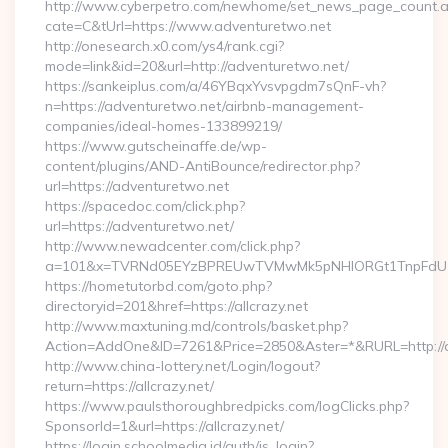
http://www.cyberpetro.com/newhome/set_news_page_count.
cate=C&tUrl=https://www.adventuretwo.net
http://onesearch.x0.com/ys4/rank.cgi?
mode=link&id=20&url=http://adventuretwo.net/
https://sankeiplus.com/a/46YBqxYvsvpgdm7sQnF-vh?
n=https://adventuretwo.net/airbnb-management-
companies/ideal-homes-133899219/
https://www.gutscheinaffe.de/wp-
content/plugins/AND-AntiBounce/redirector.php?
url=https://adventuretwo.net
https://spacedoc.com/click.php?
url=https://adventuretwo.net/
http://www.newadcenter.com/click.php?
a=101&x=TVRNd05EYzBPREUwTVMwMk5pNHlORGt1TnpFdU1qVX
https://hometutorbd.com/goto.php?
directoryid=201&href=https://allcrazy.net
http://www.maxtuning.md/controls/basket.php?
Action=AddOne&ID=7261&Price=2850&Aster=*&RURL=http://al
http://www.china-lottery.net/Login/logout?
return=https://allcrazy.net/
https://www.paulsthoroughbredpicks.com/logClicks.php?
SponsorId=1&url=https://allcrazy.net/
https://login.schoolmedia.id/auth/is_login?