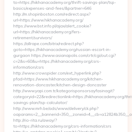
to=https://hikhanacademy.org/thrift-savings-plan/tsp-
basics/expenses-and-fees/&partner=646
http://m.shopinboston.com/redirect.aspx?
url=https://www.hikhanacademy.org/
https://www.bst.info.pl/ajax/alert_cookie?
url=https://hikhanacademy.org/fers-
retirement/survivors/
https://allrape.com/bitrix/redirect.php?
goto=https://hikhanacademy.org/russian-escort-in-
gurgaon https://www.asianapolis.com/crtr/cgi/out.cgi?
c=2&s=60&u=https://hikhanacademy.org/csrs-
information/csrs
http://www.crowspider.com/ext_hyperlink.php?
pfad=https://www.hikhanacademy.org/kitchen-
renovation-doncaster/kitchen-design-doncaster
http://www.yapi.com.tr/kategorisponsorsayfasinagit?
categoryid=22&redirectionlink=https://hikhanacademy.org/thri
savings-plan/tsp-calculator/
http://www.mrh.be/ads/www/delivery/ck.php?
oaparams=2__bannerid=350__zoneid=4__cb=a12824b350__oa
http://rio-rita.ru/away/?
to=https://hikhanacademy.org/csrs-information/csrs