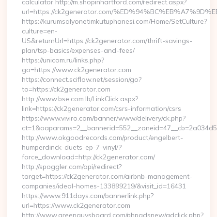
calculator http://m.shopinhartford.com/redirect.aspx?
url=https://ck2generator.com/%ED%94%BC%EB%A7%
https://kurumsalyonetimkutuphanesi.com/Home/SetCulture?
culture=en-
US&returnUrl=https://ck2generator.com/thrift-savings-
plan/tsp-basics/expenses-and-fees/
https://unicom.ru/links.php?
go=https://www.ck2generator.com
https://connect.sciflow.net/session/go?
to=https://ck2generator.com
http://www.bse.com.lb/LinkClick.aspx?
link=https://ck2generator.com/csrs-information/csrs
https://www.viviro.com/banner/www/delivery/ck.php?
ct=1&oaparams=2__bannerid=552__zoneid=47__cb=2a034d50
http://www.okgoodrecords.com/product/engelbert-
humperdinck-duets-ep-7-vinyl/?
force_download=http://ck2generator.com/
http://spoggler.com/api/redirect?
target=https://ck2generator.com/airbnb-management-
companies/ideal-homes-133899219/&visit_id=16431
https://www.911days.com/bannerlink.php?
url=https://www.ck2generator.com
http://www.greenguysboard.com/phpadsnew/adclick.php?