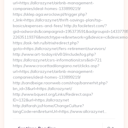
url=https://allcrazy.net/airbnb-management-
companies/ideal-homes-133899219/
https://sklep.aga.wroclaw.pl/trigger.php?
r_link=https://allcrazy.net/thrift-savings-plan/tsp-
basics/expenses-and-fees/ http://a.faciletest.com/?
gid=adwords&campaignid=195373591&adgroupid=14337785
22635119376&matchtype=e&network=g&device=c&devicemodel
https://ask-teh.ru/bitrix/redirect.php?
goto=https://allcrazy.net/fers-retirement/survivors/
http://www.art-today.nl/v8.0/include/log.php?
https://allcrazy.net/csrs-information/csrs&id=721
https://www.crocettadilongiano.net/clicks.asp?
url=https://allcrazy.net/airbnb-management-
companies/ideal-homes-133899219/
http://sandbeige.raonweb.com/shop/bannerhit.php?
bn_id=3&url=https://allcrazy.net/
http://www.bquest.org/Links/Redirect.aspx?
ID=132&url=https://allcrazy.net
http://alfarah.jo/Home/ChangeCulture?
langCode=en&returnUrl=https://www.allcrazy.net…