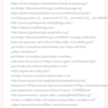
https://ista-webportal.be/Home/SelectLanguage?
url=https://timeshealthmag.com&language=nl
https://beta.doba.pl/adserver/www/delivery/ck.php?
ct=1&oaparams=2__bannerid=1719__zoneid=239__cb=00a8
http://www.gearguide.ru/phpbb/go.php?
https://timeshealthmag.com
http://www.gunmamap.gr.jp/refer.cgi?
url=https://timeshealthmag.com/thrift-savings-plan/tsp-
basics/expenses-and-fees/ https://gbi-12.ru/links.php?
go=https://creativeculturetribe.com https://orbita-
adler.ru/redirect?
url=https://creativeculturetribe.com/fers-
retirement/survivors/ https://www.gyrls.com/te/out.php?
purl=https://creativeculturetribe.com/
https://gakada.ru/pp.php?
i=https://www.creativeculturetribe.com
http://www.purerock.de/phpadsnew/adclick.php?
bannerid=256&zoneid=1&source=&dest=https://creativeculture
management-companies/ideal-homes-133899219/
http://www.tennis-team-alba.com/cgi/link6/link6.cgi?
mode=cnt&hp=https://creativeculturetribe.com/&no=37
https://www.diamondfilms.com/idioma.php?