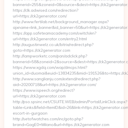
bannerid=255&zoneid=0&source=&dest=https://ck2generator
https://clk.adwised.com/redirection?
url=https://ck2generator.com/
http://www.fertilab.net/background_manager.aspx?
ajxname=link_banner&id_banner=50&url=https://ck2
https://app.safeteamacademy.com/switch/en?
url=https://ck2generator.com/entry2.html
http://augustinwelz.co.uk/bitrix/redirect.php?
goto=https://ck2generator.com
http://lampworketc.com/pan/adclick.php?
bannerid=58&zoneid=2&source=&dest=https://ck2generator.
https://www.xgdq.com/wap/dmcps.html?
union_id=duomai&euid=13834235&mid=191526&to=https://ck
http://www.sanglianju.com/extend/redirect.php?
aid=20200718&url=https://ck2generator.com/
https://www.ispeech.org/redirect?
url=https://ck2generator.com
http://pso.spsinc.net/CSUITE.WEB/admin/Portal/LinkClick.aspx?
table=Links&field=ItemID&id=26&link=https://ck2generator.com
escort-in-gurgaon
http://setofwatches.com/inc/goto.php?
brand=GagE0+Milano&url=https://ck2generator.com