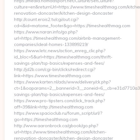
https://media.nomadsport.net/Culture/SetCulture?
culture=en&returnUrl=https://www.timeshealthmag.com/kitche
renovation-doncaster/kitchen-design-doncaster
http://count.erois2.tv/cgi/out.cgi?
cd=i&id=matome_footer&go=https://timeshealthmag.com
https://www.naran.info/go.php?
url=https://timeshealthmag.com/airbnb-management-
companies/ideal-homes-133899219/
https://www.letc.news/action_enreg_clic.php?
id_bloc=5&url=https://timeshealthmag.com/thrift-
savings-plan/tsp-basics/expenses-and-fees/
http://jd2b.com/cgi-bin/clicks/redirect.cgi?
link=https://www.timeshealthmag.com
https://www.karten.nl/ads/www/delivery/ck.php?
ct=1&oaparams=2__bannerid=3__zoneid=6__cb=e31d7710a3__o
savings-plan/tsp-basics/expenses-and-fees/
https://www.pro-tipsters.com/click_track.php?
aff=39&link=http://timeshealthmag.com
https://www.spacioclub.ru/forum_script/url/?
go=https://timeshealthmag.com
http://www.aaronbrock.ca/gbook/go.php?
url=https://www.timeshealthmag.com/kitchen-
renovation-doncaster/kitchen-design-doncaster