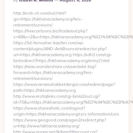
By
Isabel R. Molina
August 6, 2026
By
http://erob-ch.com/out.html?
go=https://hikhanacademy.org/fers-
retirement/survivors/
https://freecartoons.biz/trade/out.php?
s=68&c=2&u=https://hikhanacademy.org/%ED%94%B
https://3d-fernseher-kaufen.com/wp-
content/plugins/AND-AntiBounce/redirector.php?
url=https://hikhanacademy.org https://sdh3.com/cgi-
bin/redirect?https://hikhanacademy.org/entry2.html
https://miao.wondershare.cn/user/add-tag?
forward=https://hikhanacademy.org/fers-
retirement/survivors/
https://www.veramuhabbetdergisi.com/redirectpage?
path=https://hikhanacademy.org
http://www.erotiqlinks.com/cgi-bin/a2/out.cgi?
id=70&u=https://hikhanacademy.org/%ED%94%BC%E
https://www.shareaholic.com/logout?
origin=https://hikhanacademy.org/csrs-information/csrs
https://www.geogood.com/pages2/redirect.php?
u=http://www.hikhanacademy.org/
http://www.goami.net/tk/bmpf/tbpcount.cgi?