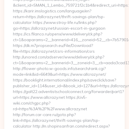
&client_id=SMAN_1_Lembo_759721f2c1b4&redirect_uri=https://
https://karir.imslogistics.com/language/en?
return=https://allcrazy.net/thrift-savings-plan/tsp-
calculator https://www.stroy-life.ru/links.php?
go=https://allcrazy.net/russian-escort-in-gurgaon
https://ics.filanco.ru/openx/www/delivery/ck.php?
ct=1&oaparams=2__bannerid=416__zoneid=52__cb=7b57901da
https://dk.m7propsearch.eu/File/Download?
file=https://allcrazy.net/csrs-information/csrs
http://unored.com/adserver/www/delivery/ck.php?
ct=1&oaparams=2__bannerid=3__zoneid=3__cb=aada3cad13__
http://flower-photo.w-goods.info/search/rank.cgi?
mode=link&id=6649&url=https://www.allcrazy.net/
https://booklight.international/index.php/saveclick/save?
publisher_id=114&user_id=&book_id=127&url=https://allcrazy.
https://galt22.adventistschoolconnect.org/forwarder/part1?
url=https://www.allcrazy.net https://civ5-
wiki.com/chgpc.php?
rd=https%3A%2F%2Fwww.allcrazy.net
http://forum.car-care.ru/goto.php?
link=https://allcrazy.net/thrift-savings-plan/tsp-
calculator http://m.shopinsanfran.com/redirect.aspx?