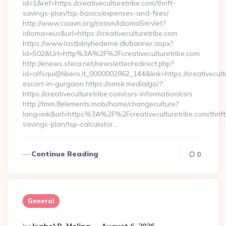
id=1&ref=https://creativeculturetribe.com/thrift-
savings-plan/tsp-basics/expenses-and-fees/
http://www.coavn.org/coavn/IdiomaServlet?
idioma=eus&url=https://creativeculturetribe.com
https://www.lastbilnyhederne.dk/banner.aspx?
Id=502&Url=http%3A%2F%2Fcreativeculturetribe.com
http://enews.sfera.net/newsletter/redirect.php?
id=alfsqui@libero.it_0000002862_144&link=https://creativecult
escort-in-gurgaon https://omsk.media/go/?
https://creativeculturetribe.com/csrs-information/csrs
http://tmm.8elements.mobi/home/changeculture?
lang=mk&url=https%3A%2F%2Fcreativeculturetribe.com/thrift
savings-plan/tsp-calculator…
Continue Reading
0
General
Posted