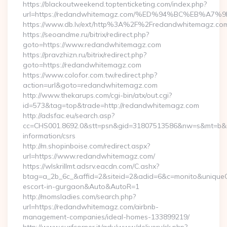
https://blackoutweekend.toptenticketing.com/index.php?
url=https://redandwhitemagz.com/%ED%94%BC%EB%
https://www.db.lv/ext/http%3A%2F%2Fredandwhitemagz.co
https://seoandme.ru/bitrix/redirect.php?
goto=https://www.redandwhitemagz.com
https://pravzhizn.ru/bitrix/redirect.php?
goto=https://redandwhitemagz.com
https://www.colofor.com.tw/redirect.php?
action=url&goto=redandwhitemagz.com
http://www.thekarups.com/cgi-bin/atx/out.cgi?
id=573&tag=top&trade=http://redandwhitemagz.com
http://adsfac.eu/search.asp?
cc=CHS001.8692.0&stt=psn&gid=31807513586&nw=s&mt=b&nt
information/csrs
http://m.shopinboise.com/redirect.aspx?
url=https://www.redandwhitemagz.com/
https://wlskrillmt.adsrv.eacdn.com/C.ashx?
btag=a_2b_6c_&affid=2&siteid=2&adid=6&c=monito&uniqueCl
escort-in-gurgaon&Auto&AutoR=1
http://momsladies.com/search.php?
url=https://redandwhitemagz.com/airbnb-
management-companies/ideal-homes-133899219/