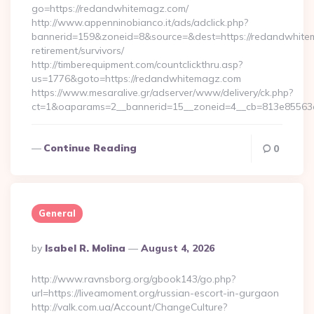
go=https://redandwhitemagz.com/
http://www.appenninobianco.it/ads/adclick.php?
bannerid=159&zoneid=8&source=&dest=https://redandwhite
retirement/survivors/
http://timberequipment.com/countclickthru.asp?
us=1776&goto=https://redandwhitemagz.com
https://www.mesaralive.gr/adserver/www/delivery/ck.php?
ct=1&oaparams=2__bannerid=15__zoneid=4__cb=813e85563e
Continue Reading
0
General
Posted
By
Isabel R. Molina
August 4, 2026
By
http://www.ravnsborg.org/gbook143/go.php?
url=https://liveamoment.org/russian-escort-in-gurgaon
http://valk.com.ua/Account/ChangeCulture?