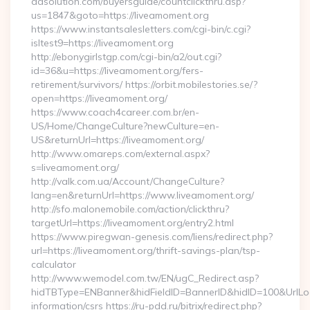
adsolution.com/buyersguide/countclickthru.asp?
us=1847&goto=https://liveamoment.org
https://www.instantsalesletters.com/cgi-bin/c.cgi?
isltest9=https://liveamoment.org
http://ebonygirlstgp.com/cgi-bin/a2/out.cgi?
id=36&u=https://liveamoment.org/fers-
retirement/survivors/ https://orbit.mobilestories.se/?
open=https://liveamoment.org/
https://www.coach4career.com.br/en-
US/Home/ChangeCulture?newCulture=en-
US&returnUrl=https://liveamoment.org/
http://www.omareps.com/external.aspx?
s=liveamoment.org/
http://valk.com.ua/Account/ChangeCulture?
lang=en&returnUrl=https://www.liveamoment.org/
http://sfo.malonemobile.com/action/clickthru?
targetUrl=https://liveamoment.org/entry2.html
https://www.piregwan-genesis.com/liens/redirect.php?
url=https://liveamoment.org/thrift-savings-plan/tsp-
calculator
http://www.wemodel.com.tw/EN/ugC_Redirect.asp?
hidTBType=ENBanner&hidFieldID=BannerID&hidID=100&UrlLoca
information/csrs https://ru-pdd.ru/bitrix/redirect.php?