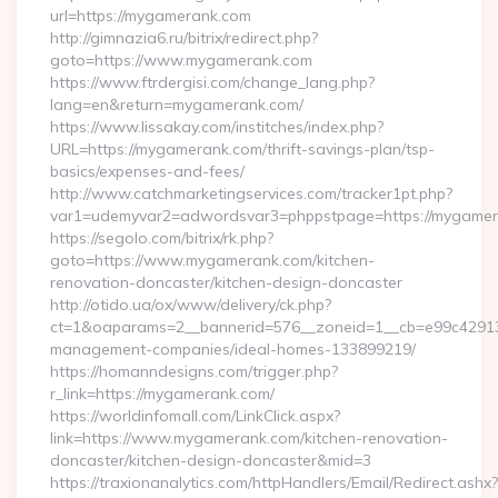
url=https://mygamerank.com
http://gimnazia6.ru/bitrix/redirect.php?
goto=https://www.mygamerank.com
https://www.ftrdergisi.com/change_lang.php?
lang=en&return=mygamerank.com/
https://www.lissakay.com/institches/index.php?
URL=https://mygamerank.com/thrift-savings-plan/tsp-
basics/expenses-and-fees/
http://www.catchmarketingservices.com/tracker1pt.php?
var1=udemyvar2=adwordsvar3=phppstpage=https://mygame
https://segolo.com/bitrix/rk.php?
goto=https://www.mygamerank.com/kitchen-
renovation-doncaster/kitchen-design-doncaster
http://otido.ua/ox/www/delivery/ck.php?
ct=1&oaparams=2__bannerid=576__zoneid=1__cb=e99c429137
management-companies/ideal-homes-133899219/
https://homanndesigns.com/trigger.php?
r_link=https://mygamerank.com/
https://worldinfomall.com/LinkClick.aspx?
link=https://www.mygamerank.com/kitchen-renovation-
doncaster/kitchen-design-doncaster&mid=3
https://traxionanalytics.com/httpHandlers/Email/Redirect.ashx?