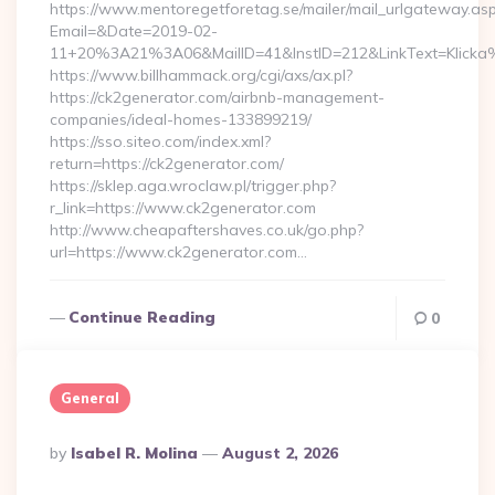
https://www.mentoregetforetag.se/mailer/mail_urlgateway.as
Email=&Date=2019-02-
11+20%3A21%3A06&MailID=41&InstID=212&LinkText=Klicka
https://www.billhammack.org/cgi/axs/ax.pl?
https://ck2generator.com/airbnb-management-
companies/ideal-homes-133899219/
https://sso.siteo.com/index.xml?
return=https://ck2generator.com/
https://sklep.aga.wroclaw.pl/trigger.php?
r_link=https://www.ck2generator.com
http://www.cheapaftershaves.co.uk/go.php?
url=https://www.ck2generator.com…
Continue Reading
0
General
Posted
By
Isabel R. Molina
August 2, 2026
By