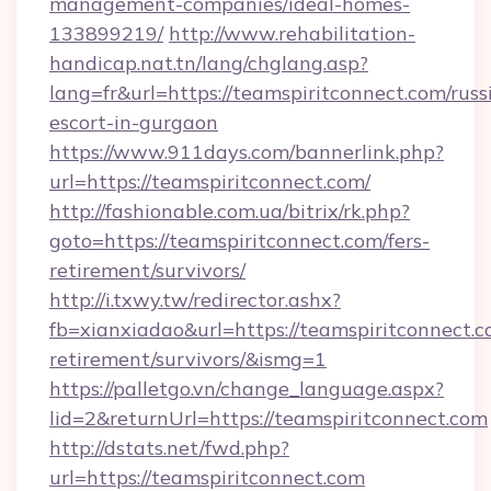
management-companies/ideal-homes-
133899219/
http://www.rehabilitation-
handicap.nat.tn/lang/chglang.asp?
lang=fr&url=https://teamspiritconnect.com/russ
escort-in-gurgaon
https://www.911days.com/bannerlink.php?
url=https://teamspiritconnect.com/
http://fashionable.com.ua/bitrix/rk.php?
goto=https://teamspiritconnect.com/fers-
retirement/survivors/
http://i.txwy.tw/redirector.ashx?
fb=xianxiadao&url=https://teamspiritconnect.c
retirement/survivors/&ismg=1
https://palletgo.vn/change_language.aspx?
lid=2&returnUrl=https://teamspiritconnect.com
http://dstats.net/fwd.php?
url=https://teamspiritconnect.com