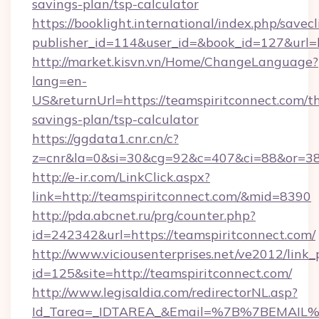
savings-plan/tsp-calculator
https://booklight.international/index.php/savecl
publisher_id=114&user_id=&book_id=127&url=
http://market.kisvn.vn/Home/ChangeLanguage?
lang=en-
US&returnUrl=https://teamspiritconnect.com/th
savings-plan/tsp-calculator
https://ggdata1.cnr.cn/c?
z=cnr&la=0&si=30&cg=92&c=407&ci=88&or=38
http://e-ir.com/LinkClick.aspx?
link=http://teamspiritconnect.com/&mid=8390
http://pda.abcnet.ru/prg/counter.php?
id=242342&url=https://teamspiritconnect.com/
http://www.viciousenterprises.net/ve2012/link_
id=125&site=http://teamspiritconnect.com/
http://www.legisaldia.com/redirectorNL.asp?
Id_Tarea=_IDTAREA_&Email=%7B%7BEMAIL%7D