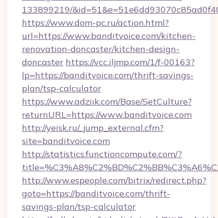
133899219/&id=51&e=51e6dd93070c85ad0f
https://www.dom-pc.ru/action.html?
url=https://www.banditvoice.com/kitchen-
renovation-doncaster/kitchen-design-
doncaster
https://vcc.iljmp.com/1/f-00163?
lp=https://banditvoice.com/thrift-savings-
plan/tsp-calculator
https://www.adziik.com/Base/SetCulture?
returnURL=https://www.banditvoice.com
http://yeisk.ru/_jump_external.cfm?
site=banditvoice.com
http://statistics.functioncompute.com/?
title=%C3%A8%C2%BD%C2%BB%C3%A6%C
http://www.espeople.com/bitrix/redirect.php?
goto=https://banditvoice.com/thrift-
savings-plan/tsp-calculator