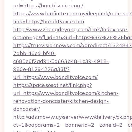
url=https://banditvoice.com/
https://www.binfinite.com.my/deeplink/redirect?
link=https://banditvoice.com
http://www.zhengdeyang.com/Link/Index.asp?
action=go&fl_id=15&url=https%3A%2F%
https://truevisionnews.com/adredirect/1324847
7abb-46cd-bf40-
c685e6f2ad91/5d663b48-1c39-4918-
980e-81294228a33f/?
url=https://www.banditvoice.com/
https://space.sosot.net/link.php?
url=https://www.banditvoice.com/kitchen-
renovation-doncaster/kitchen-design-
doncaster/
http://ads.mbww.uy/server/www/delivery/ck.ph
ct=1&oaparams=2__bannerid=2__zoneid=2__cb