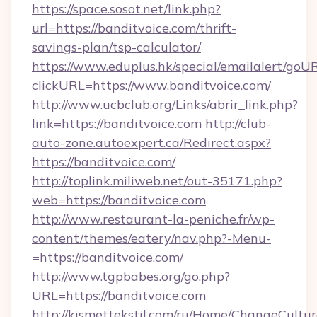
https://space.sosot.net/link.php?
url=https://banditvoice.com/thrift-
savings-plan/tsp-calculator/
https://www.eduplus.hk/special/emailalert/goUR
clickURL=https://www.banditvoice.com/
http://www.ucbclub.org/Links/abrir_link.php?
link=https://banditvoice.com
http://club-
auto-zone.autoexpert.ca/Redirect.aspx?
https://banditvoice.com/
http://toplink.miliweb.net/out-35171.php?
web=https://banditvoice.com
http://www.restaurant-la-peniche.fr/wp-
content/themes/eatery/nav.php?-Menu-
=https://banditvoice.com/
http://www.tgpbabes.org/go.php?
URL=https://banditvoice.com
http://kismettekstil.com/ru/Home/ChangeCultur