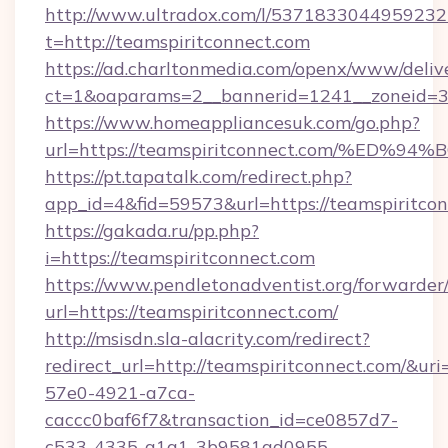
http://www.ultradox.com/l/5371833044959232
t=http://teamspiritconnect.com
https://ad.charltonmedia.com/openx/www/deliv
ct=1&oaparams=2__bannerid=1241__zoneid=3_
https://www.homeappliancesuk.com/go.php?
url=https://teamspiritconnect.com/%
https://pt.tapatalk.com/redirect.php?
app_id=4&fid=59573&url=https://teamspiritco
https://gakada.ru/pp.php?
i=https://teamspiritconnect.com
https://www.pendletonadventist.org/forwarder
url=https://teamspiritconnect.com/
http://msisdn.sla-alacrity.com/redirect?
redirect_url=http://teamspiritconnect.com/&ur
57e0-4921-a7ca-
caccc0baf6f7&transaction_id=ce0857d7-
c533-4335-a1a1-3b9581ad0955