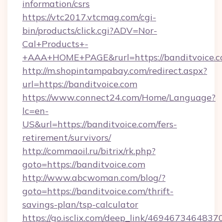
information/csrs
https://vtc2017.vtcmag.com/cgi-
bin/products/click.cgi?ADV=Nor-
Cal+Products+-
+AAA+HOME+PAGE&rurl=https://banditvoice.
http://m.shopintampabay.com/redirect.aspx?
url=https://banditvoice.com
https://www.connect24.com/Home/Language?
lc=en-
US&url=https://banditvoice.com/fers-
retirement/survivors/
http://commaoil.ru/bitrix/rk.php?
goto=https://banditvoice.com
http://www.abcwoman.com/blog/?
goto=https://banditvoice.com/thrift-
savings-plan/tsp-calculator
https://go.isclix.com/deep_link/469467346483