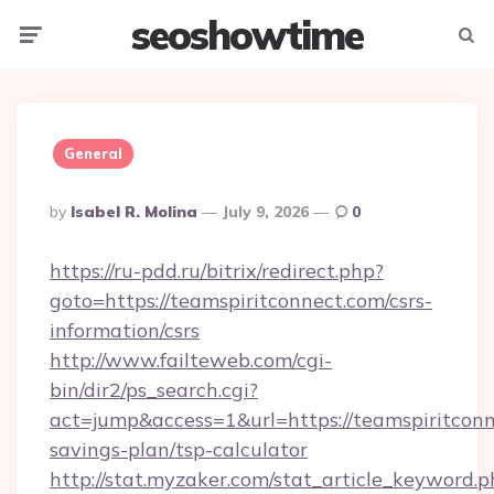
seoshowtime
Menu
Searc
General
Posted
By
Isabel R. Molina
July 9, 2026
0
By
https://ru-pdd.ru/bitrix/redirect.php?
goto=https://teamspiritconnect.com/csrs-
information/csrs
http://www.failteweb.com/cgi-
bin/dir2/ps_search.cgi?
act=jump&access=1&url=https://teamspiritconne
savings-plan/tsp-calculator
http://stat.myzaker.com/stat_article_keyword.p