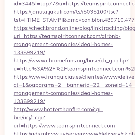
id=344&l=top77&u=https://teamspiritconnect.
https://janus.r.jakuli.com/ts/i5035100/tsc?
tst=!!TIME_STAMP!!&amc=con.blbn.48971
https://checkbrand.online/blog/linktracking/blo
url=https://teamspiritconnect.com/airbnb-
management-companies/ideal-homes-
133899219/
https://www.chromefans.org/base/xh_go.php?
u=http%3A%2F%2Fteamspiritconnect.com%2
https://www.franquicias.es/clientes/www/delive
ct=1&oaparams=2__bannerid=22__zoneid=14__
management-companies/ideal-homes-
133899219/
http://www.hotterthanfire.com/cgi-
bin/ucj/c.cgi?
url=https://www.teamspiritconnect.com
https://ads.mbww.uy/server/www/delivery/ck.p