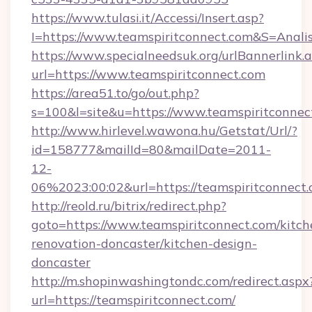
https://www.tulasi.it/Accessi/Insert.asp?
I=https://www.teamspiritconnect.com&S=Analis
https://www.specialneedsuk.org/urlBannerlink.
url=https://www.teamspiritconnect.com
https://area51.to/go/out.php?
s=100&l=site&u=https://www.teamspiritconnec
http://www.hirlevel.wawona.hu/Getstat/Url/?
id=158777&mailId=80&mailDate=2011-
12-
06%2023:00:02&url=https://teamspiritconnect.
http://reold.ru/bitrix/redirect.php?
goto=https://www.teamspiritconnect.com/kitch
renovation-doncaster/kitchen-design-
doncaster
http://m.shopinwashingtondc.com/redirect.aspx
url=https://teamspiritconnect.com/