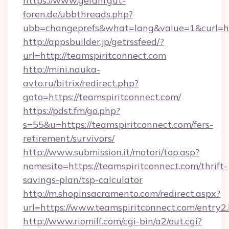
https://www.gefahrgut-
foren.de/ubbthreads.php?
ubb=changeprefs&what=lang&value=1&curl=htt
http://appsbuilder.jp/getrssfeed/?
url=http://teamspiritconnect.com
http://mini.nauka-
avto.ru/bitrix/redirect.php?
goto=https://teamspiritconnect.com/
https://pdst.fm/go.php?
s=55&u=https://teamspiritconnect.com/fers-
retirement/survivors/
http://www.submission.it/motori/top.asp?
nomesito=https://teamspiritconnect.com/thrift-
savings-plan/tsp-calculator
http://m.shopinsacramento.com/redirect.aspx?
url=https://www.teamspiritconnect.com/entry2.
http://www.riomilf.com/cgi-bin/a2/out.cgi?