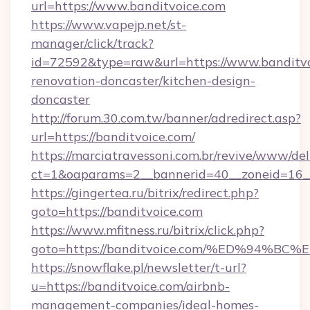
url=https://www.banditvoice.com
https://www.vapejp.net/st-
manager/click/track?
id=72592&type=raw&url=https://www.banditvo
renovation-doncaster/kitchen-design-
doncaster
http://forum.30.com.tw/banner/adredirect.asp?
url=https://banditvoice.com/
https://marciatravessoni.com.br/revive/www/del
ct=1&oaparams=2__bannerid=40__zoneid=16__c
https://gingertea.ru/bitrix/redirect.php?
goto=https://banditvoice.com
https://www.mfitness.ru/bitrix/click.php?
goto=https://banditvoice.com/%ED%94
https://snowflake.pl/newsletter/t-url?
u=https://banditvoice.com/airbnb-
management-companies/ideal-homes-