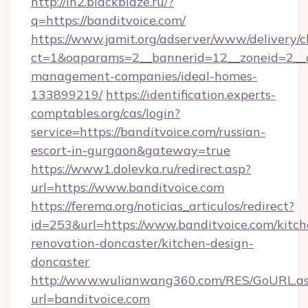
http://in2.blackblaze.ru/?
q=https://banditvoice.com/
https://www.jamit.org/adserver/www/delivery/c
ct=1&oaparams=2__bannerid=12__zoneid=2__cb
management-companies/ideal-homes-
133899219/
https://identification.experts-
comptables.org/cas/login?
service=https://banditvoice.com/russian-
escort-in-gurgaon&gateway=true
https://www1.dolevka.ru/redirect.asp?
url=https://www.banditvoice.com
https://ferema.org/noticias_articulos/redirect?
id=253&url=https://www.banditvoice.com/kitch
renovation-doncaster/kitchen-design-
doncaster
http://www.wulianwang360.com/RES/GoURL.a
url=banditvoice.com