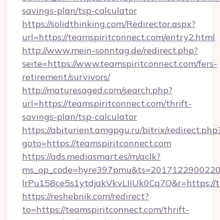
savings-plan/tsp-calculator
https://solidthinking.com/Redirector.aspx?
url=https://teamspiritconnect.com/entry2.html
http://www.mein-sonntag.de/redirect.php?
seite=https://www.teamspiritconnect.com/fers-
retirement/survivors/
http://maturesaged.com/search.php?
url=https://teamspiritconnect.com/thrift-
savings-plan/tsp-calculator
https://abiturient.amgpgu.ru/bitrix/redirect.php
goto=https://teamspiritconnect.com
https://ads.mediasmart.es/m/aclk?
ms_op_code=hyre397pmu&ts=20171229002203
lrPu158ce5s1ytdjakVkvLIIUk0Cq7Q&r=https://t
https://reshebnik.com/redirect?
to=https://teamspiritconnect.com/thrift-