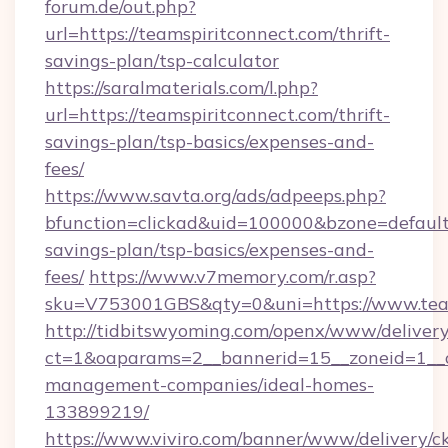
forum.de/out.php?
url=https://teamspiritconnect.com/thrift-
savings-plan/tsp-calculator
https://saralmaterials.com/l.php?
url=https://teamspiritconnect.com/thrift-
savings-plan/tsp-basics/expenses-and-
fees/
https://www.savta.org/ads/adpeeps.php?
bfunction=clickad&uid=100000&bzone=default
savings-plan/tsp-basics/expenses-and-
fees/
https://www.v7memory.com/r.asp?
sku=V753001GBS&qty=0&uni=https://www.team
http://tidbitswyoming.com/openx/www/delivery
ct=1&oaparams=2__bannerid=15__zoneid=1__cb
management-companies/ideal-homes-
133899219/
https://www.viviro.com/banner/www/delivery/c