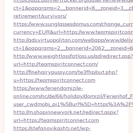
ct=1&oaparams=2__bannerid=8__zoneid=3__cb=
retirement/survivors/
https://www.sunglassesdomus.com/change_cur
currency=EUR&url=https://www.teamspiritconn
http://ads.virtuopolitan.com/webapp/www/deliv
ct=1&oaparams=2__bannerid=2062__zoneid=69
http://www.weightlossfatloss.us/adredirect.asp?
url=http://teamspiritconnect.com/
http://finehairypussy.com/te3fhp/out.php?
u=https://teamspiritconnect.com
https://www.feriendomizile-
online.com/nc/de/66/holiday/domizil/Ferienhof_F
user_cwdmobj_pi1%5Burl%5D=https%3A%2F%
http://m.shopinnewyork.net/redirect.aspx?
url=https://teamspiritconnect.com
https://stefanovikashti.net/wp-