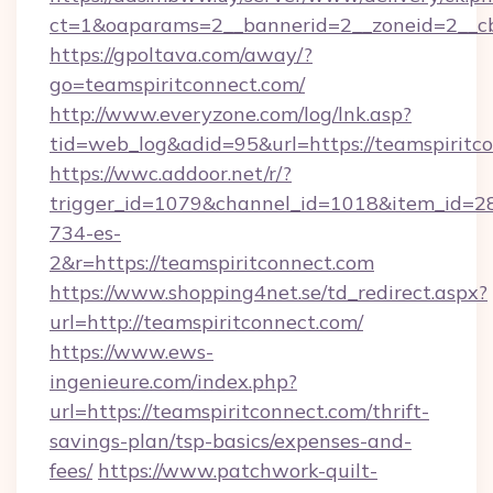
ct=1&oaparams=2__bannerid=2__zoneid=2__cb=
https://gpoltava.com/away/?
go=teamspiritconnect.com/
http://www.everyzone.com/log/lnk.asp?
tid=web_log&adid=95&url=https://teamspiritc
https://wwc.addoor.net/r/?
trigger_id=1079&channel_id=1018&item_id=2
734-es-
2&r=https://teamspiritconnect.com
https://www.shopping4net.se/td_redirect.aspx?
url=http://teamspiritconnect.com/
https://www.ews-
ingenieure.com/index.php?
url=https://teamspiritconnect.com/thrift-
savings-plan/tsp-basics/expenses-and-
fees/
https://www.patchwork-quilt-