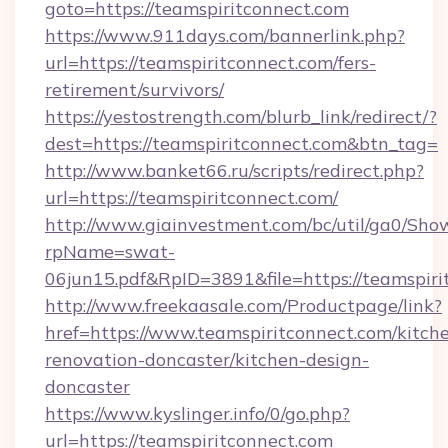
goto=https://teamspiritconnect.com
https://www.911days.com/bannerlink.php?
url=https://teamspiritconnect.com/fers-
retirement/survivors/
https://yestostrength.com/blurb_link/redirect/?
dest=https://teamspiritconnect.com&btn_tag=
http://www.banket66.ru/scripts/redirect.php?
url=https://teamspiritconnect.com/
http://www.giainvestment.com/bc/util/ga0/Sho
rpName=swat-
06jun15.pdf&RpID=3891&file=https://teamspiri
http://www.freekaasale.com/Productpage/link?
href=https://www.teamspiritconnect.com/kitch
renovation-doncaster/kitchen-design-
doncaster
https://www.kyslinger.info/0/go.php?
url=https://teamspiritconnect.com