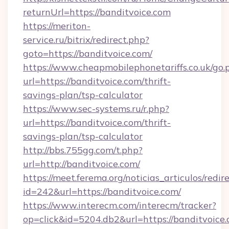
returnUrl=https://banditvoice.com
https://meriton-
service.ru/bitrix/redirect.php?
goto=https://banditvoice.com/
https://www.cheapmobilephonetariffs.co.uk/go.
url=https://banditvoice.com/thrift-
savings-plan/tsp-calculator
https://www.sec-systems.ru/r.php?
url=https://banditvoice.com/thrift-
savings-plan/tsp-calculator
http://bbs.755gg.com/t.php?
url=http://banditvoice.com/
https://meet.ferema.org/noticias_articulos/redir
id=242&url=https://banditvoice.com/
https://www.interecm.com/interecm/tracker?
op=click&id=5204.db2&url=https://banditvoice.