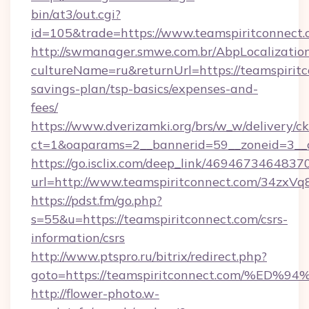
bin/at3/out.cgi?
id=105&trade=https://www.teamspiritconnect.
http://swmanager.smwe.com.br/AbpLocalizatio
cultureName=ru&returnUrl=https://teamspiritco
savings-plan/tsp-basics/expenses-and-
fees/
https://www.dverizamki.org/brs/w_w/delivery/c
ct=1&oaparams=2__bannerid=59__zoneid=3__c
https://go.isclix.com/deep_link/469467346483
url=http://www.teamspiritconnect.com/34zxVq
https://pdst.fm/go.php?
s=55&u=https://teamspiritconnect.com/csrs-
information/csrs
http://www.ptspro.ru/bitrix/redirect.php?
goto=https://teamspiritconnect.com/
http://flower-photo.w-