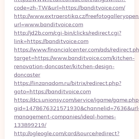
code=zh-TW&url=https://banditvoice.com/
http://www.extraerotika.cz/freefotogalleryopen
url=www.banditvoice.com
http://jd2b.com/cgi-bin/clicks/redirect.cgi?
link=https://banditvoice.com
https://www.financialcenter.com/ads/redirect.p
target=https://www.banditvoice.com/kitchen-
renovation-doncaster/kitchen-design-
doncaster
https://linzanadom.ru/bitrix/redirect.php?
goto=https://banditvoice.com
https://dcs.unionsy.com/service/igame/game.php
gid=1478676321571930&channelid=7636&url=ht
management-companies/ideal-homes-
133899219/
http://ogleogle.com/card/source/redirect?