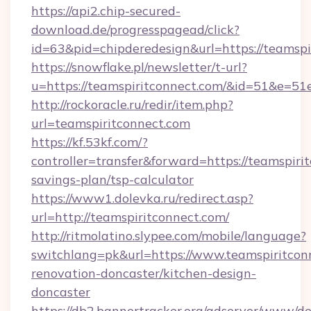
https://api2.chip-secured-
download.de/progresspagead/click?
id=63&pid=chipderedesign&url=https://teamspi
https://snowflake.pl/newsletter/t-url?
u=https://teamspiritconnect.com/&id=51
http://rockoracle.ru/redir/item.php?
url=teamspiritconnect.com
https://kf.53kf.com/?
controller=transfer&forward=https://teamspirit
savings-plan/tsp-calculator
https://www1.dolevka.ru/redirect.asp?
url=http://teamspiritconnect.com/
http://ritmolatino.slypee.com/mobile/language?
switchlang=pk&url=https://www.teamspiritcon
renovation-doncaster/kitchen-design-
doncaster
https://db2.bannertracker.org/adserver/www/de