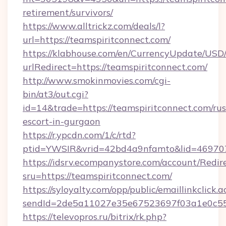
retirement/survivors/
https://www.alltrickz.com/deals/l?
url=https://teamspiritconnect.com/
https://klabhouse.com/en/CurrencyUpdate/USD
urlRedirect=https://teamspiritconnect.com/
http://www.smokinmovies.com/cgi-
bin/at3/out.cgi?
id=14&trade=https://teamspiritconnect.com/rus
escort-in-gurgaon
https://r.ypcdn.com/1/c/rtd?
ptid=YWSIR&vrid=42bd4a9nfamto&lid=4697072
https://idsrv.ecompanystore.com/account/Redir
sru=https://teamspiritconnect.com/
https://syloyalty.com/opp/public/emaillinkclick.a
sendId=2de5a11027e35e67523697f03a1e0c55__
https://televopros.ru/bitrix/rk.php?