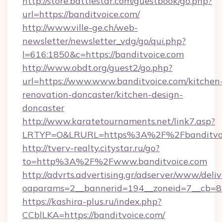
http://store.battlestar.com/guestbook/go.php?
url=https://banditvoice.com/
http://www.ville-ge.ch/web-
newsletter/newsletter_vdg/go/qui.php?
l=616:1850&c=https://banditvoice.com
http://www.obdt.org/guest2/go.php?
url=https://www.www.banditvoice.com/kitchen
renovation-doncaster/kitchen-design-
doncaster
http://www.karatetournaments.net/link7.asp?
LRTYP=O&LRURL=https%3A%2F%2Fbanditvoi
http://tverv-realty.citystar.ru/go?
to=http%3A%2F%2Fwww.banditvoice.com
http://advrts.advertising.gr/adserver/www/deliv
oaparams=2__bannerid=194__zoneid=7__cb=88
https://kashira-plus.ru/index.php?
CCblLKA=https://banditvoice.com/