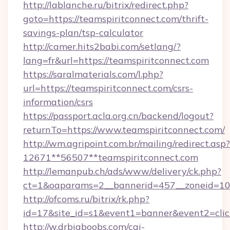
http://lablanche.ru/bitrix/redirect.php?
goto=https://teamspiritconnect.com/thrift-
savings-plan/tsp-calculator
http://camer.hits2babi.com/setlang/?
lang=fr&url=https://teamspiritconnect.com
https://saralmaterials.com/l.php?
url=https://teamspiritconnect.com/csrs-
information/csrs
https://passport.acla.org.cn/backend/logout?
returnTo=https://www.teamspiritconnect.com/
http://wm.agripoint.com.br/mailing/redirect.asp?
12671**56507**teamspiritconnect.com
http://lemanpub.ch/ads/www/delivery/ck.php?
ct=1&oaparams=2__bannerid=457__zoneid=10_
http://ofcoms.ru/bitrix/rk.php?
id=17&site_id=s1&event1=banner&event2=clic
http://w.drbigboobs.com/cgi-