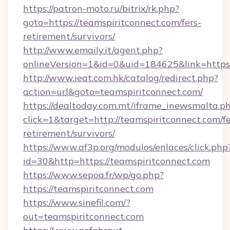
https://patron-moto.ru/bitrix/rk.php?
goto=https://teamspiritconnect.com/fers-
retirement/survivors/
http://www.emaily.it/agent.php?
onlineVersion=1&id=0&uid=184625&link=https:
http://www.ieat.com.hk/catalog/redirect.php?
action=url&goto=teamspiritconnect.com/
https://dealtoday.com.mt/iframe_inewsmalta.p
click=1&target=http://teamspiritconnect.com/fe
retirement/survivors/
https://www.af3p.org/modulos/enlaces/click.php
id=30&http=https://teamspiritconnect.com
https://www.sepoa.fr/wp/go.php?
https://teamspiritconnect.com
https://www.sinefil.com/?
out=teamspiritconnect.com