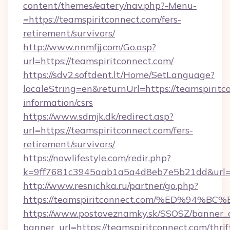
content/themes/eatery/nav.php?-Menu-
=https://teamspiritconnect.com/fers-
retirement/survivors/
http://www.nnmfjj.com/Go.asp?
url=https://teamspiritconnect.com/
https://sdv2.softdent.lt/Home/SetLanguage?
localeString=en&returnUrl=https://teamspiritc
information/csrs
https://www.sdmjk.dk/redirect.asp?
url=https://teamspiritconnect.com/fers-
retirement/survivors/
https://nowlifestyle.com/redir.php?
k=9ff7681c3945aab1a5a4d8eb7e5b21dd&url=ht
http://www.resnichka.ru/partner/go.php?
https://teamspiritconnect.com/%ED%9
https://www.postoveznamky.sk/SSOSZ/banner_c
banner_url=https://teamspiritconnect.com/thrif