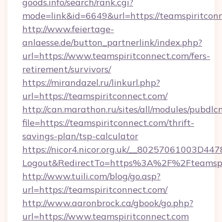
goods.info/search/rank.cgi?
mode=link&id=6649&url=https://teamspiritcon
http://www.feiertage-
anlaesse.de/button_partnerlink/index.php?
url=https://www.teamspiritconnect.com/fers-
retirement/survivors/
https://mirandazel.ru/linkurl.php?
url=https://teamspiritconnect.com/
http://can.marathon.ru/sites/all/modules/pubdlc
file=https://teamspiritconnect.com/thrift-
savings-plan/tsp-calculator
https://nicor4.nicor.org.uk/__80257061003D447
Logout&RedirectTo=https%3A%2F%2Fteamspi
http://www.tuili.com/blog/go.asp?
url=https://teamspiritconnect.com/
http://www.aaronbrock.ca/gbook/go.php?
url=https://www.teamspiritconnect.com