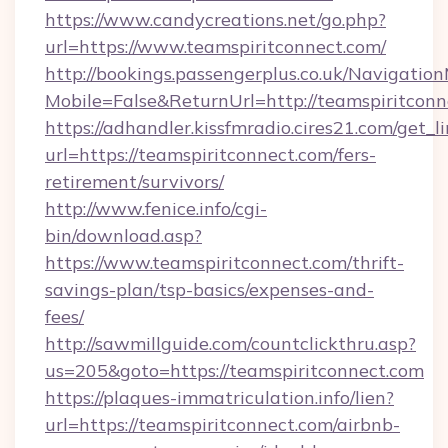
https://www.candycreations.net/go.php?
url=https://www.teamspiritconnect.com/
http://bookings.passengerplus.co.uk/Navigati
Mobile=False&ReturnUrl=http://teamspiritconn
https://adhandler.kissfmradio.cires21.com/get_l
url=https://teamspiritconnect.com/fers-
retirement/survivors/
http://www.fenice.info/cgi-
bin/download.asp?
https://www.teamspiritconnect.com/thrift-
savings-plan/tsp-basics/expenses-and-
fees/
http://sawmillguide.com/countclickthru.asp?
us=205&goto=https://teamspiritconnect.com
https://plaques-immatriculation.info/lien?
url=https://teamspiritconnect.com/airbnb-