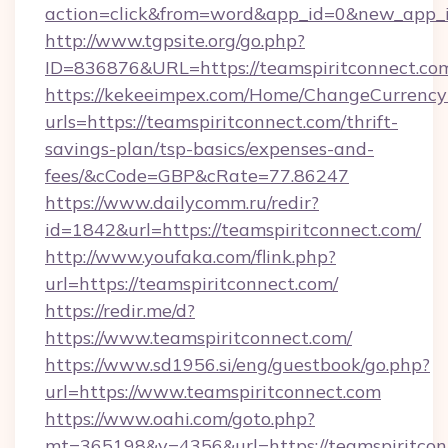
action=click&from=word&app_id=0&new_app_id
http://www.tgpsite.org/go.php?
ID=836876&URL=https://teamspiritconnect.co
https://kekeeimpex.com/Home/ChangeCurrency
urls=https://teamspiritconnect.com/thrift-
savings-plan/tsp-basics/expenses-and-
fees/&cCode=GBP&cRate=77.86247
https://www.dailycomm.ru/redir?
id=1842&url=https://teamspiritconnect.com/
http://www.youfaka.com/flink.php?
url=https://teamspiritconnect.com/
https://redir.me/d?
https://www.teamspiritconnect.com/
https://www.sd1956.si/eng/guestbook/go.php?
url=https://www.teamspiritconnect.com
https://www.oahi.com/goto.php?
mt=365198&v=4356&url=https://teamspiritconn