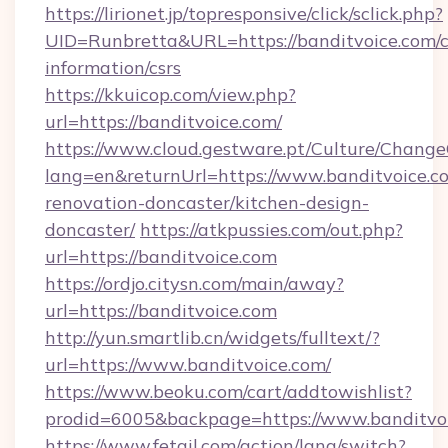
https://lirionet.jp/topresponsive/click/sclick.php?
UID=Runbretta&URL=https://banditvoice.com/c
information/csrs
https://kkuicop.com/view.php?
url=https://banditvoice.com/
https://www.cloud.gestware.pt/Culture/Change
lang=en&returnUrl=https://www.banditvoice.c
renovation-doncaster/kitchen-design-
doncaster/
https://atkpussies.com/out.php?
url=https://banditvoice.com
https://ordjo.citysn.com/main/away?
url=https://banditvoice.com
http://yun.smartlib.cn/widgets/fulltext/?
url=https://www.banditvoice.com/
https://www.beoku.com/cart/addtowishlist?
prodid=6005&backpage=https://www.banditvoi
https://www.fetail.com/action/lang/switch?