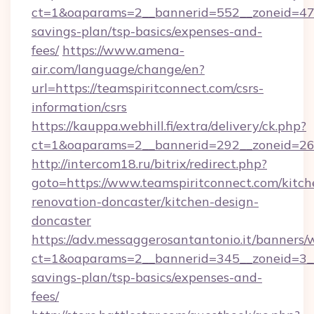
ct=1&oaparams=2__bannerid=552__zoneid=47__
savings-plan/tsp-basics/expenses-and-
fees/
https://www.amena-
air.com/language/change/en?
url=https://teamspiritconnect.com/csrs-
information/csrs
https://kauppa.webhill.fi/extra/delivery/ck.php?
ct=1&oaparams=2__bannerid=292__zoneid=26_
http://intercom18.ru/bitrix/redirect.php?
goto=https://www.teamspiritconnect.com/kitch
renovation-doncaster/kitchen-design-
doncaster
https://adv.messaggerosantantonio.it/banners/
ct=1&oaparams=2__bannerid=345__zoneid=3__c
savings-plan/tsp-basics/expenses-and-
fees/