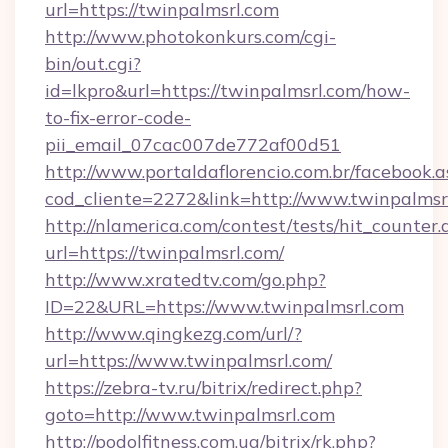
url=https://twinpalmsrl.com
http://www.photokonkurs.com/cgi-
bin/out.cgi?
id=lkpro&url=https://twinpalmsrl.com/how-
to-fix-error-code-
pii_email_07cac007de772af00d51
http://www.portaldaflorencio.com.br/facebook.a
cod_cliente=2272&link=http://www.twinpalmsr
http://nlamerica.com/contest/tests/hit_counter.
url=https://twinpalmsrl.com/
http://www.xratedtv.com/go.php?
ID=22&URL=https://www.twinpalmsrl.com
http://www.qingkezg.com/url/?
url=https://www.twinpalmsrl.com/
https://zebra-tv.ru/bitrix/redirect.php?
goto=http://www.twinpalmsrl.com
http://podolfitness.com.ua/bitrix/rk.php?