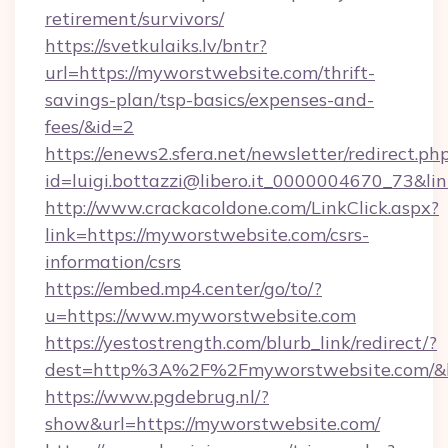
retirement/survivors/
https://svetkulaiks.lv/bntr?
url=https://myworstwebsite.com/thrift-
savings-plan/tsp-basics/expenses-and-
fees/&id=2
https://enews2.sfera.net/newsletter/redirect.ph
id=luigi.bottazzi@libero.it_0000004670_73&li
http://www.crackacoldone.com/LinkClick.aspx?
link=https://myworstwebsite.com/csrs-
information/csrs
https://embed.mp4.center/go/to/?
u=https://www.myworstwebsite.com
https://yestostrength.com/blurb_link/redirect/?
dest=http%3A%2F%2Fmyworstwebsite.com/&
https://www.pgdebrug.nl/?
show&url=https://myworstwebsite.com/