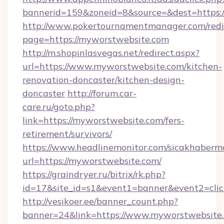
bannerid=159&zoneid=8&source=&dest=https:
http://www.pokertournamentmanager.com/redi
page=https://myworstwebsite.com
http://m.shopinlasvegas.net/redirect.aspx?
url=https://www.myworstwebsite.com/kitchen-
renovation-doncaster/kitchen-design-
doncaster
http://forum.car-
care.ru/goto.php?
link=https://myworstwebsite.com/fers-
retirement/survivors/
https://www.headlinemonitor.com/sicakhabermo
url=https://myworstwebsite.com/
https://graindryer.ru/bitrix/rk.php?
id=17&site_id=s1&event1=banner&event2=clic
http://vesikoer.ee/banner_count.php?
banner=24&link=https://www.myworstwebsite