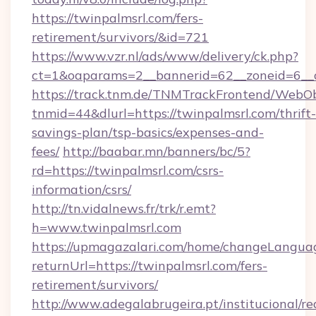
https://twinpalmsrl.com/fers-
retirement/survivors/&id=721
https://www.vzr.nl/ads/www/delivery/ck.php?
ct=1&oaparams=2__bannerid=62__zoneid=6__c
https://track.tnm.de/TNMTrackFrontend/WebO
tnmid=44&dlurl=https://twinpalmsrl.com/thrift-
savings-plan/tsp-basics/expenses-and-
fees/
http://baabar.mn/banners/bc/5?
rd=https://twinpalmsrl.com/csrs-
information/csrs/
http://tn.vidalnews.fr/trk/r.emt?
h=www.twinpalmsrl.com
https://upmagazalari.com/home/changeLangua
returnUrl=https://twinpalmsrl.com/fers-
retirement/survivors/
http://www.adegalabrugeira.pt/institucional/re