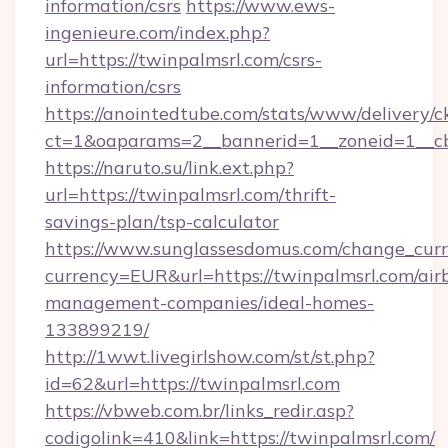
information/csrs
https://www.ews-
ingenieure.com/index.php?
url=https://twinpalmsrl.com/csrs-
information/csrs
https://anointedtube.com/stats/www/delivery/c
ct=1&oaparams=2__bannerid=1__zoneid=1__cb
https://naruto.su/link.ext.php?
url=https://twinpalmsrl.com/thrift-
savings-plan/tsp-calculator
https://www.sunglassesdomus.com/change_cur
currency=EUR&url=https://twinpalmsrl.com/air
management-companies/ideal-homes-
133899219/
http://1wwt.livegirlshow.com/st/st.php?
id=62&url=https://twinpalmsrl.com
https://vbweb.com.br/links_redir.asp?
codigolink=410&link=https://twinpalmsrl.com/