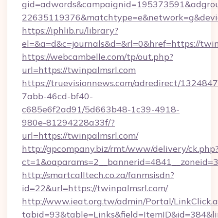
gid=adwords&campaignid=195373591&adgro
22635119376&matchtype=e&network=g&device
https://iphlib.ru/library?
el=&a=d&c=journals&d=&rl=0&href=https://twin
https://webcambelle.com/tp/out.php?
url=https://twinpalmsrl.com
https://truevisionnews.com/adredirect/1324847
7abb-46cd-bf40-
c685e6f2ad91/5d663b48-1c39-4918-
980e-81294228a33f/?
url=https://twinpalmsrl.com/
http://gpcompany.biz/rmt/www/delivery/ck.php
ct=1&oaparams=2__bannerid=4841__zoneid=30
http://smartcalltech.co.za/fanmsisdn?
id=22&url=https://twinpalmsrl.com/
http://www.ieat.org.tw/admin/Portal/LinkClick.
tabid=93&table=Links&field=ItemID&id=384&li