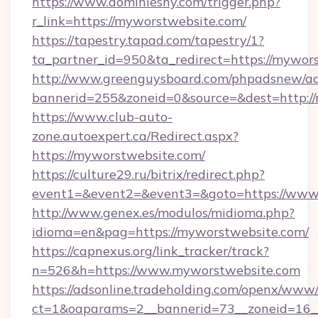
https://www.dominiesny.com/trigger.php?
r_link=https://myworstwebsite.com/
https://tapestry.tapad.com/tapestry/1?
ta_partner_id=950&ta_redirect=https://mywor
http://www.greenguysboard.com/phpadsnew/ad
bannerid=255&zoneid=0&source=&dest=http://
https://www.club-auto-
zone.autoexpert.ca/Redirect.aspx?
https://myworstwebsite.com/
https://culture29.ru/bitrix/redirect.php?
event1=&event2=&event3=&goto=https://www
http://www.genex.es/modulos/midioma.php?
idioma=en&pag=https://myworstwebsite.com/
https://capnexus.org/link_tracker/track?
n=526&h=https://www.myworstwebsite.com
https://adsonline.tradeholding.com/openx/www/
ct=1&oaparams=2__bannerid=73__zoneid=16_