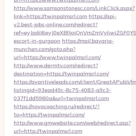
http://www.samsonstonesc.com/LinkClick.aspx?
link=https://twinpalmsrl.com
https://api-
v2.best-jobs-online.com/redirect?
ref=eyJpdiI6eyJ0eXBlIjoiQnVmZmVyIiw
escort-in-gurgaon
https://mail.bavaria-
munchen.com/goto.php?
url=https://www.twinpalmsrl.com/
http://www.dermtv.com/redirect?
destination=https://twinpalmsrl.com/
https://avantiveleads.com/client/GreatAPubli/lm
listingid=93ead49c-8c75-4083-a9c3-
037f1dd5980a&url=twinpalmsrl.com
https://novocoaching.ru/redirect/?
to=https://twinpalmsrl.com/
http://www.gmwebsite.com/web/redirect.asp?
url=http://twinpalmsrl.com