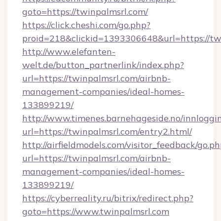
goto=https://twinpalmsrl.com/
https://click.cheshi.com/go.php?
proid=218&clickid=1393306648&url=https://tw
http://www.elefanten-
welt.de/button_partnerlink/index.php?
url=https://twinpalmsrl.com/airbnb-
management-companies/ideal-homes-
133899219/
http://www.timenes.barnehageside.no/innloggi
url=https://twinpalmsrl.com/entry2.html/
http://airfieldmodels.com/visitor_feedback/go.p
url=https://twinpalmsrl.com/airbnb-
management-companies/ideal-homes-
133899219/
https://cyberreality.ru/bitrix/redirect.php?
goto=https://www.twinpalmsrl.com