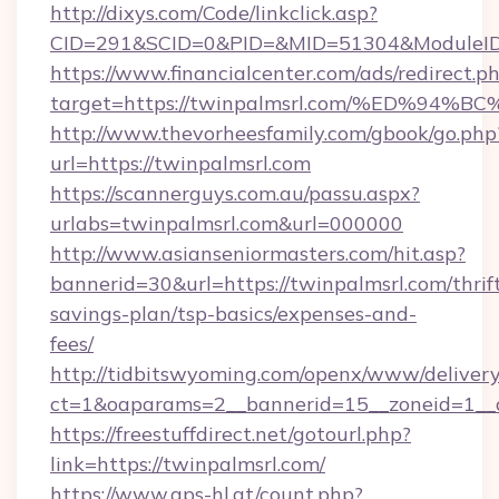
http://dixys.com/Code/linkclick.asp?
CID=291&SCID=0&PID=&MID=51304&ModuleID=P
https://www.financialcenter.com/ads/redirect.p
target=https://twinpalmsrl.com/%ED%
http://www.thevorheesfamily.com/gbook/go.php
url=https://twinpalmsrl.com
https://scannerguys.com.au/passu.aspx?
urlabs=twinpalmsrl.com&url=000000
http://www.asianseniormasters.com/hit.asp?
bannerid=30&url=https://twinpalmsrl.com/thrif
savings-plan/tsp-basics/expenses-and-
fees/
http://tidbitswyoming.com/openx/www/delivery
ct=1&oaparams=2__bannerid=15__zoneid=1__c
https://freestuffdirect.net/gotourl.php?
link=https://twinpalmsrl.com/
https://www.aps-hl.at/count.php?