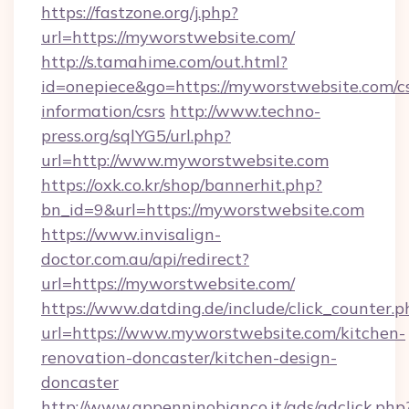
https://fastzone.org/j.php?
url=https://myworstwebsite.com/
http://s.tamahime.com/out.html?
id=onepiece&go=https://myworstwebsite.com/cs
information/csrs
http://www.techno-
press.org/sqlYG5/url.php?
url=http://www.myworstwebsite.com
https://oxk.co.kr/shop/bannerhit.php?
bn_id=9&url=https://myworstwebsite.com
https://www.invisalign-
doctor.com.au/api/redirect?
url=https://myworstwebsite.com/
https://www.datding.de/include/click_counter.p
url=https://www.myworstwebsite.com/kitchen-
renovation-doncaster/kitchen-design-
doncaster
http://www.appenninobianco.it/ads/adclick.php