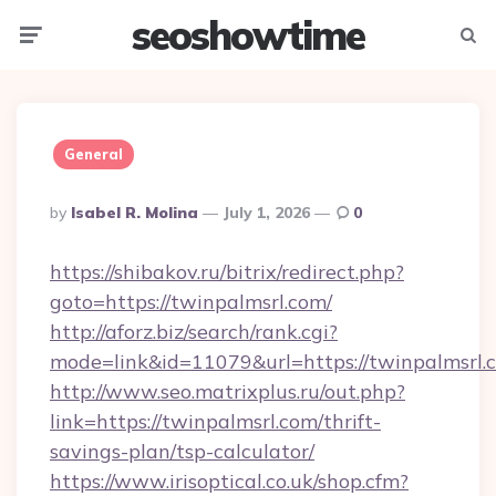
seoshowtime
Menu
Searc
General
Posted
By
Isabel R. Molina
July 1, 2026
0
By
https://shibakov.ru/bitrix/redirect.php?
goto=https://twinpalmsrl.com/
http://aforz.biz/search/rank.cgi?
mode=link&id=11079&url=https://twinpalmsrl.
http://www.seo.matrixplus.ru/out.php?
link=https://twinpalmsrl.com/thrift-
savings-plan/tsp-calculator/
https://www.irisoptical.co.uk/shop.cfm?