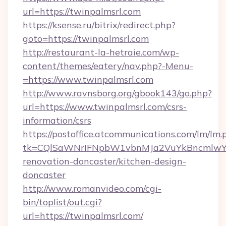
url=https://twinpalmsrl.com
https://ksense.ru/bitrix/redirect.php?
goto=https://twinpalmsrl.com
http://restaurant-la-hetraie.com/wp-
content/themes/eatery/nav.php?-Menu-
=https://www.twinpalmsrl.com
http://www.ravnsborg.org/gbook143/go.php?
url=https://www.twinpalmsrl.com/csrs-
information/csrs
https://postoffice.atcommunications.com/lm/lm.
tk=CQlSaWNrIFNpbW1vbnMJa2VuYkBncmlwY2
renovation-doncaster/kitchen-design-
doncaster
http://www.romanvideo.com/cgi-
bin/toplist/out.cgi?
url=https://twinpalmsrl.com/