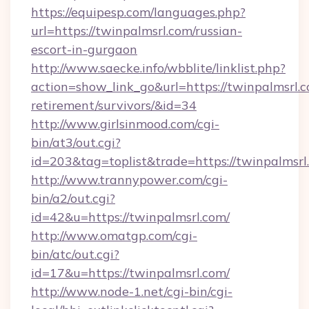
https://equipesp.com/languages.php?
url=https://twinpalmsrl.com/russian-
escort-in-gurgaon
http://www.saecke.info/wbblite/linklist.php?
action=show_link_go&url=https://twinpalmsrl.c
retirement/survivors/&id=34
http://www.girlsinmood.com/cgi-
bin/at3/out.cgi?
id=203&tag=toplist&trade=https://twinpalmsrl
http://www.trannypower.com/cgi-
bin/a2/out.cgi?
id=42&u=https://twinpalmsrl.com/
http://www.omatgp.com/cgi-
bin/atc/out.cgi?
id=17&u=https://twinpalmsrl.com/
http://www.node-1.net/cgi-bin/cgi-