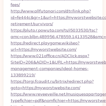
fees/
http://www.allfutanari.com/dtr/link.php?
id=fe444c&gr=1&url=https://myworstwebsite.co
retirement/survivors/
https://pluto.r.powuta.com/ts/i5033530/tsc?
amc=con.blbn.489956.478559.14133528&smc=
https://redirect.playgame.wiki/seo?
url=https://myworstwebsite.com/
https://www.021office.cn/ADClick.aspx?
SiteID=206&ADID=1&URL=https://myworstwebs
management-companies/ideal-homes-
133899219/
https://torgi.fcaudit.ru/bitrix/redirect.php?
goto=https://myworstwebsite.com/
https://www.reveeveille.net/musiquesapartager
typefichier=pdf&nomfichier=https://myworstwe