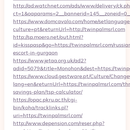
http://ad.watchnet.com/ads/www/delivery/ck.p
ct=1&oaparams=2__bannerid=145__zoneid=0__
https://www.domcavalo.com/home/setlanguage
culture=pt&returnUrl=http://twinpalmsrl.com
http://sp.moero.net/out.html?
id=kisspasp&go=https://twinpalmsrl.com/russia
escort-in-gurgaon
https://www.jetaa.org.uk/ad2?
adid=5079&title=Monohon&dest=https://twinp
https://www.cloud.gestware.pt/Culture/Change
lang=en&returnUrl=https://twinpalmsrl.com/thr
savings-plan/tsp-calculator/
https://opac.pkru.ac.th/cgi-
bin/koha/tracklinks.pl?
uri=https://twinpalmsrl.com/
http://www.depension.com/reser.php?