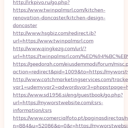
http://irkpivo.ru/go.php?
https://www.twinpalmsrl.com/kitchen-
renovation-doncaster/kitchen-design-
doncaster
http://www.hsgbiz.com/redirect.ib?
url=https://www.twinpalmsrl.com
http://www.qingkezg.com/url/?
url=https://twinpalmsrl.com/%ED%94%
https://geedorah.com/eiusdemmodi/forum/misc.
action=redirect&pid=1009&to=https://myworst
http://www.catchmarketingservices.com/tracke
var1=udemyvar2=adwordsvar3=phppstpage=ht
https://www.sd1956.si/eng/guestbook/go.php?
url=https://myworstwebsite.com/csrs-
information/csrs
https://www.comercialfoto.pt/paginasdirectas/n
n=884&u=52086&p=0&r=https://myworstwebsit