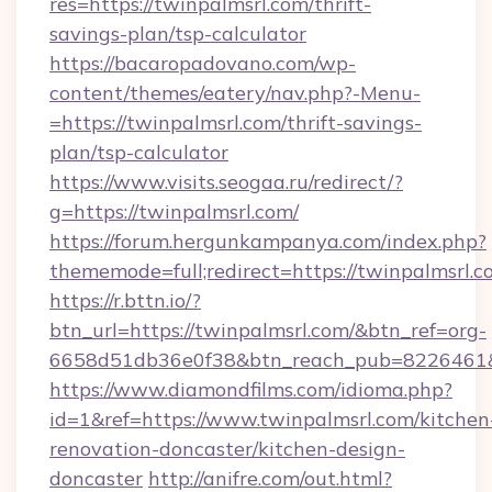
res=https://twinpalmsrl.com/thrift-
savings-plan/tsp-calculator
https://bacaropadovano.com/wp-
content/themes/eatery/nav.php?-Menu-
=https://twinpalmsrl.com/thrift-savings-
plan/tsp-calculator
https://www.visits.seogaa.ru/redirect/?
g=https://twinpalmsrl.com/
https://forum.hergunkampanya.com/index.php?
thememode=full;redirect=https://twinpalmsrl.c
https://r.bttn.io/?
btn_url=https://twinpalmsrl.com/&btn_ref=org-
6658d51db36e0f38&btn_reach_pub=822646
https://www.diamondfilms.com/idioma.php?
id=1&ref=https://www.twinpalmsrl.com/kitchen
renovation-doncaster/kitchen-design-
doncaster
http://anifre.com/out.html?