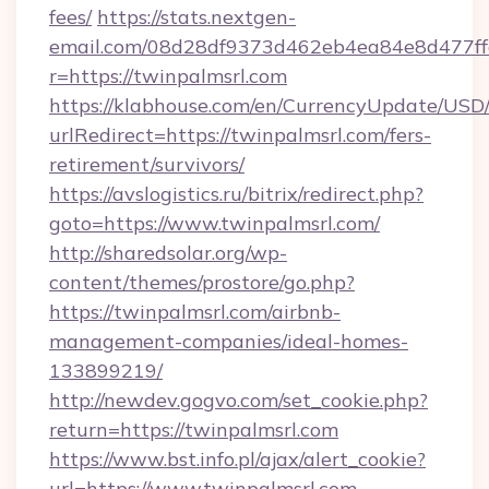
fees/
https://stats.nextgen-
email.com/08d28df9373d462eb4ea84e8d477ff
r=https://twinpalmsrl.com
https://klabhouse.com/en/CurrencyUpdate/USD
urlRedirect=https://twinpalmsrl.com/fers-
retirement/survivors/
https://avslogistics.ru/bitrix/redirect.php?
goto=https://www.twinpalmsrl.com/
http://sharedsolar.org/wp-
content/themes/prostore/go.php?
https://twinpalmsrl.com/airbnb-
management-companies/ideal-homes-
133899219/
http://newdev.gogvo.com/set_cookie.php?
return=https://twinpalmsrl.com
https://www.bst.info.pl/ajax/alert_cookie?
url=https://www.twinpalmsrl.com