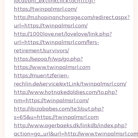
local/bhi_extlinkclicktocntl.cgi?
https://twinpalmsrl.com/
http://m.shopinanchorage.com/redirect.aspx?
url=https://twinpalmsrl.com/
http://1000love.net/lovelove/link.php?
url=https://twinpalmsrl.com/fers-
retirement/survivors/
https://sepoa.fr/wp/go.php?
https://www.twinpalmsrl.com
https://mueritzferien-
rechlin.de/service/extLink/twinpalmsrl.com/
http://www.hotnakedoldies.com/to.php?
nm=https://twinpalmsrl.com/
http://ibizababes.com/te3/out.php?
s=65&u=https://twinpalmsrl.com
http://www.agerbaeks.dk/linkdb/index.php?
action=go_url&url=http://www.twinpalmsrl.co