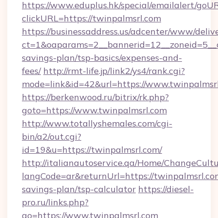
https://www.eduplus.hk/special/emailalert/goUR
clickURL=https://twinpalmsrl.com
https://businessaddress.us/adcenter/www/deliv
ct=1&oaparams=2__bannerid=12__zoneid=5__cb
savings-plan/tsp-basics/expenses-and-
fees/
http://rmt-life.jp/link2/ys4/rank.cgi?
mode=link&id=42&url=https://www.twinpalmsr
https://berkenwood.ru/bitrix/rk.php?
goto=https://www.twinpalmsrl.com
http://www.totallyshemales.com/cgi-
bin/a2/out.cgi?
id=19&u=https://twinpalmsrl.com/
http://italianautoservice.qa/Home/ChangeCult
langCode=ar&returnUrl=https://twinpalmsrl.com
savings-plan/tsp-calculator
https://diesel-
pro.ru/links.php?
go=https://www.twinpalmsrl.com