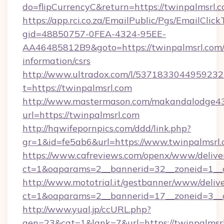
do=flipCurrencyC&return=https://twinpalmsrl.
https://app.rci.co.za/EmailPublic/Pgs/EmailClic
gid=48850757-0FEA-4324-95EE-
AA46485812B9&goto=https://twinpalmsrl.com/
information/csrs
http://www.ultradox.com/l/5371833044959232
t=https://twinpalmsrl.com
http://www.mastermason.com/makandalodge43
url=https://twinpalmsrl.com
http://hqwifepornpics.com/ddd/link.php?
gr=1&id=fe5ab6&url=https://www.twinpalmsrl
https://www.cafreviews.com/openx/www/delive
ct=1&oaparams=2__bannerid=32__zoneid=1__c
http://www.mototrial.it/gestbanner/www/delive
ct=1&oaparams=2__bannerid=17__zoneid=3__cb
http://www.yual.jp/ccURL.php?
gen=23&cat=1&lank=7&url=https://twinpalmsrl