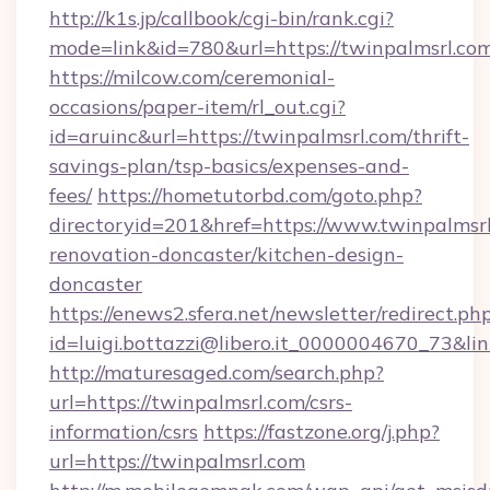
http://k1s.jp/callbook/cgi-bin/rank.cgi?
mode=link&id=780&url=https://twinpalmsrl.co
https://milcow.com/ceremonial-
occasions/paper-item/rl_out.cgi?
id=aruinc&url=https://twinpalmsrl.com/thrift-
savings-plan/tsp-basics/expenses-and-
fees/
https://hometutorbd.com/goto.php?
directoryid=201&href=https://www.twinpalmsrl
renovation-doncaster/kitchen-design-
doncaster
https://enews2.sfera.net/newsletter/redirect.ph
id=luigi.bottazzi@libero.it_0000004670_73&lin
http://maturesaged.com/search.php?
url=https://twinpalmsrl.com/csrs-
information/csrs
https://fastzone.org/j.php?
url=https://twinpalmsrl.com