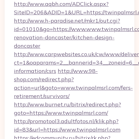
http://www.aqbh.com/ADClick.aspx?
SiteID=206&ADID=1&URL=https://twinpalmsrl.
http://www.h-paradise.net/mkr1/out.cgi?
id=01010&go=https://www.www.twinpalmsrl.c
renovation-doncaster/kitchen-design-
doncaster
http://www.carpwebsites.co.uk/cw/www/deliver
ct=1&oaparams=2__bannerid=34__zoneid=6__cb
information/csrs
http://www.98-
shop.com/redirect.php?
action=url&goto=www.twinpalmsrl.com/fers-
retirement/survivors/
http://www.burnet.ru/bitrix/redirect.php?
goto=https://www.twinpalmsrl.com/
http://promotool3.adultfotos.nl/klik.php?
id=83&url=https://www.twinpalmsrl.com
https://edcommunity.ru/bitrix/rk.php?