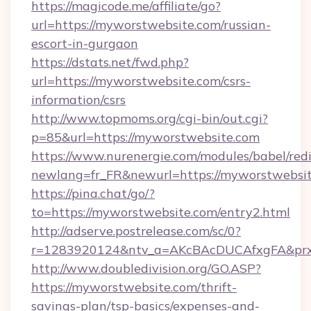
https://magicode.me/affiliate/go?
url=https://myworstwebsite.com/russian-
escort-in-gurgaon
https://dstats.net/fwd.php?
url=https://myworstwebsite.com/csrs-
information/csrs
http://www.topmoms.org/cgi-bin/out.cgi?
p=85&url=https://myworstwebsite.com
https://www.nurenergie.com/modules/babel/redi
newlang=fr_FR&newurl=https://myworstwebsit
https://pina.chat/go/?
to=https://myworstwebsite.com/entry2.html
http://adserve.postrelease.com/sc/0?
r=1283920124&ntv_a=AKcBAcDUCAfxgFA&prx_
http://www.doubledivision.org/GO.ASP?
https://myworstwebsite.com/thrift-
savings-plan/tsp-basics/expenses-and-