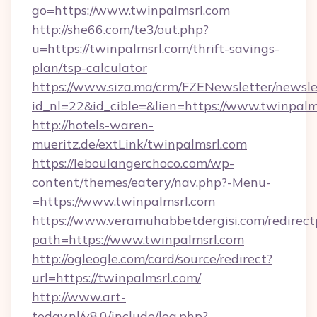
go=https://www.twinpalmsrl.com
http://she66.com/te3/out.php?
u=https://twinpalmsrl.com/thrift-savings-
plan/tsp-calculator
https://www.siza.ma/crm/FZENewsletter/newslet
id_nl=22&id_cible=&lien=https://www.twinpalm
http://hotels-waren-
mueritz.de/extLink/twinpalmsrl.com
https://leboulangerchoco.com/wp-
content/themes/eatery/nav.php?-Menu-
=https://www.twinpalmsrl.com
https://www.veramuhabbetdergisi.com/redirec
path=https://www.twinpalmsrl.com
http://ogleogle.com/card/source/redirect?
url=https://twinpalmsrl.com/
http://www.art-
today.nl/v8.0/include/log.php?