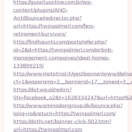
https://guiaituonline.com.br/wp-
content/plugins/AND-
AntiBounce/redirector.php?
url=https://twinpalmsrl.com/fers-
retirement/survivors/
http://findhaunts.com/posts/refer.php?
id=2&d=https://twinpalmsrl.com/airbnb-
management-companies/ideal-homes-
133899219/
http://www.mototrial.it/gestbanner/www/delive
ct=1&oaparams=2__bannerid=17__zoneid=3__cb
https://dot.wp.pl/redirn?
SN=facebook_o2&t=1628334247&url=https
http://www.aminodangroup.dk/bounce.php?
lang=ro&return=https://twinpalmsrl.com/
https://dothi.net/banner-click-502.htm?
url=https://twinpalmsrl.com