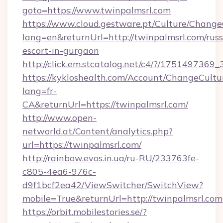
goto=https://www.twinpalmsrl.com
https://www.cloud.gestware.pt/Culture/Change
lang=en&returnUrl=http://twinpalmsrl.com/russ
escort-in-gurgaon
http://click.em.stcatalog.net/c4/?/1751497
https://kykloshealth.com/Account/ChangeCultu
lang=fr-
CA&returnUrl=https://twinpalmsrl.com/
http://www.open-
networld.at/Content/analytics.php?
url=https://twinpalmsrl.com/
http://rainbow.evos.in.ua/ru-RU/233763fe-
c805-4ea6-976c-
d9f1bcf2ea42/ViewSwitcher/SwitchView?
mobile=True&returnUrl=http://twinpalmsrl.com
https://orbit.mobilestories.se/?