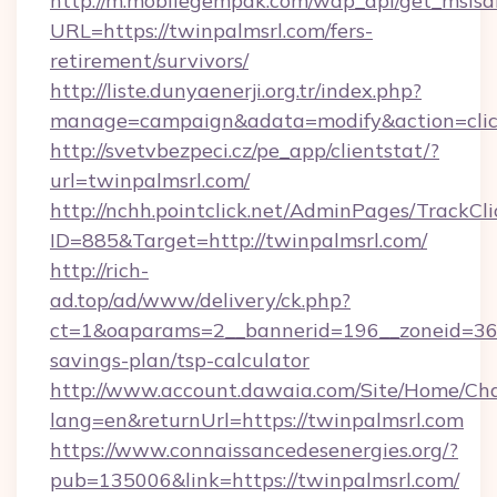
http://m.mobilegempak.com/wap_api/get_msisd
URL=https://twinpalmsrl.com/fers-
retirement/survivors/
http://liste.dunyaenerji.org.tr/index.php?
manage=campaign&adata=modify&action=click
http://svetvbezpeci.cz/pe_app/clientstat/?
url=twinpalmsrl.com/
http://nchh.pointclick.net/AdminPages/TrackCli
ID=885&Target=http://twinpalmsrl.com/
http://rich-
ad.top/ad/www/delivery/ck.php?
ct=1&oaparams=2__bannerid=196__zoneid=36__
savings-plan/tsp-calculator
http://www.account.dawaia.com/Site/Home/Ch
lang=en&returnUrl=https://twinpalmsrl.com
https://www.connaissancedesenergies.org/?
pub=135006&link=https://twinpalmsrl.com/