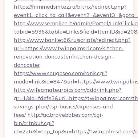
https://himmedsintez.ru/bitrix/redirect.php?
event1=click_to_call&event2=&event3=&goto=h
http://www.semplice.lt/admin/Portal/LinkClick.
tabid=5936&table=Links&field=ItemID&id=208&
http://www.banket66.ru/scripts/redirect.php?
url=https://www.twinpalmsrl.com/kitchen-
renovation-doncaster/kitchen-design-
doncaster
https://www.sougoseo.com/rank.cgi?
mode=link&id=847&url=https://www.twinpalms
http://wifeamateurpics.com/ddd/link.php?
gr=1&id=fdefe3&url=https://twinpalmsrl.com/thr
savings-plan/tsp-basics/expenses-and-
fees/
http://ac.bravebabes.com/cgi-
bin/crtr/out.cgi?
id=226&l=top_top&u=https://twinpalmsrl.com/c