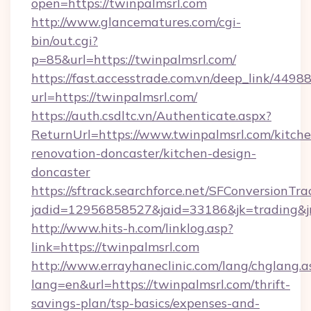
open=https://twinpalmsrl.com
http://www.glancematures.com/cgi-
bin/out.cgi?
p=85&url=https://twinpalmsrl.com/
https://fast.accesstrade.com.vn/deep_link/44
url=https://twinpalmsrl.com/
https://auth.csdltc.vn/Authenticate.aspx?
ReturnUrl=https://www.twinpalmsrl.com/kitche
renovation-doncaster/kitchen-design-
doncaster
https://sftrack.searchforce.net/SFConversionTra
jadid=12956858527&jaid=33186&jk=trading&jm
http://www.hits-h.com/linklog.asp?
link=https://twinpalmsrl.com
http://www.errayhaneclinic.com/lang/chglang.a
lang=en&url=https://twinpalmsrl.com/thrift-
savings-plan/tsp-basics/expenses-and-