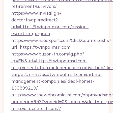
retirement/survivors/
https://www.invisalign-
doctor.in/api/redirect?
url=https://twinpalmsrl.com/russian-
escort-in-gurgaon
https://www.hseexpert.com/ClickCounter.ashx?
url=https://twinpalmsrl.com
https://www.buzon-th.com/lg.php?
lg=EN&uri=https://twinpalmsrl.com
http://orientation.malonemobile.com/action/clic
targetUrl=https://twinpalmsrl.com/airbnb-
management-companies/ideal-homes-
133899219/
http://www.thewebcomiclist.com/phpmyads/adc
bannerid=653&zoneid=0&source=&dest=http:/
http://a.faciletest.com/?