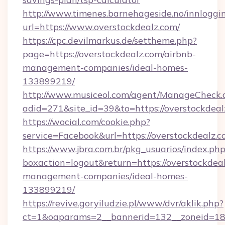
http://www.timenes.barnehageside.no/innloggi
url=https://www.overstockdealz.com/
https://cpc.devilmarkus.de/settheme.php?
page=https://overstockdealz.com/airbnb-
management-companies/ideal-homes-
133899219/
http://www.musiceol.com/agent/ManageCheck.
adid=271&site_id=39&to=https://overstockdeal
https://wocial.com/cookie.php?
service=Facebook&url=https://overstockdealz.
https://www.jbra.com.br/pkg_usuarios/index.ph
boxaction=logout&return=https://overstockdeal
management-companies/ideal-homes-
133899219/
https://revive.goryiludzie.pl/www/dvr/aklik.php?
ct=1&oaparams=2__bannerid=132__zoneid=18