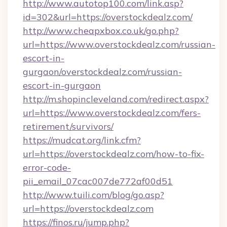
http://www.autotop100.com/link.asp?
id=302&url=https://overstockdealz.com/
http://www.cheapxbox.co.uk/go.php?
url=https://www.overstockdealz.com/russian-
escort-in-
gurgaon/overstockdealz.com/russian-
escort-in-gurgaon
http://m.shopincleveland.com/redirect.aspx?
url=https://www.overstockdealz.com/fers-
retirement/survivors/
https://mudcat.org/link.cfm?
url=https://overstockdealz.com/how-to-fix-
error-code-
pii_email_07cac007de772af00d51
http://www.tuili.com/blog/go.asp?
url=https://overstockdealz.com
https://finos.ru/jump.php?