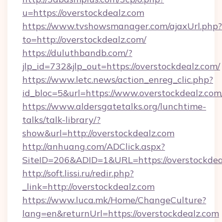
u=https://overstockdealz.com
https://www.tvshowsmanager.com/ajaxUrl.php?
to=http://overstockdealz.com/
https://duluthbandb.com/?
jlp_id=732&jlp_out=https://overstockdealz.com/
https://www.letc.news/action_enreg_clic.php?
id_bloc=5&url=https://www.overstockdealz.com
https://www.aldersgatetalks.org/lunchtime-
talks/talk-library/?
show&url=http://overstockdealz.com
http://anhuang.com/ADClick.aspx?
SiteID=206&ADID=1&URL=https://overstockdea
http://soft.lissi.ru/redir.php?
_link=http://overstockdealz.com
https://www.luca.mk/Home/ChangeCulture?
lang=en&returnUrl=https://overstockdealz.com