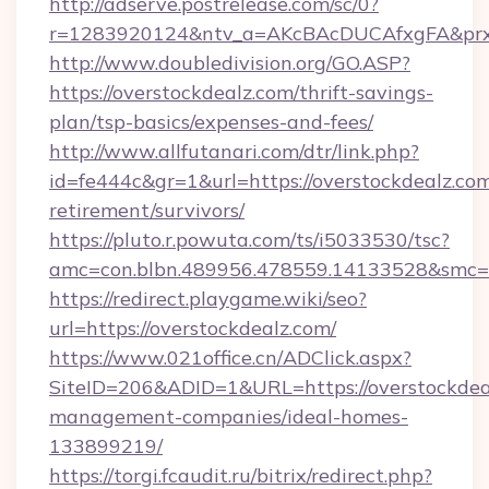
http://adserve.postrelease.com/sc/0?
r=1283920124&ntv_a=AKcBAcDUCAfxgFA&prx_
http://www.doubledivision.org/GO.ASP?
https://overstockdealz.com/thrift-savings-
plan/tsp-basics/expenses-and-fees/
http://www.allfutanari.com/dtr/link.php?
id=fe444c&gr=1&url=https://overstockdealz.com
retirement/survivors/
https://pluto.r.powuta.com/ts/i5033530/tsc?
amc=con.blbn.489956.478559.14133528&smc=G
https://redirect.playgame.wiki/seo?
url=https://overstockdealz.com/
https://www.021office.cn/ADClick.aspx?
SiteID=206&ADID=1&URL=https://overstockdea
management-companies/ideal-homes-
133899219/
https://torgi.fcaudit.ru/bitrix/redirect.php?