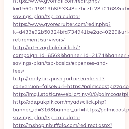
https://www.gvomail.com/redir.php?
k=1560a19819b8f93348a7bc7fc28d0168&url=htt
savings-plan/tsp-calculator
https://www.gvorecruiter.com/redir.php?
k=d433e92b50324bfd734941be2ac40229&url=ht
retirement/survivors/
http://in16.zog.link/in/click/?
campaign_id=8569&banner_id=2174&banner_cre
savings-plan/tsp-basics/expenses-and-
fees/
http://analytics.pushgrid.net/redirect?
conversion=false&url=https://palmcoastpizza.c
http://img1.static.reweb.io/tiny/0/0/palmcoastp
http://ads.pukpik.com/myads/click.php?
banner_id=316&banner_url=https://palmcoastpi
savings-plan/tsp-calculator
http://m.shopinbuffalo.com/redirect.aspx?