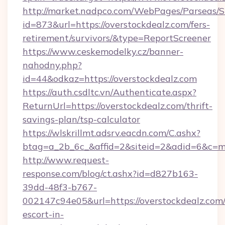
http://market.nadpco.com/WebPages/Parseas/S
id=873&url=https://overstockdealz.com/fers-
retirement/survivors/&type=ReportScreener
https://www.ceskemodelky.cz/banner-
nahodny.php?
id=44&odkaz=https://overstockdealz.com
https://auth.csdltc.vn/Authenticate.aspx?
ReturnUrl=https://overstockdealz.com/thrift-
savings-plan/tsp-calculator
https://wlskrillmt.adsrv.eacdn.com/C.ashx?
btag=a_2b_6c_&affid=2&siteid=2&adid=6&c=m
http://www.request-
response.com/blog/ct.ashx?id=d827b163-
39dd-48f3-b767-
002147c94e05&url=https://overstockdealz.com/
escort-in-