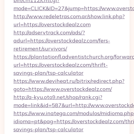
bin/cm112/cm.cgi?
mode=CLICK&ID=27&jump=https://www.oversto
http://www.redeletras.com.ar/show.link.php?
url=https://overstockdealz.com
http://adservtrack.com/ads/?
adurl=https://overstockdealz.com/fers-
retirement/survivors/
https://plantationfl.adventistchurch.org/forwar
url=https://overstockdealz.com/thrift-
savings-plan/tsp-calculator
https://www.deviheat.ru/bitrix/redirect.php?
goto=https://www.overstockdealz.com/
http://a-kyu.oto9.net/shop/rank.cgi?
mode=link&id=587&url=http://www.overstockd
https://www.inatega.com/modulos/midioma.php
idioma=pt&pag=https://overstockdealz.com/thri
savings-plan/tsp-calculator