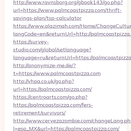
http://www.ravnsborg.org/gbook143/go.php?
url=https://www.palmcoastpizza.com/thrift-
savings-plan/tsp-calculator
https://www.alazimah.com/Home/ChangeCultu
langCode=en&returnUrl=http://palmcoastpizza
https://survey-
studio.com/global/setlanguage?
language=ru&returnUrl=https://palmcoastpizz
http://anonymize-me.de/?
t=https://www.palmcoastpizza.com
http://vhpa.co.uk/go.php?
url=https://palmcoastpizza.com/
https://centroarts.com/go.php?
https://palmcoastpizza.com/fers-
retirement/survivors/
http://www.cervezazombie.com/changeLang.ph
l=esp_MX&url=https://palmcoastpizza.com/