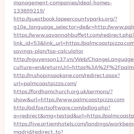
management-companies/ideal-homes-
133899219/
http://guestbook.lapeercountyparks.org/?
g10e_language_selector=de&r=http://www.pal
https://www.savannahbuffett.com/redirect.php
link_id=53&link_url=https://palmcoastpizza.com/
savings-plan/tsp-calculator
http://nguyenson137.vn/Web/ChangeLanguage
culture=en&returnUrl=https%3A%2F%2Fpalmc
http://m.shopinspokane.com/redirect.aspx?
url=palmcoastpizza.com/
https://fordhamchurch.org.uk/sermons/?
show&url=https://www.palmcoastpizza.com
http://ad.foxitsoftware.com/adlog.php?
a=redirect&img=testad&url=https://palmcoastp
https://live.artiemhotels.com/landings/workbein
madrid/redirect_to?