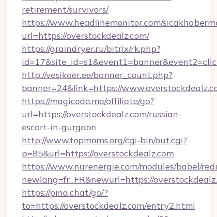
retirement/survivors/
https://www.headlinemonitor.com/sicakhabermo
url=https://overstockdealz.com/
https://graindryer.ru/bitrix/rk.php?
id=17&site_id=s1&event1=banner&event2=click
http://vesikoer.ee/banner_count.php?
banner=24&link=https://www.overstockdealz.
https://magicode.me/affiliate/go?
url=https://overstockdealz.com/russian-
escort-in-gurgaon
http://www.topmoms.org/cgi-bin/out.cgi?
p=85&url=https://overstockdealz.com
https://www.nurenergie.com/modules/babel/redi
newlang=fr_FR&newurl=https://overstockdealz
https://pina.chat/go/?
to=https://overstockdealz.com/entry2.html