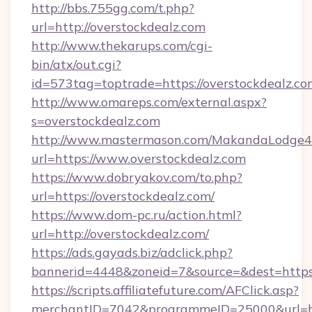
http://bbs.755gg.com/t.php?
url=http://overstockdealz.com
http://www.thekarups.com/cgi-
bin/atx/out.cgi?
id=573tag=toptrade=https://overstockdealz.co
http://www.omareps.com/external.aspx?
s=overstockdealz.com
http://www.mastermason.com/MakandaLodge43
url=https://www.overstockdealz.com
https://www.dobryakov.com/to.php?
url=https://overstockdealz.com/
https://www.dom-pc.ru/action.html?
url=http://overstockdealz.com/
https://ads.gayads.biz/adclick.php?
bannerid=4448&zoneid=7&source=&dest=https
https://scripts.affiliatefuture.com/AFClick.asp?
merchantID=7042&programmeID=25000&url=http