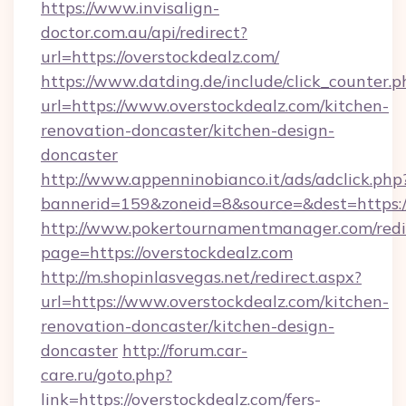
https://www.invisalign-
doctor.com.au/api/redirect?
url=https://overstockdealz.com/
https://www.datding.de/include/click_counter.p
url=https://www.overstockdealz.com/kitchen-
renovation-doncaster/kitchen-design-
doncaster
http://www.appenninobianco.it/ads/adclick.php
bannerid=159&zoneid=8&source=&dest=https:/
http://www.pokertournamentmanager.com/redi
page=https://overstockdealz.com
http://m.shopinlasvegas.net/redirect.aspx?
url=https://www.overstockdealz.com/kitchen-
renovation-doncaster/kitchen-design-
doncaster
http://forum.car-
care.ru/goto.php?
link=https://overstockdealz.com/fers-