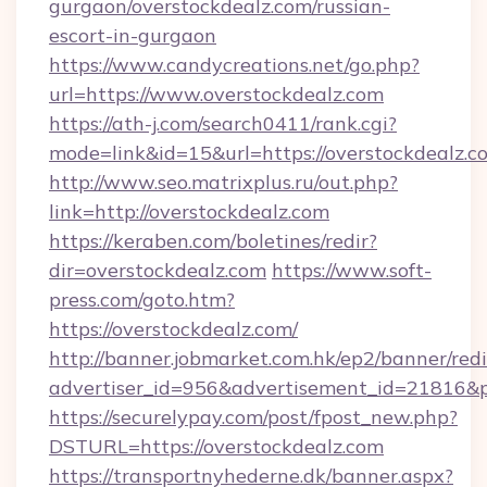
gurgaon/overstockdealz.com/russian-
escort-in-gurgaon
https://www.candycreations.net/go.php?
url=https://www.overstockdealz.com
https://ath-j.com/search0411/rank.cgi?
mode=link&id=15&url=https://overstockdealz.c
http://www.seo.matrixplus.ru/out.php?
link=http://overstockdealz.com
https://keraben.com/boletines/redir?
dir=overstockdealz.com
https://www.soft-
press.com/goto.htm?
https://overstockdealz.com/
http://banner.jobmarket.com.hk/ep2/banner/redi
advertiser_id=956&advertisement_id=21816&pr
https://securelypay.com/post/fpost_new.php?
DSTURL=https://overstockdealz.com
https://transportnyhederne.dk/banner.aspx?