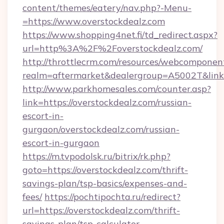
content/themes/eatery/nav.php?-Menu-
=https://www.overstockdealz.com
https://www.shopping4net.fi/td_redirect.aspx?
url=http%3A%2F%2Foverstockdealz.com/
http://throttlecrm.com/resources/webcomponent
realm=aftermarket&dealergroup=A5002T&link=
http://www.parkhomesales.com/counter.asp?
link=https://overstockdealz.com/russian-
escort-in-
gurgaon/overstockdealz.com/russian-
escort-in-gurgaon
https://m.tvpodolsk.ru/bitrix/rk.php?
goto=https://overstockdealz.com/thrift-
savings-plan/tsp-basics/expenses-and-
fees/
https://pochtipochta.ru/redirect?
url=https://overstockdealz.com/thrift-
savings-plan/tsp-calculator