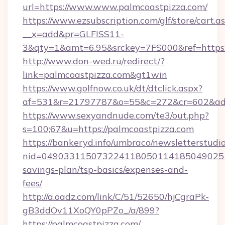
url=https://www.www.palmcoastpizza.com/
https://www.ezsubscription.com/glf/store/cart.a
__x=add&pr=GLFISS11-
3&qty=1&amt=6.95&srckey=7FS000&ref=https:
http://www.don-wed.ru/redirect/?
link=palmcoastpizza.com&gt1win
https://www.golfnow.co.uk/dt/dtclick.aspx?
af=531&r=21797787&o=55&c=272&cr=602&ad=9
https://www.sexyandnude.com/te3/out.php?
s=100;67&u=https://palmcoastpizza.com
https://bankeryd.info/umbraco/newsletterstudio
nid=0490331150732241180501141850490251
savings-plan/tsp-basics/expenses-and-
fees/
http://a.oadz.com/link/C/51/52650/hjCgraPk-
gB3ddOv11XoQY0pPZo_/a/899?
https://palmcoastpizza.com/