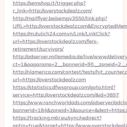
https://semshop.it/trigger.php?
r_link=http://overstockdealz.com/
http://mailflyer.be/oempv3550/link.php?
URL=http://overstockdealz.com&Encrypted
https://m.dulich24.com.vn/Link/LinkClick?
url=https://overstockdealz.com/fers-
retirement/survivors/
http://adserver.millemedia.de/live/www/deliver
ct=1&oaparams=2__bannerid=90__zoneid=2_
http://nlamerica.com/contest/tests/hit_counter.
url=https://overstockdealz.com
https://statistics.dfwsgroup.com/goto.html?
service=http://overstockdealz.com/&id=3897
https://www.ranchworldads.com/adserver/adcli
bannerid=184&zoneid=3&source=&dest=https:/
https://tracking.m6r.eu/sync/redirect?
optin=true&target=https://www.overstockdeal