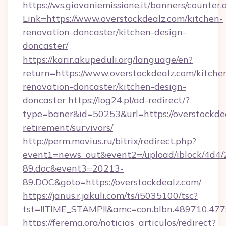
https://ws.giovaniemissione.it/banners/counter.
Link=https://www.overstockdealz.com/kitchen-
renovation-doncaster/kitchen-design-
doncaster/
https://karir.akupeduli.org/language/en?
return=https://www.overstockdealz.com/kitche
renovation-doncaster/kitchen-design-
doncaster
https://log24.pl/ad-redirect/?
type=baner&id=50253&url=https://overstockdea
retirement/survivors/
http://perm.movius.ru/bitrix/redirect.php?
event1=news_out&event2=/upload/iblock/4d4/
89.doc&event3=20213-
89.DOC&goto=https://overstockdealz.com/
https://janus.r.jakuli.com/ts/i5035100/tsc?
tst=!!TIME_STAMP!!&amc=con.blbn.489710.477
https://ferema.org/noticias_articulos/redirect?