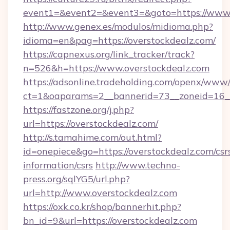
event1=&event2=&event3=&goto=https://www.
http://www.genex.es/modulos/midioma.php?
idioma=en&pag=https://overstockdealz.com/
https://capnexus.org/link_tracker/track?
n=526&h=https://www.overstockdealz.com
https://adsonline.tradeholding.com/openx/www/
ct=1&oaparams=2__bannerid=73__zoneid=16__
https://fastzone.org/j.php?
url=https://overstockdealz.com/
http://s.tamahime.com/out.html?
id=onepiece&go=https://overstockdealz.com/csr
information/csrs
http://www.techno-
press.org/sqlYG5/url.php?
url=http://www.overstockdealz.com
https://oxk.co.kr/shop/bannerhit.php?
bn_id=9&url=https://overstockdealz.com