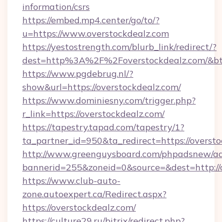
information/csrs
https://embed.mp4.center/go/to/?
u=https://www.overstockdealz.com
https://yestostrength.com/blurb_link/redirect/?
dest=http%3A%2F%2Foverstockdealz.com/&b
https://www.pgdebrug.nl/?
show&url=https://overstockdealz.com/
https://www.dominiesny.com/trigger.php?
r_link=https://overstockdealz.com/
https://tapestry.tapad.com/tapestry/1?
ta_partner_id=950&ta_redirect=https://oversto
http://www.greenguysboard.com/phpadsnew/ad
bannerid=255&zoneid=0&source=&dest=http://o
https://www.club-auto-
zone.autoexpert.ca/Redirect.aspx?
https://overstockdealz.com/
https://culture29.ru/bitrix/redirect.php?