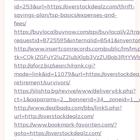
id=253&url=https://overstockdealz.com/thrift-
savings-plan/tsp-basics/expenses-and-
fees/
https://buylocalbuynow.com/api/buylocal/v2/trac
requestid=8725595&internalid=8541&inventory
http://www.insertcoinrecords.com/public/lm/lm.
tk=CQkJZGFuY2luZ2lubXlob3VzZUBob3RtYWl
http://aforz.biz/search/rank.cgi?
mode=link&id=11079&url=https://overstockdeal
retirement/survivors/
https://jilishta.bg/revive/www/delivery/ck.php?
ct=1&oaparams=2__bannerid=34__zoneid=1__cb
http://www.dealbada.com/bbs/linkS.php?
url=http://overstockdealz.com/
https://www.bookmark-favoriten.com/?
goto=https://overstockdealz.com/