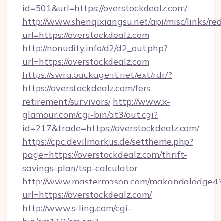
id=501&url=https://overstockdealz.com/
http://www.shenqixiangsu.net/api/misc/links/red
url=https://overstockdealz.com
http://nonudity.info/d2/d2_out.php?
url=https://overstockdealz.com
https://swra.backagent.net/ext/rdr/?
https://overstockdealz.com/fers-
retirement/survivors/
http://www.x-
glamour.com/cgi-bin/at3/out.cgi?
id=217&trade=https://overstockdealz.com/
https://cpc.devilmarkus.de/settheme.php?
page=https://overstockdealz.com/thrift-
savings-plan/tsp-calculator
http://www.mastermason.com/makandalodge43
url=https://overstockdealz.com/
http://www.s-ling.com/cgi-