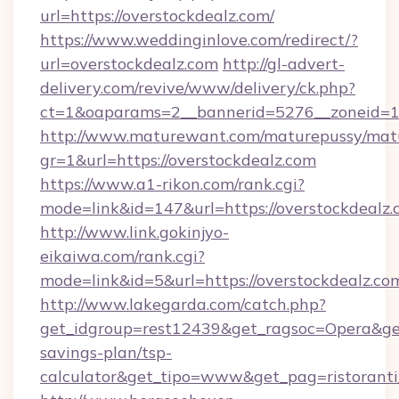
url=https://overstockdealz.com/
https://www.weddinginlove.com/redirect/?
url=overstockdealz.com
http://gl-advert-
delivery.com/revive/www/delivery/ck.php?
ct=1&oaparams=2__bannerid=5276__zoneid=14
http://www.maturewant.com/maturepussy/mat
gr=1&url=https://overstockdealz.com
https://www.a1-rikon.com/rank.cgi?
mode=link&id=147&url=https://overstockdealz
http://www.link.gokinjyo-
eikaiwa.com/rank.cgi?
mode=link&id=5&url=https://overstockdealz.co
http://www.lakegarda.com/catch.php?
get_idgroup=rest12439&get_ragsoc=Opera&get_
savings-plan/tsp-
calculator&get_tipo=www&get_pag=ristoranti