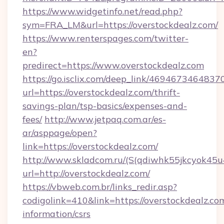
https://www.widgetinfo.net/read.php?
sym=FRA_LM&url=https://overstockdealz.com/
https://www.renterspages.com/twitter-
en?
predirect=https://www.overstockdealz.com
https://go.isclix.com/deep_link/469467346483
url=https://overstockdealz.com/thrift-
savings-plan/tsp-basics/expenses-and-
fees/
http://www.jetpaq.com.ar/es-
ar/asppage/open?
link=https://overstockdealz.com/
http://www.skladcom.ru/(S(qdiwhk55jkcyok45u
url=http://overstockdealz.com/
https://vbweb.com.br/links_redir.asp?
codigolink=410&link=https://overstockdealz.com
information/csrs