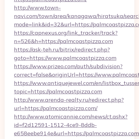
http://www.town-
navi.com/town/area/kanagawa/hiratsuka/search
mode=link&id=32&url=https://palmcoastpizza.
https://capnexus.org/link_tracker/track?
n=526&h=https://palmcoastpizza.com
https://ask-teh.ru/bitrix/redirect.php?
goto=https://www.palmcoastpizza.com
https://www.prizeo.com/auth/subdivision?
correct=false&originUrl=https://www.palmcoas
https://www.antiquejewel.com/en/listbox_tusse
topic=https://palmcoastpizza.com
http://www.arenda-realty.ru/redirect.php?
url=https://palmcoastpizza.com/
http://www.atomicannie.com/news/ct.ashx?
id=f2d12591-1512-4ce9-8ddb-
e658eebe914e&url=https://palmcoastpizza.com