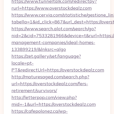
https://www.tunneltalk.com/redirectpy?
rurl=https://www.overstockdealz.com
https://www.cervia.com/statistiche/gestione_lin
tabella=1&id_click=867&url_dest=https://overs
https://www.search.alot.com/search/go?
nid=2&cid=7533281966&device=t&rurl=https://
management-companies/ideal-homes-
133899219/&lnksrc=algo
https://zet.gallery/set/language?
locale=pt-
PT&redirectUrl=https://overstockdealz.com
http://maturesaged.com/search.php?
url=https://overstockdealz.com/fers-
retirement/survivors/
http://letterpop.com/view.php?
mid=-1&url=https://overstockdealz.com
https://cafepolonez.ca/wp-