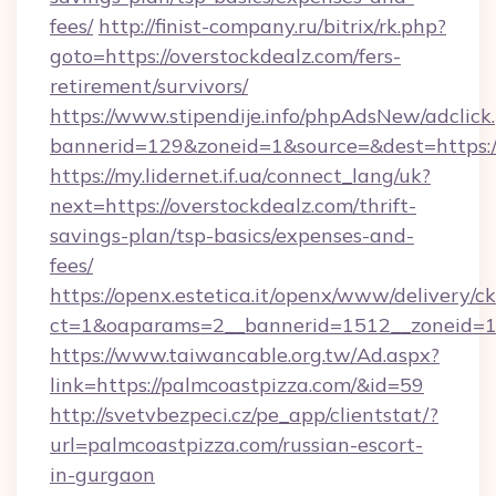
fees/
http://finist-company.ru/bitrix/rk.php?
goto=https://overstockdealz.com/fers-
retirement/survivors/
https://www.stipendije.info/phpAdsNew/adclick
bannerid=129&zoneid=1&source=&dest=https:/
https://my.lidernet.if.ua/connect_lang/uk?
next=https://overstockdealz.com/thrift-
savings-plan/tsp-basics/expenses-and-
fees/
https://openx.estetica.it/openx/www/delivery/c
ct=1&oaparams=2__bannerid=1512__zoneid=13
https://www.taiwancable.org.tw/Ad.aspx?
link=https://palmcoastpizza.com/&id=59
http://svetvbezpeci.cz/pe_app/clientstat/?
url=palmcoastpizza.com/russian-escort-
in-gurgaon