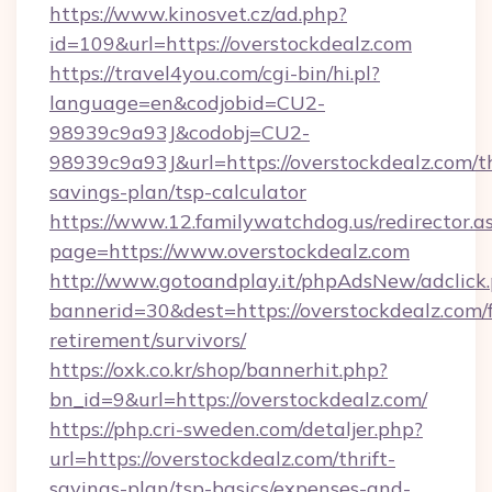
https://www.kinosvet.cz/ad.php?
id=109&url=https://overstockdealz.com
https://travel4you.com/cgi-bin/hi.pl?
language=en&codjobid=CU2-
98939c9a93J&codobj=CU2-
98939c9a93J&url=https://overstockdealz.com/th
savings-plan/tsp-calculator
https://www.12.familywatchdog.us/redirector.a
page=https://www.overstockdealz.com
http://www.gotoandplay.it/phpAdsNew/adclick
bannerid=30&dest=https://overstockdealz.com/f
retirement/survivors/
https://oxk.co.kr/shop/bannerhit.php?
bn_id=9&url=https://overstockdealz.com/
https://php.cri-sweden.com/detaljer.php?
url=https://overstockdealz.com/thrift-
savings-plan/tsp-basics/expenses-and-