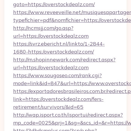
goto=https://overstockdealz.com/
https://www.reveeveille.net/musiquesapartager
typefichier=pdf&nomfichier=https://overstockd
http://ncmsjj.com/go.asp?
url=https://overstockdealz.com
https://svrz.ebericht.nl/linkto/1-2844-
1680-https:/overstockdealz.com/
http://m.shopinnewark.com/redirect.aspx?
url=https://overstockdealz.com
https://www.sougoseo.com/rank.cgi?
mode=link&id=847&url=https://www.overstock
https://exportadoresbrasileiros.com.br/redirect.
link=https://overstockdealz.com/fers-
retirement/survivors/&id=65
http://wap.isport.co.th/isportui/redirect.aspx?
mp_code=0025&prj=1&sg=&scs_id=&r=https://
http://3dbdsmplus.com/3cp/o.php?