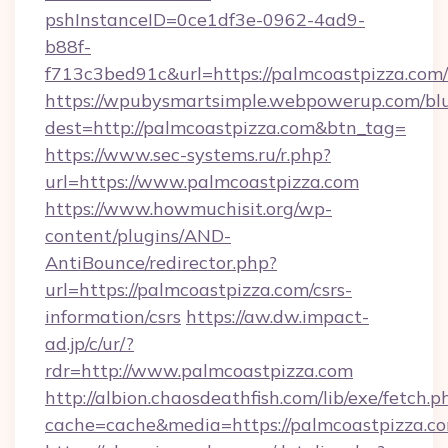
pshInstanceID=0ce1df3e-0962-4ad9-
b88f-
f713c3bed91c&url=https://palmcoastpizza.com/
https://wpubysmartsimple.webpowerup.com/blur
dest=http://palmcoastpizza.com&btn_tag=
https://www.sec-systems.ru/r.php?
url=https://www.palmcoastpizza.com
https://www.howmuchisit.org/wp-
content/plugins/AND-
AntiBounce/redirector.php?
url=https://palmcoastpizza.com/csrs-
information/csrs
https://aw.dw.impact-
ad.jp/c/ur/?
rdr=http://www.palmcoastpizza.com
http://albion.chaosdeathfish.com/lib/exe/fetch.p
cache=cache&media=https://palmcoastpizza.c