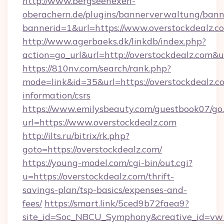
http://www.bergseehexen-
oberachern.de/plugins/bannerverwaltung/bann
bannerid=1&url=https://www.overstockdealz.c
http://www.agerbaeks.dk/linkdb/index.php?
action=go_url&url=http://overstockdealz.com&
https://810nv.com/search/rank.php?
mode=link&id=35&url=https://overstockdealz.co
information/csrs
https://www.emilysbeauty.com/guestbook07/go
url=https://www.overstockdealz.com
http://ilts.ru/bitrix/rk.php?
goto=https://overstockdealz.com/
https://young-model.com/cgi-bin/out.cgi?
u=https://overstockdealz.com/thrift-
savings-plan/tsp-basics/expenses-and-
fees/
https://smart.link/5ced9b72faea9?
site_id=Soc_NBCU_Symphony&creative_id=