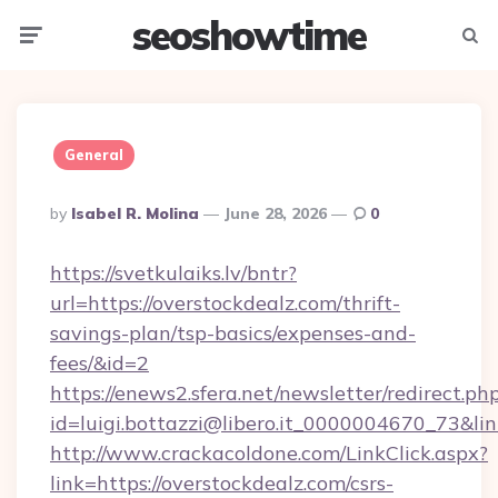
seoshowtime
Menu
Searc
General
Posted
By
Isabel R. Molina
June 28, 2026
0
By
https://svetkulaiks.lv/bntr?
url=https://overstockdealz.com/thrift-
savings-plan/tsp-basics/expenses-and-
fees/&id=2
https://enews2.sfera.net/newsletter/redirect.ph
id=luigi.bottazzi@libero.it_0000004670_73&lin
http://www.crackacoldone.com/LinkClick.aspx?
link=https://overstockdealz.com/csrs-