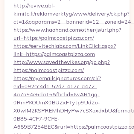
http://revive.abl-
kimito.fi/reklamverktyg/www/delivery/ck.php?
ct=1&oaparams=2__bannerid=12__zoneid=24__
https://www.haohand.com/other/js/url.php?
url=https://palmcoastpizza.com/
https://servitechlabs.com/LinkClick.aspx?
link=https://palmcoastpizza.com
http://www.savedthevikes.org/go.php?
https://palmcoastpizza.com/
https://my.emailsignatures.com/cl/?
eid=092cc4d1-52d7-417c-a472-
4a7a94e6da16&fbclid=IwAR1gq-
0RmPKOUmX0BUZxFTytp9Ud2o-
X0wIM2KSPREMhDHyPw7cSXoxdxbU&formati
0B85-4CF7-9CFE-
A689B7254BEC&rurl=https://palmcoastpizza.c