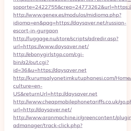
soporte=2422755&crea=24773262&url=https://
http://www.genex.es/modulos/midioma.php?
idioma=en&pag=https://daysaver.net/russian-
escort-in-gurgaon
http://luggage.nu/store/scripts/adredir.asp?
url=https://www.daysaver.net/
http://ebonygirlstgp.com/cgi-
bin/a2/out.cgi?
id=36&u=https://daysaver.net
http://kurumsalyonetimkutuphanesi.com/Home/
culture=en-
US&returnUrl=http://daysaver.net
http://www.cheapmobilephonetariffs.co.uk/go.p
url=http://daysaver.net/
http://www.aranmachine.ir/greencontent/plugi
admanager/track-click.php?