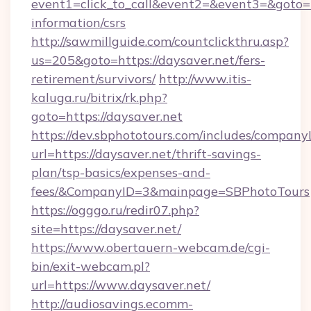
event1=click_to_call&event2=&event3=&goto=ht
information/csrs
http://sawmillguide.com/countclickthru.asp?
us=205&goto=https://daysaver.net/fers-
retirement/survivors/
http://www.itis-
kaluga.ru/bitrix/rk.php?
goto=https://daysaver.net
https://dev.sbphototours.com/includes/compan
url=https://daysaver.net/thrift-savings-
plan/tsp-basics/expenses-and-
fees/&CompanyID=3&mainpage=SBPhotoTours
https://ogggo.ru/redir07.php?
site=https://daysaver.net/
https://www.obertauern-webcam.de/cgi-
bin/exit-webcam.pl?
url=https://www.daysaver.net/
http://audiosavings.ecomm-