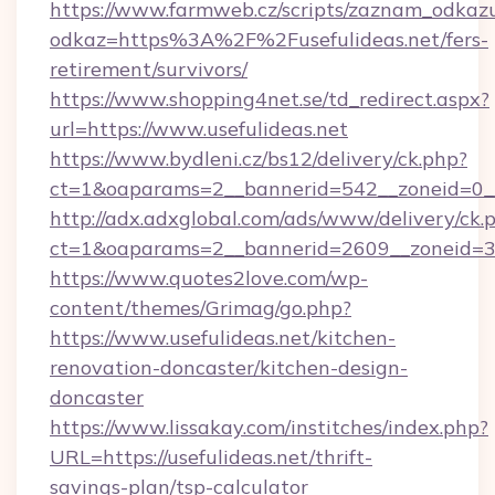
https://www.farmweb.cz/scripts/zaznam_odkaz
odkaz=https%3A%2F%2Fusefulideas.net/fers-
retirement/survivors/
https://www.shopping4net.se/td_redirect.aspx?
url=https://www.usefulideas.net
https://www.bydleni.cz/bs12/delivery/ck.php?
ct=1&oaparams=2__bannerid=542__zoneid=0__
http://adx.adxglobal.com/ads/www/delivery/ck.
ct=1&oaparams=2__bannerid=2609__zoneid=
https://www.quotes2love.com/wp-
content/themes/Grimag/go.php?
https://www.usefulideas.net/kitchen-
renovation-doncaster/kitchen-design-
doncaster
https://www.lissakay.com/institches/index.php?
URL=https://usefulideas.net/thrift-
savings-plan/tsp-calculator