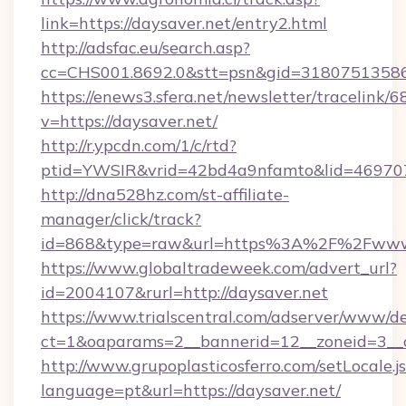
link=https://daysaver.net/entry2.html
http://adsfac.eu/search.asp?
cc=CHS001.8692.0&stt=psn&gid=31807513586
https://enews3.sfera.net/newsletter/trace
v=https://daysaver.net/
http://r.ypcdn.com/1/c/rtd?
ptid=YWSIR&vrid=42bd4a9nfamto&lid=4697072
http://dna528hz.com/st-affiliate-
manager/click/track?
id=868&type=raw&url=https%3A%2F%2Fwww.
https://www.globaltradeweek.com/advert_url?
id=2004107&rurl=http://daysaver.net
https://www.trialscentral.com/adserver/www/de
ct=1&oaparams=2__bannerid=12__zoneid=3__c
http://www.grupoplasticosferro.com/setLocale.j
language=pt&url=https://daysaver.net/