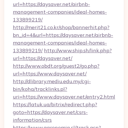
url=https://daysaver.net/airbnb-
management-companies/ideal-homes-
133899219/
http://merit21.co.kr/shop/bannerhit.php?
bn_id=4&url=https://daysaver.net/airbnb-
management-companies/ideal-homes-
133899219/
http://www.ship.sh/link.php?
url=https://daysaver.net/
http://www.obdt.org/guest2/go.php?
url=https://www.daysaver.net/
http://dlibrary.mediu.edu.my/cgi-
bin/koha/tracklinks.pl?
uri=https://www.daysaver.net/entry2.html
https://latuk.ua/bitrix/redirect.php?
goto=https://daysaver.net/csrs-
information/csrs
https://www.agronomia.cl/track.asp?