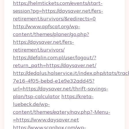
https://helmtickets.com/events/start-
session?pg=https://daysaver.net/fers-
retirement/survivors/&redirects=0
http://www.apfscat.org/wp-
content/themes/planer/go.php?
https://daysaver.net/fers-
retirement/survivors/
https://defalin.com.pl/user/logout/?
return_path=https://daysaver.net/
http://dedalus.halservice.it/index.php/stats/tr
7e16-4f05-bebd-e1e9e32add45?
url=https://daysaver.net/thrift-savings-
plan/tsp-calculator
https://kreta-
luebeck.de/wp-
content/themes/eatery/nav.php?-Menu-
=https://www.daysaver.net
https://www.scanbox.com/wp-