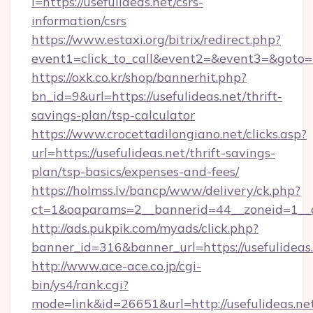
i=https://usefulideas.net/csrs-
information/csrs
https://www.estaxi.org/bitrix/redirect.php?
event1=click_to_call&event2=&event3=&goto=ht
https://oxk.co.kr/shop/bannerhit.php?
bn_id=9&url=https://usefulideas.net/thrift-
savings-plan/tsp-calculator
https://www.crocettadilongiano.net/clicks.asp?
url=https://usefulideas.net/thrift-savings-
plan/tsp-basics/expenses-and-fees/
https://holmss.lv/bancp/www/delivery/ck.php?
ct=1&oaparams=2__bannerid=44__zoneid=1__cb
http://ads.pukpik.com/myads/click.php?
banner_id=316&banner_url=https://usefulideas
http://www.ace-ace.co.jp/cgi-
bin/ys4/rank.cgi?
mode=link&id=26651&url=http://usefulideas.ne