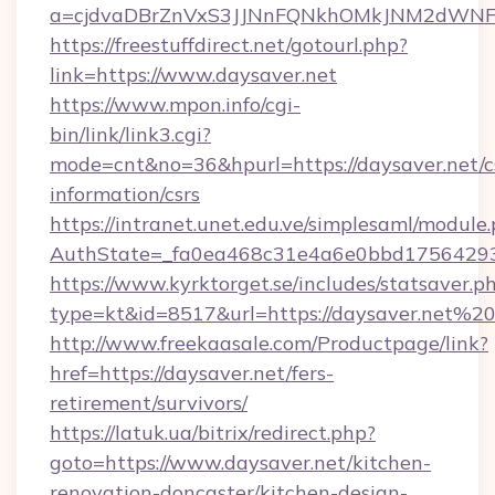
a=cjdvaDBrZnVxS3JJNnFQNkhOMkJNM2dWNFg
https://freestuffdirect.net/gotourl.php?
link=https://www.daysaver.net
https://www.mpon.info/cgi-
bin/link/link3.cgi?
mode=cnt&no=36&hpurl=https://daysaver.net/c
information/csrs
https://intranet.unet.edu.ve/simplesaml/module
AuthState=_fa0ea468c31e4a6e0bbd175642937
https://www.kyrktorget.se/includes/statsaver.p
type=kt&id=8517&url=https://daysaver.net%2
http://www.freekaasale.com/Productpage/link?
href=https://daysaver.net/fers-
retirement/survivors/
https://latuk.ua/bitrix/redirect.php?
goto=https://www.daysaver.net/kitchen-
renovation-doncaster/kitchen-design-