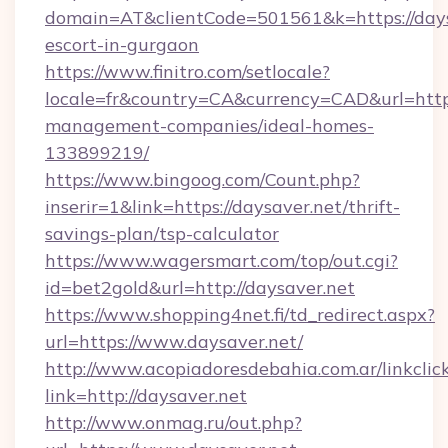
domain=AT&clientCode=501561&k=https://daysa
escort-in-gurgaon
https://www.finitro.com/setlocale?
locale=fr&country=CA&currency=CAD&url=https
management-companies/ideal-homes-
133899219/
https://www.bingoog.com/Count.php?
inserir=1&link=https://daysaver.net/thrift-
savings-plan/tsp-calculator
https://www.wagersmart.com/top/out.cgi?
id=bet2gold&url=http://daysaver.net
https://www.shopping4net.fi/td_redirect.aspx?
url=https://www.daysaver.net/
http://www.acopiadoresdebahia.com.ar/linkclic
link=http://daysaver.net
http://www.onmag.ru/out.php?