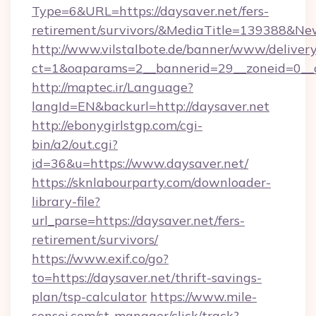
Type=6&URL=https://daysaver.net/fers-
retirement/survivors/&MediaTitle=139388&N
http://www.vilstalbote.de/banner/www/delivery
ct=1&oaparams=2__bannerid=29__zoneid=0__c
http://maptec.ir/Language?
langId=EN&backurl=http://daysaver.net
http://ebonygirlstgp.com/cgi-
bin/a2/out.cgi?
id=36&u=https://www.daysaver.net/
https://sknlabourparty.com/downloader-
library-file?
url_parse=https://daysaver.net/fers-
retirement/survivors/
https://www.exif.co/go?
to=https://daysaver.net/thrift-savings-
plan/tsp-calculator
https://www.mile-
sensei.com/st-manager/click/track?