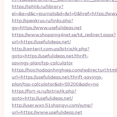
https://iphlib.ru/library?
el=&a=d&c=journals&d=&rl=0&href=https://www
http://speakrus.ru/links.php?
go=https://www.usefulideas.net
https://www.shopping4net.se/td_redirect.aspx?
url=https://usefulideas.net/
http://centerit.com.ua/bitrix/rk.php?
goto=https://usefulideas.net/thrift-
savings-plan/tsp-calculator
https://hoichodoanhnghiep.com/redirecturl.html
url=https://usefulideas.net/thrift-savings-
plan/tsp-calculator&id=59200&adv=no
https://fort-is.ru/bitrix/rk.php?
goto=http://usefulideas.net/
http://user.wxn.51shangyi.com/jump?
url=https://www.usefulideas.net