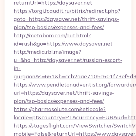
returnUrl=https://daysaver.net
https://torgi.fcaudit.ru/bitrix/redirect.php?
goto=https://daysaver.net/thrift-savings-
plan/tsp-basics/expenses-and-fees/
http://metabom.com/out.html?
id=rush&go=https://www.daysaver.net
http://media.rbl.ms/image?
u=&ho=http://daysaver.net/russian-escort-
in-
gurgaon&s=661&h=ccb2aae7105c601f73ef9d
https://www.pendletonadventist.org/forwarder
url=https://daysaver.net/thrift-savings-
plan/tsp-basics/expenses-and-fees/
https://pharmasolute.com/setlocale?
locale=pt&country=PT&currency=EUR&url=http
https://stagesflight.com/ViewSwitcher/Switch
mobile=False&returnUrl=https://www.daysaver.