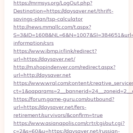
https://mrmsys.org/LogOut.php?
Destination=https://daysaver.net/thrift-
savings-plan/tsp-calculator
http://news.mmallc.com/t.aspx?
S=3&ID=1608&NL=6&N=1007&SI=384651&url=htt
information/csrs
https://www.ibmp.ir/link/redirect?
url=https://daysaver.net/
http://m.shopindenver.com/redirect.aspx?
url=http://daysaver.net
https://www.wral.com/content/creative_services
ct=1&oaparams=2__bannerid=24__zoneid=2__cb
https://forum.game-guru.com/outbound?
url=https://daysaver.net/fers-
retirement/survivors/&confirm=true
https://www.asianapolis.com/crtr/cgi/out.cgi?
c=2&s=60&u=https://daysaver.net/russian-