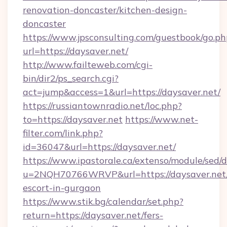
renovation-doncaster/kitchen-design-
doncaster
https://www.jpsconsulting.com/guestbook/go.ph
url=https://daysaver.net/
http://www.failteweb.com/cgi-
bin/dir2/ps_search.cgi?
act=jump&access=1&url=https://daysaver.net/
https://russiantownradio.net/loc.php?
to=https://daysaver.net
https://www.net-
filter.com/link.php?
id=36047&url=https://daysaver.net/
https://www.ipastorale.ca/extenso/module/sed/d
u=2NQH70766WRVP&url=https://daysaver.net/
escort-in-gurgaon
https://www.stik.bg/calendar/set.php?
return=https://daysaver.net/fers-