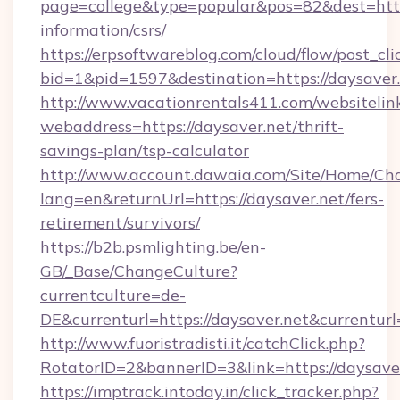
page=college&type=popular&pos=82&dest=https
information/csrs/
https://erpsoftwareblog.com/cloud/flow/post_cli
bid=1&pid=1597&destination=https://daysaver.
http://www.vacationrentals411.com/websitelin
webaddress=https://daysaver.net/thrift-
savings-plan/tsp-calculator
http://www.account.dawaia.com/Site/Home/Ch
lang=en&returnUrl=https://daysaver.net/fers-
retirement/survivors/
https://b2b.psmlighting.be/en-
GB/_Base/ChangeCulture?
currentculture=de-
DE&currenturl=https://daysaver.net&currenturl
http://www.fuoristradisti.it/catchClick.php?
RotatorID=2&bannerID=3&link=https://daysaver
https://imptrack.intoday.in/click_tracker.php?