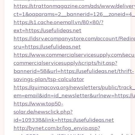
https://strattonmagazine.com/ads/www/deliver
ct=1&oaparams=2__bannerid=126__zoneid=4__c
https://s1.cache.onemall.vn/80×80/?
ext=https://usefulideas.net
https://idsrv.ecompanystore.com/account/Redir
sru=https://usefulideas.net
https://www.commercialservicesupply.com/secu
commercialservicesupply/scripts/hit.asp?
bannerid=58&url=https://usefulideas.net/thrift-
savings-plan/tsp-calculator
https://quimacova.org/newsletters/public/track_
em=email&idn=id_newsletter&urlnew=https://us
https://www.top50-
solar.de/newsclick.php?
id=109338&link=https://usefulideas.net
http://bynet.com.br/log_envio.asp?