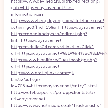
https://www.deviheat.ru/bitrix/redirect.php?
goto=https://daysaver.net/csrs-
information/csrs
http://www.zhengdeyang.com/Link/Index.asp?
action=go&fl_id=15&url=https://daysaver.net/
https://canadiandays.ca/redirect.php?
link=https://daysaver.net
https://m.dulich24.com.vn/Link/LinkClick?
url=https://daysaver.net/%ED%94%BC%
https://www.hionlife.se/Guestbook/go.php?
url=https://daysaver.net
http://www.erotiqlinks.com/cgi-
bin/a2/out.cgi?
id=70&u=https://daysaver.net/entry2.html
http://svetvbezpeci.cz/pe_app/clientstat/?
url=daysaver.net
https://www.whatmedia.co.uk/Tracker.ashx?