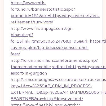
https://www.mtk-
fortuna.ru/bannerstatistic.aspx?
bannerid=151&url=https://daysaver.net/fers-
retirement/survivors/
http://www.firstmpegs.com/cgi-
bin/out.cgi?
fc=1&link=tmx5x305x2478&p=95&url=https://da
savings-plan/tsp-basics/expenses-and-
fees/
http://forum.marillion.com/forum/index.php?
thememode=mobile;redirect=https://daysaver.ne
escort-in-gurgaon
http://crmcampaigns.vw.co.za/tracker/tracker.a
key=1&cc=%25SAP_CRM_IM_PROCESS-
EXTERNAL_ID&bp=%25SAP_BAPIBUS1006_H
BPARTNER&ru=http://daysaver.net/
https://www.finet.hk/LangSwitch/?