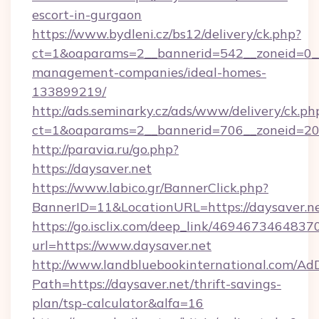
escort-in-gurgaon
https://www.bydleni.cz/bs12/delivery/ck.php?
ct=1&oaparams=2__bannerid=542__zoneid=0__
management-companies/ideal-homes-
133899219/
http://ads.seminarky.cz/ads/www/delivery/ck.ph
ct=1&oaparams=2__bannerid=706__zoneid=2
http://paravia.ru/go.php?
https://daysaver.net
https://www.labico.gr/BannerClick.php?
BannerID=11&LocationURL=https://daysaver.ne
https://go.isclix.com/deep_link/469467346483
url=https://www.daysaver.net
http://www.landbluebookinternational.com/AdD
Path=https://daysaver.net/thrift-savings-
plan/tsp-calculator&alfa=16