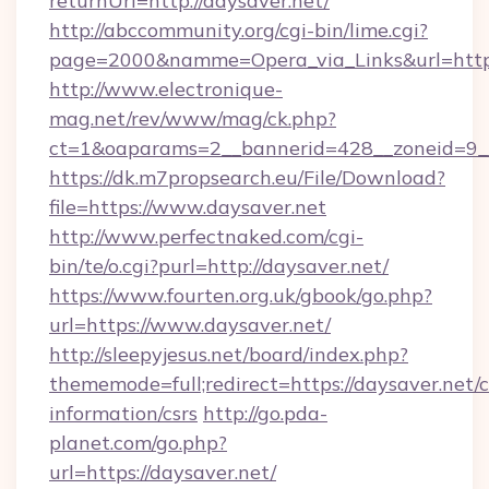
returnUrl=http://daysaver.net/
http://abccommunity.org/cgi-bin/lime.cgi?
page=2000&namme=Opera_via_Links&url=https:
http://www.electronique-
mag.net/rev/www/mag/ck.php?
ct=1&oaparams=2__bannerid=428__zoneid=9__
https://dk.m7propsearch.eu/File/Download?
file=https://www.daysaver.net
http://www.perfectnaked.com/cgi-
bin/te/o.cgi?purl=http://daysaver.net/
https://www.fourten.org.uk/gbook/go.php?
url=https://www.daysaver.net/
http://sleepyjesus.net/board/index.php?
thememode=full;redirect=https://daysaver.net/c
information/csrs
http://go.pda-
planet.com/go.php?
url=https://daysaver.net/