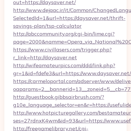
out=https://daysaver.net/
http://www.dejaac.ir/it/Common/ChangedLang
SelectedId=1&url=https://daysaver.net/thrift-
savings-plan/tsp-calculator
http://abccommunity.org/cgi-bin/lime.cgi?
page=2000&namme=Opera_via_National%20Chi%
https://www.civillasers.com/trigger.php?
r_link=http://daysaver.net
http://wifeamateurpics.com/ddd/link.php?
gr=1&id=fdefe3&url=https://www.daysaver.net/
https://carmeloportal.com/adserver/www/delive
oaparams=2__bannerid=13__zoneid=5__cb=7705
http://guestbook.gibbsairbrush.com/?
g10e_language_selector=en&r=https://usefulide
http://www.hotpicturegallery.com/bestamateur
ses=27rdnxK4wm&id=93&url=https://www.usefu
http://freegamelibrary.net/cgi-