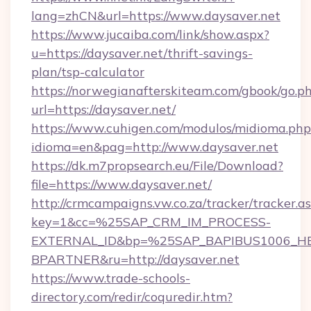
lang=zhCN&url=https://www.daysaver.net
https://www.jucaiba.com/link/show.aspx?
u=https://daysaver.net/thrift-savings-
plan/tsp-calculator
https://norwegianafterskiteam.com/gbook/go.p
url=https://daysaver.net/
https://www.cuhigen.com/modulos/midioma.php
idioma=en&pag=http://www.daysaver.net
https://dk.m7propsearch.eu/File/Download?
file=https://www.daysaver.net/
http://crmcampaigns.vw.co.za/tracker/tracker.a
key=1&cc=%25SAP_CRM_IM_PROCESS-
EXTERNAL_ID&bp=%25SAP_BAPIBUS1006_H
BPARTNER&ru=http://daysaver.net
https://www.trade-schools-
directory.com/redir/coquredir.htm?