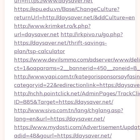
url=https://www.daysaver.net
https://epu.edu.vn/Base/ChangeCulture?
returnUrl=http://daysaver.net/&ddCulture=en
http://www.krimket.ro/k.php?
url=daysaver.net
http://irkpivo.ru/go.php?
https://daysaver.net/thrift-savings-
plan/tsp-calculator
https://www.devilsmmo.com/adserver/www/deli
ct=1&oaparams=2__bannerid=450__zoneid=8__
http://www.yapi.com.tr/kategorisponsorsayfasin
categoryid=22&redirectionlink=https://daysave
http://nchh.pointclick.net/AdminPages/TrackCli
ID=885&Target=https://daysaver.net/
http://www.sivo.com.tn/lang/chglang.asp?
lang=en&url=https://daysaver.net/
https://www.mydosti.com/Advertisement/updat
adid=48&gourl=https://daysaver.net/