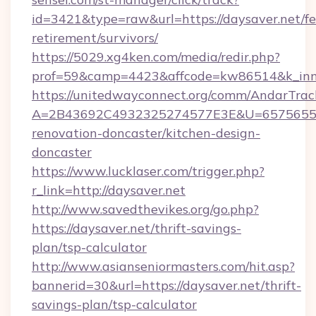
id=3421&type=raw&url=https://daysaver.net/fe
retirement/survivors/
https://5029.xg4ken.com/media/redir.php?
prof=59&camp=4423&affcode=kw86514&k_inne
https://unitedwayconnect.org/comm/AndarTrack
A=2B43692C4932325274577E3E&U=657565563
renovation-doncaster/kitchen-design-
doncaster
https://www.lucklaser.com/trigger.php?
r_link=http://daysaver.net
http://www.savedthevikes.org/go.php?
https://daysaver.net/thrift-savings-
plan/tsp-calculator
http://www.asianseniormasters.com/hit.asp?
bannerid=30&url=https://daysaver.net/thrift-
savings-plan/tsp-calculator