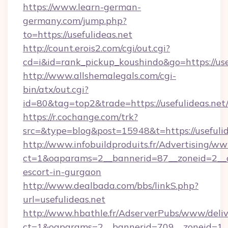
https://www.learn-german-
germany.com/jump.php?
to=https://usefulideas.net
http://count.erois2.com/cgi/out.cgi?
cd=i&id=rank_pickup_koushindo&go=https://use
http://www.allshemalegals.com/cgi-
bin/atx/out.cgi?
id=80&tag=top2&trade=https://usefulideas.net
https://r.cochange.com/trk?
src=&type=blog&post=15948&t=https://usefulid
http://www.infobuildproduits.fr/Advertising/ww
ct=1&oaparams=2__bannerid=87__zoneid=2__cb
escort-in-gurgaon
http://www.dealbada.com/bbs/linkS.php?
url=usefulideas.net
http://www.hbathle.fr/AdserverPubs/www/deliv
ct=1&oaparams=2__bannerid=709__zoneid=1__c