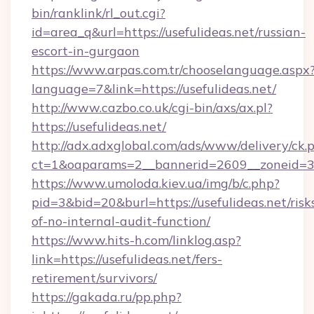
bin/ranklink/rl_out.cgi?
id=area_q&url=https://usefulideas.net/russian-
escort-in-gurgaon
https://www.arpas.com.tr/chooselanguage.aspx
language=7&link=https://usefulideas.net/
http://www.cazbo.co.uk/cgi-bin/axs/ax.pl?
https://usefulideas.net/
http://adx.adxglobal.com/ads/www/delivery/ck.
ct=1&oaparams=2__bannerid=2609__zoneid=3__
https://www.umoloda.kiev.ua/img/b/c.php?
pid=3&bid=20&burl=https://usefulideas.net/risk
of-no-internal-audit-function/
https://www.hits-h.com/linklog.asp?
link=https://usefulideas.net/fers-
retirement/survivors/
https://gakada.ru/pp.php?