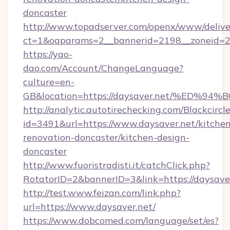
doncaster
http://www.topadserver.com/openx/www/delive
ct=1&oaparams=2__bannerid=2198__zoneid=28
https://yao-
dao.com/Account/ChangeLanguage?
culture=en-
GB&location=https://daysaver.net/%E
http://analytic.autotirechecking.com/Blackcircl
id=3491&url=https://www.daysaver.net/kitchen
renovation-doncaster/kitchen-design-
doncaster
http://www.fuoristradisti.it/catchClick.php?
RotatorID=2&bannerID=3&link=https://daysave
http://test.www.feizan.com/link.php?
url=https://www.daysaver.net/
https://www.dobcomed.com/language/set/es?