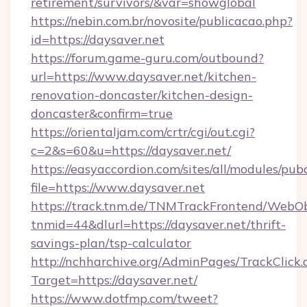
retirement/survivors/&var=showglobal
https://nebin.com.br/novosite/publicacao.php?
id=https://daysaver.net
https://forum.game-guru.com/outbound?
url=https://www.daysaver.net/kitchen-
renovation-doncaster/kitchen-design-
doncaster&confirm=true
https://orientaljam.com/crtr/cgi/out.cgi?
c=2&s=60&u=https://daysaver.net/
https://easyaccordion.com/sites/all/modules/pu
file=https://www.daysaver.net
https://track.tnm.de/TNMTrackFrontend/WebO
tnmid=44&dlurl=https://daysaver.net/thrift-
savings-plan/tsp-calculator
http://nchharchive.org/AdminPages/TrackClick.
Target=https://daysaver.net/
https://www.dotfmp.com/tweet?