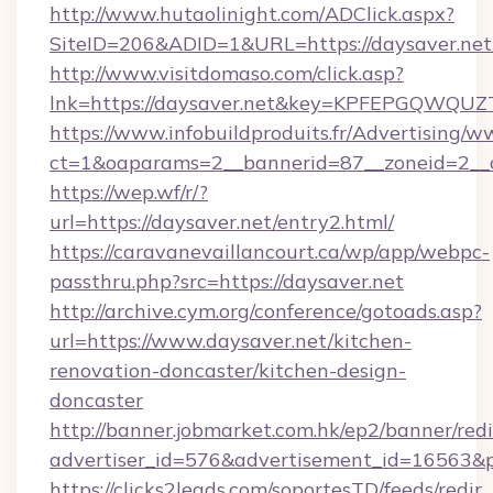
http://www.hutaolinight.com/ADClick.aspx?
SiteID=206&ADID=1&URL=https://daysaver.net
http://www.visitdomaso.com/click.asp?
lnk=https://daysaver.net&key=KPFEPGQWQ
https://www.infobuildproduits.fr/Advertising/w
ct=1&oaparams=2__bannerid=87__zoneid=2__c
https://wep.wf/r/?
url=https://daysaver.net/entry2.html/
https://caravanevaillancourt.ca/wp/app/webpc-
passthru.php?src=https://daysaver.net
http://archive.cym.org/conference/gotoads.asp?
url=https://www.daysaver.net/kitchen-
renovation-doncaster/kitchen-design-
doncaster
http://banner.jobmarket.com.hk/ep2/banner/redi
advertiser_id=576&advertisement_id=16563&pro
https://clicks2leads.com/soportesTD/feeds/redi