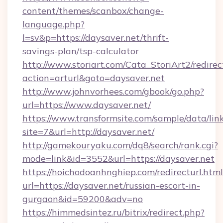
content/themes/scanbox/change-
language.php?
l=sv&p=https://daysaver.net/thrift-
savings-plan/tsp-calculator
http://www.storiart.com/Cata_StoriArt2/redirec
action=arturl&goto=daysaver.net
http://www.johnvorhees.com/gbook/go.php?
url=https://www.daysaver.net/
https://www.transformsite.com/sample/data/link
site=7&url=http://daysaver.net/
http://gamekouryaku.com/dq8/search/rank.cgi?
mode=link&id=3552&url=https://daysaver.net
https://hoichodoanhnghiep.com/redirecturl.html
url=https://daysaver.net/russian-escort-in-
gurgaon&id=59200&adv=no
https://himmedsintez.ru/bitrix/redirect.php?