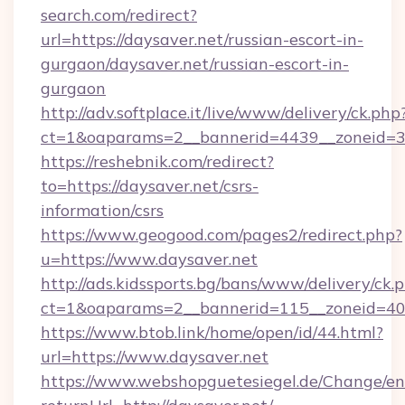
search.com/redirect?
url=https://daysaver.net/russian-escort-in-
gurgaon/daysaver.net/russian-escort-in-
gurgaon
http://adv.softplace.it/live/www/delivery/ck.php
ct=1&oaparams=2__bannerid=4439__zoneid=36
https://reshebnik.com/redirect?
to=https://daysaver.net/csrs-
information/csrs
https://www.geogood.com/pages2/redirect.php?
u=https://www.daysaver.net
http://ads.kidssports.bg/bans/www/delivery/ck.
ct=1&oaparams=2__bannerid=115__zoneid=40_
https://www.btob.link/home/open/id/44.html?
url=https://www.daysaver.net
https://www.webshopguetesiegel.de/Change/en