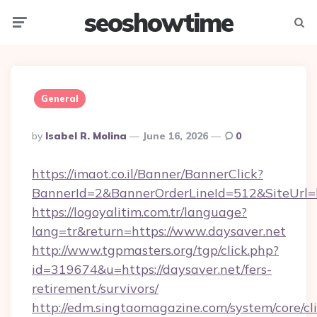
seoshowtime
Menu
Searc
General
Posted
By
Isabel R. Molina
June 16, 2026
0
By
https://imaot.co.il/Banner/BannerClick?
BannerId=2&BannerOrderLineId=512&SiteUrl=ht
https://logoyalitim.com.tr/language?
lang=tr&return=https://www.daysaver.net
http://www.tgpmasters.org/tgp/click.php?
id=319674&u=https://daysaver.net/fers-
retirement/survivors/
http://edm.singtaomagazine.com/system/core/cli