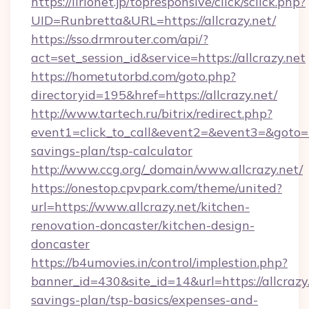
https://lirionet.jp/topresponsive/click/sclick.php?
UID=Runbretta&URL=https://allcrazy.net/
https://sso.drmrouter.com/api/?
act=set_session_id&service=https://allcrazy.net
https://hometutorbd.com/goto.php?
directoryid=195&href=https://allcrazy.net/
http://www.tartech.ru/bitrix/redirect.php?
event1=click_to_call&event2=&event3=&goto=htt
savings-plan/tsp-calculator
http://www.ccg.org/_domain/www.allcrazy.net/
https://onestop.cpvpark.com/theme/united?
url=https://www.allcrazy.net/kitchen-
renovation-doncaster/kitchen-design-
doncaster
https://b4umovies.in/control/implestion.php?
banner_id=430&site_id=14&url=https://allcrazy.
savings-plan/tsp-basics/expenses-and-