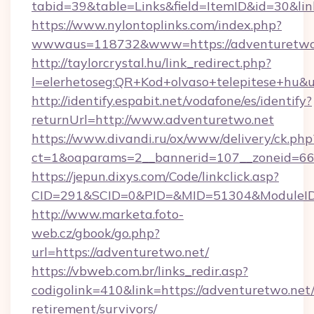
tabid=39&table=Links&field=ItemID&id=30&lin
https://www.nylontoplinks.com/index.php?
wwwaus=118732&www=https://adventuretwo
http://taylorcrystal.hu/link_redirect.php?
l=elerhetoseg:QR+Kod+olvaso+telepitese+hu&u
http://identify.espabit.net/vodafone/es/identify?
returnUrl=http://www.adventuretwo.net
https://www.divandi.ru/ox/www/delivery/ck.php
ct=1&oaparams=2__bannerid=107__zoneid=66_
https://jepun.dixys.com/Code/linkclick.asp?
CID=291&SCID=0&PID=&MID=51304&ModuleID=P
http://www.marketa.foto-
web.cz/gbook/go.php?
url=https://adventuretwo.net/
https://vbweb.com.br/links_redir.asp?
codigolink=410&link=https://adventuretwo.net/
retirement/survivors/