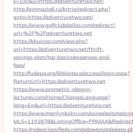
s=100&u=https://adventuretwo.net/
http://gimnazia6.ru/bitrix/redirect.php?
goto=https://adventuretwo.net/
https://www.golfclubdallas.com/redirect?
url=%2F%2Fadventuretwo.net
https://kkuicop.com/view.php?
url=https://adventuretwo.net/thrift-
savings-plan/tsp-basics/expenses-and-
fees/
http://fudepa.org/Biblioteca/acceso/login.aspx?
ReturnUrl=https://adventuretwo.net
https://www.prometric-obsgyn-
lectures.com/Home/ChangeLanguage?
lang=En&url=https://adventuretwo.net
https://www.marilynkohn.com/ssirealestate/scrip
MLS=1192878&ListingOffice=PRMAX&RedirectT
https://rodeoclassifieds.com/adpeeps/adpeeps.p