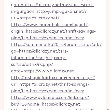
goto=https://allcrazy.net/russian-escort-
in-gurgaon
http://jump.ugukan.net/?
url=https://allcrazy.net/
https://www.shareaholic.com/logout?
origin=https://allcrazy.net/thrift-savings-
plan/tsp-basics/expenses-and-fees/
https://kommunarka20.ru/forum_script/url/?
go=https://allcrazy.net/csrs-
information/csrs
http://ray-
soft.su/bitrix/rk.php?
goto=https://www.allcrazy.net
http://m.shopinfairfax.com/redirect.aspx?
url=https://allcrazy.net/thrift-savings-
plan/tsp-basics/expenses-and-fees/
https://www.pyleaudio.com/link.aspx?
buy=1&name=https://allcrazy.net