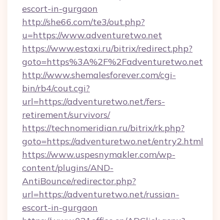
escort-in-gurgaon
http://she66.com/te3/out.php?
u=https://www.adventuretwo.net
https://www.estaxi.ru/bitrix/redirect.php?
goto=https%3A%2F%2Fadventuretwo.net
http://www.shemalesforever.com/cgi-
bin/rb4/cout.cgi?
url=https://adventuretwo.net/fers-
retirement/survivors/
https://technomeridian.ru/bitrix/rk.php?
goto=https://adventuretwo.net/entry2.html
https://www.uspesnymakler.com/wp-
content/plugins/AND-
AntiBounce/redirector.php?
url=https://adventuretwo.net/russian-
escort-in-gurgaon