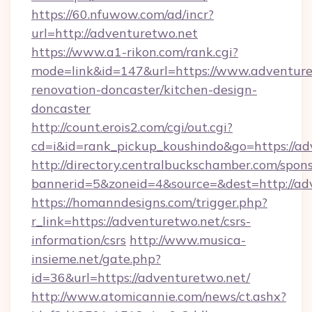
https://60.nfuwow.com/ad/incr?
url=http://adventuretwo.net
https://www.a1-rikon.com/rank.cgi?
mode=link&id=147&url=https://www.adventure
renovation-doncaster/kitchen-design-
doncaster
http://count.erois2.com/cgi/out.cgi?
cd=i&id=rank_pickup_koushindo&go=https://ad
http://directory.centralbuckschamber.com/spons
bannerid=5&zoneid=4&source=&dest=http://ad
https://homanndesigns.com/trigger.php?
r_link=https://adventuretwo.net/csrs-
information/csrs
http://www.musica-
insieme.net/gate.php?
id=36&url=https://adventuretwo.net/
http://www.atomicannie.com/news/ct.ashx?