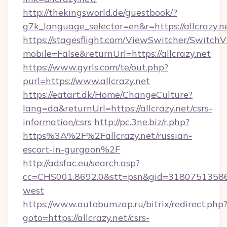
http://thekingsworld.de/guestbook/?
g7k_language_selector=en&r=https://allcrazy.n
https://stagesflight.com/ViewSwitcher/Switch
mobile=False&returnUrl=https://allcrazy.net
https://www.gyrls.com/te/out.php?
purl=https://www.allcrazy.net
https://eatart.dk/Home/ChangeCulture?
lang=da&returnUrl=https://allcrazy.net/csrs-
information/csrs
http://pc.3ne.biz/r.php?
https%3A%2F%2Fallcrazy.net/russian-
escort-in-gurgaon%2F
http://adsfac.eu/search.asp?
cc=CHS001.8692.0&stt=psn&gid=31807513586&
west
https://www.autobumzap.ru/bitrix/redirect.php
goto=https://allcrazy.net/csrs-