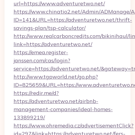
url=https://www.adventuretwo.net/
https://www.chinatio2.net/Admin/ADManage/A
ID=141&URL=https://adventuretwo.net/thrift-
savings-plan/tsp-calculator/
http://www.realcarboncredits.com/bikinihaul/li
link=https://adventuretwo.net/
https://emea.register-
janssen.com/cas/login?
service=https://adventuretwo.net/&gateway=t
http://www.tgpworld.net/go.php?
ID=825659&URL=https://www.adventuretwo.n
https://redir.me/d?
https://adventuretwo.net/airbnb-
management-companies/ideal-homes-
133899219/
https://www.ohremedia.cz/advertisementClick?
id=297&link=https://adventuretwo.net/fers-