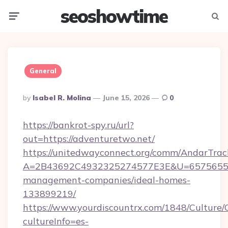
seoshowtime
Menu
Searc
General
Posted
By
Isabel R. Molina
June 15, 2026
0
By
https://bankrot-spy.ru/url?
out=https://adventuretwo.net/
https://unitedwayconnect.org/comm/AndarTrack
A=2B43692C4932325274577E3E&U=657565563C
management-companies/ideal-homes-
133899219/
https://www.yourdiscountrx.com/1848/Culture
cultureInfo=es-