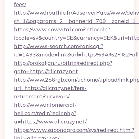
fees/
http://www.hbathle.fr/AdserverPubs/www/deliv
ct=1&oaparams=2__bannerid=709__zoneid=1__c
https://www.nowvital.com/setlocale?
locale=sv&country=SE&currency=SEK&url=https:
http://www.s-search.com/rank.cgi?
id=1433&mode=link&url=https%3A%2F%2Fall
http://prokaljan.ru/bitrix/redirect.php?
goto=https://allcrazy.net
http://www.256rgb.com/uchome/upload/link.ph
url=https://allcrazy.net/fers-
retirement/survivors/
http://www.infomercial-
hell.com/redir/redir.php?
u=https://www.allcrazy.net/
https://www.sabonagro.com/sys/redirect.html?
link=allcrazy.net/