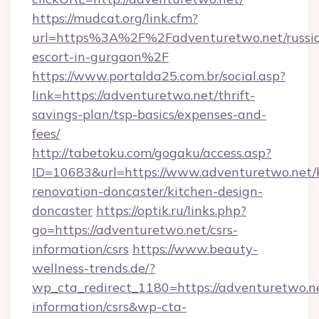
https://mudcat.org/link.cfm?
url=https%3A%2F%2Fadventuretwo.net/russi
escort-in-gurgaon%2F
https://www.portalda25.com.br/social.asp?
link=https://adventuretwo.net/thrift-
savings-plan/tsp-basics/expenses-and-
fees/
http://tabetoku.com/gogaku/access.asp?
ID=10683&url=https://www.adventuretwo.net/
renovation-doncaster/kitchen-design-
doncaster
https://optik.ru/links.php?
go=https://adventuretwo.net/csrs-
information/csrs
https://www.beauty-
wellness-trends.de/?
wp_cta_redirect_1180=https://adventuretwo.ne
information/csrs&wp-cta-