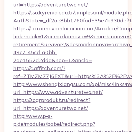
url=https://adventuretwo.net/
https://sso.kyrenia.edu.tr/simplesaml/module.ph
AuthState=_df2ae8bb1760fad535e7b930def9c5
https://crm.innovaeducacion.com/Auxiliar/Camp
linkendok=1&acmarkinnova=9&cmarkinnova=0&
retirement/survivors/&desmarkinnova=archi
49c7-45cd-a0bb-
2ae1552d2dda&nop=1&ancla=
https://c.affitch.com/?
ref=ZTMZM77J6FXT&url=https%3A%2F%2Fww
http://www.shenqixiangsu.com/api/misc/links/re
url=https://www.adventuretwo.net/
https://sogrprodukt.ru/redirect?
url=https://adventuretwo.net/
http://www.p-s-
p.de/modules/babel/redirect.php?
newlang=en_en&newurl=https://adventuretwo