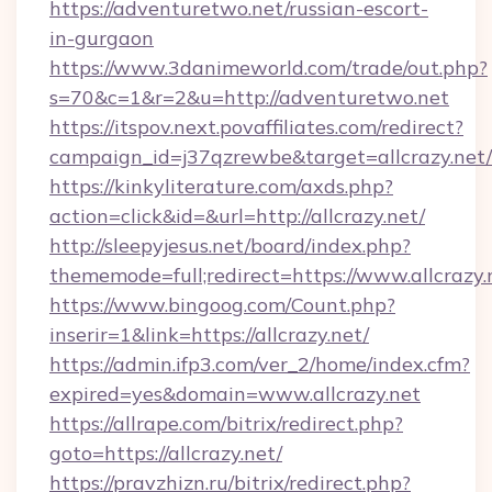
https://adventuretwo.net/russian-escort-
in-gurgaon
https://www.3danimeworld.com/trade/out.php?
s=70&c=1&r=2&u=http://adventuretwo.net
https://itspov.next.povaffiliates.com/redirect?
campaign_id=j37qzrewbe&target=allcrazy.net/
https://kinkyliterature.com/axds.php?
action=click&id=&url=http://allcrazy.net/
http://sleepyjesus.net/board/index.php?
thememode=full;redirect=https://www.allcrazy.
https://www.bingoog.com/Count.php?
inserir=1&link=https://allcrazy.net/
https://admin.ifp3.com/ver_2/home/index.cfm?
expired=yes&domain=www.allcrazy.net
https://allrape.com/bitrix/redirect.php?
goto=https://allcrazy.net/
https://pravzhizn.ru/bitrix/redirect.php?