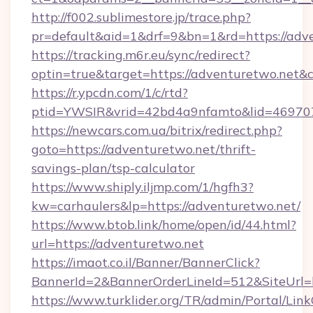
http://f002.sublimestore.jp/trace.php?
pr=default&aid=1&drf=9&bn=1&rd=https://adve
https://tracking.m6r.eu/sync/redirect?
optin=true&target=https://adventuretwo.net&
https://r.ypcdn.com/1/c/rtd?
ptid=YWSIR&vrid=42bd4a9nfamto&lid=469707
https://newcars.com.ua/bitrix/redirect.php?
goto=https://adventuretwo.net/thrift-
savings-plan/tsp-calculator
https://www.shiply.iljmp.com/1/hgfh3?
kw=carhaulers&lp=https://adventuretwo.net/
https://www.btob.link/home/open/id/44.html?
url=https://adventuretwo.net
https://imaot.co.il/Banner/BannerClick?
BannerId=2&BannerOrderLineId=512&SiteUrl=
https://www.turklider.org/TR/admin/Portal/Link