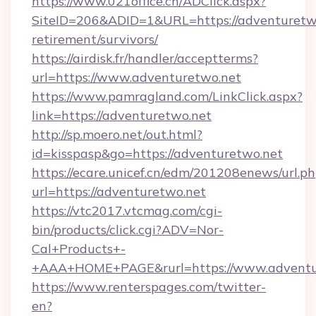
https://www.021office.cn/ADClick.aspx?
SiteID=206&ADID=1&URL=https://adventuretwo
retirement/survivors/
https://airdisk.fr/handler/acceptterms?
url=https://www.adventuretwo.net
https://www.pamragland.com/LinkClick.aspx?
link=https://adventuretwo.net
http://sp.moero.net/out.html?
id=kisspasp&go=https://adventuretwo.net
https://ecare.unicef.cn/edm/201208enews/url.p
url=https://adventuretwo.net
https://vtc2017.vtcmag.com/cgi-
bin/products/click.cgi?ADV=Nor-
Cal+Products+-
+AAA+HOME+PAGE&rurl=https://www.adventu
https://www.renterspages.com/twitter-
en?