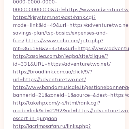
0000-0000-0000-
000000000000&Url=https://www.adventuretwo
https://kjsystem.net/east/rank.cgi?
mode=link&id=49&url=https://adventuretwo.net
savings-plan/tsp-basics/expenses-and-
fees/
https://www.oahi.com/goto.php?
mt=365198&v=4356&url=https://www.adventu
http://casalea.com.br/legba/site/clique/?
id=331&URL=https://adventuretwo.net/
https://broadlink.com.ua/click/9/?
url=https://adventuretwo.net/
http://www.bandamusicale.it/gestionebanner/a
bannerid=21&zoneid=1&source=&dest=https://
http://takehp.com/y-s/html/rank.cgi?
mode=link&id=2292&url=https://adventuretwo.
escort-in-gurgaon
http://lacrimosafan.ru/links.php?