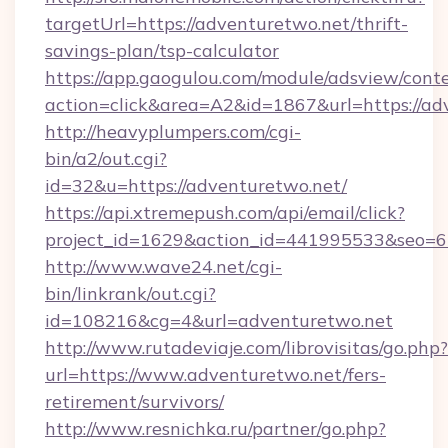
targetUrl=https://adventuretwo.net/thrift-
savings-plan/tsp-calculator
https://app.gaogulou.com/module/adsview/cont
action=click&area=A2&id=1867&url=https://ad
http://heavyplumpers.com/cgi-
bin/a2/out.cgi?
id=32&u=https://adventuretwo.net/
https://api.xtremepush.com/api/email/click?
project_id=1629&action_id=441995533&seo=65
http://www.wave24.net/cgi-
bin/linkrank/out.cgi?
id=108216&cg=4&url=adventuretwo.net
http://www.rutadeviaje.com/librovisitas/go.php?
url=https://www.adventuretwo.net/fers-
retirement/survivors/
http://www.resnichka.ru/partner/go.php?