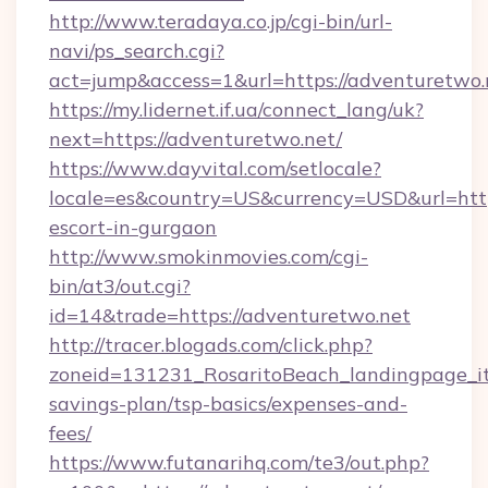
http://www.teradaya.co.jp/cgi-bin/url-
navi/ps_search.cgi?
act=jump&access=1&url=https://adventuretwo.
https://my.lidernet.if.ua/connect_lang/uk?
next=https://adventuretwo.net/
https://www.dayvital.com/setlocale?
locale=es&country=US&currency=USD&url=https
escort-in-gurgaon
http://www.smokinmovies.com/cgi-
bin/at3/out.cgi?
id=14&trade=https://adventuretwo.net
http://tracer.blogads.com/click.php?
zoneid=131231_RosaritoBeach_landingpage_it
savings-plan/tsp-basics/expenses-and-
fees/
https://www.futanarihq.com/te3/out.php?