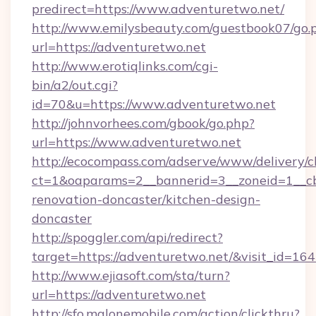
predirect=https://www.adventuretwo.net/
http://www.emilysbeauty.com/guestbook07/go.
url=https://adventuretwo.net
http://www.erotiqlinks.com/cgi-
bin/a2/out.cgi?
id=70&u=https://www.adventuretwo.net
http://johnvorhees.com/gbook/go.php?
url=https://www.adventuretwo.net
http://ecocompass.com/adserve/www/delivery/c
ct=1&oaparams=2__bannerid=3__zoneid=1__cb
renovation-doncaster/kitchen-design-
doncaster
http://spoggler.com/api/redirect?
target=https://adventuretwo.net/&visit_id=16
http://www.ejiasoft.com/sta/turn?
url=https://adventuretwo.net
http://sfo.malonemobile.com/action/clickthru?