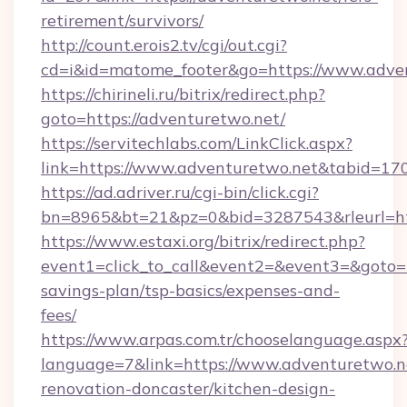
retirement/survivors/
http://count.erois2.tv/cgi/out.cgi?
cd=i&id=matome_footer&go=https://www.adve
https://chirineli.ru/bitrix/redirect.php?
goto=https://adventuretwo.net/
https://servitechlabs.com/LinkClick.aspx?
link=https://www.adventuretwo.net&tabid=1
https://ad.adriver.ru/cgi-bin/click.cgi?
bn=8965&bt=21&pz=0&bid=3287543&rleurl=htt
https://www.estaxi.org/bitrix/redirect.php?
event1=click_to_call&event2=&event3=&goto=ht
savings-plan/tsp-basics/expenses-and-
fees/
https://www.arpas.com.tr/chooselanguage.aspx
language=7&link=https://www.adventuretwo.n
renovation-doncaster/kitchen-design-