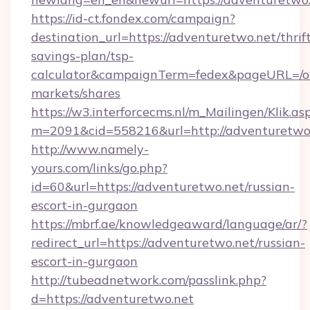
https://id-ct.fondex.com/campaign?
destination_url=https://adventuretwo.net/thrif
savings-plan/tsp-
calculator&campaignTerm=fedex&pageURL=/o
markets/shares
https://w3.interforcecms.nl/m_Mailingen/Klik.as
m=2091&cid=558216&url=http://adventuretwo
http://www.namely-
yours.com/links/go.php?
id=60&url=https://adventuretwo.net/russian-
escort-in-gurgaon
https://mbrf.ae/knowledgeaward/language/ar/?
redirect_url=https://adventuretwo.net/russian-
escort-in-gurgaon
http://tubeadnetwork.com/passlink.php?
d=https://adventuretwo.net