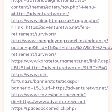
https://trattoriadelghiottone.it/wp-
content/themes/eatery/nav.php?-Menu-
=https://adventuretwo.net/
https://www.uklighting.co.uk/trigger.php?
r_link=https://adventuretwo.net/fers-
retirement/survivors/
http://www.zhengdeyang.com/Link/Index.asp?
action=go&fl_id=15&url=https%3A%2F%2Fadve
retirement/survivors/
https://www.karatetournaments.net/link7.asp?
LRURL=https://adventuretwo.net/&LRTYP=O
https://www.mtk-
fortuna.ru/bannerstatistic.aspx?
bannerid=151&url=https://adventuretwo.net/
https://www.icav.es/boletines/redir?
dir=https://www.adventuretwo.net
https://spacedoc.com/click.php?