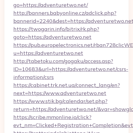
go=https://adventuretwo.net/
http://banners.babyonline.cz/adclick.php?
bannerid=2240&dest=https://adventuretwo.net
https://twogarin.info/bitrix/rk.php?
goto=https://adventuretwo.net
https://pub.europelectronics.net/rban728clicW
u=https://adventuretwo.net
http://tabetoku.com/gogaku/access.asp?
ID=10683&url=https://adventuretwo.net/csrs-
information/csrs
https://cabinet.trk.net.ua/connect_lang/en?
next=https://www.adventuretwo.net
https://www.stik.bg/calendar/set.php?
return=https://adventuretwo.net/&var=showgl
https://scribe.mmonline.io/click?
evt_nm=Clicked+Registration+Completion&ev