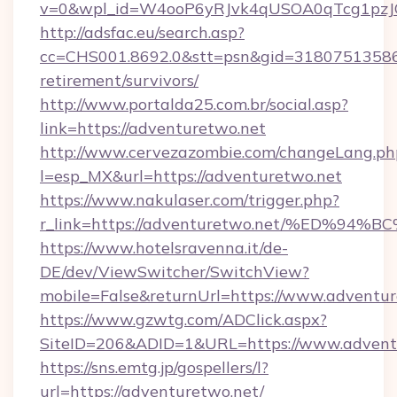
v=0&wpl_id=W4ooP6yRJvk4qUSOA0qTcg1pzJ
http://adsfac.eu/search.asp?
cc=CHS001.8692.0&stt=psn&gid=31807513586&
retirement/survivors/
http://www.portalda25.com.br/social.asp?
link=https://adventuretwo.net
http://www.cervezazombie.com/changeLang.ph
l=esp_MX&url=https://adventuretwo.net
https://www.nakulaser.com/trigger.php?
r_link=https://adventuretwo.net/%ED
https://www.hotelsravenna.it/de-
DE/dev/ViewSwitcher/SwitchView?
mobile=False&returnUrl=https://www.adventu
https://www.gzwtg.com/ADClick.aspx?
SiteID=206&ADID=1&URL=https://www.advent
https://sns.emtg.jp/gospellers/l?
url=https://adventuretwo.net/