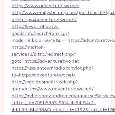
https://www.adventuretwo.net
http://www.emilysbeauty.com/guestbook07/go.
url=https://adventuretwo.net/
http://flower-photo.w-
goods.info/search/rank.cgi?
mode=link&id=6649&url=https://adventuretwo.
https://meriton-
service.ru/bitrix/redirect.php?
goto=https://adventuretwo.net
https://russiantownradio.com/loc.php?
to=https://adventuretwo.net/
http://segolo.com/bitrix/rk.php?
goto=https://www.adventuretwo.net/
https://nyhetsbrev.andremedvanner.se/Services
Letter_Id=709b5953-9f04-4c94-94e1-
4dfb9048b796&Content_Id=4197&Link_Id=1&R