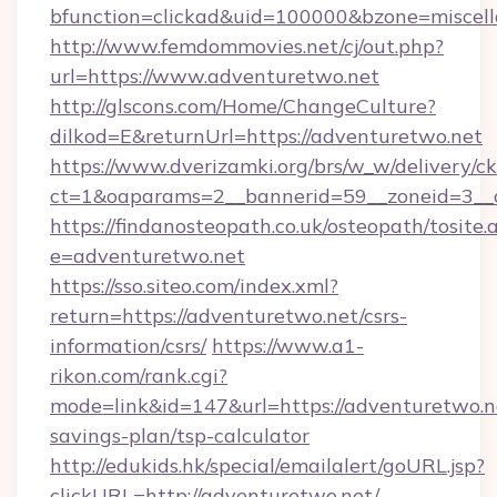
bfunction=clickad&uid=100000&bzone=miscel
http://www.femdommovies.net/cj/out.php?
url=https://www.adventuretwo.net
http://glscons.com/Home/ChangeCulture?
dilkod=E&returnUrl=https://adventuretwo.net
https://www.dverizamki.org/brs/w_w/delivery/c
ct=1&oaparams=2__bannerid=59__zoneid=3__c
https://findanosteopath.co.uk/osteopath/tosite.
e=adventuretwo.net
https://sso.siteo.com/index.xml?
return=https://adventuretwo.net/csrs-
information/csrs/
https://www.a1-
rikon.com/rank.cgi?
mode=link&id=147&url=https://adventuretwo.ne
savings-plan/tsp-calculator
http://edukids.hk/special/emailalert/goURL.jsp?
clickURL=http://adventuretwo.net/