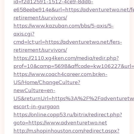
id=f2d12591-1512-4ce9-8ddb-
e658eebe914e&url=https://adventuretwo.net/fe
retirement/survivors/
https://www.kazuban.com/bbs/5-axis/5-
axis.cgi?
cmd=lct;url=https://adventuretwo.net/fers-
retirement/survivors/
https://2110.xg4ken.com/media/redir.php?
prof=10&camp=5698&affcode=kw106227&url=ht
https://www.coach4career.com.br/en-
US/Home/ChangeCulture?
newCulture=en-
US&returnUrl=https%3A%2F%2Fadventuretwo.
escort-in-gurgaon
https://online.copp53.ru/bitrix/redirect.php?
goto=https://www.adventuretwo.net
http://m.shopinhouston.com/redirect.aspx?