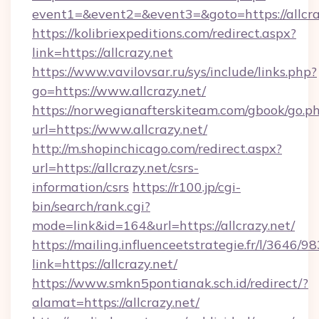
event1=&event2=&event3=&goto=https://allcra
https://kolibriexpeditions.com/redirect.aspx?
link=https://allcrazy.net
https://www.vavilovsar.ru/sys/include/links.php?
go=https://www.allcrazy.net/
https://norwegianafterskiteam.com/gbook/go.p
url=https://www.allcrazy.net/
http://m.shopinchicago.com/redirect.aspx?
url=https://allcrazy.net/csrs-
information/csrs
https://r100.jp/cgi-
bin/search/rank.cgi?
mode=link&id=164&url=https://allcrazy.net/
https://mailing.influenceetstrategie.fr/l/3646/
link=https://allcrazy.net/
https://www.smkn5pontianak.sch.id/redirect/?
alamat=https://allcrazy.net/