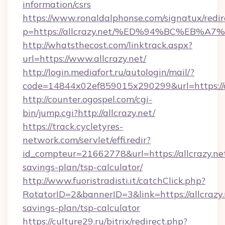
information/csrs
https://www.ronaldalphonse.com/signatux/redir
p=https://allcrazy.net/%ED%94%BC%EB
http://whatsthecost.com/linktrack.aspx?
url=https://www.allcrazy.net/
http://login.mediafort.ru/autologin/mail/?
code=14844x02ef859015x290299&url=https://a
http://counter.ogospel.com/cgi-
bin/jump.cgi?http://allcrazy.net/
https://track.cycletyres-
network.com/servlet/effi.redir?
id_compteur=21662778&url=https://allcrazy.net
savings-plan/tsp-calculator/
http://www.fuoristradisti.it/catchClick.php?
RotatorID=2&bannerID=3&link=https://allcrazy.n
savings-plan/tsp-calculator
https://culture29.ru/bitrix/redirect.php?