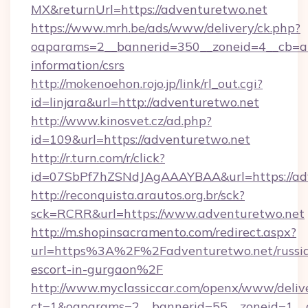
MX&returnUrl=https://adventuretwo.net
https://www.mrh.be/ads/www/delivery/ck.php?
oaparams=2__bannerid=350__zoneid=4__cb=a1
information/csrs
http://mokenoehon.rojo.jp/link/rl_out.cgi?
id=linjara&url=http://adventuretwo.net
http://www.kinosvet.cz/ad.php?
id=109&url=https://adventuretwo.net
http://r.turn.com/r/click?
id=07SbPf7hZSNdJAgAAAYBAA&url=https://ad
http://reconquista.arautos.org.br/sck?
sck=RCRR&url=https://www.adventuretwo.net
http://m.shopinsacramento.com/redirect.aspx?
url=https%3A%2F%2Fadventuretwo.net/russi
escort-in-gurgaon%2F
http://www.myclassiccar.com/openx/www/delive
ct=1&oaparams=2__bannerid=55__zoneid=1__c