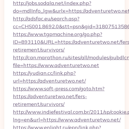
http://jobs.sodala.net/index.php?
do=mdlInfo_lgw&urlx=https://adventuretwo.ne
http://adsfac.eu/search.asp?
cc=CHS001.8692.0&stt=psn&gid=31807513586
https://www.tgpmachine.org/go.php?
ID=893110&URL=https://adventuretwo.net/fers
retirement/survivors/
http://can.marathon.ru/sites/all/modules/pubdlc
file=https://www.adventuretwo.net
https://yudian.cc/link.php?
url=https://adventuretwo.net/
https://www.soft-press.com/goto.htm?
https://adventuretwo.net/fers-
retirement/survivors/
http://www.indiefestival.com.br/2011/sp/cookie
lng=en&url=https://www.adventuretwo.net/
https://www.enlight.ru/epn/link.php?