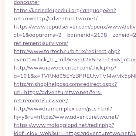
doncaster
https://karir.akupeduli.org/language/en?
return=http://adventuretwo.net/
https://www.topadserver.com/openx/www/deliv
ct=1&oaparams=2__bannerid=2198__zoneid=28_
retirement/survivors/
http://www.tartech.ru/bitrix/redirect.php?
event1=click_to_call&event2=&event3=&goto=h
http://www.newadcenter.com/click.php?
a=101&x=TVRNd05EYzBPREUwTVMwMk5pNHlOR
http://m.shopinelpaso.com/redirect.aspx?
url=https://adventuretwo.net/fers-
retirement/survivors/
http://www.humaniplex.com/jscs.html?
hj=y&ru=https://www.adventuretwo.net/
https://www.malagalopd.net/redir.php?
idaf=ciax_web&url=https://adventuretwo.net/ru