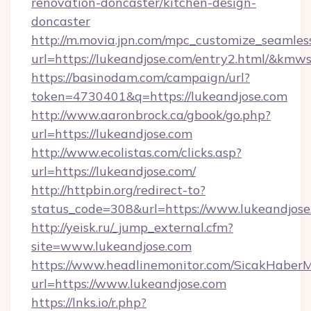
renovation-doncaster/kitchen-design-
doncaster
http://m.movia.jpn.com/mpc_customize_seamles
url=https://lukeandjose.com/entry2.html/&k
https://basinodam.com/campaign/url?
token=4730401&q=https://lukeandjose.com
http://www.aaronbrock.ca/gbook/go.php?
url=https://lukeandjose.com
http://www.ecolistas.com/clicks.asp?
url=https://lukeandjose.com/
http://httpbin.org/redirect-to?
status_code=308&url=https://www.lukeandjose
http://yeisk.ru/_jump_external.cfm?
site=www.lukeandjose.com
https://www.headlinemonitor.com/SicakHaberM
url=https://www.lukeandjose.com
https://lnks.io/r.php?