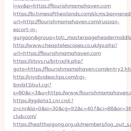
l=sv&p=https://flourishmamahaven.com
https://bi.timesoftheislands.com/slcms.bannerad
url=http://flourishmamahaven.com/russian-
escort-in-
gurgaon&group=toti_masterpageheadermiddl
http://www.cheaptelescopes.co.uk/go.php?
url=https://flourishmamahaven.com
https://jitsys.ru/bitrix/rk.php?
goto=https://flourishmamahaven.com/entry2.ht
http://vividvideoclips.com/cgi-
bin/at3/out.cgi?
s=80&c=3&u=https://www.flourishmamahaven.
https://ggdata1.cnr.cn/c?
z=cnr&la=0&si=30&cg=92&c=407&ci=88&or=38
club.com/
https://healthqigong.org.uk/members/log_out_s