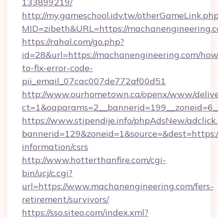
133899219/
http://my.gameschool.idv.tw/otherGameLink.ph
MID=zibeth&URL=https://machanengineering.
https://rahal.com/go.php?
id=28&url=https://machanengineering.com/how
to-fix-error-code-
pii_email_07cac007de772af00d51
http://www.ourhometown.ca/openx/www/delive
ct=1&oaparams=2__bannerid=199__zoneid=6_
https://www.stipendije.info/phpAdsNew/adclick
bannerid=129&zoneid=1&source=&dest=https:/
information/csrs
http://www.hotterthanfire.com/cgi-
bin/ucj/c.cgi?
url=https://www.machanengineering.com/fers-
retirement/survivors/
https://sso.siteo.com/index.xml?