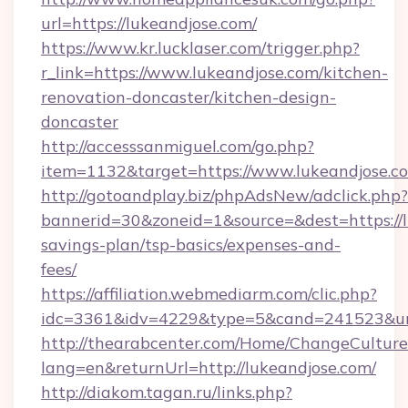
url=https://lukeandjose.com/
https://www.kr.lucklaser.com/trigger.php?
r_link=https://www.lukeandjose.com/kitchen-
renovation-doncaster/kitchen-design-
doncaster
http://accesssanmiguel.com/go.php?
item=1132&target=https://www.lukeandjose.c
http://gotoandplay.biz/phpAdsNew/adclick.php?
bannerid=30&zoneid=1&source=&dest=https://lu
savings-plan/tsp-basics/expenses-and-
fees/
https://affiliation.webmediarm.com/clic.php?
idc=3361&idv=4229&type=5&cand=241523&url=
http://thearabcenter.com/Home/ChangeCulture
lang=en&returnUrl=http://lukeandjose.com/
http://diakom.tagan.ru/links.php?