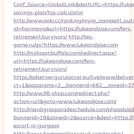
Conf_Source=GlobalLink&destURL=https://lukea
savings-plan/tsp-calculator
http://www.aoki.cc/ranking/myoji_namae/rl_out.
id=harimaya&url=https://lukeandjose.com/fers-
retirement/survivors/
http://tes-
game.ru/go?https://www.lukeandjose.com
http://m.shopinbuffalo.com/redirect.aspx?
url=https://lukeandjose.com/fers-
retirement/survivors/
https://adserver.gurusoccer.eu/live/www/deliver
ct=1&oaparams=2__bannerid=682__zoneid=379
http://www.98-shop.com/redirect.php?
action=url&goto=www.lukeandjose.com/
http://mardigrasparadeschedule.com/phpads/ad
bannerid=18&zoneid=2&source=&dest=https://l
escort-in-gurgaon
http://www.homeappliancesuk.com/go.php?