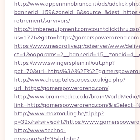
http://www.appenninobianco.it/ads/adclick.php
bannerid=159&zoneid=8&source=&dest=https:/
retirement/survivors/
http://timberequipment.com/countclickthru.asp
us=1776&goto=https://gamerspowerarena.com
https://www.mesaralive.gr/adserver/www/deliv
ct=1&oaparams=2__bannerid=15__zoneid=4__
https://www.swingersplein.nl/out.php?
pct=70&url=https%3A%2F%2Fgamerspowerar
http://www.cheaptelescopes.co.uk/go.php?
url=https://gamerspowerarena.com/
http://www.brainmedia.co.kr/brainWorldMedia/
link=http://gamerspowerarena.com/&isSelec
http://www.maxmailing.be/tl.php?
p=32x/rs/rs/rv/sd/rt//https://www.gamerspower
http://www.techno-
press.org/sqlYG5/url.php?