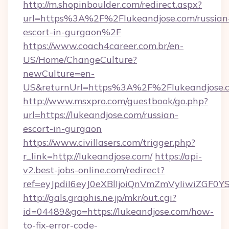
http://m.shopinboulder.com/redirect.aspx?
url=https%3A%2F%2Flukeandjose.com/russian
escort-in-gurgaon%2F
https://www.coach4career.com.br/en-
US/Home/ChangeCulture?
newCulture=en-
US&returnUrl=https%3A%2F%2Flukeandjose.
http://www.msxpro.com/guestbook/go.php?
url=https://lukeandjose.com/russian-
escort-in-gurgaon
https://www.civillasers.com/trigger.php?
r_link=http://lukeandjose.com/
https://api-
v2.best-jobs-online.com/redirect?
ref=eyJpdiI6eyJ0eXBlIjoiQnVmZmVyIi
http://gals.graphis.ne.jp/mkr/out.cgi?
id=04489&go=https://lukeandjose.com/how-
to-fix-error-code-