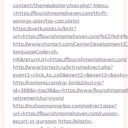
content/themes/eatery/nav.php?-Menu-
=https://flourishmamahaven.com/thrift-
savings-plan/tsp-calculator
https://svetkulaiks.lv/bntr?
url=https://flourishmamahaven.com/%
http://www.vhsmart.com/CenterDevelopment/
languageCode=zh-
HK&returnUrl=https://flourishmamahaven.com/
http://www.tartech.ru/bitrix/redirect.php?
event1=click_to_call&event2=&event3=&goto=h
http://riomoms.com/cgi-bin/a2/out.cgi?
id=388&l=top38&u=https://www.flourishmamah
retirement/survivors/
http://m.shopinannarbor.com/redirect.aspx?
url=https://flourishmamahaven.com/russian-
escort-in-gurgaon
https://plastic-