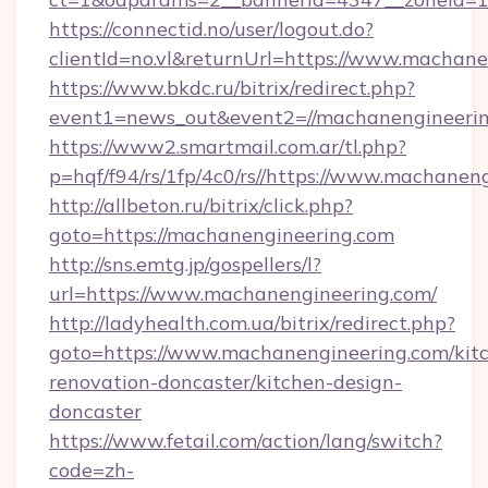
https://connectid.no/user/logout.do?
clientId=no.vl&returnUrl=https://www.machan
https://www.bkdc.ru/bitrix/redirect.php?
event1=news_out&event2=//machanengi
https://www2.smartmail.com.ar/tl.php?
p=hqf/f94/rs/1fp/4c0/rs//https://www.machanen
http://allbeton.ru/bitrix/click.php?
goto=https://machanengineering.com
http://sns.emtg.jp/gospellers/l?
url=https://www.machanengineering.com/
http://ladyhealth.com.ua/bitrix/redirect.php?
goto=https://www.machanengineering.com/kit
renovation-doncaster/kitchen-design-
doncaster
https://www.fetail.com/action/lang/switch?
code=zh-