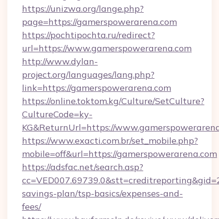
https://unizwa.org/lange.php?
page=https://gamerspowerarena.com
https://pochtipochta.ru/redirect?
url=https://www.gamerspowerarena.com
http://www.dylan-
project.org/languages/lang.php?
link=https://gamerspowerarena.com
https://online.toktom.kg/Culture/SetCulture?
CultureCode=ky-
KG&ReturnUrl=https://www.gamerspoweraren
https://www.exacti.com.br/set_mobile.php?
mobile=off&url=https://gamerspowerarena.com
https://adsfac.net/search.asp?
cc=VED007.69739.0&stt=creditreporting&gid=
savings-plan/tsp-basics/expenses-and-
fees/