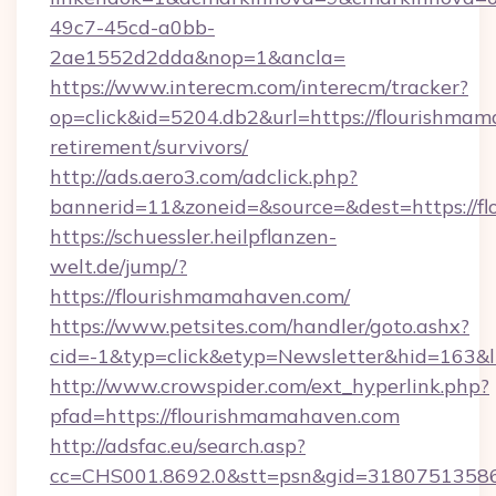
49c7-45cd-a0bb-
2ae1552d2dda&nop=1&ancla=
https://www.interecm.com/interecm/tracker?
op=click&id=5204.db2&url=https://flourishmam
retirement/survivors/
http://ads.aero3.com/adclick.php?
bannerid=11&zoneid=&source=&dest=https://f
https://schuessler.heilpflanzen-
welt.de/jump/?
https://flourishmamahaven.com/
https://www.petsites.com/handler/goto.ashx?
cid=-1&typ=click&etyp=Newsletter&hid=163&l
http://www.crowspider.com/ext_hyperlink.php?
pfad=https://flourishmamahaven.com
http://adsfac.eu/search.asp?
cc=CHS001.8692.0&stt=psn&gid=31807513586