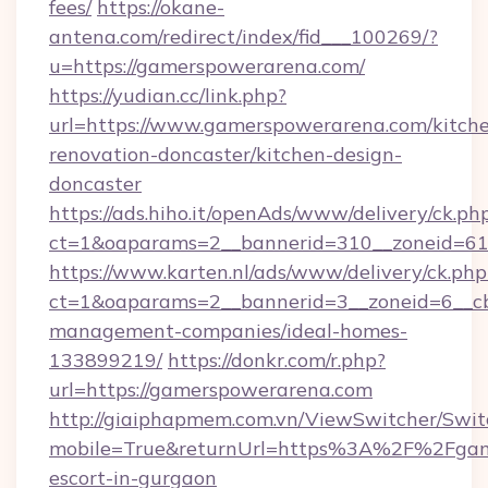
fees/
https://okane-
antena.com/redirect/index/fid___100269/?
u=https://gamerspowerarena.com/
https://yudian.cc/link.php?
url=https://www.gamerspowerarena.com/kitch
renovation-doncaster/kitchen-design-
doncaster
https://ads.hiho.it/openAds/www/delivery/ck.ph
ct=1&oaparams=2__bannerid=310__zoneid=61
https://www.karten.nl/ads/www/delivery/ck.php
ct=1&oaparams=2__bannerid=3__zoneid=6__cb
management-companies/ideal-homes-
133899219/
https://donkr.com/r.php?
url=https://gamerspowerarena.com
http://giaiphapmem.com.vn/ViewSwitcher/Swi
mobile=True&returnUrl=https%3A%2F%2Fgame
escort-in-gurgaon