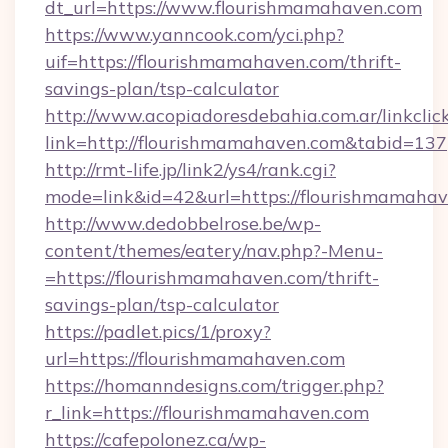
dt_url=https://www.flourishmamahaven.com
https://www.yanncook.com/yci.php?
uif=https://flourishmamahaven.com/thrift-
savings-plan/tsp-calculator
http://www.acopiadoresdebahia.com.ar/linkclic
link=http://flourishmamahaven.com&tabid=137
http://rmt-life.jp/link2/ys4/rank.cgi?
mode=link&id=42&url=https://flourishmamahav
http://www.dedobbelrose.be/wp-
content/themes/eatery/nav.php?-Menu-
=https://flourishmamahaven.com/thrift-
savings-plan/tsp-calculator
https://padlet.pics/1/proxy?
url=https://flourishmamahaven.com
https://homanndesigns.com/trigger.php?
r_link=https://flourishmamahaven.com
https://cafepolonez.ca/wp-