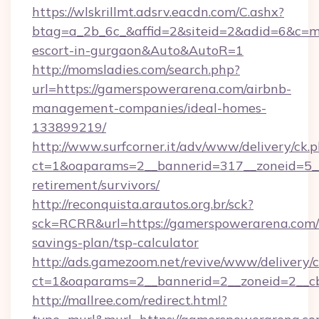
https://wlskrillmt.adsrv.eacdn.com/C.ashx?
btag=a_2b_6c_&affid=2&siteid=2&adid=6&c=mo
escort-in-gurgaon&Auto&AutoR=1
http://momsladies.com/search.php?
url=https://gamerspowerarena.com/airbnb-
management-companies/ideal-homes-
133899219/
http://www.surfcorner.it/adv/www/delivery/ck.
ct=1&oaparams=2__bannerid=317__zoneid=5__
retirement/survivors/
http://reconquista.arautos.org.br/sck?
sck=RCRR&url=https://gamerspowerarena.com/t
savings-plan/tsp-calculator
http://ads.gamezoom.net/revive/www/delivery/
ct=1&oaparams=2__bannerid=2__zoneid=2__c
http://mallree.com/redirect.html?