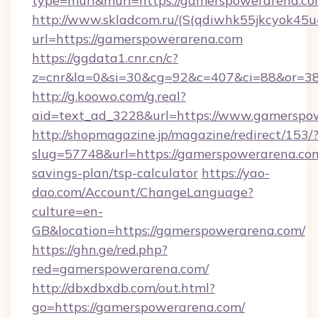
type=murl&murl=https://gamerspowerarena.c
http://www.skladcom.ru/(S(qdiwhk55jkcyok45u
url=https://gamerspowerarena.com
https://ggdata1.cnr.cn/c?
z=cnr&la=0&si=30&cg=92&c=407&ci=88&or=38
http://g.koowo.com/g.real?
aid=text_ad_3228&url=https://www.gamerspo
http://shopmagazine.jp/magazine/redirect/153/
slug=57748&url=https://gamerspowerarena.com/
savings-plan/tsp-calculator
https://yao-
dao.com/Account/ChangeLanguage?
culture=en-
GB&location=https://gamerspowerarena.com/
https://ghn.ge/red.php?
red=gamerspowerarena.com/
http://dbxdbxdb.com/out.html?
go=https://gamerspowerarena.com/