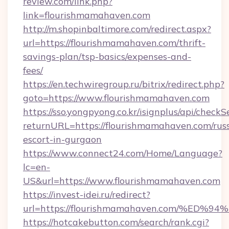
review.com/link.php?
link=flourishmamahaven.com
http://m.shopinbaltimore.com/redirect.aspx?
url=https://flourishmamahaven.com/thrift-
savings-plan/tsp-basics/expenses-and-
fees/
https://en.techwiregroup.ru/bitrix/redirect.php?
goto=https://www.flourishmamahaven.com
https://sso.yongpyong.co.kr/isignplus/api/checkSe
returnURL=https://flourishmamahaven.com/rus
escort-in-gurgaon
https://www.connect24.com/Home/Language?
lc=en-
US&url=https://www.flourishmamahaven.com
https://invest-idei.ru/redirect?
url=https://flourishmamahaven.com/%
https://hotcakebutton.com/search/rank.cgi?