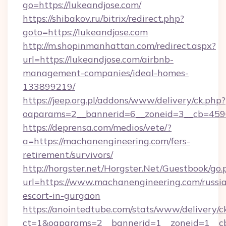
go=https://lukeandjose.com/
https://shibakov.ru/bitrix/redirect.php?
goto=https://lukeandjose.com
http://m.shopinmanhattan.com/redirect.aspx?
url=https://lukeandjose.com/airbnb-
management-companies/ideal-homes-
133899219/
https://jeep.org.pl/addons/www/delivery/ck.php?
oaparams=2__bannerid=6__zoneid=3__cb=45964
https://deprensa.com/medios/vete/?
a=https://machanengineering.com/fers-
retirement/survivors/
http://horgster.net/Horgster.Net/Guestbook/go.
url=https://www.machanengineering.com/russi
escort-in-gurgaon
https://anointedtube.com/stats/www/delivery/c
ct=1&oaparams=2__bannerid=1__zoneid=1__cb