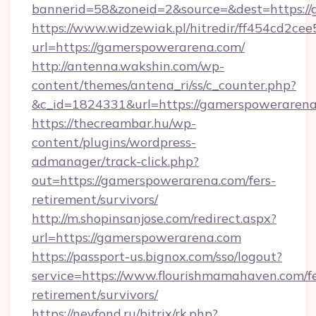
bannerid=58&zoneid=2&source=&dest=https:/
https://www.widzewiak.pl/hitredir/ff454cd2c
url=https://gamerspowerarena.com/
http://antenna.wakshin.com/wp-
content/themes/antena_ri/ss/c_counter.php?
&c_id=1824331&url=https://gamerspoweraren
https://thecreambar.hu/wp-
content/plugins/wordpress-
admanager/track-click.php?
out=https://gamerspowerarena.com/fers-
retirement/survivors/
http://m.shopinsanjose.com/redirect.aspx?
url=https://gamerspowerarena.com
https://passport-us.bignox.com/sso/logout?
service=https://www.flourishmamahaven.com/fe
retirement/survivors/
https://nevfond.ru/bitrix/rk.php?