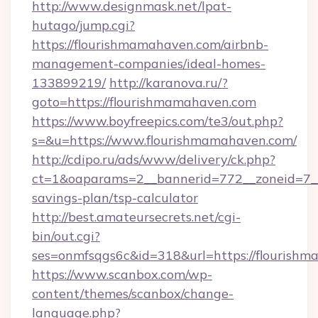
http://www.designmask.net/lpat-
hutago/jump.cgi?
https://flourishmamahaven.com/airbnb-
management-companies/ideal-homes-
133899219/
http://karanova.ru/?
goto=https://flourishmamahaven.com
https://www.boyfreepics.com/te3/out.php?
s=&u=https://www.flourishmamahaven.com/
http://cdipo.ru/ads/www/delivery/ck.php?
ct=1&oaparams=2__bannerid=772__zoneid=7__
savings-plan/tsp-calculator
http://best.amateursecrets.net/cgi-
bin/out.cgi?
ses=onmfsqgs6c&id=318&url=https://flourish
https://www.scanbox.com/wp-
content/themes/scanbox/change-
language.php?