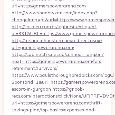
url=http://gamerspowerarena.com
http://www.shadowkan.com/index.php?
changelang=pt&url=https://www.gamerspower
http://casalea.com.br/legba/site/clique/?
id=331&URL=https://www.gamerspowerarena.
http://m.shopinhouston.com/redirect.aspx?
url=gamerspowerarena.com/
https://cabinet.trk.net.ua/connect_lang/en?
next=https://gamerspowerarena.com/fers-
retirement/survivors/
https://www.paulsthoroughbredpicks.com/logCl
SponsorId=1&url=https://gamerspowerarena.co
escort-in-gurgaon
https://rgr.bob-
recs.com/interactions/click/None/UFJPRF
url=https://gamerspowerarena.com/thrift-
savings-plan/tsp-basics/expenses-and-