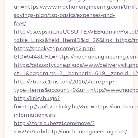
url=https://www.machanengineering.com/thrift
savings-plan/tsp-basics/expenses-and-
fees/
http://pso.spsinc.net/CSUITE.WEB/admin/Portal/
table=Links&field=ItemID&id=26&link=https:/
https://spookytgp.com/go2.php?
GID=944&URL=https://machanengineering.com
https://ads.optyczne.pl/ads/www/delivery/ck.ph
ct=1&oaparams=2__bannerid=619__zoneid=12
http://76ers.c1ms.com/2016/share.php?
type=terms&account=0&url=http://www.macha
http://linky.hu/go?
fr=http://szoftver.linky.hu/&url=https://machan
information/csrs
http://store.cubezzi.com/move/?
si=255&url=http://machanengineering.com/