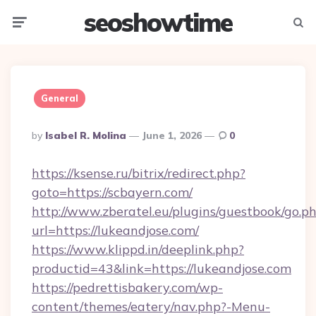
seoshowtime
Menu
Searc
General
Posted
By
Isabel R. Molina
June 1, 2026
0
By
https://ksense.ru/bitrix/redirect.php?
goto=https://scbayern.com/
http://www.zberatel.eu/plugins/guestbook/go.p
url=https://lukeandjose.com/
https://www.klippd.in/deeplink.php?
productid=43&link=https://lukeandjose.com
https://pedrettisbakery.com/wp-
content/themes/eatery/nav.php?-Menu-