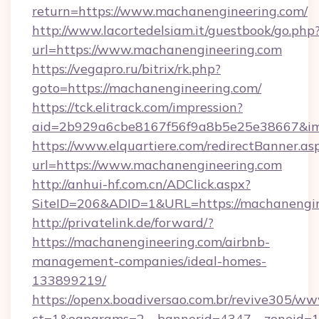
return=https://www.machanengineering.com/
http://www.lacortedelsiam.it/guestbook/go.php
url=https://www.machanengineering.com
https://vegapro.ru/bitrix/rk.php?
goto=https://machanengineering.com/
https://tck.elitrack.com/impression?
aid=2b929a6cbe8167f56f9a8b5e25e38667&img
https://www.elquartiere.com/redirectBanner.as
url=https://www.machanengineering.com
http://anhui-hf.com.cn/ADClick.aspx?
SiteID=206&ADID=1&URL=https://machanengin
http://privatelink.de/forward/?
https://machanengineering.com/airbnb-
management-companies/ideal-homes-
133899219/
https://openx.boadiversao.com.br/revive305/ww
ct=1&oaparams=2__bannerid=4347__zoneid=1