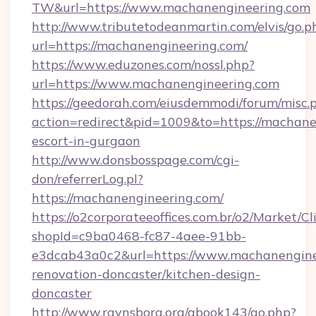
TW&url=https://www.machanengineering.com
http://www.tributetodeanmartin.com/elvis/go.p
url=https://machanengineering.com/
https://www.eduzones.com/nossl.php?
url=https://www.machanengineering.com
https://geedorah.com/eiusdemmodi/forum/misc.
action=redirect&pid=1009&to=https://machane
escort-in-gurgaon
http://www.donsbosspage.com/cgi-
don/referrerLog.pl?
https://machanengineering.com/
https://o2corporateeoffices.com.br/o2/Market/C
shopId=c9ba0468-fc87-4aee-91bb-
e3dcab43a0c2&url=https://www.machanenginee
renovation-doncaster/kitchen-design-
doncaster
http://www.ravnsborg.org/gbook143/go.php?