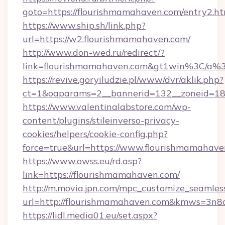
goto=https://flourishmamahaven.com/entry2.ht
https://www.ship.sh/link.php?
url=https://w2.flourishmamahaven.com/
http://www.don-wed.ru/redirect/?
link=flourishmamahaven.com&gt1win%3C
https://revive.goryiludzie.pl/www/dvr/aklik.php?
ct=1&oaparams=2__bannerid=132__zoneid=18_
https://www.valentinalabstore.com/wp-
content/plugins/stileinverso-privacy-
cookies/helpers/cookie-config.php?
force=true&url=https://www.flourishmamahav
https://www.owss.eu/rd.asp?
link=https://flourishmamahaven.com/
http://m.movia.jpn.com/mpc_customize_seamles
url=http://flourishmamahaven.com&kmws=3n
https://lidl.media01.eu/set.aspx?