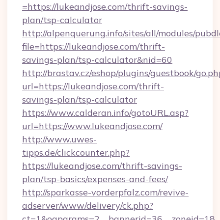
=https://lukeandjose.com/thrift-savings-
plan/tsp-calculator
http://alpenquerung.info/sites/all/modules/pubd
file=https://lukeandjose.com/thrift-
savings-plan/tsp-calculator&nid=60
http://brastav.cz/eshop/plugins/guestbook/go.ph
url=https://lukeandjose.com/thrift-
savings-plan/tsp-calculator
https://www.calderan.info/gotoURL.asp?
url=https://www.lukeandjose.com/
http://www.uwes-
tipps.de/clickcounter.php?
https://lukeandjose.com/thrift-savings-
plan/tsp-basics/expenses-and-fees/
http://sparkasse-vorderpfalz.com/revive-
adserver/www/delivery/ck.php?
ct=1&oaparams=2__bannerid=36__zoneid=18__c