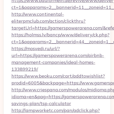
https://www.bauformeln.de/revive/www/deliver
ct=1&oaparams=2__bannerid=11__zoneid=11_
http://www.continental-
eliterpmclub.com/action/clickthru?
targetUrl=https://gamerspowerarena.com/&
https://holmss.lv/bancp/www/delivery/ck.php?
ct=1&oaparams=2__bannerid=44__zoneid=1__
https://mosvedi.ru/url/?
url=https://gamerspowerarena.com/airbnb-
management-companies/ideal-homes-
133899219/
https://www.beoku.com/cart/addtowishlist?
prodid=6005&backpage=https://www.gamersp
http://www.criespana.com/modulos/midioma.ph
idioma=en&pag=https://gamerspowerarena.com/
savings-plan/tsp-calculator
http://lampworketc.com/pan/adclick.php?