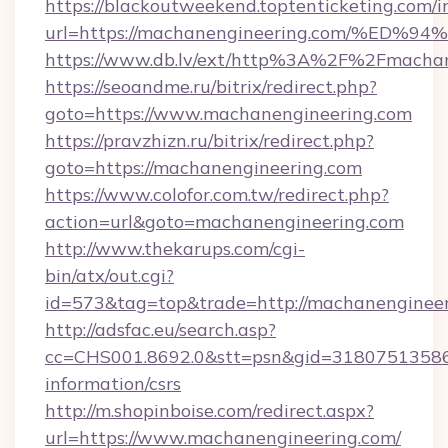
https://blackoutweekend.toptenticketing.com/i
url=https://machanengineering.com/%
https://www.db.lv/ext/http%3A%2F%2Fmachan
https://seoandme.ru/bitrix/redirect.php?
goto=https://www.machanengineering.com
https://pravzhizn.ru/bitrix/redirect.php?
goto=https://machanengineering.com
https://www.colofor.com.tw/redirect.php?
action=url&goto=machanengineering.com
http://www.thekarups.com/cgi-
bin/atx/out.cgi?
id=573&tag=top&trade=http://machanenginee
http://adsfac.eu/search.asp?
cc=CHS001.8692.0&stt=psn&gid=31807513586&
information/csrs
http://m.shopinboise.com/redirect.aspx?
url=https://www.machanengineering.com/