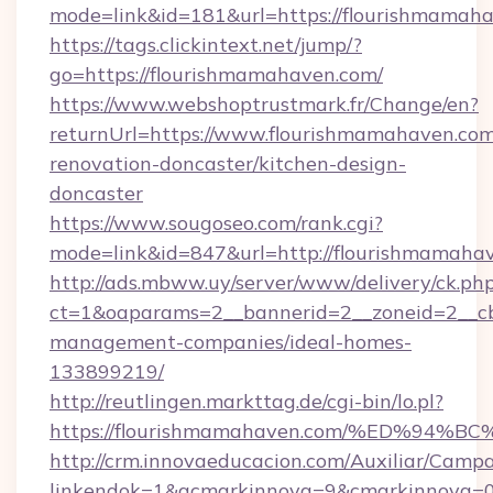
mode=link&id=181&url=https://flourishmamah
https://tags.clickintext.net/jump/?
go=https://flourishmamahaven.com/
https://www.webshoptrustmark.fr/Change/en?
returnUrl=https://www.flourishmamahaven.com
renovation-doncaster/kitchen-design-
doncaster
https://www.sougoseo.com/rank.cgi?
mode=link&id=847&url=http://flourishmamah
http://ads.mbww.uy/server/www/delivery/ck.ph
ct=1&oaparams=2__bannerid=2__zoneid=2__cb=
management-companies/ideal-homes-
133899219/
http://reutlingen.markttag.de/cgi-bin/lo.pl?
https://flourishmamahaven.com/%ED%
http://crm.innovaeducacion.com/Auxiliar/Campa
linkendok=1&acmarkinnova=9&cmarkinnova=0