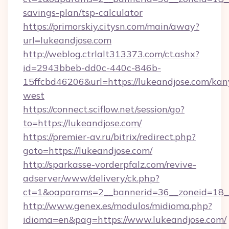
savings-plan/tsp-calculator
https://primorskiy.citysn.com/main/away?
url=lukeandjose.com
http://weblog.ctrlalt313373.com/ct.ashx?
id=2943bbeb-dd0c-440c-846b-
15ffcbd46206&url=https://lukeandjose.com/kan
west
https://connect.sciflow.net/session/go?
to=https://lukeandjose.com/
https://premier-av.ru/bitrix/redirect.php?
goto=https://lukeandjose.com/
http://sparkasse-vorderpfalz.com/revive-
adserver/www/delivery/ck.php?
ct=1&oaparams=2__bannerid=36__zoneid=18__
http://www.genex.es/modulos/midioma.php?
idioma=en&pag=https://www.lukeandjose.com/