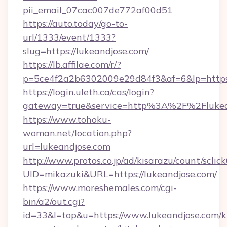
pii_email_07cac007de772af00d51
https://auto.today/go-to-
url/1333/event/1333?
slug=https://lukeandjose.com/
https://lb.affilae.com/r/?
p=5ce4f2a2b6302009e29d84f3&af=6&lp=https:
https://login.uleth.ca/cas/login?
gateway=true&service=http%3A%2F%2Flukean
https://www.tohoku-
woman.net/location.php?
url=lukeandjose.com
http://www.protos.co.jp/ad/kisarazu/count/sclic
UID=mikazuki&URL=https://lukeandjose.com/
https://www.moreshemales.com/cgi-
bin/a2/out.cgi?
id=33&l=top&u=https://www.lukeandjose.com/k