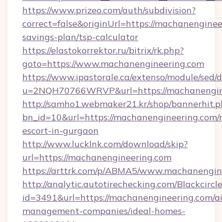
https://www.prizeo.com/auth/subdivision?
correct=false&originUrl=https://machanengineer
savings-plan/tsp-calculator
https://elastokorrektor.ru/bitrix/rk.php?
goto=https://www.machanengineering.com
https://www.ipastorale.ca/extenso/module/sed/d
u=2NQH70766WRVP&url=https://machanengin
http://samho1.webmaker21.kr/shop/bannerhit.p
bn_id=10&url=https://machanengineering.com/r
escort-in-gurgaon
http://www.lucklnk.com/download/skip?
url=https://machanengineering.com
https://arttrk.com/p/ABMA5/www.machanengin
http://analytic.autotirechecking.com/Blackcircl
id=3491&url=https://machanengineering.com/a
management-companies/ideal-homes-