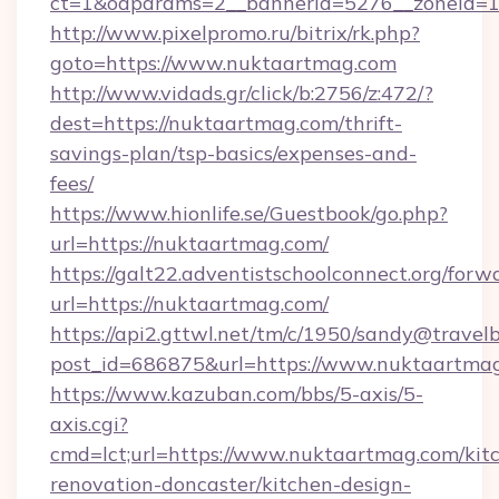
ct=1&oaparams=2__bannerid=5276__zoneid=1
http://www.pixelpromo.ru/bitrix/rk.php?
goto=https://www.nuktaartmag.com
http://www.vidads.gr/click/b:2756/z:472/?
dest=https://nuktaartmag.com/thrift-
savings-plan/tsp-basics/expenses-and-
fees/
https://www.hionlife.se/Guestbook/go.php?
url=https://nuktaartmag.com/
https://galt22.adventistschoolconnect.org/forw
url=https://nuktaartmag.com/
https://api2.gttwl.net/tm/c/1950/sandy@travel
post_id=686875&url=https://www.nuktaartma
https://www.kazuban.com/bbs/5-axis/5-
axis.cgi?
cmd=lct;url=https://www.nuktaartmag.com/kit
renovation-doncaster/kitchen-design-