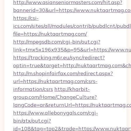
http://www.asianseniormasters.com/hit.asp?
bannerid=30&url=https://www.nuktaartmag.c
https://csi-
ics.com/sites/all/modules/contrib/pubdlcnt/pubd
file=https://nuktaartmag.com/
http://mpegsdb.com/cgi-bin/out.cgi?
link=tmx5x196x935&p=95&url=https://www.n
https://tracking.m6r.eu/sync/redirect?
optin=true&target=http://nuktaartmag.com&ch
http://m.shopinfairfax.com/redirect.aspx?
url=https://nuktaartmag.com/csrs-
information/csrs
http://kharbit-
group.com/Home/ChangeCulture?
langCode=ar&returnUrl=https://nuktaartmag.
https://www.allebonygals.com/cgi-
bin/atx/out.cgi?
id=108&tag=top2&trade=https://www.nuktaar