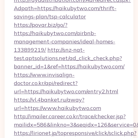
Adpath=https://haikubytwo.com/thrift-
savings-plan/tsp-calculator
https://povar.biz/go/?
https://haikubytwo.com/airbnb-
management-companies/ideal-homes-
133899219/
http://snz-nat-
test.aptsolutions.net/ad_click_check.php?
banner_id=1&ref=https://haikubytwo.com/
https://www.invisalign-
doctor.co.kr/api/redirect?
url=https://haikubytwo.com/entry2.html
https://vl.4banket.ru/away?
url=https://www.haikubytwo.com
http://imailer.career.co.kr/trace/checker.jsp?
mailidx=586&linkno=3&seqidx=126&service=0
https://lirionet.jp/topresponsive/click/sclick.php?