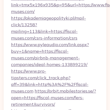
link=tmx5x196x935&p=95&url=https://www.fis
muses.com/
https://akademiageopolityki.pl/mail-
click/13258?
mailing=113&link=https://fiscal-
muses.com/csrs-information/csrs
https://www.pyleaudio.com/link.aspx?
buy=1&name=https://fiscal-
muses.com/airbnb-management-
companies/ideal-homes-133899219/
https://www.pro-
tipsters.com/click_track.php?
aff=39&link=http%3A%2F%2Ffiscal-
muses.com
https://orbit.mobilestories.se/?
open=https://fiscal-muses.com/fers-
retirement/survivors/