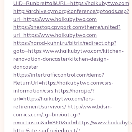
UID=Runbretta&URL=https://haikubytwo.com
http://archive.cym.org/conference/gotoads.asp?
url=https://www.haikubytwo.com
https://onestop.cpvpark.com/theme/united?
url=https://www.haikubytwo.com
https://narod-kuhni.ru/bitrix/redirect.php?
goto=https://www.haikubytwo.com/kitchen-
renovation-doncaster/kitchen-design-
doncaster
https://intertrafficcontrol.com/demo?
ReturnUrl=https://haikubytwo.com/csrs-
information/csrs
https://haraj.io/?
url=https://haikubytwo.com/fers-
retirement/survivors/
http://www.bdsm-
comics.com/cgi-bin/out.cgi?
n=artinsan&id=860&url=https://www.haikuby
http://site-surf.ru/redirect/?