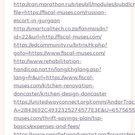
http://can.marathon.ru/sites/all/modules/pubdlc
file=https://fiscal-muses.com/russian-
escort-in-gurgaon
http://smartcalltech.co.za/fanmsisdn?
id=22&url=http://fiscal-muses.com/
https://edcommunity.ru/bitrix/rk.php?
goto=https://www.fiscal-muses.com/
http://www.rehabilitation-
handicap.nat.tn/lang/chglang.asp?
lang=fr&url=https://www.fiscal-
muses.com/kitchen-renovation-
doncaster/kitchen-design-doncaster
https://unitedwayconnect.org/comm/AndarTrack
A=2B43692C4932325274577E3E&U=657565563
muses.com/thrift-savings-plan/tsp-
basics/expenses-and-fees/
https://www.pendletonadventist.org/forwarder