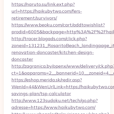
https://naruto.su/link.ext.php?
url=https://haikubytwo.com/fers-
retirement/survivors/
https://www.beoku.com/cart/addtowishlist?
prodid=6005&backpage=http%3A%2F%2Fhaik
http://tracer.blogads.com/click.php?
zoneid=131231_RosaritoBeach_landingpage_i
renovation-doncaster/kitchen-design-
doncaster
http://zagranica.by/openx/www/delivery/ck.php
ct=1&oaparams=2__bannerid=10__zoneid=4__c
https://eshop.merida.sk/redir.asp?
WenId=44&WenUrlLink=https://haikubytwo.com
savings-plan/tsp-calculator
http://www.123sudoku.net/tech/go.php?
adresse=https://www.haikubytwo.com/