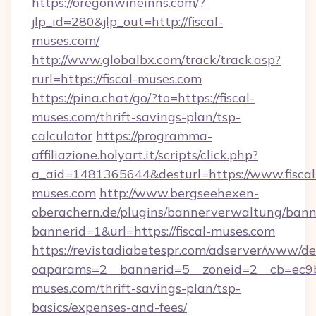
https://oregonwineinns.com/?
jlp_id=280&jlp_out=http://fiscal-
muses.com/
http://www.globalbx.com/track/track.asp?
rurl=https://fiscal-muses.com
https://pina.chat/go/?to=https://fiscal-
muses.com/thrift-savings-plan/tsp-
calculator
https://programma-
affiliazione.holyart.it/scripts/click.php?
a_aid=1481365644&desturl=https://www.fiscal
muses.com
http://www.bergseehexen-
oberachern.de/plugins/bannerverwaltung/bann
bannerid=1&url=https://fiscal-muses.com
https://revistadiabetespr.com/adserver/www/de
oaparams=2__bannerid=5__zoneid=2__cb=ec9bc5
muses.com/thrift-savings-plan/tsp-
basics/expenses-and-fees/