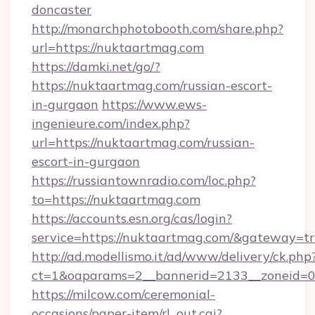
doncaster
http://monarchphotobooth.com/share.php?
url=https://nuktaartmag.com
https://damki.net/go/?
https://nuktaartmag.com/russian-escort-
in-gurgaon
https://www.ews-
ingenieure.com/index.php?
url=https://nuktaartmag.com/russian-
escort-in-gurgaon
https://russiantownradio.com/loc.php?
to=https://nuktaartmag.com
https://accounts.esn.org/cas/login?
service=https://nuktaartmag.com/&gateway=t
http://ad.modellismo.it/ad/www/delivery/ck.php
ct=1&oaparams=2__bannerid=2133__zoneid=0
https://milcow.com/ceremonial-
occasions/paper-item/rl_out.cgi?