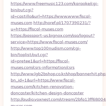
https://www.freemusic123.com/karaoke/cgi-
bin/out.cgi?
id=castillo&url=https://www.www.fiscal-
muses.com
http://noref.pl/1707390231/?
u=https://fiscal-muses.com
https://passport-us.bignox.com/sso/logout?
service=https://www.fiscal-muses.com/
http://www.top100nudism.com/cgi-
bin/toplist/out.cgi?
id=pretee1&url=https://fiscal-
muses.com/csrs-information/csrs
http://www.lgb2bshop.co.kr/shop/bannerhit.php
bn_id=1&url=https://www.fiscal-
muses.com/kitchen-renovation-
doncaster/kitchen-design-doncaster
http://audio.voxnest.com/stream/2bfa13ff680
muses.com