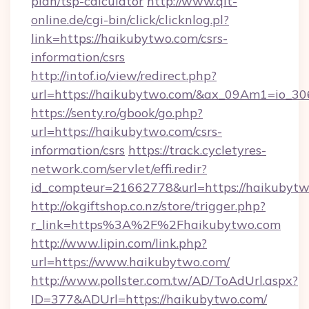
plan/tsp-calculator
http://www.qlt-
online.de/cgi-bin/click/clicknlog.pl?
link=https://haikubytwo.com/csrs-
information/csrs
http://intof.io/view/redirect.php?
url=https://haikubytwo.com/&ax_09Am1=io
https://senty.ro/gbook/go.php?
url=https://haikubytwo.com/csrs-
information/csrs
https://track.cycletyres-
network.com/servlet/effi.redir?
id_compteur=21662778&url=https://haikubytw
http://okgiftshop.co.nz/store/trigger.php?
r_link=https%3A%2F%2Fhaikubytwo.com
http://www.lipin.com/link.php?
url=https://www.haikubytwo.com/
http://www.pollster.com.tw/AD/ToAdUrl.aspx?
ID=377&ADUrl=https://haikubytwo.com/