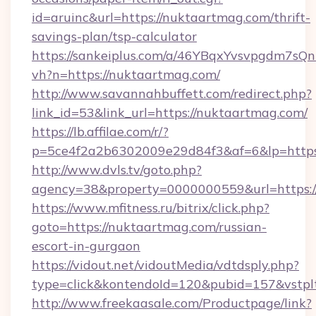
id=aruinc&url=https://nuktaartmag.com/thrift-
savings-plan/tsp-calculator
https://sankeiplus.com/a/46YBqxYvsvpgdm7sQn
vh?n=https://nuktaartmag.com/
http://www.savannahbuffett.com/redirect.php?
link_id=53&link_url=https://nuktaartmag.com/
https://lb.affilae.com/r/?
p=5ce4f2a2b6302009e29d84f3&af=6&lp=https:
http://www.dvls.tv/goto.php?
agency=38&property=0000000559&url=https:/
https://www.mfitness.ru/bitrix/click.php?
goto=https://nuktaartmag.com/russian-
escort-in-gurgaon
https://vidout.net/vidoutMedia/vdtdsply.php?
type=click&kontendoId=120&pubid=157&vstplt
http://www.freekaasale.com/Productpage/link?