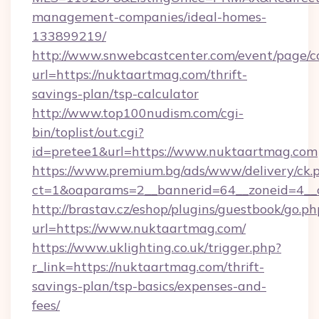
management-companies/ideal-homes-
133899219/
http://www.snwebcastcenter.com/event/page/
url=https://nuktaartmag.com/thrift-
savings-plan/tsp-calculator
http://www.top100nudism.com/cgi-
bin/toplist/out.cgi?
id=pretee1&url=https://www.nuktaartmag.com
https://www.premium.bg/ads/www/delivery/ck.
ct=1&oaparams=2__bannerid=64__zoneid=4__
http://brastav.cz/eshop/plugins/guestbook/go.ph
url=https://www.nuktaartmag.com/
https://www.uklighting.co.uk/trigger.php?
r_link=https://nuktaartmag.com/thrift-
savings-plan/tsp-basics/expenses-and-
fees/