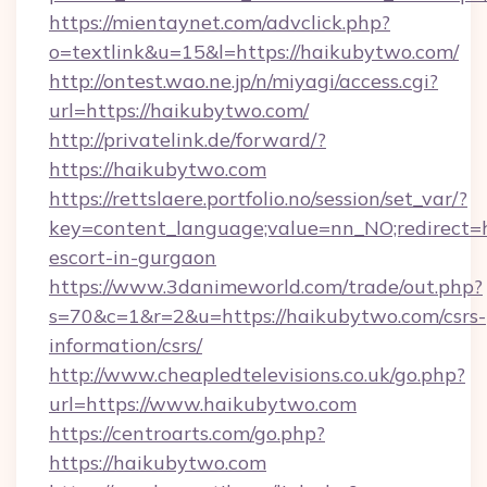
https://mientaynet.com/advclick.php?
o=textlink&u=15&l=https://haikubytwo.com/
http://ontest.wao.ne.jp/n/miyagi/access.cgi?
url=https://haikubytwo.com/
http://privatelink.de/forward/?
https://haikubytwo.com
https://rettslaere.portfolio.no/session/set_var/?
key=content_language;value=nn_NO;redirect=h
escort-in-gurgaon
https://www.3danimeworld.com/trade/out.php?
s=70&c=1&r=2&u=https://haikubytwo.com/csrs-
information/csrs/
http://www.cheapledtelevisions.co.uk/go.php?
url=https://www.haikubytwo.com
https://centroarts.com/go.php?
https://haikubytwo.com