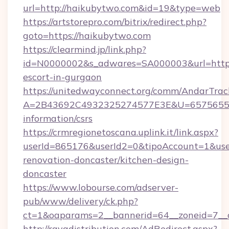
url=http://haikubytwo.com&id=19&type=web
https://artstorepro.com/bitrix/redirect.php?
goto=https://haikubytwo.com
https://clearmind.jp/link.php?
id=N0000002&s_adwares=SA000003&url=http:/
escort-in-gurgaon
https://unitedwayconnect.org/comm/AndarTrack
A=2B43692C4932325274577E3E&U=657565563
information/csrs
https://crmregionetoscana.uplink.it/link.aspx?
userId=865176&userId2=0&tipoAccount=1&us
renovation-doncaster/kitchen-design-
doncaster
https://www.lobourse.com/adserver-
pub/www/delivery/ck.php?
ct=1&oaparams=2__bannerid=64__zoneid=7__c
http://rayadistribution.com/AdRedirect.aspx?