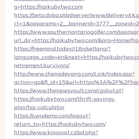
g=https://haikubytwo.com
https://beta.doba.pl/adserver/www/delivery/ck.
ct=1&oaparams=2__bannerid=3777__zoneid=2
https://www.southernontariogolfer.com/sponsor
url_dir=https://haikubytwo.com/&pro=Home(fr
https://freemind.today/i18n/setlang/?
language_code=en&next=https://haikubytwo.co
retirement/survivors/
http://www.zhengdeyang.com/Link/Index.asp?
action=go&fl_id=15&url=https%3A%2F%2Fhai
https://www.thenewsvault.com/cgi/out.pl?
https://haikubytwo.com/thrift-savings-
plan/tsp-calculator
https://s.wodemo.com/logout?
return_to=https://haikubytwo.com/
https://www.kinosvet.cz/ad.php?