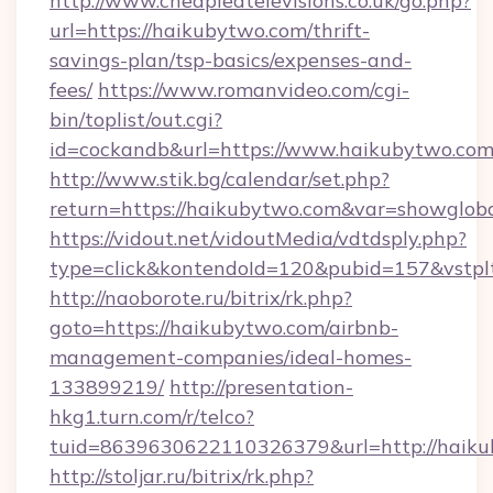
http://www.cheapledtelevisions.co.uk/go.php?
url=https://haikubytwo.com/thrift-
savings-plan/tsp-basics/expenses-and-
fees/
https://www.romanvideo.com/cgi-
bin/toplist/out.cgi?
id=cockandb&url=https://www.haikubytwo.co
http://www.stik.bg/calendar/set.php?
return=https://haikubytwo.com&var=showglob
https://vidout.net/vidoutMedia/vdtdsply.php?
type=click&kontendoId=120&pubid=157&vstplt
http://naoborote.ru/bitrix/rk.php?
goto=https://haikubytwo.com/airbnb-
management-companies/ideal-homes-
133899219/
http://presentation-
hkg1.turn.com/r/telco?
tuid=8639630622110326379&url=http://haiku
http://stoljar.ru/bitrix/rk.php?