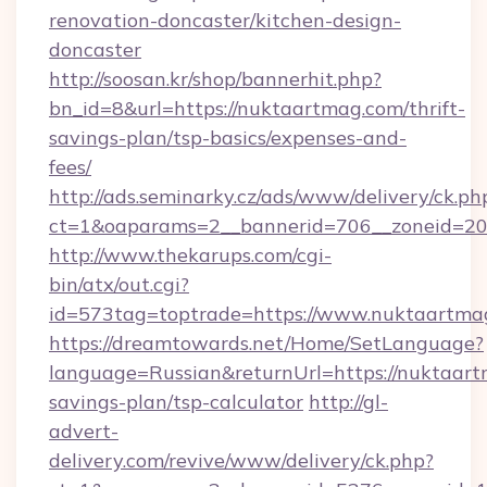
renovation-doncaster/kitchen-design-
doncaster
http://soosan.kr/shop/bannerhit.php?
bn_id=8&url=https://nuktaartmag.com/thrift-
savings-plan/tsp-basics/expenses-and-
fees/
http://ads.seminarky.cz/ads/www/delivery/ck.ph
ct=1&oaparams=2__bannerid=706__zoneid=20_
http://www.thekarups.com/cgi-
bin/atx/out.cgi?
id=573tag=toptrade=https://www.nuktaartma
https://dreamtowards.net/Home/SetLanguage?
language=Russian&returnUrl=https://nuktaartm
savings-plan/tsp-calculator
http://gl-
advert-
delivery.com/revive/www/delivery/ck.php?