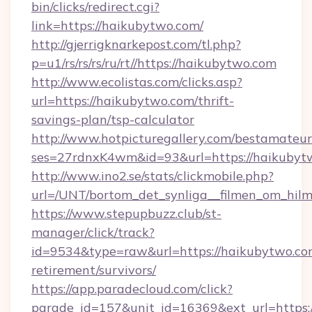
bin/clicks/redirect.cgi?
link=https://haikubytwo.com/
http://gjerrigknarkepost.com/tl.php?
p=u1/rs/rs/rs/ru/rt//https://haikubytwo.com
http://www.ecolistas.com/clicks.asp?
url=https://haikubytwo.com/thrift-
savings-plan/tsp-calculator
http://www.hotpicturegallery.com/bestamateur
ses=27rdnxK4wm&id=93&url=https://haikubyt
http://www.ino2.se/stats/clickmobile.php?
url=/UNT/bortom_det_synliga__filmen_om_hilm
https://www.stepupbuzz.club/st-
manager/click/track?
id=9534&type=raw&url=https://haikubytwo.com
retirement/survivors/
https://app.paradecloud.com/click?
parade_id=157&unit_id=16369&ext_url=https: