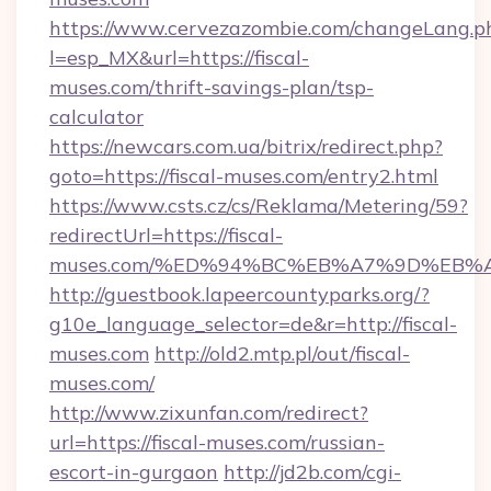
https://www.cervezazombie.com/changeLang.p
l=esp_MX&url=https://fiscal-
muses.com/thrift-savings-plan/tsp-
calculator
https://newcars.com.ua/bitrix/redirect.php?
goto=https://fiscal-muses.com/entry2.html
https://www.csts.cz/cs/Reklama/Metering/59?
redirectUrl=https://fiscal-
muses.com/%ED%94%BC%EB%A7%9D%EB%
http://guestbook.lapeercountyparks.org/?
g10e_language_selector=de&r=http://fiscal-
muses.com
http://old2.mtp.pl/out/fiscal-
muses.com/
http://www.zixunfan.com/redirect?
url=https://fiscal-muses.com/russian-
escort-in-gurgaon
http://jd2b.com/cgi-