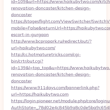
id=109&url=https://www.haikubytwo.com/kitch
renovation-doncaster/kitchen-design-
doncaster
https://stagesflight.com/ViewSwitcher/Switch
mobile=False&returnUrl=https://haikubytwo.co
escort-in-gurgaon
http://www.bcpropark.ru/redirect/out/?
url=haikubytwo.com/
http://cc.hotmaturetricks.com/cgi-
bin/crtr/out.cgi?
id=139&l=top_top&u=https://www.haikubytwo.
renovation-doncaster/kitchen-design-
doncaster
https://www.911days.com/bannerlink.php?
url=https://haikubytwo.com
https://login.pioneer.net/module.php/core/login
AuthState=_78d02e4c845b9a8c0de5ba9c654bf