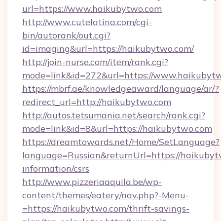
url=https://www.haikubytwo.com
http://www.cutelatina.com/cgi-
bin/autorank/out.cgi?
id=imaging&url=https://haikubytwo.com/
http://join-nurse.com/item/rank.cgi?
mode=link&id=272&url=https://www.haikubyt
https://mbrf.ae/knowledgeaward/language/ar/?
redirect_url=http://haikubytwo.com
http://autos.tetsumania.net/search/rank.cgi?
mode=link&id=8&url=https://haikubytwo.com
https://dreamtowards.net/Home/SetLanguage?
language=Russian&returnUrl=https://haikubyt
information/csrs
http://www.pizzeriaaquila.be/wp-
content/themes/eatery/nav.php?-Menu-
=https://haikubytwo.com/thrift-savings-