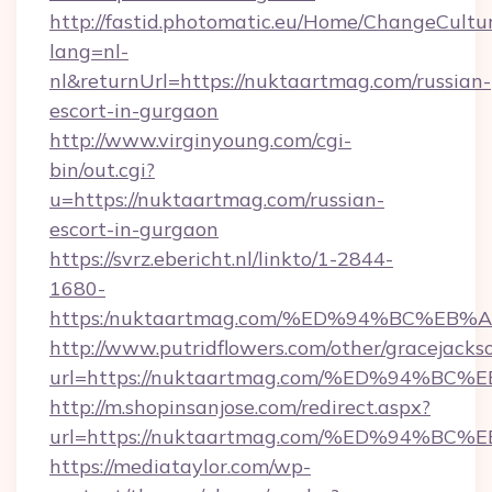
http://fastid.photomatic.eu/Home/ChangeCultu
lang=nl-
nl&returnUrl=https://nuktaartmag.com/russian-
escort-in-gurgaon
http://www.virginyoung.com/cgi-
bin/out.cgi?
u=https://nuktaartmag.com/russian-
escort-in-gurgaon
https://svrz.ebericht.nl/linkto/1-2844-
1680-
https:/nuktaartmag.com/%ED%94%BC%
http://www.putridflowers.com/other/gracejacks
url=https://nuktaartmag.com/%ED%94
http://m.shopinsanjose.com/redirect.aspx?
url=https://nuktaartmag.com/%ED%94
https://mediataylor.com/wp-