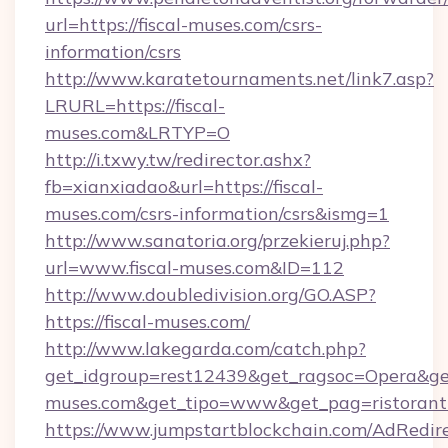
url=https://fiscal-muses.com/csrs-
information/csrs
http://www.karatetournaments.net/link7.asp?
LRURL=https://fiscal-
muses.com&LRTYP=O
http://i.txwy.tw/redirector.ashx?
fb=xianxiadao&url=https://fiscal-
muses.com/csrs-information/csrs&ismg=1
http://www.sanatoria.org/przekieruj.php?
url=www.fiscal-muses.com&ID=112
http://www.doubledivision.org/GO.ASP?
https://fiscal-muses.com/
http://www.lakegarda.com/catch.php?
get_idgroup=rest12439&get_ragsoc=Opera&get_
muses.com&get_tipo=www&get_pag=ristorant
https://www.jumpstartblockchain.com/AdRedire