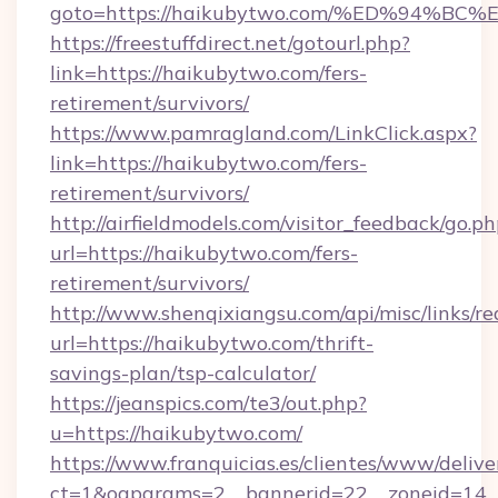
goto=https://haikubytwo.com/%ED%94
https://freestuffdirect.net/gotourl.php?
link=https://haikubytwo.com/fers-
retirement/survivors/
https://www.pamragland.com/LinkClick.aspx?
link=https://haikubytwo.com/fers-
retirement/survivors/
http://airfieldmodels.com/visitor_feedback/go.p
url=https://haikubytwo.com/fers-
retirement/survivors/
http://www.shenqixiangsu.com/api/misc/links/re
url=https://haikubytwo.com/thrift-
savings-plan/tsp-calculator/
https://jeanspics.com/te3/out.php?
u=https://haikubytwo.com/
https://www.franquicias.es/clientes/www/delive
ct=1&oaparams=2__bannerid=22__zoneid=14__