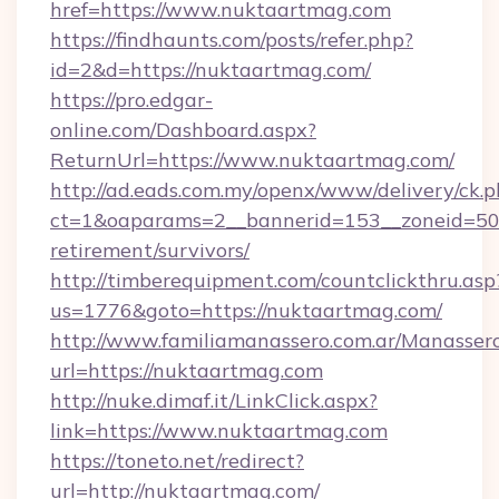
href=https://www.nuktaartmag.com
https://findhaunts.com/posts/refer.php?
id=2&d=https://nuktaartmag.com/
https://pro.edgar-
online.com/Dashboard.aspx?
ReturnUrl=https://www.nuktaartmag.com/
http://ad.eads.com.my/openx/www/delivery/ck.
ct=1&oaparams=2__bannerid=153__zoneid=50_
retirement/survivors/
http://timberequipment.com/countclickthru.asp
us=1776&goto=https://nuktaartmag.com/
http://www.familiamanassero.com.ar/Manassero
url=https://nuktaartmag.com
http://nuke.dimaf.it/LinkClick.aspx?
link=https://www.nuktaartmag.com
https://toneto.net/redirect?
url=http://nuktaartmag.com/