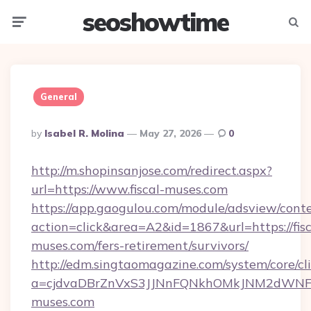
seoshowtime
Menu
Searc
General
Posted
By
Isabel R. Molina
May 27, 2026
0
By
http://m.shopinsanjose.com/redirect.aspx?
url=https://www.fiscal-muses.com
https://app.gaogulou.com/module/adsview/cont
action=click&area=A2&id=1867&url=https://fisc
muses.com/fers-retirement/survivors/
http://edm.singtaomagazine.com/system/core/cli
a=cjdvaDBrZnVxS3JJNnFQNkhOMkJNM2dWNFg
muses.com