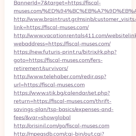
BannerId=7&target=https://fiscal-
muses.com/%ED%94%BC%EB%A7%9D%EB%
http://www.braintrust.gr/msinb/customer_visits
link=https://fiscal-muses.com/
http://www.vacationrentals411.com/websitelin
webaddress=https://fiscal-muses.com/
https://new.futuris-print.ru/bitrix/rk.php?
goto=https://fiscal-muses.com/fers-
retirement/survivors/
http://www.telehaber.com/redir.asp?
url=https://fiscal-muses.com
https://www.stik.bg/calendar/set.php?
return=https://fiscal-muses.com/thrift-
savings-plan/tsp-basics/expenses-and-
fees/&var=showglobal
http://orisinil.com/go/fiscal-muses.com
http://mpegsdb.com/cgi-bin/out.cgi?