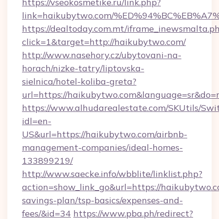
https://vseokosmetike.ru/link.php?
link=haikubytwo.com/%ED%94%BC%EB%
https://dealtoday.com.mt/iframe_inewsmalta.p
click=1&target=http://haikubytwo.com/
http://www.nasehory.cz/ubytovani-na-
horach/nizke-tatry/liptovska-
sielnica/hotel-koliba-greta?
url=https://haikubytwo.com&language=sr&do=
https://www.alhudarealestate.com/SKUtils/Sw
idl=en-
US&url=https://haikubytwo.com/airbnb-
management-companies/ideal-homes-
133899219/
http://www.saecke.info/wbblite/linklist.php?
action=show_link_go&url=https://haikubytwo.co
savings-plan/tsp-basics/expenses-and-
fees/&id=34
https://www.pba.ph/redirect?