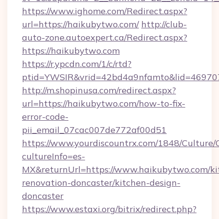
https://www.ighome.com/Redirect.aspx?
url=https://haikubytwo.com/
http://club-
auto-zone.autoexpert.ca/Redirect.aspx?
https://haikubytwo.com
https://r.ypcdn.com/1/c/rtd?
ptid=YWSIR&vrid=42bd4a9nfamto&lid=469707
http://m.shopinusa.com/redirect.aspx?
url=https://haikubytwo.com/how-to-fix-
error-code-
pii_email_07cac007de772af00d51
https://www.yourdiscountrx.com/1848/Culture
cultureInfo=es-
MX&returnUrl=https://www.haikubytwo.com/ki
renovation-doncaster/kitchen-design-
doncaster
https://www.estaxi.org/bitrix/redirect.php?