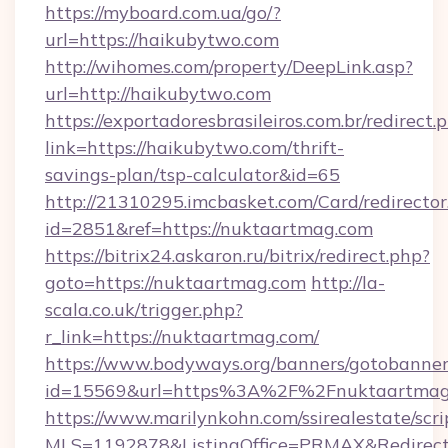
https://myboard.com.ua/go/?
url=https://haikubytwo.com
http://wihomes.com/property/DeepLink.asp?
url=http://haikubytwo.com
https://exportadoresbrasileiros.com.br/redirect.
link=https://haikubytwo.com/thrift-
savings-plan/tsp-calculator&id=65
http://21310295.imcbasket.com/Card/redirector
id=2851&ref=https://nuktaartmag.com
https://bitrix24.askaron.ru/bitrix/redirect.php?
goto=https://nuktaartmag.com
http://la-
scala.co.uk/trigger.php?
r_link=https://nuktaartmag.com/
https://www.bodyways.org/banners/gotobanner
id=15569&url=https%3A%2F%2Fnuktaartmag
https://www.marilynkohn.com/ssirealestate/scrip
MLS=1192878&ListingOffice=PRMAX&RedirectT