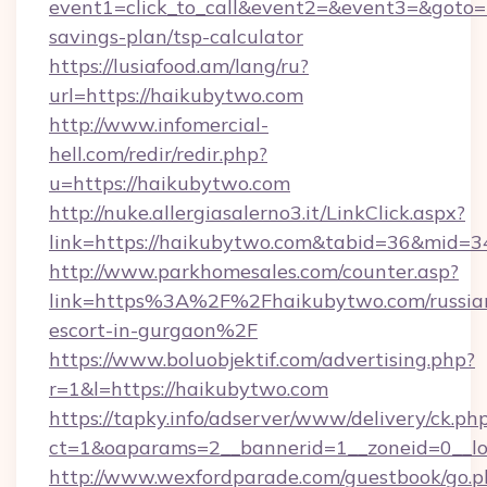
event1=click_to_call&event2=&event3=&goto=ht
savings-plan/tsp-calculator
https://lusiafood.am/lang/ru?
url=https://haikubytwo.com
http://www.infomercial-
hell.com/redir/redir.php?
u=https://haikubytwo.com
http://nuke.allergiasalerno3.it/LinkClick.aspx?
link=https://haikubytwo.com&tabid=36&mid=3
http://www.parkhomesales.com/counter.asp?
link=https%3A%2F%2Fhaikubytwo.com/russia
escort-in-gurgaon%2F
https://www.boluobjektif.com/advertising.php?
r=1&l=https://haikubytwo.com
https://tapky.info/adserver/www/delivery/ck.ph
ct=1&oaparams=2__bannerid=1__zoneid=0
http://www.wexfordparade.com/guestbook/go.p