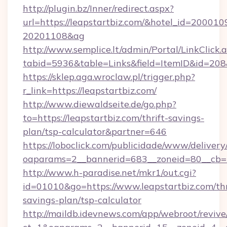
http://plugin.bz/Inner/redirect.aspx?
url=https://leapstartbiz.com/&hotel_id=200010
20201108&ag
http://www.semplice.lt/admin/Portal/LinkClick.
tabid=5936&table=Links&field=ItemID&i
https://sklep.aga.wroclaw.pl/trigger.php?
r_link=https://leapstartbiz.com/
http://www.diewaldseite.de/go.php?
to=https://leapstartbiz.com/thrift-savings-
plan/tsp-calculator&partner=646
https://loboclick.com/publicidade/www/delivery
oaparams=2__bannerid=683__zoneid=80__cb=5e
http://www.h-paradise.net/mkr1/out.cgi?
id=01010&go=https://www.leapstartbiz.com/thr
savings-plan/tsp-calculator
http://maildb.idevnews.com/app/webroot/reviv