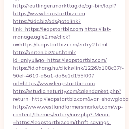
http://reutlingen.markttag.de/cgi-bin/lo.pl?
https://www.leapstartbiz.com
https://sidc.biz/ads/gotolink?
link=https://leapstartbiz.com
https://list-
manage.agle2.me/click?
u=https://leapstartbiz.com/entry2.html
http://aniten.biz/out.html?
id=aniyu&go=https://leapstartbiz.com/
https://id.ahang.hu/clicks/link/1226/a108c37f-
50ef-4610-a8a1-da8e1d155f00?
url=https://www.leapstartbiz.com
http://estudio.neturity.com/calendar/set.php?
return=http://leapstartbiz.com&var=showgloba
http://www.westlandfarmersmarket.com/wp-
content/themes/eatery/nav.php?-Menu-
=https://leapstartbiz.com/thrift-savings-