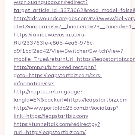
wscn.xuangubao.cn/redirect?
target_article_id=3373662&read_model=false&t
http://ads.woundcarejobs.com/rv3/www/delivery
ct=1&oaparams=2__bannerid=23__zoneid=51__c
https://rainbow.evos.in.ua/ru-
RU/233763fe-c805-4ea6-976c-
d9f1bcf2ea42/ViewSwitcher/SwitchView?
mobile=True&returnUrl=https://leapstartbiz.co
http://pmp.ru/bitrix/redirect.php?
goto=https://leapstartbiz.com/csrs-
information/csrs
http://maptec.ir/Language?
langId=EN&backurl=https://leapstartbiz.com
http://www.portalda25.com.br/social.asp?
link=https://leapstartbiz.com/
https://tunneltalk.com/redirectpy?
rurl=http://leapstartbiz.com/