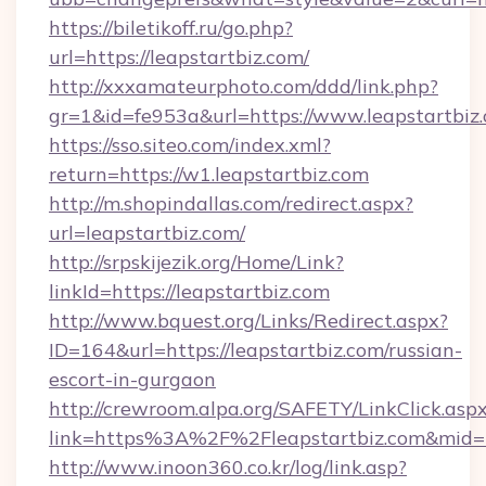
https://biletikoff.ru/go.php?
url=https://leapstartbiz.com/
http://xxxamateurphoto.com/ddd/link.php?
gr=1&id=fe953a&url=https://www.leapstartbiz
https://sso.siteo.com/index.xml?
return=https://w1.leapstartbiz.com
http://m.shopindallas.com/redirect.aspx?
url=leapstartbiz.com/
http://srpskijezik.org/Home/Link?
linkId=https://leapstartbiz.com
http://www.bquest.org/Links/Redirect.aspx?
ID=164&url=https://leapstartbiz.com/russian-
escort-in-gurgaon
http://crewroom.alpa.org/SAFETY/LinkClick.asp
link=https%3A%2F%2Fleapstartbiz.com&mid
http://www.inoon360.co.kr/log/link.asp?