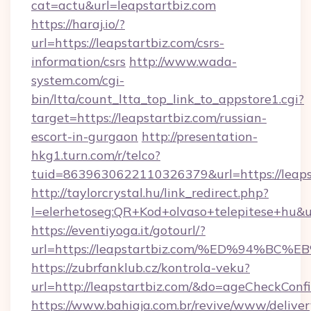
cat=actu&url=leapstartbiz.com
https://haraj.io/?
url=https://leapstartbiz.com/csrs-
information/csrs
http://www.wada-
system.com/cgi-
bin/ltta/count_ltta_top_link_to_appstore1.cgi?
target=https://leapstartbiz.com/russian-
escort-in-gurgaon
http://presentation-
hkg1.turn.com/r/telco?
tuid=8639630622110326379&url=https://leaps
http://taylorcrystal.hu/link_redirect.php?
l=elerhetoseg:QR+Kod+olvaso+telepitese
https://eventiyoga.it/gotourl/?
url=https://leapstartbiz.com/%ED%94%
https://zubrfanklub.cz/kontrola-veku?
url=http://leapstartbiz.com/&do=ageCheckConf
https://www.bahiaja.com.br/revive/www/deliver