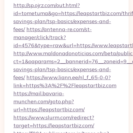
http://sp.ojrz.com/out.html?
id=tometuma&go=https://leapstartbiz.com/thrif
savings-plan/tsp-basics/expenses-and-
fees/
https://antenna-re.com/st-
manager/click/track?
id=4576&type=raw&url=https://www.leapstart
http://www.maldonadonoticias.com/beta/publi
ct=1&oaparams=2__bannerid=76__zoneid=9__cb=
savings-plan/tsp-basics/expenses-and-
fees/
https://www.liann.ee/nl_f_65-0-0?
link=https%3A%2F%2Fleapstartbiz.com
https://mail.bavaria-
munchen.com/goto.php?
url=https://leapstartbiz.com/
https://www.slurm.com/redirect?
target=https://leapstartbiz.com/