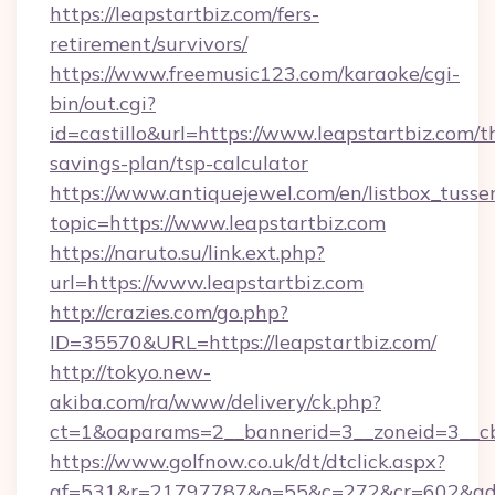
https://leapstartbiz.com/fers-
retirement/survivors/
https://www.freemusic123.com/karaoke/cgi-
bin/out.cgi?
id=castillo&url=https://www.leapstartbiz.com/th
savings-plan/tsp-calculator
https://www.antiquejewel.com/en/listbox_tusse
topic=https://www.leapstartbiz.com
https://naruto.su/link.ext.php?
url=https://www.leapstartbiz.com
http://crazies.com/go.php?
ID=35570&URL=https://leapstartbiz.com/
http://tokyo.new-
akiba.com/ra/www/delivery/ck.php?
ct=1&oaparams=2__bannerid=3__zoneid=3__cb=
https://www.golfnow.co.uk/dt/dtclick.aspx?
af=531&r=21797787&o=55&c=272&cr=602&ad=9