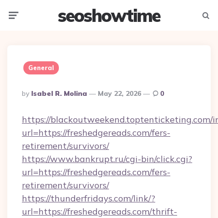
seoshowtime
Menu
Searc
General
Posted
By
Isabel R. Molina
May 22, 2026
0
By
https://blackoutweekend.toptenticketing.com/i
url=https://freshedgereads.com/fers-
retirement/survivors/
https://www.bankrupt.ru/cgi-bin/click.cgi?
url=https://freshedgereads.com/fers-
retirement/survivors/
https://thunderfridays.com/link/?
url=https://freshedgereads.com/thrift-