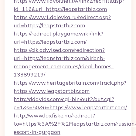
https://www.flavor.net.tw/linkz/recHits.asp?
id=116&url=https://leapstartbiz.com
https://www1.dolevka.ru/redirect.asp?
url=https://leapstartbiz.com
https://redirect.playgame.wiki/link?
url=https://leapstartbiz.com/
https://clk.adwised.com/redirection?
url=https://leapstartbiz.com/airbnb-
management-companies/ideal-homes-
133899219/
https://www.heritagebritain.com/track.php?
https://www.leapstartbiz.com
http://dddvids.com/cgi-bin/out2/out.cgi?
c=1&s=50&u=https://www.leapstartbiz.com/
http://www.laxfiske.nu/redirect?
to=https%3A%2F%2Fleapstartbiz.com/russian
escort-in-gurgaon