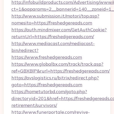
http://infobuildproducts.com/Advertising/www/
ct=1&oaparams=2__bannerid=140__zoneid=1__
http://www.submission.it/motori/top.asp?
nomesito=https://freshedgereads.com
https://auth.mindmixer.com/GetAuthCookie?
returnUrl=https://freshedgereads.com/
http://www.mediacast.com/mediacast-
bin/redirect?
https://www.freshedgereads.com
https://www.globalbx.com/track/track.asp?
ref=GBXBlP&rurl=https://freshedgereads.com/
https://avslogistics.ru/bitrix/redirect.php?
goto=https://freshedgereads.com
https://hometutorbd.com/goto.php?
directoryid=201&href=https://freshedgereads.c
retirement/survivors/
http://www.funerportale.com/revive-