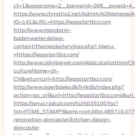
ct=1&oaparams=2__bannerid=268__zoneid=4__c
https://www.chinatio2.net/Admin/ADManage/A
ID=141&URL=https://leapstartbiz.com
http://www.mandarin-
badenweiler.de/wp-
content/themes/eatery/nav.php?-Menu-
=https://leapstartbiz.com/
http://www.zjdylawyer.com/AbpLocalization/C
cultureName=zh-
CN&returnUrl=http://leapstartbiz.com/
http://www.agerbaeks.dk/linkdb/index.php?
action=go_url&url=http://leapstartbiz.com/&ur
https://janus.r.jakuli.com/ts/i5035100/tsc?
tst=!!TIME_STAMP!!&amc=con.blbn.489710.47
renovation-doncaster/kitchen-design-
doncaster