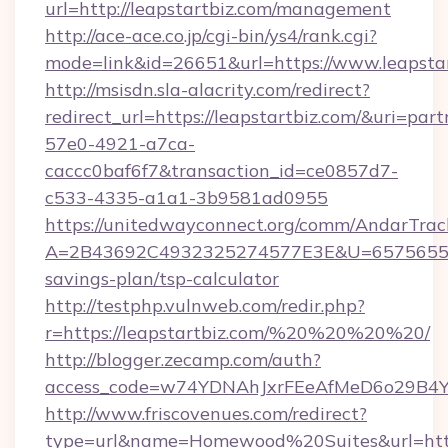
url=http://leapstartbiz.com/management
http://ace-ace.co.jp/cgi-bin/ys4/rank.cgi?
mode=link&id=26651&url=https://www.leapstar
http://msisdn.sla-alacrity.com/redirect?
redirect_url=https://leapstartbiz.com/&uri=par
57e0-4921-a7ca-
caccc0baf6f7&transaction_id=ce0857d7-
c533-4335-a1a1-3b9581ad0955
https://unitedwayconnect.org/comm/AndarTrack
A=2B43692C4932325274577E3E&U=657565563C3
savings-plan/tsp-calculator
http://testphp.vulnweb.com/redir.php?
r=https://leapstartbiz.com/%20%20%20%20/
http://blogger.zecamp.com/auth?
access_code=w74YDNAhJxrFEeAfMeD6o29B4YlE
http://www.friscovenues.com/redirect?
type=url&name=Homewood%20Suites&url=https