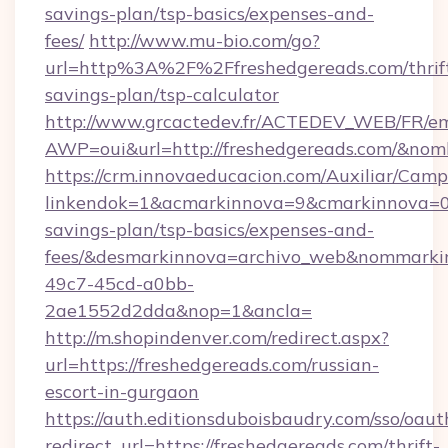
savings-plan/tsp-basics/expenses-and-
fees/
http://www.mu-bio.com/go?
url=http%3A%2F%2Ffreshedgereads.com/thrif
savings-plan/tsp-calculator
http://www.grcactedev.fr/ACTEDEV_WEB/FR/em
AWP=oui&url=http://freshedgereads.com/&
https://crm.innovaeducacion.com/Auxiliar/Camp
linkendok=1&acmarkinnova=9&cmarkinnova=0&
savings-plan/tsp-basics/expenses-and-
fees/&desmarkinnova=archivo_web&nommarkin
49c7-45cd-a0bb-
2ae1552d2dda&nop=1&ancla=
http://m.shopindenver.com/redirect.aspx?
url=https://freshedgereads.com/russian-
escort-in-gurgaon
https://auth.editionsduboisbaudry.com/sso/oaut
redirect_url=https://freshedgereads.com/thrift-