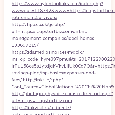
https://www.nylontoplinks.com/index.php?
wwwaus=118732&www=https://leapstartbiz.co
retirement/survivors/
http://vhpa.co.uk/go.php?
url=https://leapstartbiz.com/airbnb-
management-companies/ideal-homes-
133899219/
https://ads.mediasmart.es/m/aclk?
ms_op_code=hyre397pmu&ts=20171229002203
lrPu158ce5s1ytdjakVkvLIIUk0Cq7Q&r=https://le
savings-plan/tsp-basics/expenses-and-
fees/
http://lnks.io/r.php?
Conf_Source=GlobalNational%20Chi%20Nan%20
http://photographyvoice.com/_redirectad.aspx?
url=https://leapstartbiz.com
https://linkvisit.ru/redirect/?
g=https://leapstartbiz.com