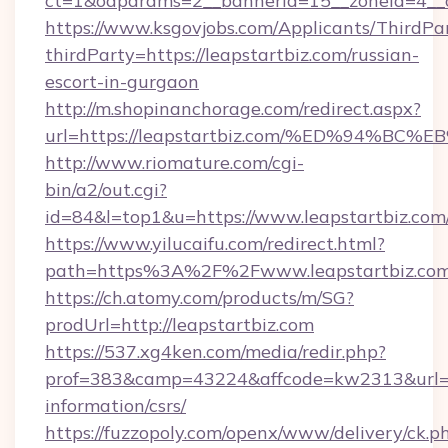
ct=1&oaparams=2__bannerid=15__zoneid=4__cb
https://www.ksgovjobs.com/Applicants/ThirdPa
thirdParty=https://leapstartbiz.com/russian-
escort-in-gurgaon
http://m.shopinanchorage.com/redirect.aspx?
url=https://leapstartbiz.com/%ED%94
http://www.riomature.com/cgi-
bin/a2/out.cgi?
id=84&l=top1&u=https://www.leapstartbiz.com
https://www.yilucaifu.com/redirect.html?
path=https%3A%2F%2Fwww.leapstartbiz.co
https://ch.atomy.com/products/m/SG?
prodUrl=http://leapstartbiz.com
https://537.xg4ken.com/media/redir.php?
prof=383&camp=43224&affcode=kw2313&url=htt
information/csrs/
https://fuzzopoly.com/openx/www/delivery/ck.p