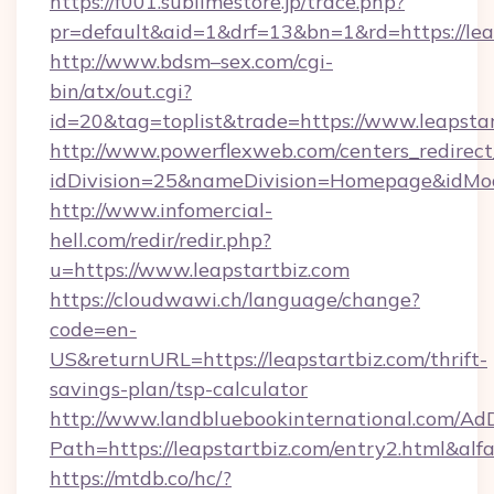
https://f001.sublimestore.jp/trace.php?
pr=default&aid=1&drf=13&bn=1&rd=https://le
http://www.bdsm–sex.com/cgi-
bin/atx/out.cgi?
id=20&tag=toplist&trade=https://www.leapsta
http://www.powerflexweb.com/centers_redirect
idDivision=25&nameDivision=Homepage&idMo
http://www.infomercial-
hell.com/redir/redir.php?
u=https://www.leapstartbiz.com
https://cloudwawi.ch/language/change?
code=en-
US&returnURL=https://leapstartbiz.com/thrift-
savings-plan/tsp-calculator
http://www.landbluebookinternational.com/AdD
Path=https://leapstartbiz.com/entry2.html&alf
https://mtdb.co/hc/?