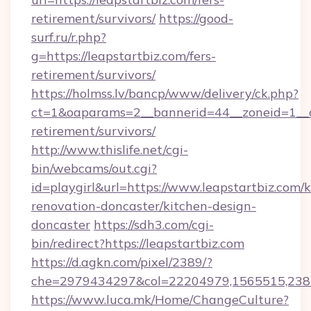
retirement/survivors/
https://good-
surf.ru/r.php?
g=https://leapstartbiz.com/fers-
retirement/survivors/
https://holmss.lv/bancp/www/delivery/ck.php?
ct=1&oaparams=2__bannerid=44__zoneid=1__cb
retirement/survivors/
http://www.thislife.net/cgi-
bin/webcams/out.cgi?
id=playgirl&url=https://www.leapstartbiz.com/k
renovation-doncaster/kitchen-design-
doncaster
https://sdh3.com/cgi-
bin/redirect?https://leapstartbiz.com
https://d.agkn.com/pixel/2389/?
che=2979434297&col=22204979,1565515,23821
https://www.luca.mk/Home/ChangeCulture?