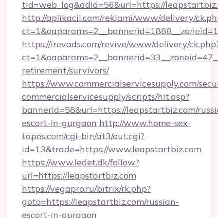
tid=web_log&adid=56&url=https://leapstartbiz
http://aplikacii.com/reklami/www/delivery/ck.ph
ct=1&oaparams=2__bannerid=1888__zoneid=13
https://irevads.com/revive/www/delivery/ck.php
ct=1&oaparams=2__bannerid=33__zoneid=47__so
retirement/survivors/
https://www.commercialservicesupply.com/secu
commercialservicesupply/scripts/hit.asp?
bannerid=58&url=https://leapstartbiz.com/russi
escort-in-gurgaon
http://www.home-sex-
tapes.com/cgi-bin/at3/out.cgi?
id=13&trade=https://www.leapstartbiz.com
https://www.ledet.dk/follow?
url=https://leapstartbiz.com
https://vegapro.ru/bitrix/rk.php?
goto=https://leapstartbiz.com/russian-
escort-in-gurgaon