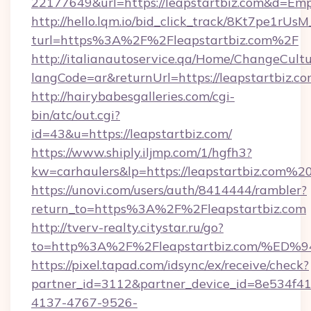
22177649&url=https://leapstartbiz.com&d=Em
http://hello.lqm.io/bid_click_track/8Kt7pe1rU
turl=https%3A%2F%2Fleapstartbiz.com%2F
http://italianautoservice.qa/Home/ChangeCult
langCode=ar&returnUrl=https://leapstartbiz.co
http://hairybabesgalleries.com/cgi-
bin/atc/out.cgi?
id=43&u=https://leapstartbiz.com/
https://www.shiply.iljmp.com/1/hgfh3?
kw=carhaulers&lp=https://leapstartbiz.com%2
https://unovi.com/users/auth/8414444/rambler?
return_to=https%3A%2F%2Fleapstartbiz.com
http://tverv-realty.citystar.ru/go?
to=http%3A%2F%2Fleapstartbiz.com/
https://pixel.tapad.com/idsync/ex/receive/check?
partner_id=3112&partner_device_id=8e534f41
4137-4767-9526-