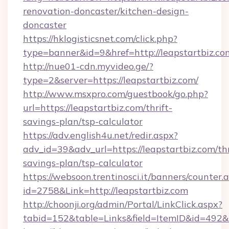
renovation-doncaster/kitchen-design-
doncaster
https://hklogisticsnet.com/click.php?
type=banner&id=9&href=http://leapstartbiz.co
http://nue01-cdn.myvideo.ge/?
type=2&server=https://leapstartbiz.com/
http://www.msxpro.com/guestbook/go.php?
url=https://leapstartbiz.com/thrift-
savings-plan/tsp-calculator
https://adv.english4u.net/redir.aspx?
adv_id=39&adv_url=https://leapstartbiz.com/thr
savings-plan/tsp-calculator
https://websoon.trentinosci.it/banners/counter.
id=2758&Link=http://leapstartbiz.com
http://choonji.org/admin/Portal/LinkClick.aspx?
tabid=152&table=Links&field=ItemID&id=492&li