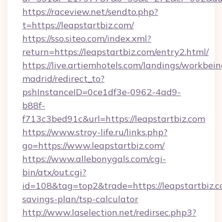
https://raceview.net/sendto.php?
t=https://leapstartbiz.com/
https://sso.siteo.com/index.xml?
return=https://leapstartbiz.com/entry2.html/
https://live.artiemhotels.com/landings/workbein
madrid/redirect_to?
pshInstanceID=0ce1df3e-0962-4ad9-
b88f-
f713c3bed91c&url=https://leapstartbiz.com
https://www.stroy-life.ru/links.php?
go=https://www.leapstartbiz.com/
https://www.allebonygals.com/cgi-
bin/atx/out.cgi?
id=108&tag=top2&trade=https://leapstartbiz.co
savings-plan/tsp-calculator
http://www.laselection.net/redirsec.php3?