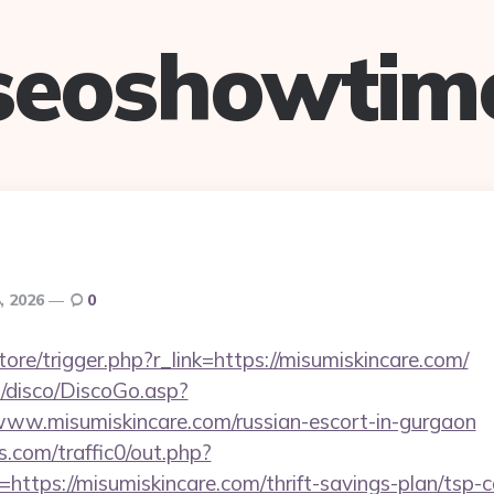
seoshowtim
8, 2026
0
store/trigger.php?r_link=https://misumiskincare.com/
/disco/DiscoGo.asp?
ww.misumiskincare.com/russian-escort-in-gurgaon
com/traffic0/out.php?
tps://misumiskincare.com/thrift-savings-plan/tsp-c