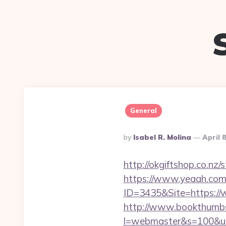
General
Posted
By
Isabel R. Molina
April 
By
http://okgiftshop.co.nz/
https://www.yeaah.com
ID=3435&Site=https://w
http://www.bookthumbs.
l=webmaster&s=100&u=ht