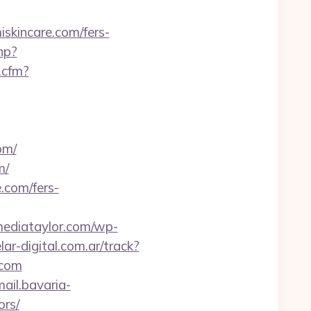
incare.com/fers-
hp?
.cfm?
om/
m/
.com/fers-
/mediataylor.com/wp-
ar-digital.com.ar/track?
.com
mail.bavaria-
ors/