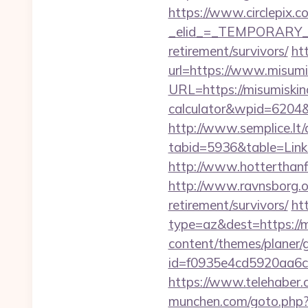
https://www.circlepix.c
_elid_=_TEMPORARY_EM
retirement/survivors/
ht
url=https://www.misumi
URL=https://misumiskinc
calculator&wpid=6204
http://www.semplice.lt/
tabid=5936&table=Links
http://www.hotterthanfir
http://www.ravnsborg.o
retirement/survivors/
ht
type=az&dest=https://mi
content/themes/planer/
id=f0935e4cd5920aa6c
https://www.telehaber.c
munchen.com/goto.php?ur