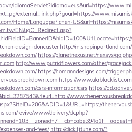
oavn/IdiomaServlet?idioma=eus&url=https://www.mi
xt_pg/external_link.php?gourl=https://www.misumisk
.com/Home/Language?lc=en-US&url=https://misumisk
om.tw/EN/ugC_Redirect.asp?
idFieldID=BannerID&hidID=100&UrlLocate=https:/
itchen-design-doncaster
http://m.shopinportland.com/
breakdown.com/
https://planetnexus.net/nexsys/go.php
n.com
http://www.putridflowers.com/other/gracejac
breakdown.com/
https://homanndesigns.com/trigger.p
enervousbreakdown.com
https://www.ukrblacklist.com
reakdown.com/csrs-information/csrs
https://ad.adriver.
id=3287543&rleurl=http://www.thenervousbreak
ck.aspx?SiteID=206&ADID=1&URL=https://thenervou
ons.com/revive/www/delivery/ck.php?
nerid=103__zoneid=7__cb=cabe394a1f__oadest=htt
/expenses-and-fees/
http://click.tjtune.com/?