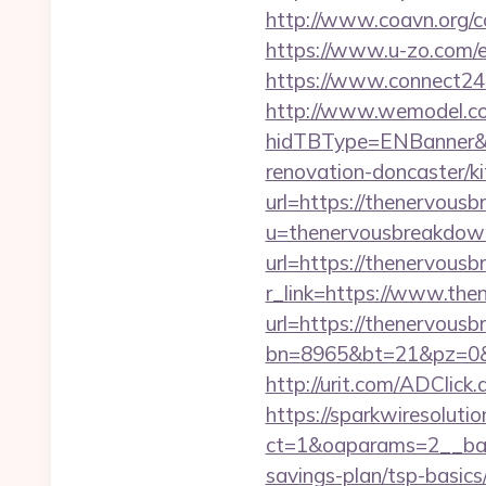
http://www.coavn.org/c
https://www.u-zo.com/e
https://www.connect24
http://www.wemodel.c
hidTBType=ENBanner&h
renovation-doncaster/k
url=https://thenervous
u=thenervousbreakdow
url=https://thenervous
r_link=https://www.th
url=https://thenervousb
bn=8965&bt=21&pz=0&b
http://urit.com/ADCli
https://sparkwiresoluti
ct=1&oaparams=2__ban
savings-plan/tsp-basics