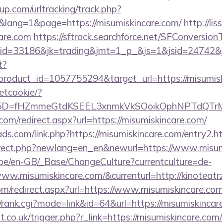
p.com/urltracking/track.php?
ang=1&page=https://misumiskincare.com/
http://lis
care.com
https://sftrack.searchforce.net/SFConversionT
d=33186&jk=trading&jmt=1_p_&js=1&jsid=24742&jt=
t?
roduct_id=1057755294&target_url=https://misumisk
setcookie/?
id%5D=fHZmmeGtdKSEEL3xnmkVkSOoikOphNPTdQT
com/redirect.aspx?url=https://misumiskincare.com/
ds.com/link.php?https://misumiskincare.com/entry2.h
direct.php?newlang=en_en&newurl=https://www.misum
g.be/en-GB/_Base/ChangeCulture?currentculture=de-
ww.misumiskincare.com/&currenturl=http://kinoteatr
om/redirect.aspx?url=https://www.misumiskincare.com
s4/rank.cgi?mode=link&id=64&url=https://misumiskinca
.co.uk/trigger.php?r_link=https://misumiskincare.com/