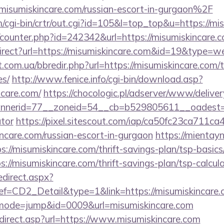
umiskincare.com/russian-escort-in-gurgaon%2F
m/cgi-bin/crtr/out.cgi?id=105&l=top_top&u=https://mi
g/counter.php?id=242342&url=https://misumiskincare.
irect?url=https://misumiskincare.com&id=19&type=w
.com.ua/bbredir.php?url=https://misumiskincare.com/t
es/
http://www.fenice.info/cgi-bin/download.asp?
care.com/
https://chocologic.pl/adserver/www/deliver
erid=77__zoneid=54__cb=b529805611__oadest=http
ator
https://pixel.sitescout.com/iap/ca50fc23ca711ca
care.com/russian-escort-in-gurgaon
https://mientay
://misumiskincare.com/thrift-savings-plan/tsp-basic
tps://misumiskincare.com/thrift-savings-plan/tsp-calcul
edirect.aspx?
CD2_Detail&type=1&link=https://misumiskincare.
i?&mode=jump&id=0009&url=misumiskincare.com
direct.asp?url=https://www.misumiskincare.com