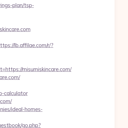
vings-plan/tsp-
skincare.com
ttps://lb.affilae.com/r/?
ttps://misumiskincare.com/
care.com/
p-calculator
.com/
nies/ideal-homes-
guestbook/go.php?