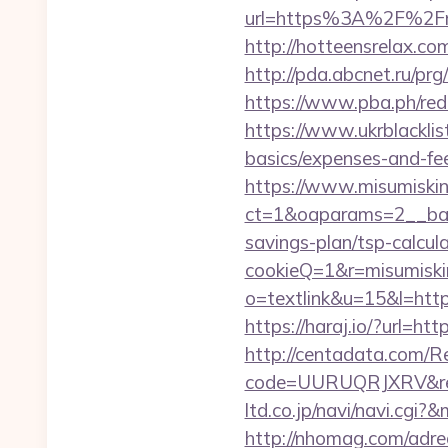
url=https%3A%2F%2Fmis
http://hotteensrelax.co
http://pda.abcnet.ru/pr
https://www.pba.ph/red
https://www.ukrblacklist
basics/expenses-and-fe
https://www.misumiskin
ct=1&oaparams=2__bann
savings-plan/tsp-calcul
cookieQ=1&r=misumiskin
o=textlink&u=15&l=https
https://haraj.io/?url=ht
http://centadata.com/R
code=UURUQRJXRV&ref=
ltd.co.jp/navi/navi.cg
http://nhomag.com/adre