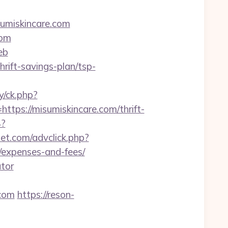
sumiskincare.com
com
eb
hrift-savings-plan/tsp-
y/ck.php?
s://misumiskincare.com/thrift-
4?
net.com/advclick.php?
s/expenses-and-fees/
ator
com
https://reson-