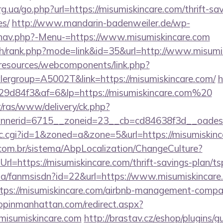
g.ua/go.php?url=https://misumiskincare.com/thrift-sa
es/
http://www.mandarin-badenweiler.de/wp-
/nav.php?-Menu-=https://www.misumiskincare.com
ch/rank.php?mode=link&id=35&url=http://www.misumi
/resources/webcomponents/link.php?
ergroup=A5002T&link=https://misumiskincare.com/
h
9d84f3&af=6&lp=https://misumiskincare.com%20
r/ras/www/delivery/ck.php?
nerid=6715__zoneid=23__cb=cd84638f3d__oadest=h
/clic.cgi?id=1&zoned=a&zone=5&url=https://misumiskin
com.br/sistema/AbpLocalization/ChangeCulture?
l=https://misumiskincare.com/thrift-savings-plan/ts
o.za/fanmsisdn?id=22&url=https://www.misumiskincare
https://misumiskincare.com/airbnb-management-compa
hopinmanhattan.com/redirect.aspx?
isumiskincare.com
http://brastav.cz/eshop/plugins/