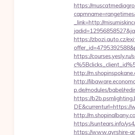
https://muscatmediagrou
capmname=rangetimes&l
_link=http://misumiskin
jadid=12956858527&jai
https://zbozi.auto.cz/exi
offer_id=4795392588&p
https://courses.yesly.ru/
c%5Bclicks_client_
http://m.shopinspokane.
http://libaware.economa
p.de/modules/babel/re
https://b2b.psmlightin
DE&currenturl=https://w
http://m.shopinalbany.c
https://suntears.info/y
https://www.ayrshire-art