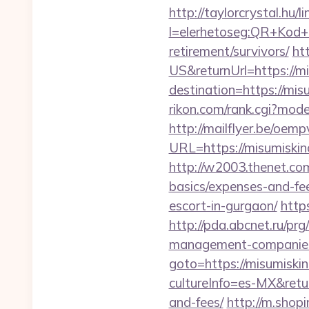
http://taylorcrystal.hu/l
l=elerhetoseg:QR+Kod+o
retirement/survivors/
ht
US&returnUrl=https://m
destination=https://misu
rikon.com/rank.cgi?mod
http://mailflyer.be/oemp
URL=https://misumis
http://w2003.thenet.com
basics/expenses-and-fe
escort-in-gurgaon/
http
http://pda.abcnet.ru/pr
management-companies
goto=https://misumiski
cultureInfo=es-MX&retur
and-fees/
http://m.shop