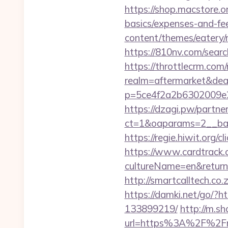
https://shop.macstore.or
basics/expenses-and-fe
content/themes/eatery
https://810nv.com/sear
https://throttlecrm.com
realm=aftermarket&deal
p=5ce4f2a2b6302009e2
https://dzagi.pw/partne
ct=1&oaparams=2__ban
https://regie.hiwit.org
https://www.cardtrack.
cultureName=en&returnUr
http://smartcalltech.c
https://damki.net/go/?
133899219/
http://m.s
url=https%3A%2F%2Fm