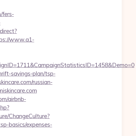
/fers-
-
direct?
ps://www.a1-
aignID=1711&CampaignStatisticsID=1458&Demo=0
rift-savings-plan/tsp-
skincare.com/russian-
umiskincare.com
om/airbnb-
php?
ure/ChangeCulture?
tsp-basics/expenses-