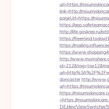
url=https://misumiskinca
link=http://misumiskinc
pageUrl=https://m
https://app.safeteamac
http://life.goskrep.ru/b
https://freemind.today
https://mailing.influenc
https://www.shopping4ne
http://www.momshere.co
id=212&tag=top12&trad
url=http%3A%2F%2Fwww.
doncaster
http://www.g
url=https://misumiskinca
https://misumiskincare.
=https://misumiskincare.
DE/dev/ViewSwitcher/S