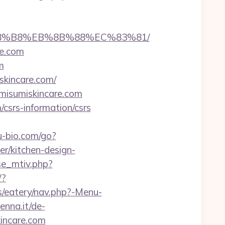
B%A8%B8%EB%8B%88%EC%83%81/
re.com
m
skincare.com/
//misumiskincare.com
/csrs-information/csrs
-bio.com/go?
/kitchen-design-
se_mtiv.php?
/?
/eatery/nav.php?-Menu-
enna.it/de-
incare.com