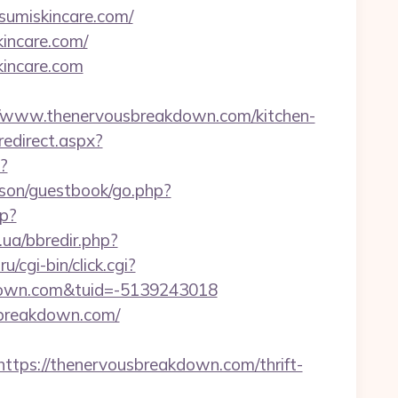
sumiskincare.com/
incare.com/
incare.com
/www.thenervousbreakdown.com/kitchen-
redirect.aspx?
?
kson/guestbook/go.php?
hp?
.ua/bbredir.php?
ru/cgi-bin/click.cgi?
down.com&tuid=-5139243018
sbreakdown.com/
ps://thenervousbreakdown.com/thrift-