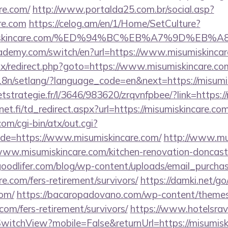
re.com/
http://www.portalda25.com.br/social.asp?
are.com
https://celog.am/en/1/Home/SetCulture?
isumiskincare.com/%ED%94%BC%EB%A7%9D%E
ademy.com/switch/en?url=https://www.misumiskinca
itrix/redirect.php?goto=https://www.misumiskincare.co
/i18n/setlang/?language_code=en&next=https://misumi
eetstrategie.fr/l/3646/983620/zrqvnfpbee/?link=https:
t.fi/td_redirect.aspx?url=https://misumiskincare.com
m/cgi-bin/atx/out.cgi?
e=https://www.misumiskincare.com/
http://www.mu
misumiskincare.com/kitchen-renovation-doncaster
oodlifer.com/blog/wp-content/uploads/email_purcha
re.com/fers-retirement/survivors/
https://damki.net/go
com/
https://bacaropadovano.com/wp-content/themes
com/fers-retirement/survivors/
https://www.hotelsrav
witchView?mobile=False&returnUrl=https://misumisk