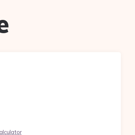
e
alculator