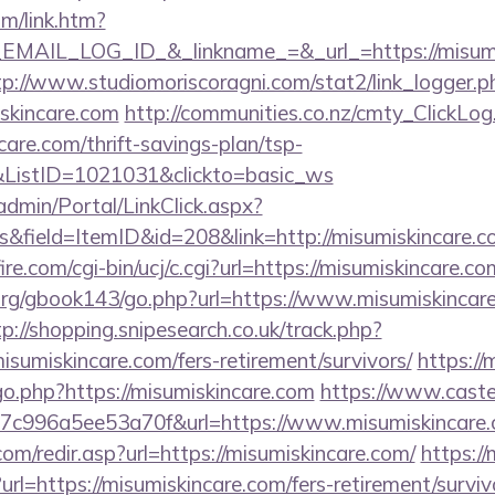
om/link.htm?
AIL_LOG_ID_&_linkname_=&_url_=https://misumisk
tp://www.studiomoriscoragni.com/stat2/link_logger.p
skincare.com
http://communities.co.nz/cmty_ClickLog
are.com/thrift-savings-plan/tsp-
&ListID=1021031&clickto=basic_ws
admin/Portal/LinkClick.aspx?
&field=ItemID&id=208&link=http://misumiskincare.c
e.com/cgi-bin/ucj/c.cgi?url=https://misumiskincare.co
rg/gbook143/go.php?url=https://www.misumiskincare
tp://shopping.snipesearch.co.uk/track.php?
sumiskincare.com/fers-retirement/survivors/
https:/
go.php?https://misumiskincare.com
https://www.castel
7c996a5ee53a70f&url=https://www.misumiskincare
om/redir.asp?url=https://misumiskincare.com/
https://
l=https://misumiskincare.com/fers-retirement/surviv