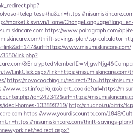
ink_redirect.php?
lvaso+telepitese+hu&url=https://misumiskincare.com
tp://market.kisvn.vn/Home/ChangeLanguage?lang=en
isumiskincare.com
https://www.pairagraph.com/api/re
miskincare.com/thrift-savings-plan/tsp-calculator
htt
e=link&id=147&url=https://www.misumiskincare.com/
v3550/link.php?
kincare.com/&EncryptedMemberID=MjgwNjg4&Camp
.tw/LinkClick.aspx?link=https://misumiskincare.com/th
es/
https://novocoaching.ru/redirect/?to=http://misumi
s://www.bst.info.pl/ajax/alert_cookie?url=https://mis
g/counter.php?id=242342&url=https://misumiskincare.c
/ideal-homes-133899219/
http://chudnoi.ru/bitrix/rk.
ncare.com
https://www.yourdiscountrx.com/1848/Cult
nUrl=https://misumiskincare.com/thrift-savings-plan/
innewyork.net/redirect.aspx?