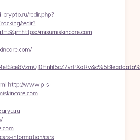
si-crypto.ru/redir.php?
racking/redir?
3&jr=https://misumiskincare.com
incare.com/
rMetSce8Vzm0J0Hnhl5cZ7vrPXoRv&c%5Bleaddat
tml
http://www.p-s-
iskincare.com
zarya.ru
/
re.com
csrs-information/csrs