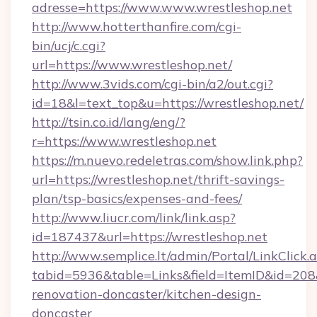
adresse=https://www.www.wrestleshop.net
http://www.hotterthanfire.com/cgi-
bin/ucj/c.cgi?
url=https://www.wrestleshop.net/
http://www.3vids.com/cgi-bin/a2/out.cgi?
id=18&l=text_top&u=https://wrestleshop.net/
http://tsin.co.id/lang/eng/?
r=https://www.wrestleshop.net
https://m.nuevo.redeletras.com/show.link.php?
url=https://wrestleshop.net/thrift-savings-
plan/tsp-basics/expenses-and-fees/
http://www.liucr.com/link/link.asp?
id=187437&url=https://wrestleshop.net
http://www.semplice.lt/admin/Portal/LinkClick.
tabid=5936&table=Links&field=ItemID&id=208&
renovation-doncaster/kitchen-design-
doncaster