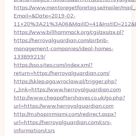
https://www.mentoregetforetag.se/mailer/mail
Email=&Date=2019-02-
11+20%3A21%3A06&MailID=41&InstID=212&Li
https://www.billhammack.org/cgi/axs/ax.pl?
https://herroyalguardian.com/airbnb-
management-companies/ideal-homes-
133899219/
https://sso.siteo.com/index.xml?
return=https://herroyalguardian.com/
https://sklep.aga.wroclaw.pl/trigger.php?
r_link=https://www.herroyalguardian.com
http://www.cheapaftershaves.co.uk/go.php?
url=https://www.herroyalguardian.com
http://m.shopinmiami.com/redirect.aspx?
url=https://herroyalguardian.com/csrs-
information/csrs