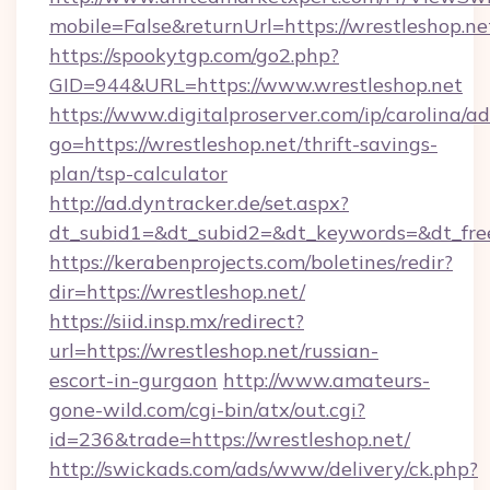
mobile=False&returnUrl=https://wrestleshop.ne
https://spookytgp.com/go2.php?
GID=944&URL=https://www.wrestleshop.net
https://www.digitalproserver.com/ip/carolina/ad
go=https://wrestleshop.net/thrift-savings-
plan/tsp-calculator
http://ad.dyntracker.de/set.aspx?
dt_subid1=&dt_subid2=&dt_keywords=&dt_free
https://kerabenprojects.com/boletines/redir?
dir=https://wrestleshop.net/
https://siid.insp.mx/redirect?
url=https://wrestleshop.net/russian-
escort-in-gurgaon
http://www.amateurs-
gone-wild.com/cgi-bin/atx/out.cgi?
id=236&trade=https://wrestleshop.net/
http://swickads.com/ads/www/delivery/ck.php?