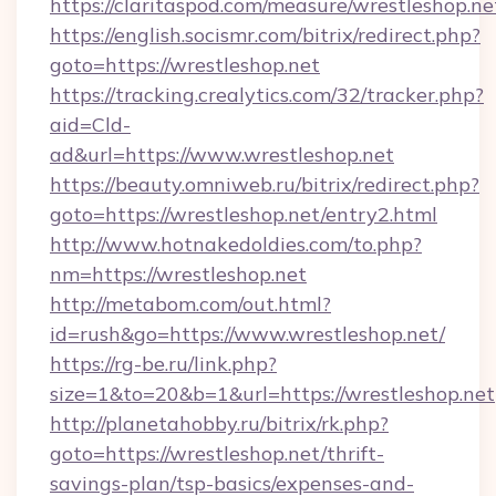
https://claritaspod.com/measure/wrestleshop.ne
https://english.socismr.com/bitrix/redirect.php?
goto=https://wrestleshop.net
https://tracking.crealytics.com/32/tracker.php?
aid=Cld-
ad&url=https://www.wrestleshop.net
https://beauty.omniweb.ru/bitrix/redirect.php?
goto=https://wrestleshop.net/entry2.html
http://www.hotnakedoldies.com/to.php?
nm=https://wrestleshop.net
http://metabom.com/out.html?
id=rush&go=https://www.wrestleshop.net/
https://rg-be.ru/link.php?
size=1&to=20&b=1&url=https://wrestleshop.net
http://planetahobby.ru/bitrix/rk.php?
goto=https://wrestleshop.net/thrift-
savings-plan/tsp-basics/expenses-and-