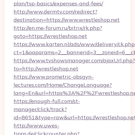
plan/tsp-basics/expenses-and-fees/
http://www.dermtv.com/redirect?
destination=https://www.wrestleshop.net
http://en.me-forum.ru/bitrix/rk.php?
goto=https://wrestleshop.net
https://www.karten.nl/ads/www/delivery/ck.php
ct=1&oaparams=2__bannerid=3__zoneid=6__cb
https://www.tvshowsmanager.com/ajaxUrl.php?
to=http://wrestleshop.net
https://www.prometric-obsgyn-
lectures.com/Home/ChangeLanguage?
lang=En&url=https%3A%2F%2Fwrestleshop.n
https://enough-full.com/st-
manager/click/track?
id=8651&type=raw&url=https://wrestleshop.ne
http://www.uwes-
tipps.de/clickcounter.php?