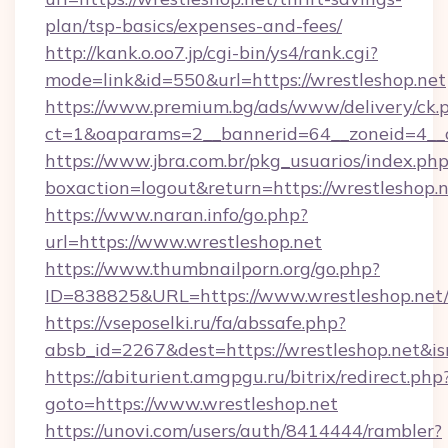
plan/tsp-basics/expenses-and-fees/
http://kank.o.oo7.jp/cgi-bin/ys4/rank.cgi?
mode=link&id=550&url=https://wrestleshop.net
https://www.premium.bg/ads/www/delivery/ck.
ct=1&oaparams=2__bannerid=64__zoneid=4__c
https://www.jbra.com.br/pkg_usuarios/index.ph
boxaction=logout&return=https://wrestleshop.
https://www.naran.info/go.php?
url=https://www.wrestleshop.net
https://www.thumbnailporn.org/go.php?
ID=838825&URL=https://www.wrestleshop.net
https://vseposelki.ru/fa/abssafe.php?
absb_id=2267&dest=https://wrestleshop.net&i
https://abiturient.amgpgu.ru/bitrix/redirect.php
goto=https://www.wrestleshop.net
https://unovi.com/users/auth/8414444/rambler?