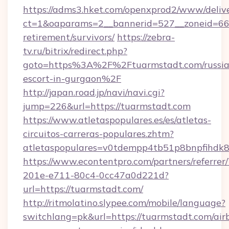
https://adms3.hket.com/openxprod2/www/delive
ct=1&oaparams=2__bannerid=527__zoneid=6
retirement/survivors/
https://zebra-
tv.ru/bitrix/redirect.php?
goto=https%3A%2F%2Ftuarmstadt.com/russia
escort-in-gurgaon%2F
http://japan.road.jp/navi/navi.cgi?
jump=226&url=https://tuarmstadt.com
https://www.atletaspopulares.es/es/atletas-
circuitos-carreras-populares.zhtm?
atletaspopulares=v0tdempp4tb51p8bnpfihdk8l
https://www.econtentpro.com/partners/referre
201e-e711-80c4-0cc47a0d221d?
url=https://tuarmstadt.com/
http://ritmolatino.slypee.com/mobile/language?
switchlang=pk&url=https://tuarmstadt.com/air