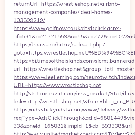
returnUrl=https://wrestleshop.net/airbnb-
management-companies/ideal-homes-
133899219/
https://www.golfnow.co.uk/dt/dtclick.aspx?
af=531&r=21721559&o=55&c=272&cr=602&ad=9
https://ksense.ru/bitrix/redirect.php?
goto=https://wrestleshop.net/%ED%94
https://bi.timesoftheislands.com/slcms.bannerad
url=https://wrestleshop.net&group=toti_mast
https://www.leefleming.com/neurotwitch/index
URL=https://www.wrestleshop.net
http://stat.microvirt.com/new_market/Stat/dire
link=http://wrestleshop.net/&from=blog_en_PU
https://ads.stickyadstv.com/www/delivery/swfI
reqType=AdsClickThrough&adId=6881449&v
33&zoneId=165881&impId=1&cb=893338&url=ht
http://www.unitedmarketxpert.com/IT/ViewSw