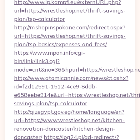
http://www.lp.kampfl.eu/externURL.php?
url=https://wrestleshop.net/thrift-savings-
plan/tsp-calculator
http://m.shopinspokane.com/redirect.aspx?
url=https://wrestleshop.net/thrift-savings-
plan/tsp-basics/expenses-and-fees/
https://www.mpon.info/cgi-
bin/link/link3.cgi?
mode=cnt&no=36&hpurl=https://wrestleshop.n
http://www.atomicannie.com/news/ct.ashx?
id=f2d12591-1512-4ce9-8ddb-
e658eebe914e&url=https://wrestleshop.net/thri
savings-plan/tsp-calculator
http://qizegypt.gov.eg/home/language/en?
url=https://www.wrestleshop.net/kitchen-
renovation-doncaster/kitchen-design-
doncaster/
https://log24.pl/ad-redirect/?