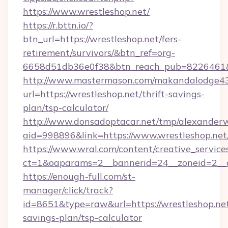
https://www.wrestleshop.net/
https://r.bttn.io/?
btn_url=https://wrestleshop.net/fers-
retirement/survivors/&btn_ref=org-
6658d51db36e0f38&btn_reach_pub=8226461
http://www.mastermason.com/makandalodge43
url=https://wrestleshop.net/thrift-savings-
plan/tsp-calculator/
http://www.donsadoptacar.net/tmp/alexander
aid=998896&link=https://www.wrestleshop.net
https://www.wral.com/content/creative_services
ct=1&oaparams=2__bannerid=24__zoneid=2__c
https://enough-full.com/st-
manager/click/track?
id=8651&type=raw&url=https://wrestleshop.net/
savings-plan/tsp-calculator