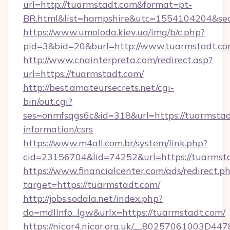
url=http://tuarmstadt.com&format=pt-
BR.html&list=hampshire&utc=1554104204&
https://www.umoloda.kiev.ua/img/b/c.php?
pid=3&bid=20&burl=http://www.tuarmstadt.c
http://www.cnainterpreta.com/redirect.asp?
url=https://tuarmstadt.com/
http://best.amateursecrets.net/cgi-
bin/out.cgi?
ses=onmfsqgs6c&id=318&url=https://tuarmstad
information/csrs
https://www.m4all.com.br/system/link.php?
cid=23156704&lid=74252&url=https://tuarmst
https://www.financialcenter.com/ads/redirect.p
target=https://tuarmstadt.com/
http://jobs.sodala.net/index.php?
do=mdlInfo_lgw&urlx=https://tuarmstadt.com/
https://nicor4.nicor.org.uk/__80257061003D447