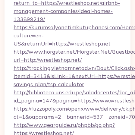
return_to=https://wrestleshop.net/airbnb-
management-companies/ideal-homes-
133899219/
https://kurumsalyonetimkutuphanesi.com/Home
culture=en-
US&returnUrl=https://wrestleshop.net
http://www.horgster.net/Horgster.Net/Guestbo
url=http://wrestleshop.net/
http://tracking.vietnamnetad.vn/Dout/Click.ash
itemId=3413&isLink=1&nextUrl=https://wrestles
savings-plan/tsp-calculator
http://biblioteca.uns.edu.pe/saladocentes/doc
id_pagina=147&pagina=https://www.wrestlesh
https://fuzzopoly.com/openx/www/delivery/ck.p
ct=1&oaparams=2__bannerid=537__zoneid=70_
http://www.gearguide.ru/phpbb/go.php?
https://wrestleshop.net/