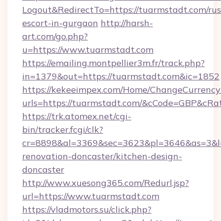
Logout&RedirectTo=https://tuarmstadt.com/rus
escort-in-gurgaon
http://harsh-
art.com/go.php?
u=https://www.tuarmstadt.com
https://emailing.montpellier3m.fr/track.php?
in=1379&out=https://tuarmstadt.com&ic=1852
https://kekeeimpex.com/Home/ChangeCurrency
urls=https://tuarmstadt.com/&cCode=GBP&cRa
https://trk.atomex.net/cgi-
bin/tracker.fcgi/clk?
cr=8898&al=3369&sec=3623&pl=3646&as=3&l=0
renovation-doncaster/kitchen-design-
doncaster
http://www.xuesong365.com/Redurl.jsp?
url=https://www.tuarmstadt.com
https://vladmotors.su/click.php?