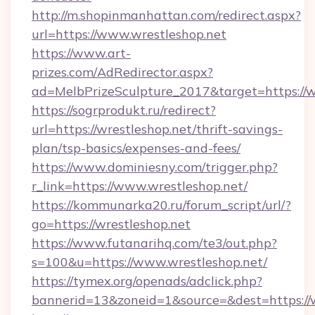
http://m.shopinmanhattan.com/redirect.aspx?
url=https://www.wrestleshop.net
https://www.art-
prizes.com/AdRedirector.aspx?
ad=MelbPrizeSculpture_2017&target=https://w
https://sogrprodukt.ru/redirect?
url=https://wrestleshop.net/thrift-savings-
plan/tsp-basics/expenses-and-fees/
https://www.dominiesny.com/trigger.php?
r_link=https://www.wrestleshop.net/
https://kommunarka20.ru/forum_script/url/?
go=https://wrestleshop.net
https://www.futanarihq.com/te3/out.php?
s=100&u=https://www.wrestleshop.net/
https://tymex.org/openads/adclick.php?
bannerid=13&zoneid=1&source=&dest=https://w