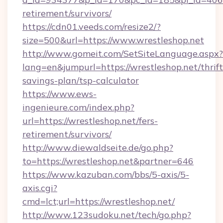
retirement/survivors/
https://cdn01.veeds.com/resize2/?
size=500&url=https://www.wrestleshop.net
http://www.gomeit.com/SetSiteLanguage.aspx?
lang=en&jumpurl=https://wrestleshop.net/thrift
savings-plan/tsp-calculator
https://www.ews-
ingenieure.com/index.php?
url=https://wrestleshop.net/fers-
retirement/survivors/
http://www.diewaldseite.de/go.php?
to=https://wrestleshop.net&partner=646
https://www.kazuban.com/bbs/5-axis/5-
axis.cgi?
cmd=lct;url=https://wrestleshop.net/
http://www.123sudoku.net/tech/go.php?