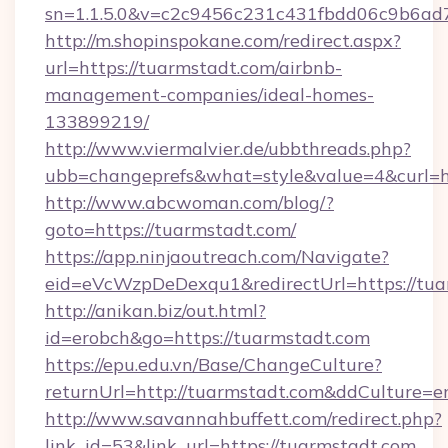
sn=1.1.5.0&v=c2c9456c231c431fbdd06c9b6ad7
http://m.shopinspokane.com/redirect.aspx?
url=https://tuarmstadt.com/airbnb-
management-companies/ideal-homes-
133899219/
http://www.viermalvier.de/ubbthreads.php?
ubb=changeprefs&what=style&value=4&curl=ht
http://www.abcwoman.com/blog/?
goto=https://tuarmstadt.com/
https://app.ninjaoutreach.com/Navigate?
eid=eVcWzpDeDexqu1&redirectUrl=https://tua
http://anikan.biz/out.html?
id=erobch&go=https://tuarmstadt.com
https://epu.edu.vn/Base/ChangeCulture?
returnUrl=http://tuarmstadt.com&ddCulture=e
http://www.savannahbuffett.com/redirect.php?
link_id=53&link_url=https://tuarmstadt.com