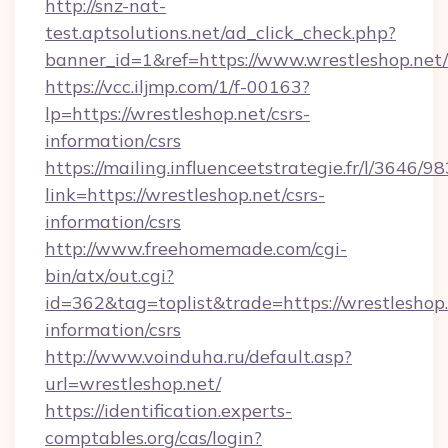
http://snz-nat-
test.aptsolutions.net/ad_click_check.php?
banner_id=1&ref=https://www.wrestleshop.net/
https://vcc.iljmp.com/1/f-00163?
lp=https://wrestleshop.net/csrs-
information/csrs
https://mailing.influenceetstrategie.fr/l/3646/
link=https://wrestleshop.net/csrs-
information/csrs
http://www.freehomemade.com/cgi-
bin/atx/out.cgi?
id=362&tag=toplist&trade=https://wrestleshop.
information/csrs
http://www.voinduha.ru/default.asp?
url=wrestleshop.net/
https://identification.experts-
comptables.org/cas/login?