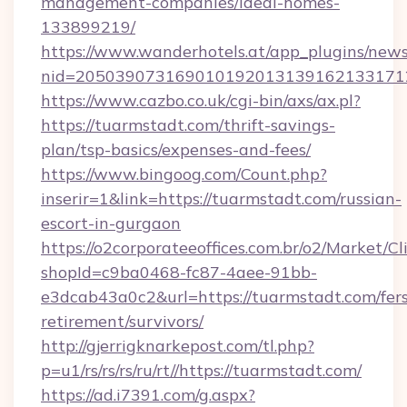
management-companies/ideal-homes-
133899219/
https://www.wanderhotels.at/app_plugins/newsl
nid=2050390731690101920131391621331712
https://www.cazbo.co.uk/cgi-bin/axs/ax.pl?
https://tuarmstadt.com/thrift-savings-
plan/tsp-basics/expenses-and-fees/
https://www.bingoog.com/Count.php?
inserir=1&link=https://tuarmstadt.com/russian-
escort-in-gurgaon
https://o2corporateeoffices.com.br/o2/Market/C
shopId=c9ba0468-fc87-4aee-91bb-
e3dcab43a0c2&url=https://tuarmstadt.com/fers
retirement/survivors/
http://gjerrigknarkepost.com/tl.php?
p=u1/rs/rs/rs/ru/rt//https://tuarmstadt.com/
https://ad.i7391.com/g.aspx?