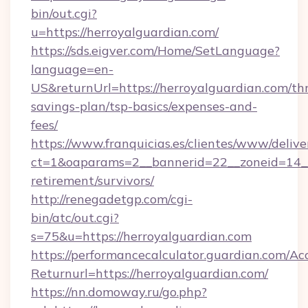
bin/out.cgi?
u=https://herroyalguardian.com/
https://sds.eigver.com/Home/SetLanguage?
language=en-
US&returnUrl=https://herroyalguardian.com/thr
savings-plan/tsp-basics/expenses-and-
fees/
https://www.franquicias.es/clientes/www/delive
ct=1&oaparams=2__bannerid=22__zoneid=14__c
retirement/survivors/
http://renegadetgp.com/cgi-
bin/atc/out.cgi?
s=75&u=https://herroyalguardian.com
https://performancecalculator.guardian.com/Ac
Returnurl=https://herroyalguardian.com/
https://nn.domoway.ru/go.php?