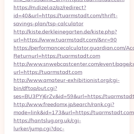
https://m.dizel.az/az/redirect?
id=40&url=https://tuarmstadt.com/thrift-
savings-plan/tsp-calculator
http://kiste.derkleinegarten.de/kiste.php?
url=https://www.tuarmstadt.com/&nr=90
https://performancecalculator.guardian.com/Ac
Returnurl=https://tuarmstadt.com
http://www.snwebcastcenter.com/event/page/
url=https://tuarmstadt.com
http://www.amateur-exhibitionist.org/cgi-
bin/dftop/out.cgi?
ses=BU3PYj6rZv&id=59&url=https://tuarmstad
http://www.freedomx.jp/search/rank.cgi?
mode=link&id=173&url=https://tuarmstadt.com
https://hantslug.org.uk/cgi-
lurker/jump.cgi?doc-