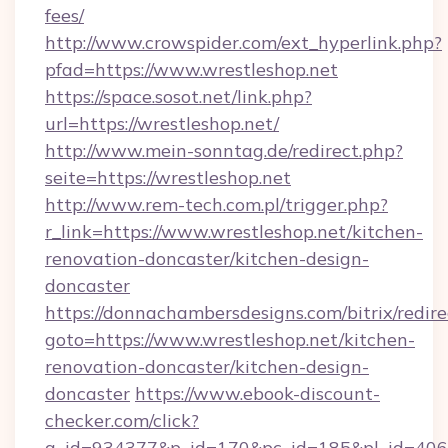
fees/
http://www.crowspider.com/ext_hyperlink.php?
pfad=https://www.wrestleshop.net
https://space.sosot.net/link.php?
url=https://wrestleshop.net/
http://www.mein-sonntag.de/redirect.php?
seite=https://wrestleshop.net
http://www.rem-tech.com.pl/trigger.php?
r_link=https://www.wrestleshop.net/kitchen-
renovation-doncaster/kitchen-design-
doncaster
https://donnachambersdesigns.com/bitrix/redire
goto=https://www.wrestleshop.net/kitchen-
renovation-doncaster/kitchen-design-
doncaster
https://www.ebook-discount-
checker.com/click?
a_id=934377&p_id=170&pc_id=185&pl_id=4062&u