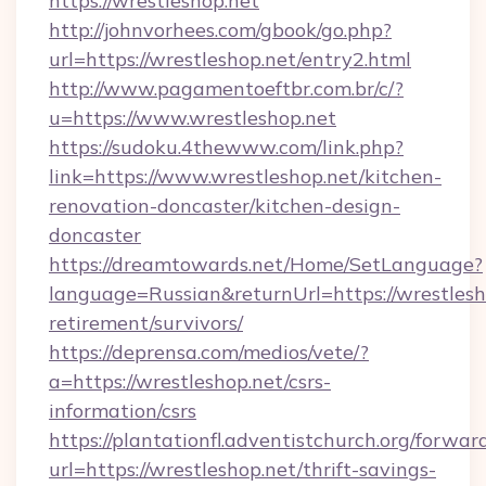
https://wrestleshop.net
http://johnvorhees.com/gbook/go.php?
url=https://wrestleshop.net/entry2.html
http://www.pagamentoeftbr.com.br/c/?
u=https://www.wrestleshop.net
https://sudoku.4thewww.com/link.php?
link=https://www.wrestleshop.net/kitchen-
renovation-doncaster/kitchen-design-
doncaster
https://dreamtowards.net/Home/SetLanguage?
language=Russian&returnUrl=https://wrestlesho
retirement/survivors/
https://deprensa.com/medios/vete/?
a=https://wrestleshop.net/csrs-
information/csrs
https://plantationfl.adventistchurch.org/forwar
url=https://wrestleshop.net/thrift-savings-