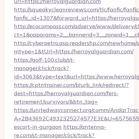
url=https://herroyalguardian.com
http://squeakycleanreviews.com/tlc/fanfic/fanfi
fanfic_id=1307&forward_url=https://herroyalg
http://ecocompass.com/adserve/www/delivery/c
ct=1&oaparams=2__bannerid=3__zoneid=1__cb
http://cyberpetro.asp.readershp.com/newhome/
mtype=1&tUrl=https://herroyalguardian.com/
https://golf-100.club/st-
manager/click/track?
id=3063&type=text&url=https://www.herroyal
https://cptntrainer.com/blurb_link/redirect/?
dest=https://herroyalguardian.com/fers-
retirement/survivors/&btn_tag=
https://unitedwayconnect.org/comm/AndarTrack
A=2B43692C4932325274577E3E&U=657565563C
escort-in-gurgaon
https://antenna-
re.com/st-manager/click/track?