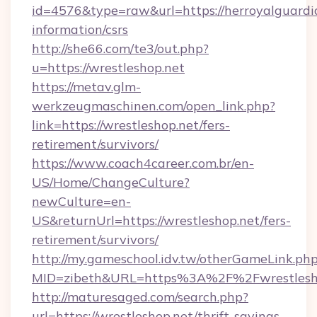
id=4576&type=raw&url=https://herroyalguardia
information/csrs
http://she66.com/te3/out.php?
u=https://wrestleshop.net
https://metav.glm-
werkzeugmaschinen.com/open_link.php?
link=https://wrestleshop.net/fers-
retirement/survivors/
https://www.coach4career.com.br/en-
US/Home/ChangeCulture?
newCulture=en-
US&returnUrl=https://wrestleshop.net/fers-
retirement/survivors/
http://my.gameschool.idv.tw/otherGameLink.ph
MID=zibeth&URL=https%3A%2F%2Fwrestlesh
http://maturesaged.com/search.php?
url=https://wrestleshop.net/thrift-savings-