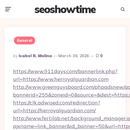
seoshowtime
Menu
Searc
General
Posted
By
Isabel R. Molina
March 30, 2026
0
By
https://www.911days.com/bannerlink.php?
url=https://www.herroyalguardian.com
http://www.greenguysboard.com/phpadsnew/ad
bannerid=255&zoneid=0&source=&dest=https:/
https://clk.adwised.com/redirection?
url=https://herroyalguardian.com/
http://www.fertilab.net/background_manager.
ajxname=link_banner&id_banner=50&url=