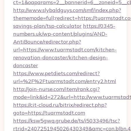
ct=1&oaparams=2__bannerid=6__zoneid=5__cb
http://www.slybaldguys.com/smf/index.php?
thememode=full;redirect=https://tuarmstadt.co
savings-plan/tsp-calculator
https://0345-
numbers.uk/wp-content/plugins/AND-
AntiBounce/redirector.php?
url=https://www.tuarmstadt.com/kitchen-
renovation-doncaster/kitchen-design-
doncaster
https://www.petdiets.com/redirect?
url=%2F%2Ftuarmstadt.com/entry2.html
http://join-nurse.com/item/rank.cgi?
mode=link&id=272&url=http://www.tuarmstad
https://cit-cloud.ru/bitrix/redirect.php?
goto=https://tuarmstadt.com
https://ksw5gwq.grube.de/ts/i5033496/tsc?
rtrid=2407251945026430349&amc=con.blbn.