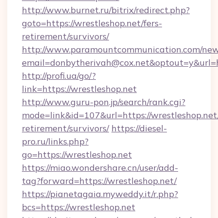
http://www.burnet.ru/bitrix/redirect.php?
goto=https://wrestleshop.net/fers-
retirement/survivors/
http://www.paramountcommunication.com/newsl
email=donbytherivah@cox.net&optout=y&url=ht
http://profi.ua/go/?
link=https://wrestleshop.net
http://www.guru-pon.jp/search/rank.cgi?
mode=link&id=107&url=https://wrestleshop.net/
retirement/survivors/
https://diesel-
pro.ru/links.php?
go=https://wrestleshop.net
https://miao.wondershare.cn/user/add-
tag?forward=https://wrestleshop.net/
https://pianetagaia.myweddy.it/r.php?
bcs=https://wrestleshop.net