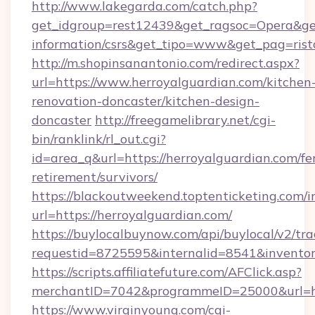
http://www.lakegarda.com/catch.php?
get_idgroup=rest12439&get_ragsoc=Opera&get_
information/csrs&get_tipo=www&get_pag=rist
http://m.shopinsanantonio.com/redirect.aspx?
url=https://www.herroyalguardian.com/kitchen
renovation-doncaster/kitchen-design-
doncaster
http://freegamelibrary.net/cgi-
bin/ranklink/rl_out.cgi?
id=area_q&url=https://herroyalguardian.com/fe
retirement/survivors/
https://blackoutweekend.toptenticketing.com/i
url=https://herroyalguardian.com/
https://buylocalbuynow.com/api/buylocal/v2/trac
requestid=8725595&internalid=8541&inventor
https://scripts.affiliatefuture.com/AFClick.asp?
merchantID=7042&programmeID=25000&url=htt
https://www.virginyoung.com/cgi-