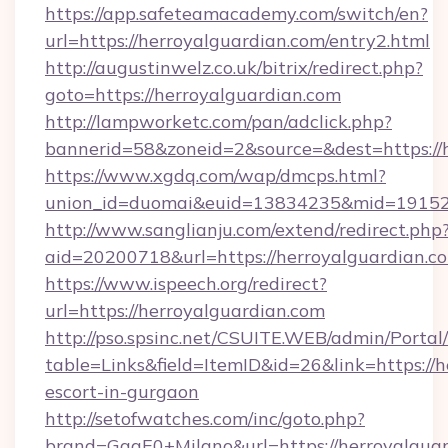
https://app.safeteamacademy.com/switch/en?
url=https://herroyalguardian.com/entry2.html
http://augustinwelz.co.uk/bitrix/redirect.php?
goto=https://herroyalguardian.com
http://lampworketc.com/pan/adclick.php?
bannerid=58&zoneid=2&source=&dest=https://
https://www.xgdq.com/wap/dmcps.html?
union_id=duomai&euid=13834235&mid=191526&
http://www.sanglianju.com/extend/redirect.php
aid=20200718&url=https://herroyalguardian.c
https://www.ispeech.org/redirect?
url=https://herroyalguardian.com
http://pso.spsinc.net/CSUITE.WEB/admin/Portal/
table=Links&field=ItemID&id=26&link=https://h
escort-in-gurgaon
http://setofwatches.com/inc/goto.php?
brand=GagE0+Milano&url=https://herroyalgua