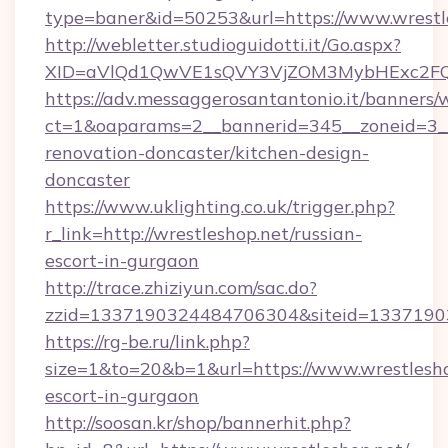
type=baner&id=50253&url=https://www.wrestl
http://webletter.studioguidotti.it/Go.aspx?
XID=aVlQd1QwVE1sQVY3VjZOM3MybHExc2FQ
https://adv.messaggerosantantonio.it/banners/
ct=1&oaparams=2__bannerid=345__zoneid=3__
renovation-doncaster/kitchen-design-
doncaster
https://www.uklighting.co.uk/trigger.php?
r_link=http://wrestleshop.net/russian-
escort-in-gurgaon
http://trace.zhiziyun.com/sac.do?
zzid=1337190324484706304&siteid=13371903
https://rg-be.ru/link.php?
size=1&to=20&b=1&url=https://www.wrestlesho
escort-in-gurgaon
http://soosan.kr/shop/bannerhit.php?