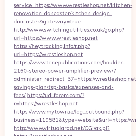
service=https://www.wrestleshop.net/kitchen-
renovation-doncaster/kitchen-design-
doncaster&gateway=true
http://www.switchingutilities.co.uk/go.php?
url=https://www.wrestleshop.net
https://heytracking.info/r.php?
url=https://wrestleshop.net
https://www.tonepublications.com/boulder-
2160-stereo-power-amplifier-preview/?
administer_redirect_57=https://wrestleshop.net/
savings-plan/tsp-basics/expenses-and-
fees/
https://udl.forem.com/?
r=https://wrestleshop.net
https://www.mytown.ie/log_outbound.php?
business=119581&type=website&url=https://wr
http://www.virtualarad.net/CGI/ax.pl?