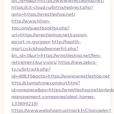
bn_id=8&url=https://www.wrestleshop.net/
https://cit-cloud.ru/bitrix/redirect.php?
goto=https://wrestleshop.net/
http://www.lillian-
too.com/guestbook/go.php?
url=https://wrestleshop.net/russian-
escort-in-gurgaon
http://health-
mart.co.kr/shop/bannerhit.php?
bn_id=3&url=https://wrestleshop.net/fers-
retirement/survivors/
https://new.zebra-
tv.ru/bitrix/rk.php?
id=48835&goto=https://www.wrestleshop.net
http://s.tamahime.com/out.html?
id=onepiece&go=https://wrestleshop.net/airbnb
management-companies/ideal-homes-
133899219/
https://www.webshoptrustmark.fr/Change/en?