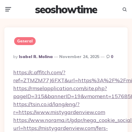
seoshowtime
Menu
Searc
General
Posted
By
Isabel R. Molina
November 24, 2025
0
By
https://c.affitch.com/?
ref=ZTMZM77J6FXT&url=https%3A%2F%2Fmis
https://rmselapplication.com/site.php?
pageID=315&bannerID=19&vmoment=157685895
https://tsin.co.id/lang/eng/?
r=https://www.mistygardenview.com
https://www.norama.it/gdpr/nega_cookie_social
url=https://mistygardenview.com/fers-