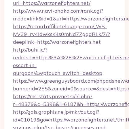
url=https://warzonefighters.net/
http://www.navi-ohaka.com/rank.cgi?
mode=link&id=1&url=https://warzonefighters.n
https://record.affiliatelounge.com/_WS-
jvV39_rv4IdwksK4s0mNd7ZgqdRLk/7/?
deeplink=http://warzonefighters.net
http://buhi.lc/?
redirect=https%3A%2F%2Fwarzonefighters.net
escort-in-
gurgaon/&wptouch_switch=desktop
https://www.greenguysboard.com/phpadsnew/a
bannerid=255&zoneid=0&source=&dest=h
https://ms-stats.pnvnet.si/l/l.php?
r=48379&c=5398&l=6187&h=https://warzonefig
http://gals.graphis.ne.jp/mkr/out.cgi?
id=01019&go=https://warzonefighters.net/thrif
savings-plan/tsp-basics/expenses-and-