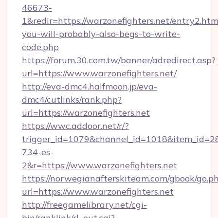
46673-
1&redir=https://warzonefighters.net/entry2.html
you-will-probably-also-begs-to-write-
code.php
https://forum.30.com.tw/banner/adredirect.asp?
url=https://www.warzonefighters.net/
http://eva-dmc4.halfmoon.jp/eva-
dmc4/cutlinks/rank.php?
url=https://warzonefighters.net
https://wwc.addoor.net/r/?
trigger_id=1079&channel_id=1018&item_id=2
734-es-
2&r=https://www.warzonefighters.net
https://norwegianafterskiteam.com/gbook/go.p
url=https://www.warzonefighters.net
http://freegamelibrary.net/cgi-
bin/ranklink/rl_out.cgi?