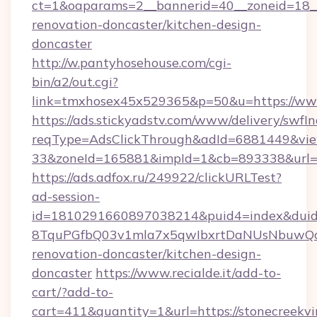
ct=1&oaparams=2__bannerid=40__zoneid=18__
renovation-doncaster/kitchen-design-
doncaster
http://w.pantyhosehouse.com/cgi-
bin/a2/out.cgi?
link=tmxhosex45x529365&p=50&u=https://www
https://ads.stickyadstv.com/www/delivery/swfI
reqType=AdsClickThrough&adId=6881449&v
33&zoneId=165881&impId=1&cb=893338&url=ht
https://ads.adfox.ru/249922/clickURLTest?
ad-session-
id=1810291660897038214&puid4=index&dui
8TquPGfbQ03v1mla7x5qwIbxrtDaNUsNbuwQcw=
renovation-doncaster/kitchen-design-
doncaster
https://www.recialde.it/add-to-
cart/?add-to-
cart=411&quantity=1&url=https://stonecreekvi