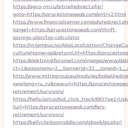
https://agco-rm.ru/bitrix/redirect.php?
goto=https://sprucestonepeak.com/entry2.html
https://www.financialcenter.com/ads/redirect.p
target=https://sprucestonepeak.com/thrift-
savings-plan/tsp-calculator
https://in.tempus.no/AbpLocalization/ChangeCu
cultureName=se&returnUrl=https://spruceston
https://elektronikforumet.com/images/www/deli
ct=1&oaparams=2__bannerid=32__zoneid=1__
http://www.mitragroup.eu/modules/babel/redire
newlang=ru_ru&newurl=https://sprucestonepea
retirement/survivors/
https://hello.lqm.io/bid_click_track/8Kt7pe1r
turl=https://sprucestonepeak.com/fers-
retirement/survivors/
https://kellyclarksonriddle.com/gbook/go.php?