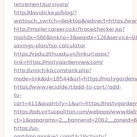
retirement/survivors/
http://davidicke.jp/blog/?
wptouch_switch=desktop&redirect=https://w
http://imailer.career.co.kr/trace/checker.jsp?
mailidx=586&linkno=3&seqidx=126&service=0&
savings-plan/tsp-calculator
https://vpdu.dthu.edu.vn/linkurl.aspx?
link=https://mistygardenview.com/
http://unachika.com/rank.php?
mode=link&id=18544&url=https://mistygarden
https://www.recialde.it/add-to-cart/?add-
to-
cart=411&quantity=1&url=https://mistygarde
https://ads.virtuopolitan.com/webapp/www/deli
ct=1&oaparams=2__bannerid=2062__zoneid=69
https://us-
gmtdmp.mookie1.com/t/v2/activity?