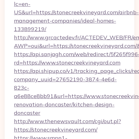
lc=en-
US&url=https://stonecreekvineyard.com/airbnb-
management-companies/ideal-homes-
133899219/
http://www.grcactedev.fr/ACTEDEV_WEB/FR/em
AWP=oui&url=https://stonecreekvineyard.c
https://api.sanjagh.com/web/redirect/5f265
rd=https://www.stonecreekvineyard.com
https://api.shipup.co/v1/tracking_page_clicks/re
company_uuid=27652190-3874-4e6d-
823c-
a6e88ce8bb91&url=https://www.stonecreekvin
renovation-doncaster/kitchen-design-
doncaster
http://www.thenewsvault.com/cgi/out.pl?
https://stonecreekvineyard.com/
https://www.smpn1-