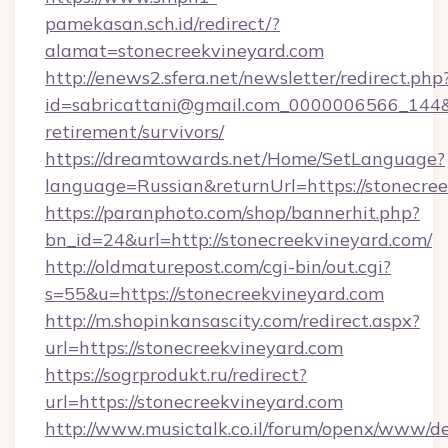
pamekasan.sch.id/redirect/?
alamat=stonecreekvineyard.com
http://enews2.sfera.net/newsletter/redirect.php
id=sabricattani@gmail.com_0000006566_144&li
retirement/survivors/
https://dreamtowards.net/Home/SetLanguage?
language=Russian&returnUrl=https://stonecree
https://paranphoto.com/shop/bannerhit.php?
bn_id=24&url=http://stonecreekvineyard.com/
http://oldmaturepost.com/cgi-bin/out.cgi?
s=55&u=https://stonecreekvineyard.com
http://m.shopinkansascity.com/redirect.aspx?
url=https://stonecreekvineyard.com
https://sogrprodukt.ru/redirect?
url=https://stonecreekvineyard.com
http://www.musictalk.co.il/forum/openx/www/de