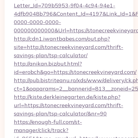
Letter_Id=709b5953-9f04-4c94-94e1-
4dfb9048b796&Content_Id=4197&Link_Id=1&R
0000-0000-0000-
000000000000&Url=https://stonecreek
http://cdn1.iwantbabes.com/out.php?
site=http://stonecreekvineyard.com/thrift-
savings-plan/tsp-calculator/
http://anikan.biz/out.html?
id=erobch&go=https://stonecreekvineyard.com/
http://pub.bistriteanu.ro/xds/www/delivery/ck.p
ct=1&oaparams=2__bannerid=813__zoneid=25_
http://kiste.derkleinegarten.de/kiste.php?
url=https://stonecreekvineyard.com/thrift-
savings-plan/tsp-calculator/&nr=90
https://enough-full.com/st-
manager/click/track?