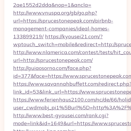
2ae1552d2dda&nop=1&ancla=
http://www.vnuspa.org/gb/go.php?
url=https://sprucestonepeak.com/airbnb-
management-companies/ideal-homes-
133899219/
https://kyousei21.com/?
wptouch_switch=mobile&redirect=http://spruc
http://www.nlamerica.com/contest/tests/hit_co
url=http://sprucestonepeak.com/
http://guiaosorno.com/face.php?
id=377&face=https://www.sprucestonepeak.co
https://www.savannahbuffett.com/redirect.php
link_id=53&link_url=https://www.sprucestonep
https://www.ferienhaus2100.com/nc/de/66/hol
user_cwdmobj_pi1%5Burl%5D=http%3A%2F%2
http://www.best-gyousei.com/rank.cgi?
mode=link&id=1649&url=https://www.sprucest