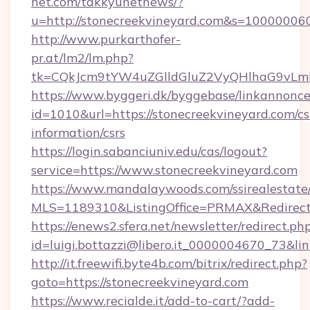
net.com/takkyunetnews/?
u=http://stonecreekvineyard.com&s=10000006
http://www.purkarthofer-
pr.at/lm2/lm.php?
tk=CQkJcm9tYW4uZGlldGluZ2VyQHlhaG9vLmN
https://www.byggeri.dk/byggebase/linkannonce
id=1010&url=https://stonecreekvineyard.com/cs
information/csrs
https://login.sabanciuniv.edu/cas/logout?
service=https://www.stonecreekvineyard.com
https://www.mandalaywoods.com/ssirealestate/sc
MLS=1189310&ListingOffice=PRMAX&RedirectT
https://enews2.sfera.net/newsletter/redirect.ph
id=luigi.bottazzi@libero.it_0000004670_73&li
http://it.freewifi.byte4b.com/bitrix/redirect.php?
goto=https://stonecreekvineyard.com
https://www.recialde.it/add-to-cart/?add-