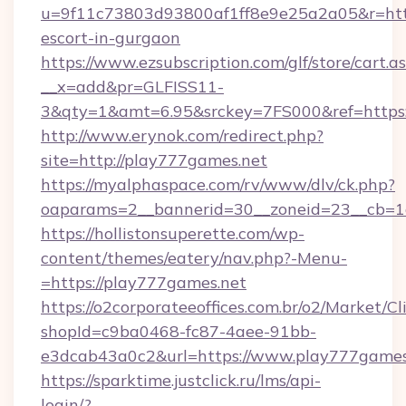
u=9f11c73803d93800af1ff8e9e25a2a05&r=https
escort-in-gurgaon
https://www.ezsubscription.com/glf/store/cart.a
__x=add&pr=GLFISS11-
3&qty=1&amt=6.95&srckey=7FS000&ref=https
http://www.erynok.com/redirect.php?
site=http://play777games.net
https://myalphaspace.com/rv/www/dlv/ck.php?
oaparams=2__bannerid=30__zoneid=23__cb=1
https://hollistonsuperette.com/wp-
content/themes/eatery/nav.php?-Menu-
=https://play777games.net
https://o2corporateeoffices.com.br/o2/Market/C
shopId=c9ba0468-fc87-4aee-91bb-
e3dcab43a0c2&url=https://www.play777games
https://sparktime.justclick.ru/lms/api-
login/?