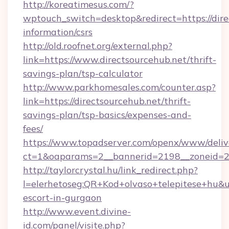
http://koreatimesus.com/?
wptouch_switch=desktop&redirect=https://dire
information/csrs
http://old.roofnet.org/external.php?
link=https://www.directsourcehub.net/thrift-
savings-plan/tsp-calculator
http://www.parkhomesales.com/counter.asp?
link=https://directsourcehub.net/thrift-
savings-plan/tsp-basics/expenses-and-
fees/
https://www.topadserver.com/openx/www/deliv
ct=1&oaparams=2__bannerid=2198__zoneid=28
http://taylorcrystal.hu/link_redirect.php?
l=elerhetoseg:QR+Kod+olvaso+telepitese+hu&url
escort-in-gurgaon
http://www.event.divine-
id.com/panel/visite.php?