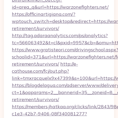
id=area_q&url=https://warzonefighters.net/
https://officinartigiana.com/?
wptouch_switch=desktop&redirect=https://warz
retirement/survivors/
http://tag.adaraanalytics.com/ps/analytics?
tc=566063492&t=cl&pxid=9957&cb=&omu=http:
https://www.gratisteori.com/drivingschool.aspx
schoolid=371&url=https://warzonefighters.net/f
retirement/survivors/
http://e-
cathouse.com/fcj/out.php?
link=tmxracquelx9x47399&s=100&url=https://w
https://blogdelagua.com/adserver/www/deliver
ct=1&oaparams=2__bannerid=35__zoneid=8__cb
retirement/survivors/
https://members.jhatkaa.org/clicks/link/2843/9
c1e3-42b7-9406-08f340081277?