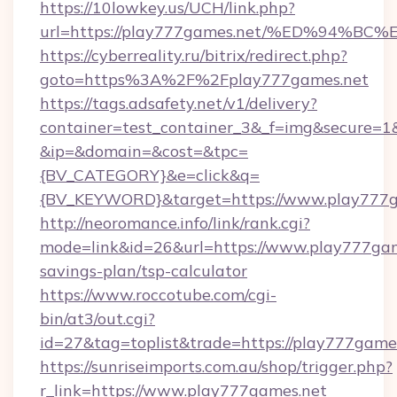
https://10lowkey.us/UCH/link.php?
url=https://play777games.net/%ED%94
https://cyberreality.ru/bitrix/redirect.php?
goto=https%3A%2F%2Fplay777games.net
https://tags.adsafety.net/v1/delivery?
container=test_container_3&_f=img&secure=1
&ip=&domain=&cost=&tpc=
{BV_CATEGORY}&e=click&q=
{BV_KEYWORD}&target=https://www.play777g
http://neoromance.info/link/rank.cgi?
mode=link&id=26&url=https://www.play777game
savings-plan/tsp-calculator
https://www.roccotube.com/cgi-
bin/at3/out.cgi?
id=27&tag=toplist&trade=https://play777game
https://sunriseimports.com.au/shop/trigger.php?
r_link=https://www.play777games.net