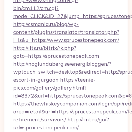
http://www.s-ling.com/cgi-
bin/cm112/cm.cgi?
mode=CLICK&ID=27&jump=https://sprucestone
http://csmania.ru/blog/wp-
content/plugins/translator/translator.php?
l=is&u=https://www.sprucestonepeak.com/
http://ilts.ru/bitrix/rk.php?
goto=https://sprucestonepeak.com
http://hoglundaberg.se/energibloggen/?
wptouch_switch=desktop&redirect=http://spru
escort-in-gurgaon
https://teenie-
pics.com/gallery/gallery.html?
id=8372&url=https://sprucestonepeak.com&p=
https://thewhiskeycompanion.com/login/api/red
area=retail&url=https://sprucestonepeak.com/fe
retirement/survivors/
http://rint.ru/go/?
url=sprucestonepeak.com/