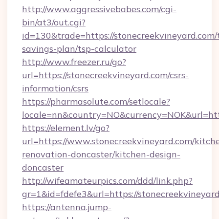
http://www.aggressivebabes.com/cgi-
bin/at3/out.cgi?
id=130&trade=https://stonecreekvineyard.com/t
savings-plan/tsp-calculator
http://www.freezer.ru/go?
url=https://stonecreekvineyard.com/csrs-
information/csrs
https://pharmasolute.com/setlocale?
locale=nn&country=NO&currency=NOK&url=http
https://element.lv/go?
url=https://www.stonecreekvineyard.com/kitch
renovation-doncaster/kitchen-design-
doncaster
http://wifeamateurpics.com/ddd/link.php?
gr=1&id=fdefe3&url=https://stonecreekvineyar
https://antenna.jump-