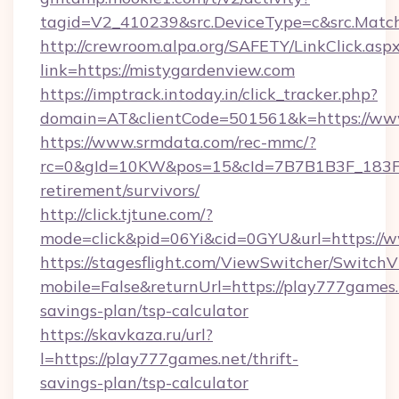
tagid=V2_410239&src.DeviceType=c&src.Match
http://crewroom.alpa.org/SAFETY/LinkClick.asp
link=https://mistygardenview.com
https://imptrack.intoday.in/click_tracker.php?
domain=AT&clientCode=501561&k=https://ww
https://www.srmdata.com/rec-mmc/?
rc=0&gId=10KW&pos=15&cId=7B7B1B3F_183F_E
retirement/survivors/
http://click.tjtune.com/?
mode=click&pid=06Yi&cid=0GYU&url=https://
https://stagesflight.com/ViewSwitcher/Switch
mobile=False&returnUrl=https://play777games.n
savings-plan/tsp-calculator
https://skavkaza.ru/url?
l=https://play777games.net/thrift-
savings-plan/tsp-calculator