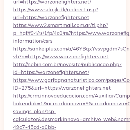
url=https://warzonefighters.net/
https://www.sdmjk.dk/redirect.asp?
url=https://warzonefighters.net
https://www2.smartmail.com.ar/tl.php?
p=hqf/f94/rs/1fp/4c0/rs//https://www.warzonefig
information/csrs
https://sankeiplus.com/a/46YBqxYvsvpgdm7sQn
vh?n=https://www.warzonefighters.net
http://nebin.com.br/novosite/publicacao.php?
id=https://warzonefighters.net/
https://www.garfagnanaturistica.com/pages/Go
ID=275&url=https://warzonefighters.net
https://crm.innovaeducacion.com/Auxiliar/Camp
linkendok=1&acmarkinnova=9&cmarkinnova=0&
savings-plan/tsp-
calculator&desmarkinnova=archivo_web&nomm
49c7-45cd-a0bb-