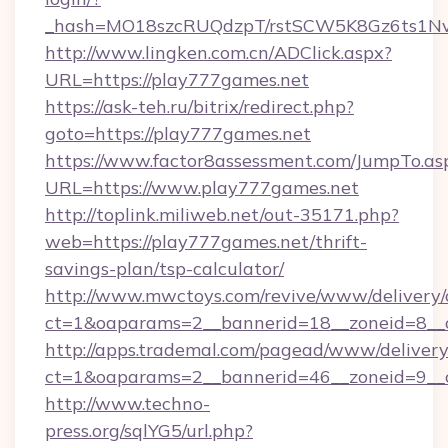
_hash=MO18szcRUQdzpT/rstSCW5K8Gz6ts1NvT
http://www.lingken.com.cn/ADClick.aspx?
URL=https://play777games.net
https://ask-teh.ru/bitrix/redirect.php?
goto=https://play777games.net
https://www.factor8assessment.com/JumpTo.as
URL=https://www.play777games.net
http://toplink.miliweb.net/out-35171.php?
web=https://play777games.net/thrift-
savings-plan/tsp-calculator/
http://www.mwctoys.com/revive/www/delivery/
ct=1&oaparams=2__bannerid=18__zoneid=8__c
http://apps.trademal.com/pagead/www/delivery
ct=1&oaparams=2__bannerid=46__zoneid=9__cb
http://www.techno-
press.org/sqlYG5/url.php?