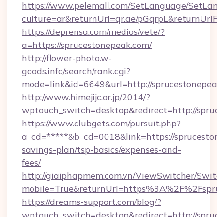
https://www.pelemall.com/SetLanguage/SetLa
culture=ar&returnUrl=qr.ae/pGqrpL&returnUrl
https://deprensa.com/medios/vete/?
a=https://sprucestonepeak.com/
http://flower-photo.w-
goods.info/search/rank.cgi?
mode=link&id=6649&url=http://sprucestonepe
http://www.himejijc.or.jp/2014/?
wptouch_switch=desktop&redirect=http://spr
https://www.clubgets.com/pursuit.php?
a_cd=*****&b_cd=0018&link=https://spruceston
savings-plan/tsp-basics/expenses-and-
fees/
http://giaiphapmem.com.vn/ViewSwitcher/Swi
mobile=True&returnUrl=https%3A%2F%2Fspr
https://dreams-support.com/blog/?
wptouch_switch=desktop&redirect=http://spru