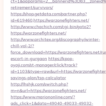
ct=1&oaparams=2__bannerid%3D83__zoneid%
retirement/survivors/
https://shop.getdata.com/partner.php?
id=619460,https://warzonefighters.net/
http://www.chachich.com/cgi-bin/goto2?
https://warzonefighters.net/
http://www.architex.org/discography/winter-
chill-vol-2/?
force_download=https://warzonefighters.net/ru
escort-in-gurgaon
https://kpop-
oyaji.com/st-manager/click/track?
id=1103&type=raw&url=https://warzonefighters.
savings-plan/tsp-calculator
http://lhshjk.com/switch.php?
m=n&url=https://warzonefighters.net/
https://www.mariononline.com/?
ads_click=1&data=49040-49033-49032-