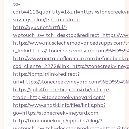
to-
cart=411&quantity=1&url=https://stonecreekvin
savings-plan/tsp-calculator
http://ayus.net/artful/?
wptouch_switch=desktop&redirect=https://ww
https://www.musclechemadvancedsupps.com/tr
r_link=https://stonecreekvineyard.co
http://www.portaldaflorencio.com.br/facebook.a
cod_cliente=2272&link=http://stonecreekviney
https://ibmp.ir/link/redirect?
url=https://stonecreekvineyard.com/
https://gals4free.net/cgi-bin/atx/out.cgi?
trade=http://stonecreekvineyard.com/
https://www.shatki.info/files/links.php?
go=https://stonecreekvineyard.com
http://tamanonekai.jp/app-def/blog/?
wptouch_switch=desktop&redirect=https://ston