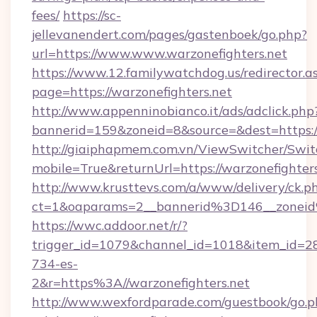
fees/
https://sc-
jellevanendert.com/pages/gastenboek/go.php?
url=https://www.www.warzonefighters.net
https://www.12.familywatchdog.us/redirector.a
page=https://warzonefighters.net
http://www.appenninobianco.it/ads/adclick.php
bannerid=159&zoneid=8&source=&dest=https:/
http://giaiphapmem.com.vn/ViewSwitcher/Swi
mobile=True&returnUrl=https://warzonefighter
http://www.krusttevs.com/a/www/delivery/ck.p
ct=1&oaparams=2__bannerid%3D146__zonei
https://wwc.addoor.net/r/?
trigger_id=1079&channel_id=1018&item_id=2
734-es-
2&r=https%3A//warzonefighters.net
http://www.wexfordparade.com/guestbook/go.p