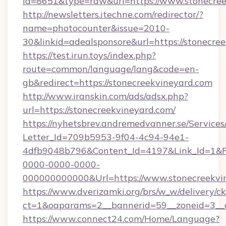
id=8651&type=raw&url=https://www.stonecree
http://newsletters.itechne.com/redirector/?
name=photocounter&issue=2010-
30&linkid=adealsponsore&url=https://stonecre
https://test.irun.toys/index.php?
route=common/language/lang&code=en-
gb&redirect=https://stonecreekvineyard.com
http://www.iranskin.com/ads/adsx.php?
url=https://stonecreekvineyard.com/
https://nyhetsbrev.andremedvanner.se/Services
Letter_Id=709b5953-9f04-4c94-94e1-
4dfb9048b796&Content_Id=4197&Link_Id=1&R
0000-0000-0000-
000000000000&Url=https://www.stonecreekvi
https://www.dverizamki.org/brs/w_w/delivery/c
ct=1&oaparams=2__bannerid=59__zoneid=
https://www.connect24.com/Home/Language?