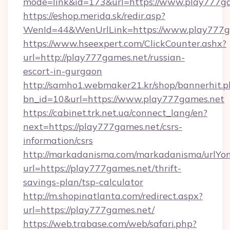
mode=link&id=173&url=https://www.play777g
https://eshop.merida.sk/redir.asp?
WenId=44&WenUrlLink=https://www.play777g
https://www.hseexpert.com/ClickCounter.ashx?
url=http://play777games.net/russian-
escort-in-gurgaon
http://samho1.webmaker21.kr/shop/bannerhit.p
bn_id=10&url=https://www.play777games.net
https://cabinet.trk.net.ua/connect_lang/en?
next=https://play777games.net/csrs-
information/csrs
http://markadanisma.com/markadanisma/urlYon
url=https://play777games.net/thrift-
savings-plan/tsp-calculator
http://m.shopinatlanta.com/redirect.aspx?
url=https://play777games.net/
https://web.trabase.com/web/safari.php?