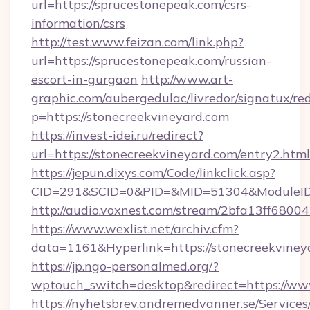
url=https://sprucestonepeak.com/csrs-
information/csrs
http://test.www.feizan.com/link.php?
url=https://sprucestonepeak.com/russian-
escort-in-gurgaon
http://www.art-
graphic.com/aubergedulac/livredor/signatux/red
p=https://stonecreekvineyard.com
https://invest-idei.ru/redirect?
url=https://stonecreekvineyard.com/entry2.html
https://jepun.dixys.com/Code/linkclick.asp?
CID=291&SCID=0&PID=&MID=51304&ModuleID=P
http://audio.voxnest.com/stream/2bfa13ff68
https://www.wexlist.net/archiv.cfm?
data=1161&Hyperlink=https://stonecreekviney
https://jp.ngo-personalmed.org/?
wptouch_switch=desktop&redirect=https://ww
https://nyhetsbrev.andremedvanner.se/Services