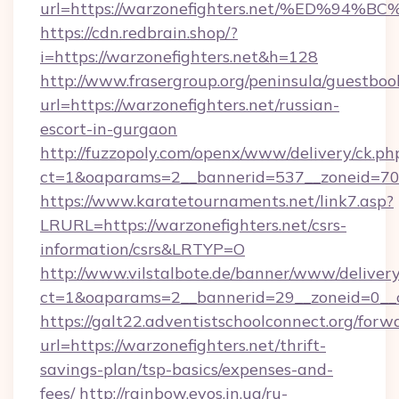
url=https://warzonefighters.net/%ED
https://cdn.redbrain.shop/?
i=https://warzonefighters.net&h=128
http://www.frasergroup.org/peninsula/guestboo
url=https://warzonefighters.net/russian-
escort-in-gurgaon
http://fuzzopoly.com/openx/www/delivery/ck.ph
ct=1&oaparams=2__bannerid=537__zoneid=70_
https://www.karatetournaments.net/link7.asp?
LRURL=https://warzonefighters.net/csrs-
information/csrs&LRTYP=O
http://www.vilstalbote.de/banner/www/delivery
ct=1&oaparams=2__bannerid=29__zoneid=0__cb
https://galt22.adventistschoolconnect.org/forw
url=https://warzonefighters.net/thrift-
savings-plan/tsp-basics/expenses-and-
fees/
http://rainbow.evos.in.ua/ru-