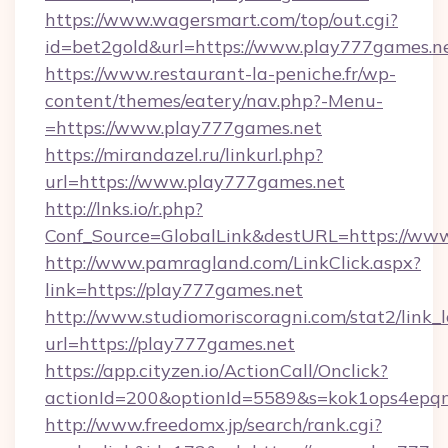
https://www.wagersmart.com/top/out.cgi?
id=bet2gold&url=https://www.play777games.n
https://www.restaurant-la-peniche.fr/wp-
content/themes/eatery/nav.php?-Menu-
=https://www.play777games.net
https://mirandazel.ru/linkurl.php?
url=https://www.play777games.net
http://lnks.io/r.php?
Conf_Source=GlobalLink&destURL=https://ww
http://www.pamragland.com/LinkClick.aspx?
link=https://play777games.net
http://www.studiomoriscoragni.com/stat2/link_
url=https://play777games.net
https://app.cityzen.io/ActionCall/Onclick?
actionId=200&optionId=5589&s=kok1ops4epq
http://www.freedomx.jp/search/rank.cgi?