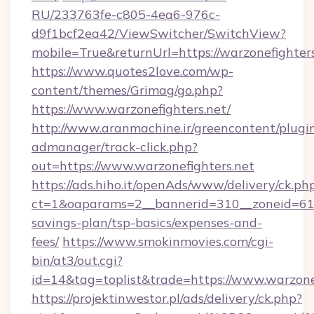
RU/233763fe-c805-4ea6-976c-
d9f1bcf2ea42/ViewSwitcher/SwitchView?
mobile=True&returnUrl=https://warzonefighters
https://www.quotes2love.com/wp-
content/themes/Grimag/go.php?
https://www.warzonefighters.net/
http://www.aranmachine.ir/greencontent/plugi
admanager/track-click.php?
out=https://www.warzonefighters.net
https://ads.hiho.it/openAds/www/delivery/ck.ph
ct=1&oaparams=2__bannerid=310__zoneid=61__
savings-plan/tsp-basics/expenses-and-
fees/
https://www.smokinmovies.com/cgi-
bin/at3/out.cgi?
id=14&tag=toplist&trade=https://www.warzone
https://projektinwestor.pl/ads/delivery/ck.php?