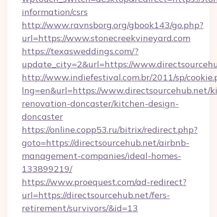
information/csrs
http://www.ravnsborg.org/gbook143/go.php?
url=https://www.stonecreekvineyard.com
https://texasweddings.com/?
update_city=2&url=https://www.directsourceh
http://www.indiefestival.com.br/2011/sp/cookie
lng=en&url=https://www.directsourcehub.net/k
renovation-doncaster/kitchen-design-
doncaster
https://online.copp53.ru/bitrix/redirect.php?
goto=https://directsourcehub.net/airbnb-
management-companies/ideal-homes-
133899219/
https://www.proequest.com/ad-redirect?
url=https://directsourcehub.net/fers-
retirement/survivors/&id=13