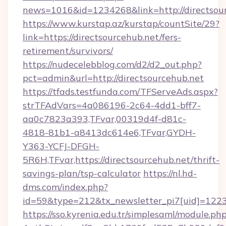
news=1016&id=1234268&link=http://directsou
https://www.kurstap.az/kurstap/countSite/29?
link=https://directsourcehub.net/fers-
retirement/survivors/
https://nudecelebblog.com/d2/d2_out.php?
pct=admin&url=http://directsourcehub.net
https://tfads.testfunda.com/TFServeAds.aspx?
strTFAdVars=4a086196-2c64-4dd1-bff7-
aa0c7823a393,TFvar,00319d4f-d81c-
4818-81b1-a8413dc614e6,TFvar,GYDH-
Y363-YCFJ-DFGH-
5R6H,TFvar,https://directsourcehub.net/thrift-
savings-plan/tsp-calculator
https://nl.hd-
dms.com/index.php?
id=59&type=212&tx_newsletter_pi7[uid]=1223&t
https://sso.kyrenia.edu.tr/simplesaml/module.ph