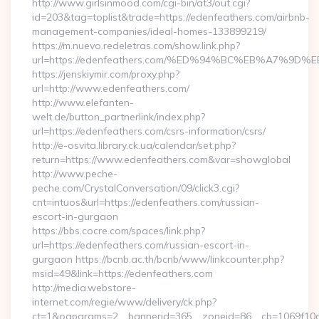
http://www.girlsinmood.com/cgi-bin/at3/out.cgi?
id=203&tag=toplist&trade=https://edenfeathers.com/airbnb-
management-companies/ideal-homes-133899219/
https://m.nuevo.redeletras.com/show.link.php?
url=https://edenfeathers.com/%ED%94%BC%EB%A7%
https://jenskiymir.com/proxy.php?
url=http://www.edenfeathers.com/
http://www.elefanten-
welt.de/button_partnerlink/index.php?
url=https://edenfeathers.com/csrs-information/csrs/
http://e-osvita.library.ck.ua/calendar/set.php?
return=https://www.edenfeathers.com&var=showglobal
http://www.peche-
peche.com/CrystalConversation/09/click3.cgi?
cnt=intuos&url=https://edenfeathers.com/russian-
escort-in-gurgaon
https://bbs.cocre.com/spaces/link.php?
url=https://edenfeathers.com/russian-escort-in-
gurgaon https://bcnb.ac.th/bcnb/www/linkcounter.php?
msid=49&link=https://edenfeathers.com
http://media.webstore-
internet.com/regie/www/delivery/ck.php?
ct=1&oaparams=2__bannerid=365__zoneid=86__cb=1069f10c3