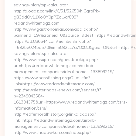
savings-plan/tsp-calculator
http://a.oadz.com/link/C/51/52650/hjCgraPk-
gB3ddOv11XoQY0pPZo_/a/899?
redandwhitemagz.com
http://www.gastronomias.com/adclick.php?
bannerid=197&zoneid=0&source=&dest=https://redandwhite
https://ad.886644.com/member/link.php?
i=592be024bd570&m=5892cc7a7808c&guid=ON&url=https://re
savings-plan/tsp-calculator
http://www.msxpro.com/guestbook/go.php?
url=https://redandwhitemagz.com/airbnb-
management-companies/ideal-homes-133899219/
https://www.bassfishing.org/OL/ol.cfm?
link=https://www.redandwhitemagz.com/
http://newsletter.naos-enews.com/servlets/t?
p=2349043584-
161304375&url=https://www.redandwhitemagz.com/csrs-
information/csrs/
http://redfernoralhistory.org/linkclick.aspx?
link=https://redandwhitemagz.com/airbnb-
management-companies/ideal-homes-133899219/
http://www.shadowkan.com/index.php?