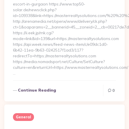
escort-in-gurgaon https://www.top50-
solar.de/newsclick.php?
id=109338&link=https://masterrealtysolutions.com/%20%20
http://arenamedia.net/openx/www/delivery/ck.php?
ct=1&oaparams=2__bannerid=45__zoneid=2__cb=00217de7dd__
https://ii.eek.jp/rnk.cgi?
mode=link&id=139&url=https://masterrealtysolutions.com
https://api.week.news/feed-news-item/c/e09dc1d0-
6b42-11ea-9b63-0242517f1ad3/117?
redirectTo=https://masterrealtysolutions.com
https://media.nomadsport.net/Culture/SetCulture?
culture=en&returnUrl=https://www.masterrealtysolutions.com/
…
Continue Reading
0
General