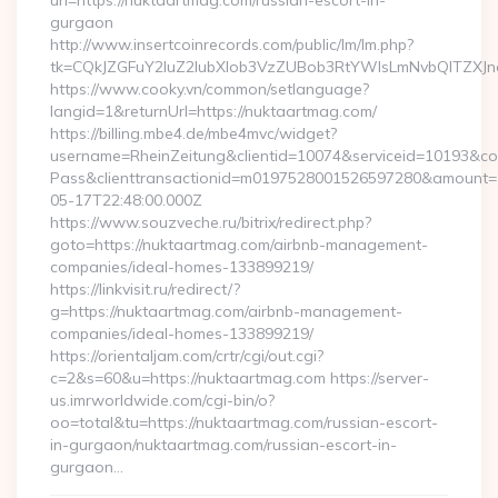
url=https://nuktaartmag.com/russian-escort-in-
gurgaon
http://www.insertcoinrecords.com/public/lm/lm.php?
tk=CQkJZGFuY2luZ2lubXlob3VzZUBob3RtYWlsLmNvbQlTZXJn
https://www.cooky.vn/common/setlanguage?
langid=1&returnUrl=https://nuktaartmag.com/
https://billing.mbe4.de/mbe4mvc/widget?
username=RheinZeitung&clientid=10074&serviceid=10193&co
Pass&clienttransactionid=m0197528001526597280&amount=10
05-17T22:48:00.000Z
https://www.souzveche.ru/bitrix/redirect.php?
goto=https://nuktaartmag.com/airbnb-management-
companies/ideal-homes-133899219/
https://linkvisit.ru/redirect/?
g=https://nuktaartmag.com/airbnb-management-
companies/ideal-homes-133899219/
https://orientaljam.com/crtr/cgi/out.cgi?
c=2&s=60&u=https://nuktaartmag.com https://server-
us.imrworldwide.com/cgi-bin/o?
oo=total&tu=https://nuktaartmag.com/russian-escort-
in-gurgaon/nuktaartmag.com/russian-escort-in-
gurgaon…