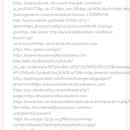
https://www.ebook-discount-checker.com/click?
a_id=934377&p_id=170&pc_id=185&pl_id=4062&url=https://mas
management-companies/ideal-homes-133899219/
http://www.vidads.gr/click/b:2756/z:472/?
dest=https://masterrealtysolutions.com/thrift-savings-
plan/tsp-calculator http://www.senkyoihan.com/bbs/c-
board.cgi?
cmd=lct;url=https://masterrealtysolutions.com
https://tes-game.com/go?
https://www.masterrealtysolutions.com
http://ads.mediasmart.es/m/aclk?
ms_op_code=hyre397pmu&ts=20171229002203.223&campaign
lrPu158ce5s1ytdjakVkvLIIUk0Cq7Q&r=http://masterrealtysolut
https://upmagazalari.com/home/changeLanguage/2?
returnUrl=https://www.masterrealtysolutions.com
https://cpc.devilmarkus.de/settheme.php?
page=https://masterrealtysolutions.com
https://www.tarc.or.th/sites/all/modules/pubdlcnt/pubdlcnt.php?
file=https://masterrealtysolutions.com/fers-
retirement/survivors/
https://louanges.5p2p.org/fihirana/site/wp-
content/themes/twentythirteen/redirect.php?