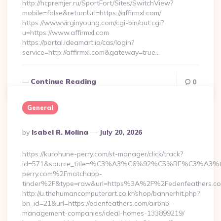
http://hcpremjer.ru/SportFort/Sites/SwitchView?
mobile=false&returnUrl=https://affirmxl.com/
https://www.virginyoung.com/cgi-bin/out.cgi?
u=https://www.affirmxl.com
https://portal.ideamart.io/cas/login?
service=http://affirmxl.com&gateway=true…
Continue Reading
0
General
Posted
By
Isabel R. Molina
July 20, 2026
By
https://kurohune-perry.com/st-manager/click/track?
id=571&source_title=%C3%A3%C6%92%C5%BE%
perry.com%2Fmatchapp-
tinder%2F&type=raw&url=https%3A%2F%2Fedenfeathers.c
http://u.thehumancomputerart.co.kr/shop/bannerhit.php?
bn_id=21&url=https://edenfeathers.com/airbnb-
management-companies/ideal-homes-133899219/