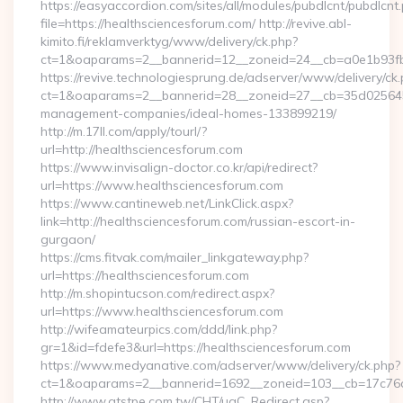
https://easyaccordion.com/sites/all/modules/pubdlcnt/pubdlcnt
file=https://healthsciencesforum.com/ http://revive.abl-
kimito.fi/reklamverktyg/www/delivery/ck.php?
ct=1&oaparams=2__bannerid=12__zoneid=24__cb=a0e1b93fbd
https://revive.technologiesprung.de/adserver/www/delivery/ck
ct=1&oaparams=2__bannerid=28__zoneid=27__cb=35d025645b_
management-companies/ideal-homes-133899219/
http://m.17ll.com/apply/tourl/?
url=http://healthsciencesforum.com
https://www.invisalign-doctor.co.kr/api/redirect?
url=https://www.healthsciencesforum.com
https://www.cantineweb.net/LinkClick.aspx?
link=http://healthsciencesforum.com/russian-escort-in-
gurgaon/
https://cms.fitvak.com/mailer_linkgateway.php?
url=https://healthsciencesforum.com
http://m.shopintucson.com/redirect.aspx?
url=https://www.healthsciencesforum.com
http://wifeamateurpics.com/ddd/link.php?
gr=1&id=fdefe3&url=https://healthsciencesforum.com
https://www.medyanative.com/adserver/www/delivery/ck.php?
ct=1&oaparams=2__bannerid=1692__zoneid=103__cb=17c76cf
http://www.atstpe.com.tw/CHT/ugC_Redirect.asp?