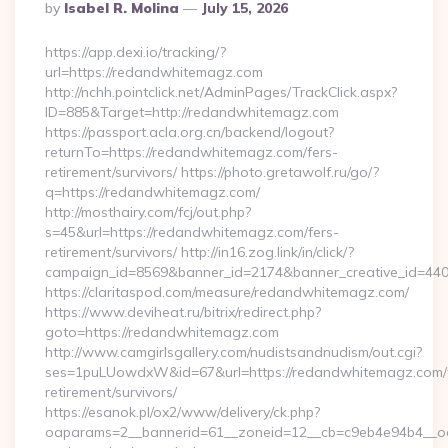
Posted
By
Isabel R. Molina
July 15, 2026
By
https://app.dexi.io/tracking/?
url=https://redandwhitemagz.com
http://nchh.pointclick.net/AdminPages/TrackClick.aspx?
ID=885&Target=http://redandwhitemagz.com
https://passport.acla.org.cn/backend/logout?
returnTo=https://redandwhitemagz.com/fers-
retirement/survivors/ https://photo.gretawolf.ru/go/?
q=https://redandwhitemagz.com/
http://mosthairy.com/fcj/out.php?
s=45&url=https://redandwhitemagz.com/fers-
retirement/survivors/ http://in16.zog.link/in/click/?
campaign_id=8569&banner_id=2174&banner_creative_id=44
https://claritaspod.com/measure/redandwhitemagz.com/
https://www.deviheat.ru/bitrix/redirect.php?
goto=https://redandwhitemagz.com
http://www.camgirlsgallery.com/nudistsandnudism/out.cgi?
ses=1puLUowdxW&id=67&url=https://redandwhitemagz.com/
retirement/survivors/
https://esanok.pl/ox2/www/delivery/ck.php?
oaparams=2__bannerid=61__zoneid=12__cb=c9eb4e94b4__oad