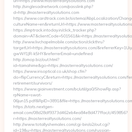
url=https://www.masterrealtysolutions.com
http://singlesadnetwork.com/passlink.php?
d=http://masterrealtysolutions.com
https://www.cardtrack.com.br/sistema/AbpLocalization/Chang
cultureName=en&returnUrl=https://www.masterrealtysolution
https://imptrack.intoday.in/click_tracker.php?
domain=AT&clientCode=501561&k=https://masterrealtysoluti
http://www.livchapelmobile.com/action/clickthru?
targetUrl=https://masterrealtysolutions.com/&referrerKey
gwWf1JR-k5HY&referrerEmail=undefined
http://omop.biz/out.html?
id=tamahime&go=https://masterrealtysolutions.com/
https://www.irisoptical.co.uk/shop.cfm?
do=flipCurrencyC&return=https://masterrealtysolutions.com/fe
retirement/survivors/
https://www.giainvestment.com/bc/util/ga0/ShowRp.asp?
rpName=swat-
06jun15.pdf&RpID=3891&file=https://masterrealtysolutions.co
https://stats.nextgen-
email.com/08d28df9373d462eb4ea84e8d477ffac/c/459856?
r=https://masterrealtysolutions.com/
http://www.totallyshemales.com/cgi-bin/a2/out.cgi?
id=19&u=https://masterrealtysolutions.com/russian-