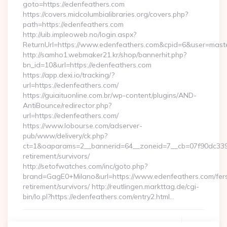
goto=https://edenfeathers.com
https://covers.midcolumbialibraries.org/covers.php?
path=https://edenfeathers.com
http://uib.impleoweb.no/login.aspx?
ReturnUrl=https://www.edenfeathers.com&cpid=6&user=mas
http://samho1.webmaker21.kr/shop/bannerhit.php?
bn_id=10&url=https://edenfeathers.com
https://app.dexi.io/tracking/?
url=https://edenfeathers.com/
https://guiaituonline.com.br/wp-content/plugins/AND-
AntiBounce/redirector.php?
url=https://edenfeathers.com/
https://www.lobourse.com/adserver-
pub/www/delivery/ck.php?
ct=1&oaparams=2__bannerid=64__zoneid=7__cb=07f90dc339__
retirement/survivors/
http://setofwatches.com/inc/goto.php?
brand=GagE0+Milano&url=https://www.edenfeathers.com/fer
retirement/survivors/ http://reutlingen.markttag.de/cgi-
bin/lo.pl?https://edenfeathers.com/entry2.html…
Continue Reading