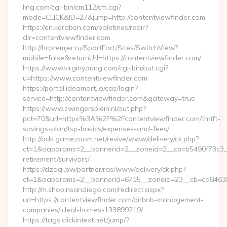
ling.com/cgi-bin/cm112/cm.cgi?
mode=CLICK&ID=27&jump=http://contentviewfinder.com
https://en.keraben.com/boletines/redir?
dir=contentviewfinder.com
http://hcpremjer.ru/SportFort/Sites/SwitchView?
mobile=false&returnUrl=https://contentviewfinder.com/
https://www.virginyoung.com/cgi-bin/out.cgi?
u=https://www.contentviewfinder.com
https://portal.ideamart.io/cas/login?
service=http://contentviewfinder.com&gateway=true
https://www.swingersplein.nl/out.php?
pct=70&url=https%3A%2F%2Fcontentviewfinder.com/thrift-
savings-plan/tsp-basics/expenses-and-fees/
http://ads.gamezoom.net/revive/www/delivery/ck.php?
ct=1&oaparams=2__bannerid=2__zoneid=2__cb=b5490f73c3__o
retirement/survivors/
https://dzagi.pw/partner/ras/www/delivery/ck.php?
ct=1&oaparams=2__bannerid=6715__zoneid=23__cb=cd84638f
http://m.shopinsandiego.com/redirect.aspx?
url=https://contentviewfinder.com/airbnb-management-
companies/ideal-homes-133899219/
https://tags.clickintext.net/jump/?