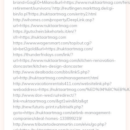
brand=GagE0+Milano&url=https://www.nuktaartmag.com/fers
retirement/survivors/ http://reutlingen.markttag.de/cgi-
bin/lo.pl?https://nuktaartmag.com/entry2.html
http://wihomes.com/property/DeepLink.asp?
url=https://www.nuktaartmag.com
https://gutschein.bikehotels.it/en/?
sfr=https://nuktaartmag.com
https://www.wagersmart.com/top/out.cgi?
id=bet2gold&url=https://nuktaartmag.com/
https://thunderfridays.com/link/?
url=https://www.nuktaartmag.com/kitchen-renovation-
doncaster/kitchen-design-doncaster
http://www.dealbada.com/bbs/linkS.php?
url=http://nuktaartmag.com/management.html
http://www.vacationrentals411.com/websitelink.php?
webaddress=https://nuktaartmag.com/%ED%94%BC%
http://www.don-wed.ru/redirect/?
link=nuktaartmag.com/&gt1win&lt/a&gt
http://new.futuris-print.ru/bitrix/rk.php?
goto=https://nuktaartmag.com/airbnb-management-
companies/ideal-homes-133899219/
http://www.tributetodeanmartin.com/elvis/go.php?