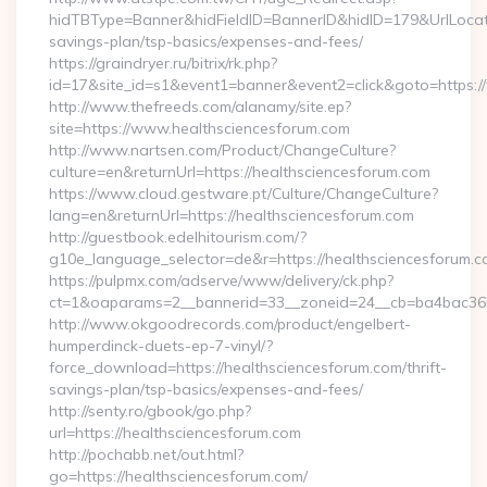
hidTBType=Banner&hidFieldID=BannerID&hidID=179&UrlLocate=
savings-plan/tsp-basics/expenses-and-fees/
https://graindryer.ru/bitrix/rk.php?
id=17&site_id=s1&event1=banner&event2=click&goto=https:/
http://www.thefreeds.com/alanamy/site.ep?
site=https://www.healthsciencesforum.com
http://www.nartsen.com/Product/ChangeCulture?
culture=en&returnUrl=https://healthsciencesforum.com
https://www.cloud.gestware.pt/Culture/ChangeCulture?
lang=en&returnUrl=https://healthsciencesforum.com
http://guestbook.edelhitourism.com/?
g10e_language_selector=de&r=https://healthsciencesforum.co
https://pulpmx.com/adserve/www/delivery/ck.php?
ct=1&oaparams=2__bannerid=33__zoneid=24__cb=ba4bac36b4
http://www.okgoodrecords.com/product/engelbert-
humperdinck-duets-ep-7-vinyl/?
force_download=https://healthsciencesforum.com/thrift-
savings-plan/tsp-basics/expenses-and-fees/
http://senty.ro/gbook/go.php?
url=https://healthsciencesforum.com
http://pochabb.net/out.html?
go=https://healthsciencesforum.com/