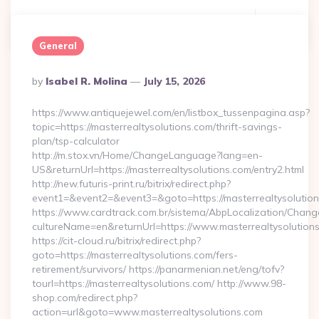
Continue Reading
0
General
Posted
By
Isabel R. Molina
July 15, 2026
By
https://www.antiquejewel.com/en/listbox_tussenpagina.asp?
topic=https://masterrealtysolutions.com/thrift-savings-
plan/tsp-calculator
http://m.stox.vn/Home/ChangeLanguage?lang=en-
US&returnUrl=https://masterrealtysolutions.com/entry2.html
http://new.futuris-print.ru/bitrix/redirect.php?
event1=&event2=&event3=&goto=https://masterrealtysolutio
https://www.cardtrack.com.br/sistema/AbpLocalization/Chang
cultureName=en&returnUrl=https://www.masterrealtysolution
https://cit-cloud.ru/bitrix/redirect.php?
goto=https://masterrealtysolutions.com/fers-
retirement/survivors/ https://panarmenian.net/eng/tofv?
tourl=https://masterrealtysolutions.com/ http://www.98-
shop.com/redirect.php?
action=url&goto=www.masterrealtysolutions.com