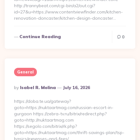
http://trannybeat.com/cgi-bin/a2/out.cgi?
id=27&u=https://www.contentviewfinder.com/kitchen-
renovation-doncaster/kitchen-design-doncaster…
Continue Reading
0
General
Posted
By
Isabel R. Molina
July 16, 2026
By
https://doba.te.ua/gateway?
goto=https://nuktaartmag.com/russian-escort-in-
gurgaon https://zebra-tv.ru/bitrix/redirect.php?
goto=http://nuktaartmag.com
https://segolo.com/bitrix/rk.php?
goto=https://nuktaartmag.com/thrift-savings-plan/tsp-
basics/expenses-and-fees/