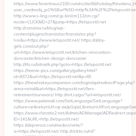
https://www.ferienhaus2100.com/nc/de/66/holiday/Residenz_
user_cwdmobj_pi1%5Burl%5D=http%3A%2F%2Fletspostit.ne
http://www.s-ling.com/cgi-bin/cm112/cm.cgi?
mode=CLICK&ID=27&jump=https://letspostit.net
http://csmania.ru/blog/wp-
content/plugins/translator/translator.php?
l=is&u=https://www.letspostit.net/ https://abby-
girls.com/out.php?
url=https://www.letspostit.net/kitchen-renovation-
doncaster/kitchen-design-doncaster
http://ilts.ru/bitrix/rk.php?goto=https://letspostit.net
https://teenie-pics.com/gallery/gallery.html?
id=8372&url=https://letspostit.net&p=65
https://thewhiskeycompanion.com/login/api/redirectPage.php?
area=retail&url=https://letspostit.net/fers-
retirement/survivors/ http://rint.ru/go/?url=letspostit.net/
https://www.pelemall.com/SetLanguage/SetLanguage?
culture=ar&returnUrl=qr.ae/pGqrpL&returnUrlForLanguageSwitc
https://www.chinatio2.net/Admin/ADManage/ADRedirect.aspx
ID=141&URL=http://letspostit.net/
https://deprensa.com/medios/vete/?
a=https://letspostit.net/ http://clckto.ru/rd?