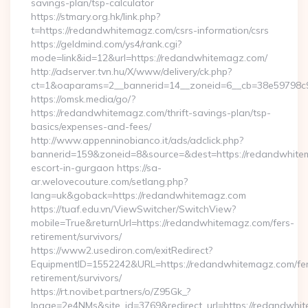
savings-plan/tsp-calculator
https://stmary.org.hk/link.php?
t=https://redandwhitemagz.com/csrs-information/csrs
https://geldmind.com/ys4/rank.cgi?
mode=link&id=12&url=https://redandwhitemagz.com/
http://adserver.tvn.hu/X/www/delivery/ck.php?
ct=1&oaparams=2__bannerid=14__zoneid=6__cb=38e59798c
https://omsk.media/go/?
https://redandwhitemagz.com/thrift-savings-plan/tsp-
basics/expenses-and-fees/
http://www.appenninobianco.it/ads/adclick.php?
bannerid=159&zoneid=8&source=&dest=https://redandwhitem
escort-in-gurgaon https://sa-
ar.welovecouture.com/setlang.php?
lang=uk&goback=https://redandwhitemagz.com
https://tuaf.edu.vn/ViewSwitcher/SwitchView?
mobile=True&returnUrl=https://redandwhitemagz.com/fers-
retirement/survivors/
https://www2.usediron.com/exitRedirect?
EquipmentID=1552242&URL=https://redandwhitemagz.com/fe
retirement/survivors/
https://rt.novibet.partners/o/Z95Gk_?
lpage=2e4NMs&site_id=3769&redirect_url=https://redandwhit