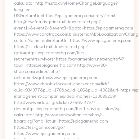
calculator http://m.stox.vn/Home/ChangeLanguage?
lang=en-
US&returnUrl=https://epicgamerhq.com/entry2.html
http://new.futuris-print.ru/bitrix/redirect.php?
event1=&event2=&event3=&goto=https://epicgamerhq.com
https://www.cardtrack.com.br/sistema/AbpLocalization/Chang
cultureName=en&returnUrl=https://www.epicgamerhq.com
https://cit-cloud.ru/bitrix/redirect.php?
goto=https://epicgamerhq.com/fers-
retirement/survivors/ https://panarmenian.net/eng/tofv?
tourl=https://epicgamerhq.com/ http://www.98-
shop.com/redirect.php?
action=url&goto=www.epicgamerhq.com
https://www.ebook-discount-checker.com/click?
a_id=934377&p_id=170&pc_id=185&pl_id=4062&url=https://ep
management-companies/ideal-homes-133899219/
http://www.vidads.gr/click/b:2756/z:472/?
dest=https://epicgamerhq.com/thrift-savings-plan/tsp-
calculator http://www.senkyoihan.com/bbs/c-
board.cgi?cmd=lct;url=https://epicgamerhq.com
https://tes-game.com/go?
https://www.epicgamerhq.com