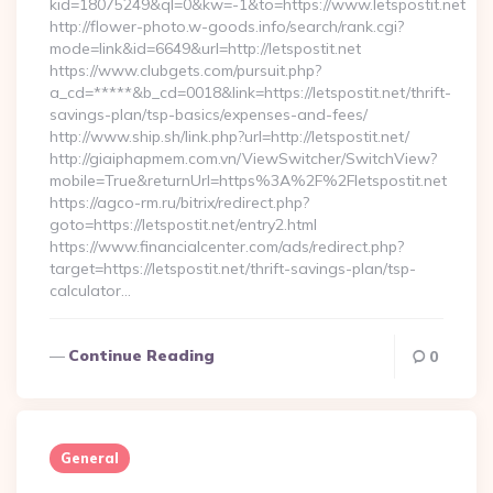
kid=18075249&ql=0&kw=-1&to=https://www.letspostit.net
http://flower-photo.w-goods.info/search/rank.cgi?
mode=link&id=6649&url=http://letspostit.net
https://www.clubgets.com/pursuit.php?
a_cd=*****&b_cd=0018&link=https://letspostit.net/thrift-
savings-plan/tsp-basics/expenses-and-fees/
http://www.ship.sh/link.php?url=http://letspostit.net/
http://giaiphapmem.com.vn/ViewSwitcher/SwitchView?
mobile=True&returnUrl=https%3A%2F%2Fletspostit.net
https://agco-rm.ru/bitrix/redirect.php?
goto=https://letspostit.net/entry2.html
https://www.financialcenter.com/ads/redirect.php?
target=https://letspostit.net/thrift-savings-plan/tsp-
calculator…
Continue Reading
0
General