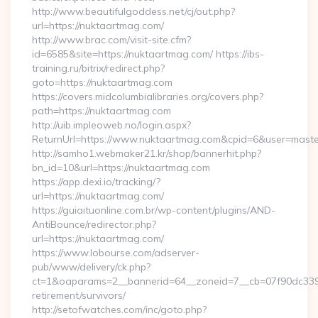
http://www.beautifulgoddess.net/cj/out.php?
url=https://nuktaartmag.com/
http://www.brac.com/visit-site.cfm?
id=6585&site=https://nuktaartmag.com/ https://ibs-
training.ru/bitrix/redirect.php?
goto=https://nuktaartmag.com
https://covers.midcolumbialibraries.org/covers.php?
path=https://nuktaartmag.com
http://uib.impleoweb.no/login.aspx?
ReturnUrl=https://www.nuktaartmag.com&cpid=6&user=mas
http://samho1.webmaker21.kr/shop/bannerhit.php?
bn_id=10&url=https://nuktaartmag.com
https://app.dexi.io/tracking/?
url=https://nuktaartmag.com/
https://guiaituonline.com.br/wp-content/plugins/AND-
AntiBounce/redirector.php?
url=https://nuktaartmag.com/
https://www.lobourse.com/adserver-
pub/www/delivery/ck.php?
ct=1&oaparams=2__bannerid=64__zoneid=7__cb=07f90dc339_
retirement/survivors/
http://setofwatches.com/inc/goto.php?