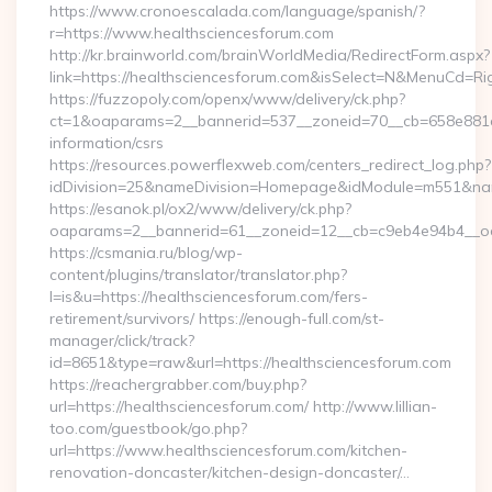
https://www.cronoescalada.com/language/spanish/?
r=https://www.healthsciencesforum.com
http://kr.brainworld.com/brainWorldMedia/RedirectForm.aspx?
link=https://healthsciencesforum.com&isSelect=N&MenuCd=R
https://fuzzopoly.com/openx/www/delivery/ck.php?
ct=1&oaparams=2__bannerid=537__zoneid=70__cb=658e881d7e
information/csrs
https://resources.powerflexweb.com/centers_redirect_log.php?
idDivision=25&nameDivision=Homepage&idModule=m551&nam
https://esanok.pl/ox2/www/delivery/ck.php?
oaparams=2__bannerid=61__zoneid=12__cb=c9eb4e94b4__oade
https://csmania.ru/blog/wp-
content/plugins/translator/translator.php?
l=is&u=https://healthsciencesforum.com/fers-
retirement/survivors/ https://enough-full.com/st-
manager/click/track?
id=8651&type=raw&url=https://healthsciencesforum.com
https://reachergrabber.com/buy.php?
url=https://healthsciencesforum.com/ http://www.lillian-
too.com/guestbook/go.php?
url=https://www.healthsciencesforum.com/kitchen-
renovation-doncaster/kitchen-design-doncaster/…