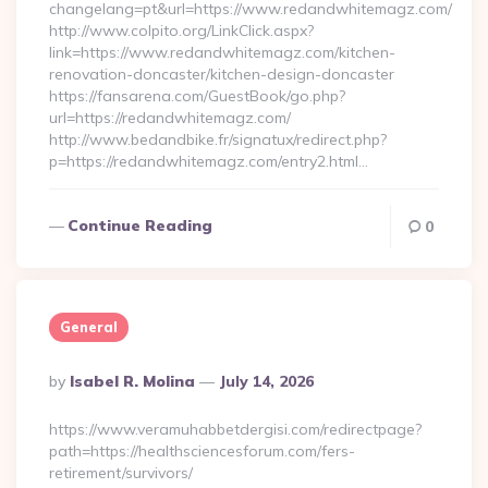
changelang=pt&url=https://www.redandwhitemagz.com/
http://www.colpito.org/LinkClick.aspx?
link=https://www.redandwhitemagz.com/kitchen-
renovation-doncaster/kitchen-design-doncaster
https://fansarena.com/GuestBook/go.php?
url=https://redandwhitemagz.com/
http://www.bedandbike.fr/signatux/redirect.php?
p=https://redandwhitemagz.com/entry2.html…
Continue Reading
0
General
Posted
By
Isabel R. Molina
July 14, 2026
By
https://www.veramuhabbetdergisi.com/redirectpage?
path=https://healthsciencesforum.com/fers-
retirement/survivors/