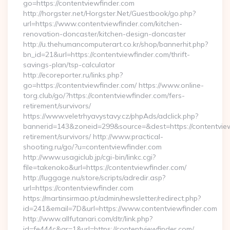
go=https://contentviewfinder.com
http://horgster.net/Horgster.Net/Guestbook/go.php?
url=https://www.contentviewfinder.com/kitchen-
renovation-doncaster/kitchen-design-doncaster
http://u.thehumancomputerart.co.kr/shop/bannerhit.php?
bn_id=21&url=https://contentviewfinder.com/thrift-
savings-plan/tsp-calculator
http://ecoreporter.ru/links.php?
go=https://contentviewfinder.com/ https://www.online-
torg.club/go/?https://contentviewfinder.com/fers-
retirement/survivors/
https://www.veletrhyavystavy.cz/phpAds/adclick.php?
bannerid=143&zoneid=299&source=&dest=https://contentview
retirement/survivors/ http://www.practical-
shooting.ru/go/?u=contentviewfinder.com
http://www.usagiclub.jp/cgi-bin/linkc.cgi?
file=takenoko&url=https://contentviewfinder.com/
http://luggage.nu/store/scripts/adredir.asp?
url=https://contentviewfinder.com
https://martinsirmao.pt/admin/newsletter/redirect.php?
id=241&email=7D&url=https://www.contentviewfinder.com
http://www.allfutanari.com/dtr/link.php?
id=fe444c&gr=1&url=https://contentviewfinder.com/