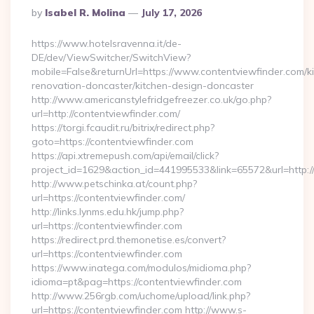
Posted
By
Isabel R. Molina
July 17, 2026
By
https://www.hotelsravenna.it/de-
DE/dev/ViewSwitcher/SwitchView?
mobile=False&returnUrl=https://www.contentviewfinder.com/k
renovation-doncaster/kitchen-design-doncaster
http://www.americanstylefridgefreezer.co.uk/go.php?
url=http://contentviewfinder.com/
https://torgi.fcaudit.ru/bitrix/redirect.php?
goto=https://contentviewfinder.com
https://api.xtremepush.com/api/email/click?
project_id=1629&action_id=441995533&link=65572&url=http:
http://www.petschinka.at/count.php?
url=https://contentviewfinder.com/
http://links.lynms.edu.hk/jump.php?
url=https://contentviewfinder.com
https://redirect.prd.themonetise.es/convert?
url=https://contentviewfinder.com
https://www.inatega.com/modulos/midioma.php?
idioma=pt&pag=https://contentviewfinder.com
http://www.256rgb.com/uchome/upload/link.php?
url=https://contentviewfinder.com http://www.s-