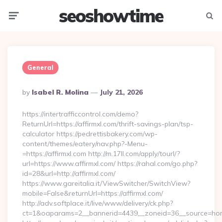
seoshowtime
Menu
Searc
General
Posted
By
Isabel R. Molina
July 21, 2026
By
https://intertrafficcontrol.com/demo?
ReturnUrl=https://affirmxl.com/thrift-savings-plan/tsp-
calculator https://pedrettisbakery.com/wp-
content/themes/eatery/nav.php?-Menu-
=https://affirmxl.com http://m.17ll.com/apply/tourl/?
url=https://www.affirmxl.com/ https://rahal.com/go.php?
id=28&url=http://affirmxl.com/
https://www.gareitalia.it/ViewSwitcher/SwitchView?
mobile=False&returnUrl=https://affirmxl.com/
http://adv.softplace.it/live/www/delivery/ck.php?
ct=1&oaparams=2__bannerid=4439__zoneid=36__source=home