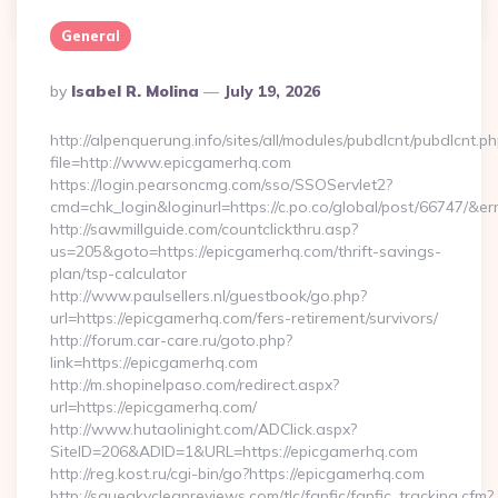
0
General
Posted
By
Isabel R. Molina
July 19, 2026
By
http://alpenquerung.info/sites/all/modules/pubdlcnt/pubdlcnt.p
file=http://www.epicgamerhq.com
https://login.pearsoncmg.com/sso/SSOServlet2?
cmd=chk_login&loginurl=https://c.po.co/global/post/66747/&er
http://sawmillguide.com/countclickthru.asp?
us=205&goto=https://epicgamerhq.com/thrift-savings-
plan/tsp-calculator
http://www.paulsellers.nl/guestbook/go.php?
url=https://epicgamerhq.com/fers-retirement/survivors/
http://forum.car-care.ru/goto.php?
link=https://epicgamerhq.com
http://m.shopinelpaso.com/redirect.aspx?
url=https://epicgamerhq.com/
http://www.hutaolinight.com/ADClick.aspx?
SiteID=206&ADID=1&URL=https://epicgamerhq.com
http://reg.kost.ru/cgi-bin/go?https://epicgamerhq.com
http://squeakycleanreviews.com/tlc/fanfic/fanfic_tracking.cfm?