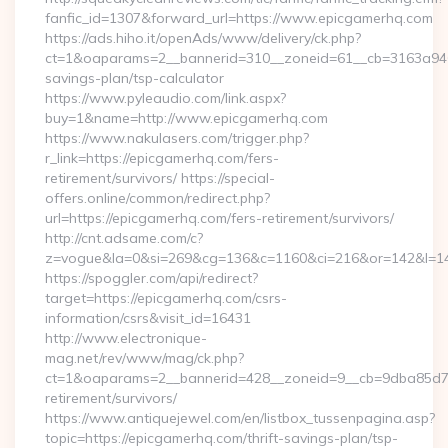
fanfic_id=1307&forward_url=https://www.epicgamerhq.com
https://ads.hiho.it/openAds/www/delivery/ck.php?
ct=1&oaparams=2__bannerid=310__zoneid=61__cb=3163a946c3
savings-plan/tsp-calculator
https://www.pyleaudio.com/link.aspx?
buy=1&name=http://www.epicgamerhq.com
https://www.nakulasers.com/trigger.php?
r_link=https://epicgamerhq.com/fers-
retirement/survivors/ https://special-
offers.online/common/redirect.php?
url=https://epicgamerhq.com/fers-retirement/survivors/
http://cnt.adsame.com/c?
z=vogue&la=0&si=269&cg=136&c=1160&ci=216&or=142&l=14
https://spoggler.com/api/redirect?
target=https://epicgamerhq.com/csrs-
information/csrs&visit_id=16431
http://www.electronique-
mag.net/rev/www/mag/ck.php?
ct=1&oaparams=2__bannerid=428__zoneid=9__cb=9dba85d7c4
retirement/survivors/
https://www.antiquejewel.com/en/listbox_tussenpagina.asp?
topic=https://epicgamerhq.com/thrift-savings-plan/tsp-