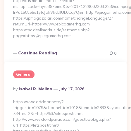
http://ads.mediasmart.es/m/aclk?
ms_op_code=hyre397pmu&ts=20171229002203.223&campaign
lrPu158ce5s1ytdjakVkvLIIUk0Cq7Q&r=http://epicgamerhq.com
https://upmagazalari.com/home/changeLanguage/2?
returnUrl=https://www.epicgamerhq.com
https://cpc.devilmarkus.de/settheme.php?
page=https://epicgamerhq.com…
Continue Reading
0
General
Posted
By
Isabel R. Molina
July 17, 2026
By
https://wwc.addoor.net/r/?
trigger_id=1079&channel_id=1018&item_id=2833&syndicatio
734-es-2&r=https%3A//letspostit.net
http://www.wexfordparade.com/guestbook/go.php?
url=https://letspostit.net/