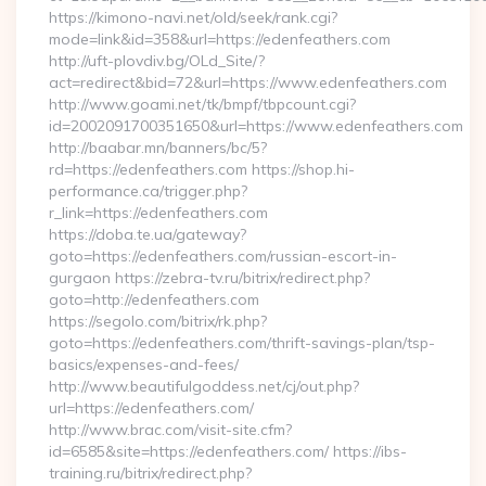
https://kimono-navi.net/old/seek/rank.cgi?
mode=link&id=358&url=https://edenfeathers.com
http://uft-plovdiv.bg/OLd_Site/?
act=redirect&bid=72&url=https://www.edenfeathers.com
http://www.goami.net/tk/bmpf/tbpcount.cgi?
id=2002091700351650&url=https://www.edenfeathers.com
http://baabar.mn/banners/bc/5?
rd=https://edenfeathers.com https://shop.hi-
performance.ca/trigger.php?
r_link=https://edenfeathers.com
https://doba.te.ua/gateway?
goto=https://edenfeathers.com/russian-escort-in-
gurgaon https://zebra-tv.ru/bitrix/redirect.php?
goto=http://edenfeathers.com
https://segolo.com/bitrix/rk.php?
goto=https://edenfeathers.com/thrift-savings-plan/tsp-
basics/expenses-and-fees/
http://www.beautifulgoddess.net/cj/out.php?
url=https://edenfeathers.com/
http://www.brac.com/visit-site.cfm?
id=6585&site=https://edenfeathers.com/ https://ibs-
training.ru/bitrix/redirect.php?