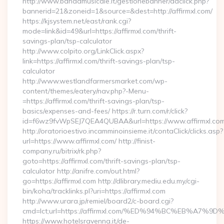
http://www.bandamusicale.it/gestionebanner/adclick.php?
bannerid=21&zoneid=1&source=&dest=http://affirmxl.com/
https://kjsystem.net/east/rank.cgi?
mode=link&id=49&url=https://affirmxl.com/thrift-
savings-plan/tsp-calculator
http://www.colpito.org/LinkClick.aspx?
link=https://affirmxl.com/thrift-savings-plan/tsp-
calculator
http://www.westlandfarmersmarket.com/wp-
content/themes/eatery/nav.php?-Menu-
=https://affirmxl.com/thrift-savings-plan/tsp-
basics/expenses-and-fees/ https://r.turn.com/r/click?
id=f6wz9fvWpSEJ7QEA4QUBAA&url=https://www.affirmxl.com
http://oratorioestivo.incamminoinsieme.it/contaClick/clicks.asp?
url=https://www.affirmxl.com/ http://finist-
company.ru/bitrix/rk.php?
goto=https://affirmxl.com/thrift-savings-plan/tsp-
calculator http://anifre.com/out.html?
go=https://affirmxl.com http://dlibrary.mediu.edu.my/cgi-
bin/koha/tracklinks.pl?uri=https://affirmxl.com
http://www.urara.jp/remiel/board2/c-board.cgi?
cmd=lct;url=https://affirmxl.com/%ED%94%BC%EB%A
https://www.hotelsravenna.it/de-