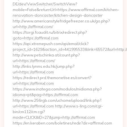
DE/dev/ViewSwitcher/SwitchView?
mobile=False&returnUrl=https://www.affirmxl.com/kitchen-
renovation-doncaster/kitchen-design-doncaster
http://www.americanstylefridgefreezer.co.uk/go.php?
url=http://affirmxl.com/
https://torgi.fcaudit.ru/bitrix/redirect.php?
goto=https://affirmxl.com
https://api.xtremepush.com/api/email/click?
project_id=1629&action_id=441995533&link=65572&url=http:/
http://www.petschinka.at/count.php?
url=https://affirmxl.com/
http://links.lynms.edu.hk/jump.php?
url=https://affirmxl.com
https://redirect.prd.themonetise.es/convert?
url=https://affirmxl.com
https://www.inatega.com/modulos/midioma.php?
idioma=pt&pag=https://affirmxl.com
http://www.256rgb.com/uchome/upload/link.php?
url=https://affirmxl.com http://www.s-ling.com/cgi-
bin/cm112/cm.cgi?
mode=CLICK&ID=27&jump=http://affirmxl.com
https://en.keraben.com/boletines/redir?dir=affirmxl.com