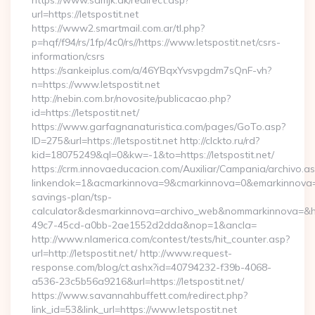
https://www.sdmjk.dk/redirect.asp?
url=https://letspostit.net
https://www2.smartmail.com.ar/tl.php?
p=hqf/f94/rs/1fp/4c0/rs//https://www.letspostit.net/csrs-
information/csrs
https://sankeiplus.com/a/46YBqxYvsvpgdm7sQnF-vh?
n=https://www.letspostit.net
http://nebin.com.br/novosite/publicacao.php?
id=https://letspostit.net/
https://www.garfagnanaturistica.com/pages/GoTo.asp?
ID=275&url=https://letspostit.net http://clckto.ru/rd?
kid=18075249&ql=0&kw=-1&to=https://letspostit.net/
https://crm.innovaeducacion.com/Auxiliar/Campania/archivo.a
linkendok=1&acmarkinnova=9&cmarkinnova=0&emarkinnova=0&e
savings-plan/tsp-
calculator&desmarkinnova=archivo_web&nommarkinnova=&ho
49c7-45cd-a0bb-2ae1552d2dda&nop=1&ancla=
http://www.nlamerica.com/contest/tests/hit_counter.asp?
url=http://letspostit.net/ http://www.request-
response.com/blog/ct.ashx?id=40794232-f39b-4068-
a536-23c5b56a9216&url=https://letspostit.net/
https://www.savannahbuffett.com/redirect.php?
link_id=53&link_url=https://www.letspostit.net